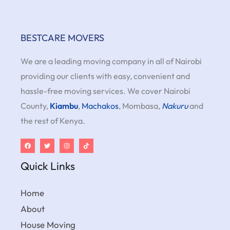
BESTCARE MOVERS
We are a leading moving company in all of Nairobi
providing our clients with easy, convenient and
hassle-free moving services. We cover Nairobi
County,
Kiambu
,
Machakos
, Mombasa,
Nakuru
and
the rest of Kenya.
Quick Links
Home
About
House Moving