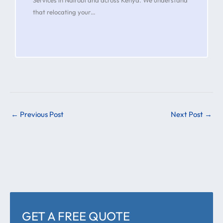
that relocating your…
←
Previous Post
Next Post
→
GET A FREE QUOTE