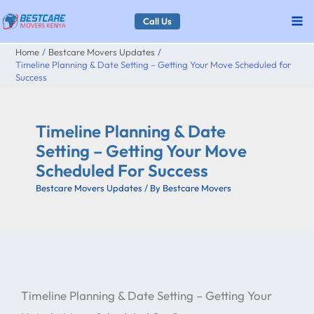
Skip
Call Us
to
Home
Bestcare Movers Updates
content
Timeline Planning & Date Setting – Getting Your Move Scheduled for
Success
Timeline Planning & Date
Setting – Getting Your Move
Scheduled For Success
Bestcare Movers Updates
/ By
Bestcare Movers
Timeline Planning & Date Setting – Getting Your