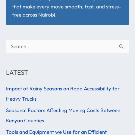
that make every move smooth, fast, and stress-
free across Nairobi.
S
e
a
LATEST
r
Impact of Rainy Seasons on Road Accessibility for
c
Heavy Trucks
h
f
Seasonal Factors Affecting Moving Costs Between
o
Kenyan Counties
r
Tools and Equipment we Use for an Efficient