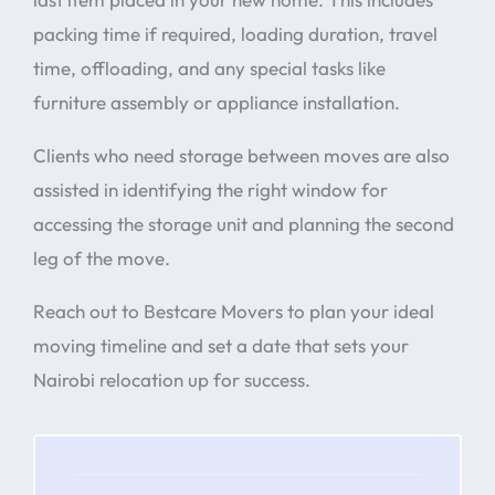
packing time if required, loading duration, travel
time, offloading, and any special tasks like
furniture assembly or appliance installation.
Clients who need storage between moves are also
assisted in identifying the right window for
accessing the storage unit and planning the second
leg of the move.
Reach out to Bestcare Movers to plan your ideal
moving timeline and set a date that sets your
Nairobi relocation up for success.