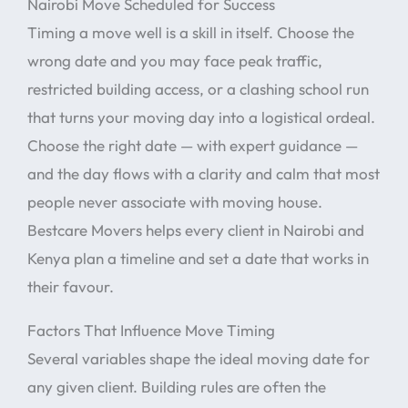
Nairobi Move Scheduled for Success
Timing a move well is a skill in itself. Choose the
wrong date and you may face peak traffic,
restricted building access, or a clashing school run
that turns your moving day into a logistical ordeal.
Choose the right date — with expert guidance —
and the day flows with a clarity and calm that most
people never associate with moving house.
Bestcare Movers helps every client in Nairobi and
Kenya plan a timeline and set a date that works in
their favour.
Factors That Influence Move Timing
Several variables shape the ideal moving date for
any given client. Building rules are often the