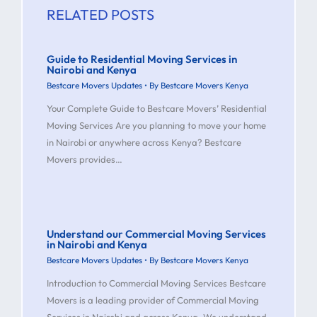
RELATED POSTS
Guide to Residential Moving Services in
Nairobi and Kenya
Bestcare Movers Updates
• By
Bestcare Movers Kenya
Your Complete Guide to Bestcare Movers’ Residential
Moving Services Are you planning to move your home
in Nairobi or anywhere across Kenya? Bestcare
Movers provides…
Understand our Commercial Moving Services
in Nairobi and Kenya
Bestcare Movers Updates
• By
Bestcare Movers Kenya
Introduction to Commercial Moving Services Bestcare
Movers is a leading provider of Commercial Moving
Services in Nairobi and across Kenya. We understand