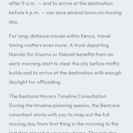
after 9 a.m. — and to arrive at the destination
before 4 p.m. — can save several hours on moving
day.
For long-distance moves within Kenya, travel
timing matters even more. A truck departing
Nairobi for Kisumu or Eldoret benefits from an
early morning start to clear the city before traffic
builds and to arrive at the destination with enough
daylight for offloading.
The Bestcare Movers Timeline Consultation
During the timeline planning session, the Bestcare
consultant works with you to map out the full
moving day from first thing in the morning to the
last item placed in your new home. This includes