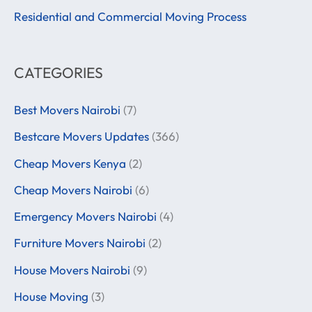
:
Residential and Commercial Moving Process
CATEGORIES
Best Movers Nairobi
(7)
Bestcare Movers Updates
(366)
Cheap Movers Kenya
(2)
Cheap Movers Nairobi
(6)
Emergency Movers Nairobi
(4)
Furniture Movers Nairobi
(2)
House Movers Nairobi
(9)
House Moving
(3)