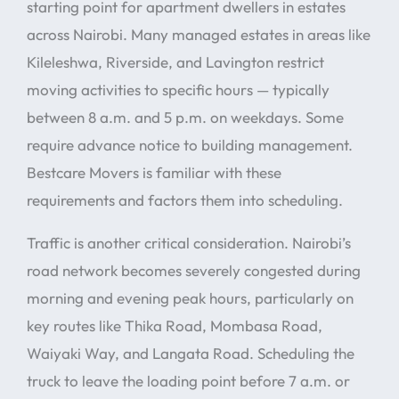
starting point for apartment dwellers in estates
across Nairobi. Many managed estates in areas like
Kileleshwa, Riverside, and Lavington restrict
moving activities to specific hours — typically
between 8 a.m. and 5 p.m. on weekdays. Some
require advance notice to building management.
Bestcare Movers is familiar with these
requirements and factors them into scheduling.
Traffic is another critical consideration. Nairobi’s
road network becomes severely congested during
morning and evening peak hours, particularly on
key routes like Thika Road, Mombasa Road,
Waiyaki Way, and Langata Road. Scheduling the
truck to leave the loading point before 7 a.m. or