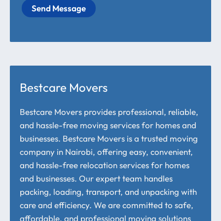
Send Message
Bestcare Movers
Bestcare Movers provides professional, reliable,
and hassle-free moving services for homes and
businesses. Bestcare Movers is a trusted moving
company in Nairobi, offering easy, convenient,
and hassle-free relocation services for homes
and businesses. Our expert team handles
packing, loading, transport, and unpacking with
care and efficiency. We are committed to safe,
affordable, and professional moving solutions