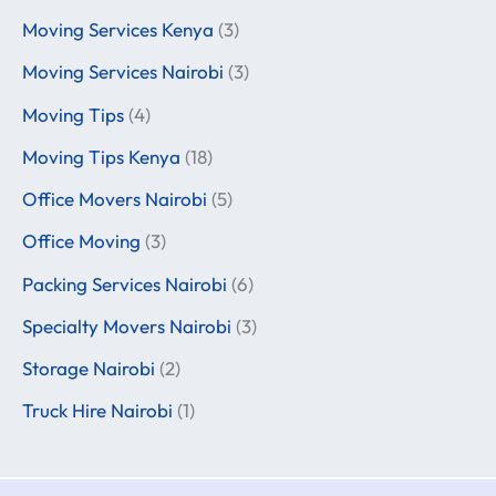
Moving Services Kenya
(3)
Moving Services Nairobi
(3)
Moving Tips
(4)
Moving Tips Kenya
(18)
Office Movers Nairobi
(5)
Office Moving
(3)
Packing Services Nairobi
(6)
Specialty Movers Nairobi
(3)
Storage Nairobi
(2)
Truck Hire Nairobi
(1)