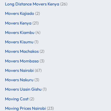
Long Distance Movers Kenya
(26)
Movers Kajiado
(2)
Movers Kenya
(21)
Movers Kiambu
(4)
Movers Kisumu
(1)
Movers Machakos
(2)
Movers Mombasa
(3)
Movers Nairobi
(67)
Movers Nakuru
(3)
Movers Uasin Gishu
(1)
Moving Cost
(2)
Moving Prices Nairobi
(23)