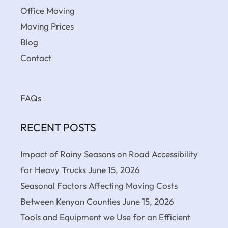
Office Moving
Moving Prices
Blog
Contact
FAQs
RECENT POSTS
Impact of Rainy Seasons on Road Accessibility
for Heavy Trucks
June 15, 2026
Seasonal Factors Affecting Moving Costs
Between Kenyan Counties
June 15, 2026
Tools and Equipment we Use for an Efficient