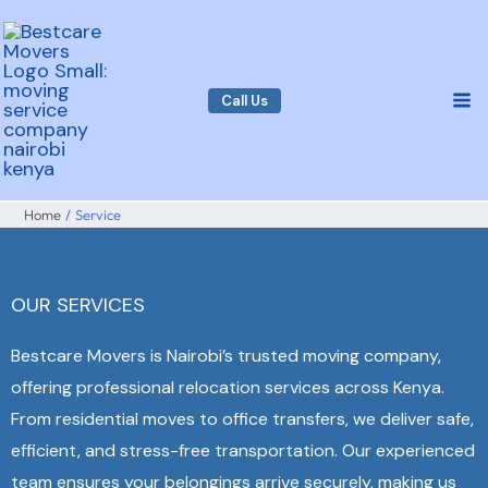
Skip
to
content
Call Us
Home
Service
OUR SERVICES
Bestcare Movers is Nairobi’s trusted moving company,
offering professional relocation services across Kenya.
From residential moves to office transfers, we deliver safe,
efficient, and stress-free transportation. Our experienced
team ensures your belongings arrive securely, making us