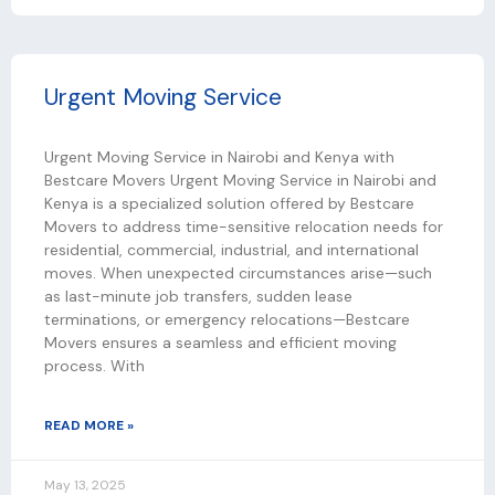
Urgent Moving Service
Urgent Moving Service in Nairobi and Kenya with
Bestcare Movers Urgent Moving Service in Nairobi and
Kenya is a specialized solution offered by Bestcare
Movers to address time-sensitive relocation needs for
residential, commercial, industrial, and international
moves. When unexpected circumstances arise—such
as last-minute job transfers, sudden lease
terminations, or emergency relocations—Bestcare
Movers ensures a seamless and efficient moving
process. With
READ MORE »
May 13, 2025