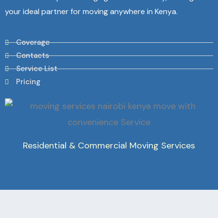
your ideal partner for moving anywhere in Kenya.
Coverage
Contacts
Service List
Pricing
Residential & Commercial Moving Services