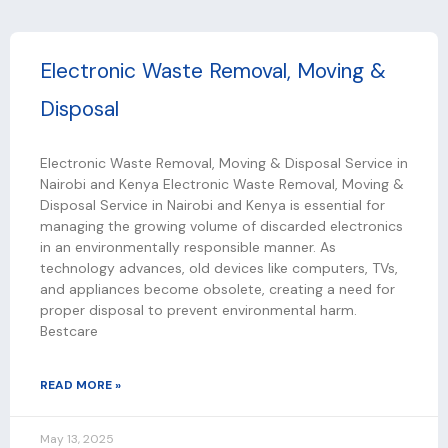
P
P
P
P
P
Electronic Waste Removal, Moving &
a
a
a
a
a
Disposal
g
g
g
g
g
e
e
e
e
e
Electronic Waste Removal, Moving & Disposal Service in
Nairobi and Kenya Electronic Waste Removal, Moving &
Disposal Service in Nairobi and Kenya is essential for
managing the growing volume of discarded electronics
in an environmentally responsible manner. As
technology advances, old devices like computers, TVs,
and appliances become obsolete, creating a need for
proper disposal to prevent environmental harm.
Bestcare
READ MORE »
May 13, 2025