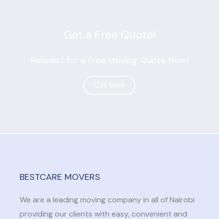
Get a Free Quote!
Request for a Free Moving Quote Now!
Call Now!
GET QUOTE
BESTCARE MOVERS
We are a leading moving company in all of Nairobi
providing our clients with easy, convenient and