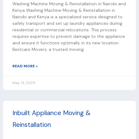
Washing Machine Moving & Reinstallation in Nairobi and
Kenya Washing Machine Moving & Reinstallation in
Nairobi and Kenya is a specialized service designed to
safely transport and set up laundry appliances during
residential or commercial relocations. This process
requires expertise to prevent damage to the appliance
and ensure it functions optimally in its new location.
Bestcare Movers, a trusted moving
READ MORE »
May 13, 2025
Inbuilt Appliance Moving &
Reinstallation