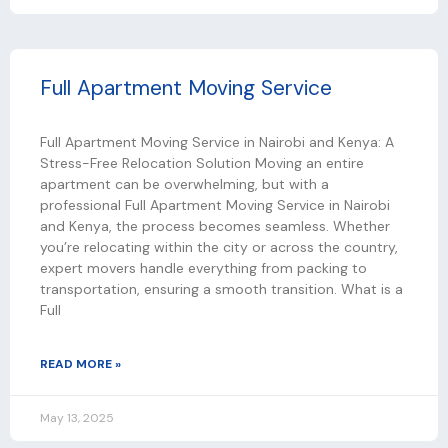
Full Apartment Moving Service
Full Apartment Moving Service in Nairobi and Kenya: A
Stress-Free Relocation Solution Moving an entire
apartment can be overwhelming, but with a
professional Full Apartment Moving Service in Nairobi
and Kenya, the process becomes seamless. Whether
you’re relocating within the city or across the country,
expert movers handle everything from packing to
transportation, ensuring a smooth transition. What is a
Full
READ MORE »
May 13, 2025