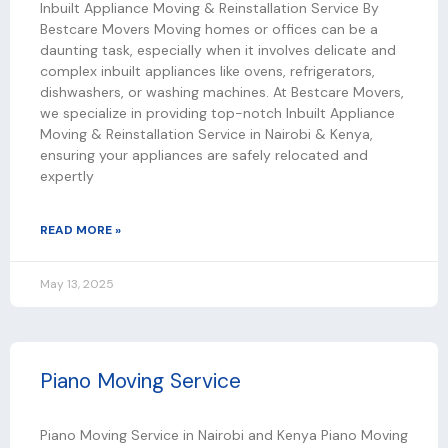
Inbuilt Appliance Moving & Reinstallation Service By
Bestcare Movers Moving homes or offices can be a
daunting task, especially when it involves delicate and
complex inbuilt appliances like ovens, refrigerators,
dishwashers, or washing machines. At Bestcare Movers,
we specialize in providing top-notch Inbuilt Appliance
Moving & Reinstallation Service in Nairobi & Kenya,
ensuring your appliances are safely relocated and
expertly
READ MORE »
May 13, 2025
Piano Moving Service
Piano Moving Service in Nairobi and Kenya Piano Moving