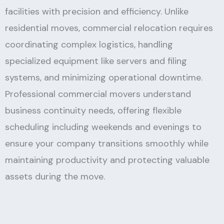
facilities with precision and efficiency. Unlike
residential moves, commercial relocation requires
coordinating complex logistics, handling
specialized equipment like servers and filing
systems, and minimizing operational downtime.
Professional commercial movers understand
business continuity needs, offering flexible
scheduling including weekends and evenings to
ensure your company transitions smoothly while
maintaining productivity and protecting valuable
assets during the move.