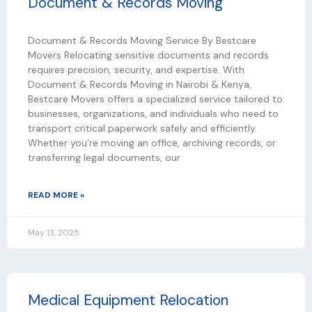
Document & Records Moving
Document & Records Moving Service By Bestcare
Movers Relocating sensitive documents and records
requires precision, security, and expertise. With
Document & Records Moving in Nairobi & Kenya,
Bestcare Movers offers a specialized service tailored to
businesses, organizations, and individuals who need to
transport critical paperwork safely and efficiently.
Whether you’re moving an office, archiving records, or
transferring legal documents, our
READ MORE »
May 13, 2025
Medical Equipment Relocation