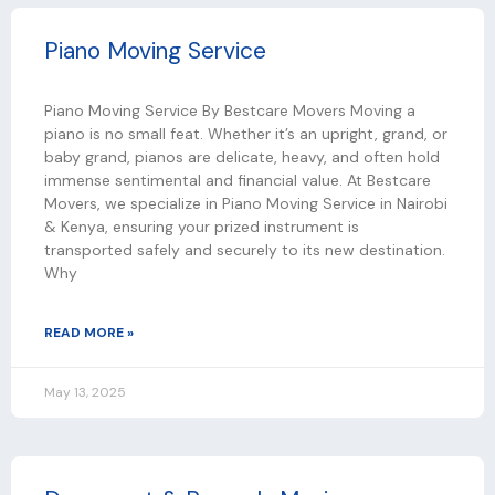
Piano Moving Service
Piano Moving Service By Bestcare Movers Moving a
piano is no small feat. Whether it’s an upright, grand, or
baby grand, pianos are delicate, heavy, and often hold
immense sentimental and financial value. At Bestcare
Movers, we specialize in Piano Moving Service in Nairobi
& Kenya, ensuring your prized instrument is
transported safely and securely to its new destination.
Why
READ MORE »
May 13, 2025