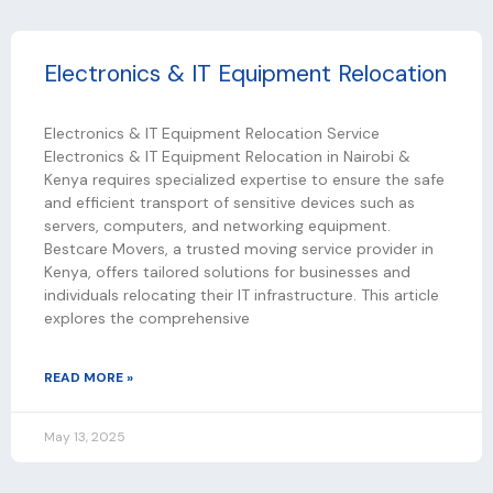
Electronics & IT Equipment Relocation
Electronics & IT Equipment Relocation Service
Electronics & IT Equipment Relocation in Nairobi &
Kenya requires specialized expertise to ensure the safe
and efficient transport of sensitive devices such as
servers, computers, and networking equipment.
Bestcare Movers, a trusted moving service provider in
Kenya, offers tailored solutions for businesses and
individuals relocating their IT infrastructure. This article
explores the comprehensive
READ MORE »
May 13, 2025