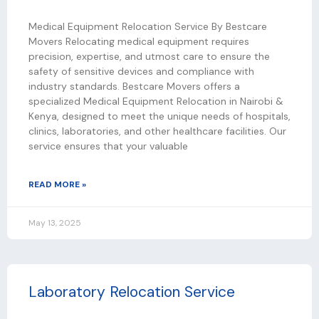
Medical Equipment Relocation Service By Bestcare
Movers Relocating medical equipment requires
precision, expertise, and utmost care to ensure the
safety of sensitive devices and compliance with
industry standards. Bestcare Movers offers a
specialized Medical Equipment Relocation in Nairobi &
Kenya, designed to meet the unique needs of hospitals,
clinics, laboratories, and other healthcare facilities. Our
service ensures that your valuable
READ MORE »
May 13, 2025
Laboratory Relocation Service