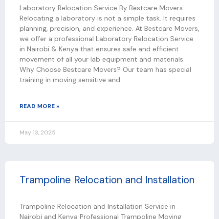
Laboratory Relocation Service By Bestcare Movers
Relocating a laboratory is not a simple task. It requires
planning, precision, and experience. At Bestcare Movers,
we offer a professional Laboratory Relocation Service
in Nairobi & Kenya that ensures safe and efficient
movement of all your lab equipment and materials.
Why Choose Bestcare Movers? Our team has special
training in moving sensitive and
READ MORE »
May 13, 2025
Trampoline Relocation and Installation
Trampoline Relocation and Installation Service in
Nairobi and Kenya Professional Trampoline Moving