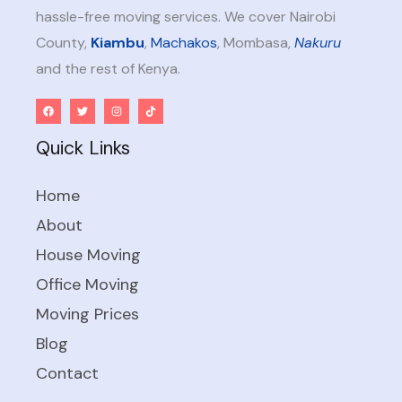
hassle-free moving services. We cover Nairobi
County,
Kiambu
,
Machakos
, Mombasa,
Nakuru
and the rest of Kenya.
Quick Links
Home
About
House Moving
Office Moving
Moving Prices
Blog
Contact