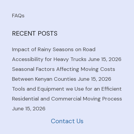
FAQs
RECENT POSTS
Impact of Rainy Seasons on Road
Accessibility for Heavy Trucks
June 15, 2026
Seasonal Factors Affecting Moving Costs
Between Kenyan Counties
June 15, 2026
Tools and Equipment we Use for an Efficient
Residential and Commercial Moving Process
June 15, 2026
Contact Us