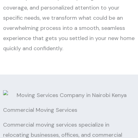
coverage, and personalized attention to your
specific needs, we transform what could be an
overwhelming process into a smooth, seamless
experience that gets you settled in your new home
quickly and confidently.
Commercial Moving Services
Commercial moving services specialize in
relocating businesses, offices, and commercial