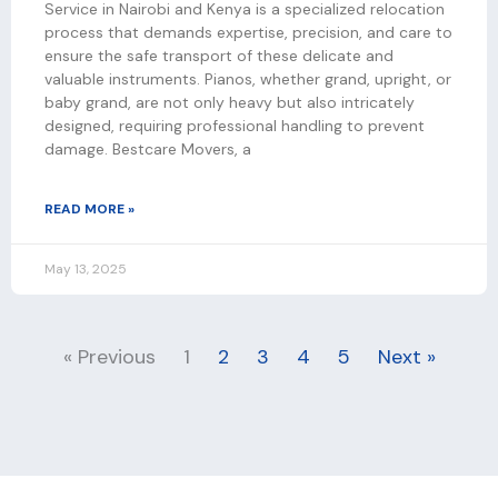
Service in Nairobi and Kenya is a specialized relocation
process that demands expertise, precision, and care to
ensure the safe transport of these delicate and
valuable instruments. Pianos, whether grand, upright, or
baby grand, are not only heavy but also intricately
designed, requiring professional handling to prevent
damage. Bestcare Movers, a
READ MORE »
May 13, 2025
« Previous
1
2
3
4
5
Next »