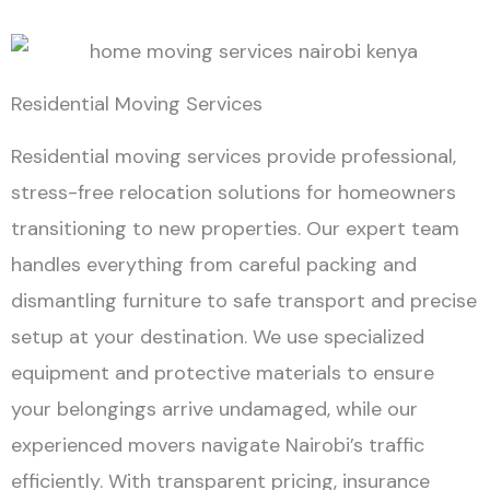
Residential Moving Services
Residential moving services provide professional,
stress-free relocation solutions for homeowners
transitioning to new properties. Our expert team
handles everything from careful packing and
dismantling furniture to safe transport and precise
setup at your destination. We use specialized
equipment and protective materials to ensure
your belongings arrive undamaged, while our
experienced movers navigate Nairobi’s traffic
efficiently. With transparent pricing, insurance