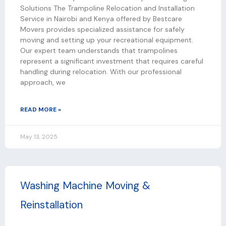
Solutions The Trampoline Relocation and Installation
Service in Nairobi and Kenya offered by Bestcare
Movers provides specialized assistance for safely
moving and setting up your recreational equipment.
Our expert team understands that trampolines
represent a significant investment that requires careful
handling during relocation. With our professional
approach, we
READ MORE »
May 13, 2025
Washing Machine Moving &
Reinstallation