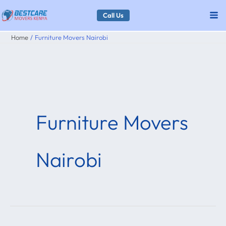
Skip
Call Us
to
Home
Furniture Movers Nairobi
content
Furniture Movers
Nairobi