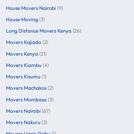
House Movers Nairobi
(9)
House Moving
(3)
Long Distance Movers Kenya
(26)
Movers Kajiado
(2)
Movers Kenya
(21)
Movers Kiambu
(4)
Movers Kisumu
(1)
Movers Machakos
(2)
Movers Mombasa
(3)
Movers Nairobi
(67)
Movers Nakuru
(3)
Movers Uasin Gishu
(1)