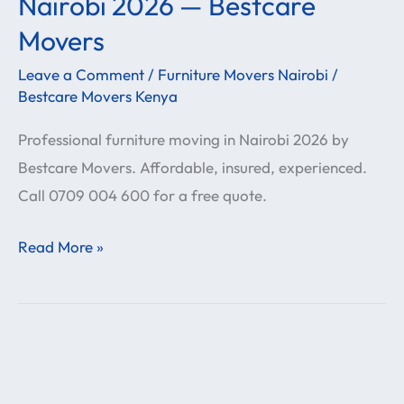
Nairobi 2026 — Bestcare
Services
Movers
in
Leave a Comment
/
Furniture Movers Nairobi
/
Nairobi
Bestcare Movers Kenya
2026
—
Professional furniture moving in Nairobi 2026 by
Bestcare
Bestcare Movers. Affordable, insured, experienced.
Movers
Call 0709 004 600 for a free quote.
Read More »