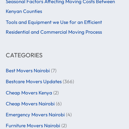
f
Seasonal Factors Affecting Moving Costs Between
o
Kenyan Counties
r
Tools and Equipment we Use for an Efficient
:
Residential and Commercial Moving Process
CATEGORIES
Best Movers Nairobi
(7)
Bestcare Movers Updates
(366)
Cheap Movers Kenya
(2)
Cheap Movers Nairobi
(6)
Emergency Movers Nairobi
(4)
Furniture Movers Nairobi
(2)