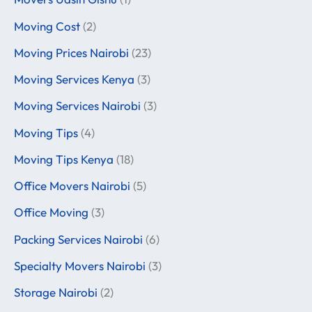
Moving Cost
(2)
Moving Prices Nairobi
(23)
Moving Services Kenya
(3)
Moving Services Nairobi
(3)
Moving Tips
(4)
Moving Tips Kenya
(18)
Office Movers Nairobi
(5)
Office Moving
(3)
Packing Services Nairobi
(6)
Specialty Movers Nairobi
(3)
Storage Nairobi
(2)