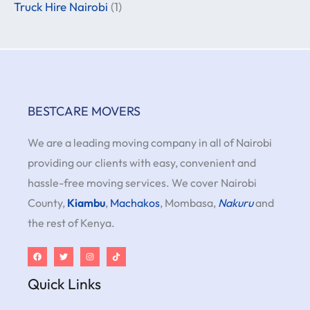
Truck Hire Nairobi
(1)
BESTCARE MOVERS
We are a leading moving company in all of Nairobi
providing our clients with easy, convenient and
hassle-free moving services. We cover Nairobi
County,
Kiambu
,
Machakos
, Mombasa,
Nakuru
and
the rest of Kenya.
Quick Links