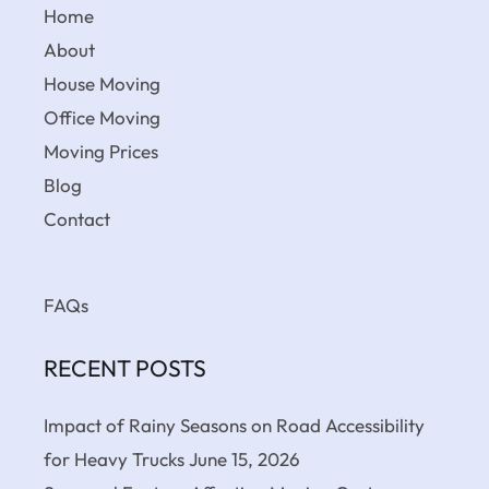
Home
About
House Moving
Office Moving
Moving Prices
Blog
Contact
FAQs
RECENT POSTS
Impact of Rainy Seasons on Road Accessibility
for Heavy Trucks
June 15, 2026