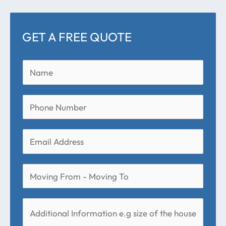
GET A FREE QUOTE