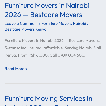
Furniture Movers in Nairobi
Furniture
Movers
2026 — Bestcare Movers
in
Leave a Comment
/
Furniture Movers Nairobi
/
Nairobi
Bestcare Movers Kenya
2026
Furniture Movers in Nairobi 2026 — Bestcare Movers.
—
5-star rated, insured, affordable. Serving Nairobi & all
Bestcare
Kenya. From KSh 6,000. Call 0709 004 600.
Movers
Read More »
Furniture Moving Services in
Furniture
Moving