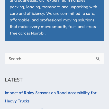
and businesses. Our expert team handles
packing, loading, transport, and unpacking with
care and efficiency. We are committed to safe,
affordable, and professional moving solutions
that make every move smooth, fast, and stress-
free across Nairobi.
S
e
a
LATEST
r
Impact of Rainy Seasons on Road Accessibility for
c
Heavy Trucks
h