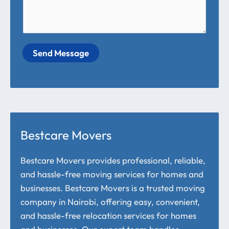
Send Message
Bestcare Movers
Bestcare Movers provides professional, reliable,
and hassle-free moving services for homes and
businesses. Bestcare Movers is a trusted moving
company in Nairobi, offering easy, convenient,
and hassle-free relocation services for homes