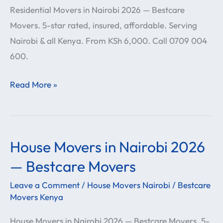
Residential Movers in Nairobi 2026 — Bestcare
—
Movers. 5-star rated, insured, affordable. Serving
Bestcare
Nairobi & all Kenya. From KSh 6,000. Call 0709 004
Movers
600.
Read More »
House Movers in Nairobi 2026
House
Movers
— Bestcare Movers
in
Leave a Comment
/
House Movers Nairobi
/
Bestcare
Nairobi
Movers Kenya
2026
House Movers in Nairobi 2026 — Bestcare Movers. 5-
—