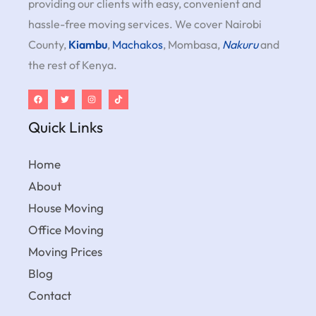
providing our clients with easy, convenient and
hassle-free moving services. We cover Nairobi
County,
Kiambu
,
Machakos
, Mombasa,
Nakuru
and
the rest of Kenya.
Quick Links
Home
About
House Moving
Office Moving
Moving Prices
Blog
Contact