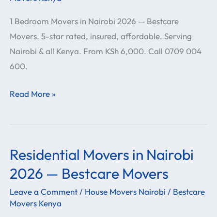
Nairobi
1 Bedroom Movers in Nairobi 2026 — Bestcare
2026
Movers. 5-star rated, insured, affordable. Serving
—
Nairobi & all Kenya. From KSh 6,000. Call 0709 004
Bestcare
600.
Movers
Read More »
Residential Movers in Nairobi
Residential
Movers
2026 — Bestcare Movers
in
Leave a Comment
/
House Movers Nairobi
/
Bestcare
Nairobi
Movers Kenya
2026