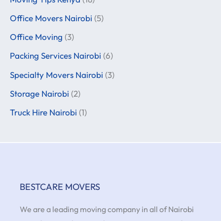
Office Movers Nairobi
(5)
Office Moving
(3)
Packing Services Nairobi
(6)
Specialty Movers Nairobi
(3)
Storage Nairobi
(2)
Truck Hire Nairobi
(1)
BESTCARE MOVERS
We are a leading moving company in all of Nairobi