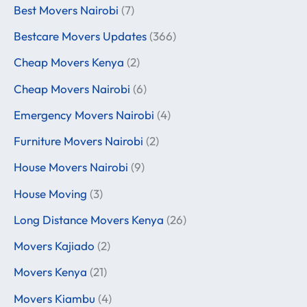
Best Movers Nairobi
(7)
Bestcare Movers Updates
(366)
Cheap Movers Kenya
(2)
Cheap Movers Nairobi
(6)
Emergency Movers Nairobi
(4)
Furniture Movers Nairobi
(2)
House Movers Nairobi
(9)
House Moving
(3)
Long Distance Movers Kenya
(26)
Movers Kajiado
(2)
Movers Kenya
(21)
Movers Kiambu
(4)