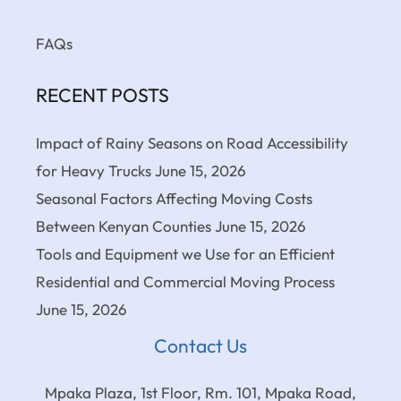
FAQs
RECENT POSTS
Impact of Rainy Seasons on Road Accessibility
for Heavy Trucks
June 15, 2026
Seasonal Factors Affecting Moving Costs
Between Kenyan Counties
June 15, 2026
Tools and Equipment we Use for an Efficient
Residential and Commercial Moving Process
June 15, 2026
Contact Us
Mpaka Plaza, 1st Floor, Rm. 101, Mpaka Road,