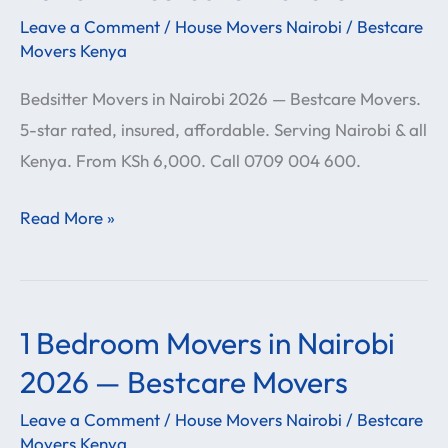
in
Leave a Comment
/
House Movers Nairobi
/
Bestcare
Nairobi
Movers Kenya
2026
Bedsitter Movers in Nairobi 2026 — Bestcare Movers.
—
5-star rated, insured, affordable. Serving Nairobi & all
Bestcare
Kenya. From KSh 6,000. Call 0709 004 600.
Movers
Read More »
1 Bedroom Movers in Nairobi
1
Bedroom
2026 — Bestcare Movers
Movers
Leave a Comment
/
House Movers Nairobi
/
Bestcare
in
Movers Kenya