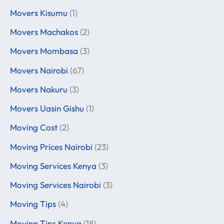
Movers Kisumu
(1)
Movers Machakos
(2)
Movers Mombasa
(3)
Movers Nairobi
(67)
Movers Nakuru
(3)
Movers Uasin Gishu
(1)
Moving Cost
(2)
Moving Prices Nairobi
(23)
Moving Services Kenya
(3)
Moving Services Nairobi
(3)
Moving Tips
(4)
Moving Tips Kenya
(18)