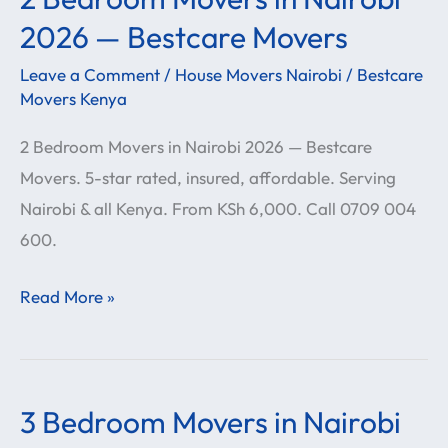
Bedroom
2026 — Bestcare Movers
Movers
Leave a Comment
/
House Movers Nairobi
/
Bestcare
in
Movers Kenya
Nairobi
2 Bedroom Movers in Nairobi 2026 — Bestcare
2026
Movers. 5-star rated, insured, affordable. Serving
—
Nairobi & all Kenya. From KSh 6,000. Call 0709 004
Bestcare
600.
Movers
Read More »
3 Bedroom Movers in Nairobi
3