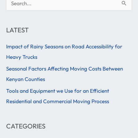
S
e
a
LATEST
r
Impact of Rainy Seasons on Road Accessibility for
c
Heavy Trucks
h
f
Seasonal Factors Affecting Moving Costs Between
o
Kenyan Counties
r
Tools and Equipment we Use for an Efficient
:
Residential and Commercial Moving Process
CATEGORIES