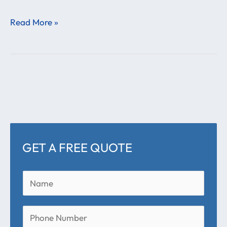
Read More »
GET A FREE QUOTE