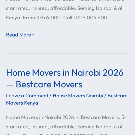
star rated, insured, affordable. Serving Nairobi & all
Bestcare
Kenya. From KSh 6,000. Call 0709 004 600.
Movers
Read More »
Home Movers in Nairobi 2026
Home
Movers
— Bestcare Movers
in
Leave a Comment
/
House Movers Nairobi
/
Bestcare
Nairobi
Movers Kenya
2026
Home Movers in Nairobi 2026 — Bestcare Movers. 5-
—
star rated, insured, affordable. Serving Nairobi & all
Bestcare