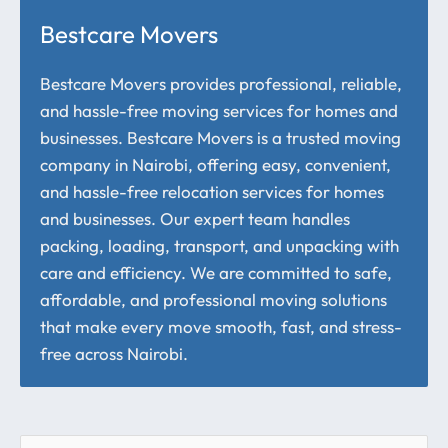
Bestcare Movers
Bestcare Movers provides professional, reliable,
and hassle-free moving services for homes and
businesses. Bestcare Movers is a trusted moving
company in Nairobi, offering easy, convenient,
and hassle-free relocation services for homes
and businesses. Our expert team handles
packing, loading, transport, and unpacking with
care and efficiency. We are committed to safe,
affordable, and professional moving solutions
that make every move smooth, fast, and stress-
free across Nairobi.