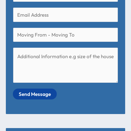
Send Message