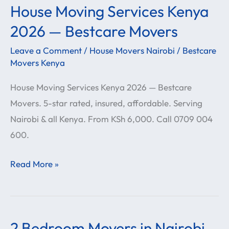
House Moving Services Kenya
House
Moving
2026 — Bestcare Movers
Services
Leave a Comment
/
House Movers Nairobi
/
Bestcare
Kenya
Movers Kenya
2026
House Moving Services Kenya 2026 — Bestcare
—
Movers. 5-star rated, insured, affordable. Serving
Bestcare
Nairobi & all Kenya. From KSh 6,000. Call 0709 004
Movers
600.
Read More »
2 Bedroom Movers in Nairobi
2