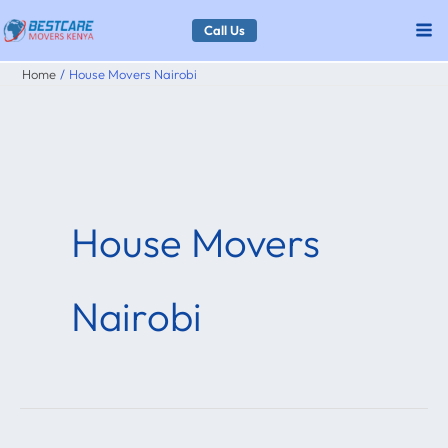
Skip
Call Us
to
Home
House Movers Nairobi
content
House Movers
Nairobi