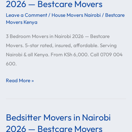
Bedroom
2026 — Bestcare Movers
Movers
Leave a Comment
/
House Movers Nairobi
/
Bestcare
in
Movers Kenya
Nairobi
3 Bedroom Movers in Nairobi 2026 — Bestcare
2026
Movers. 5-star rated, insured, affordable. Serving
—
Nairobi & all Kenya. From KSh 6,000. Call 0709 004
Bestcare
600.
Movers
Read More »
Bedsitter Movers in Nairobi
Bedsitter
Movers
2026 — Bestcare Movers