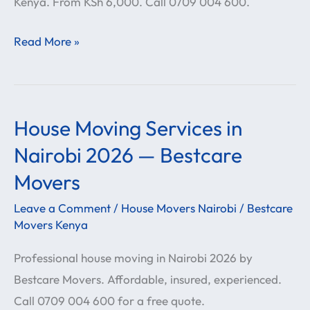
Kenya. From KSh 6,000. Call 0709 004 600.
Movers
Read More »
House Moving Services in
House
Moving
Nairobi 2026 — Bestcare
Services
Movers
in
Leave a Comment
/
House Movers Nairobi
/
Bestcare
Nairobi
Movers Kenya
2026
—
Professional house moving in Nairobi 2026 by
Bestcare
Bestcare Movers. Affordable, insured, experienced.
Movers
Call 0709 004 600 for a free quote.