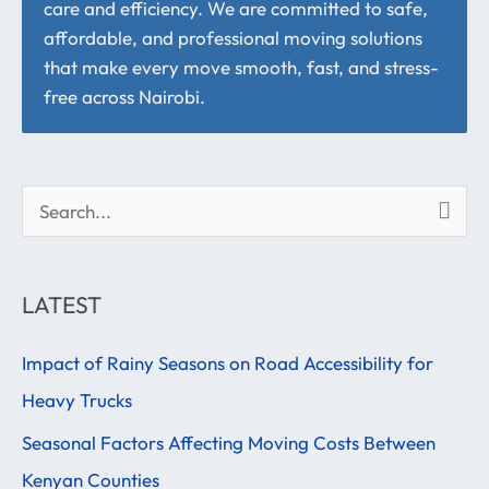
care and efficiency. We are committed to safe,
affordable, and professional moving solutions
that make every move smooth, fast, and stress-
free across Nairobi.
S
e
a
LATEST
r
Impact of Rainy Seasons on Road Accessibility for
c
Heavy Trucks
h
f
Seasonal Factors Affecting Moving Costs Between
o
Kenyan Counties