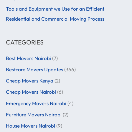
r
Tools and Equipment we Use for an Efficient
:
Residential and Commercial Moving Process
CATEGORIES
Best Movers Nairobi
(7)
Bestcare Movers Updates
(366)
Cheap Movers Kenya
(2)
Cheap Movers Nairobi
(6)
Emergency Movers Nairobi
(4)
Furniture Movers Nairobi
(2)
House Movers Nairobi
(9)