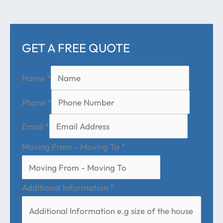
GET A FREE QUOTE
Name
*
Phone
*
Email
*
Moving From - Moving To
*
Additional Information
*