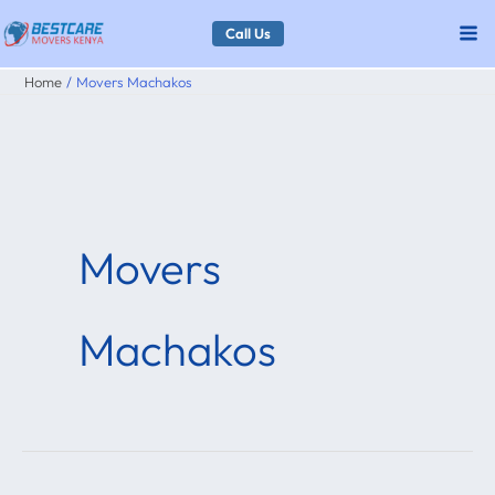
Skip
Call Us
to
Home
Movers Machakos
content
Movers
Machakos