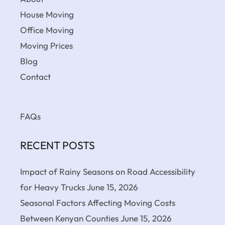
House Moving
Office Moving
Moving Prices
Blog
Contact
FAQs
RECENT POSTS
Impact of Rainy Seasons on Road Accessibility
for Heavy Trucks
June 15, 2026
Seasonal Factors Affecting Moving Costs
Between Kenyan Counties
June 15, 2026