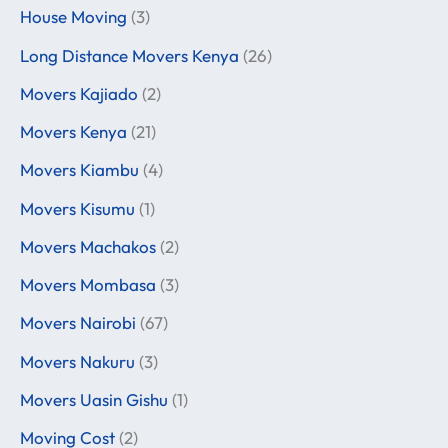
House Moving
(3)
Long Distance Movers Kenya
(26)
Movers Kajiado
(2)
Movers Kenya
(21)
Movers Kiambu
(4)
Movers Kisumu
(1)
Movers Machakos
(2)
Movers Mombasa
(3)
Movers Nairobi
(67)
Movers Nakuru
(3)
Movers Uasin Gishu
(1)
Moving Cost
(2)