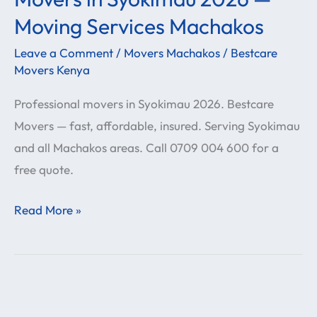
in
Moving Services Machakos
Syokimau
Leave a Comment
/
Movers Machakos
/
Bestcare
2026
Movers Kenya
—
Professional movers in Syokimau 2026. Bestcare
Moving
Movers — fast, affordable, insured. Serving Syokimau
Services
and all Machakos areas. Call 0709 004 600 for a
Machakos
free quote.
Read More »