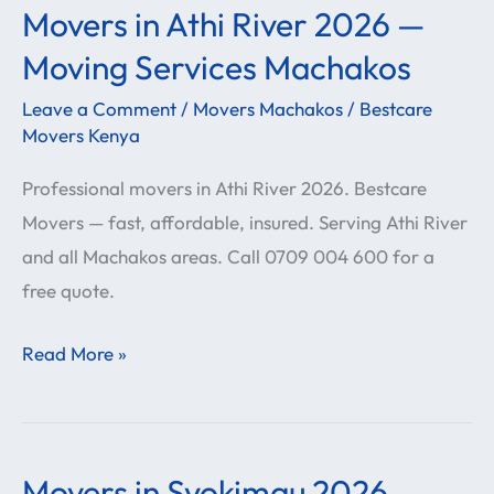
Movers in Athi River 2026 —
Movers
in
Moving Services Machakos
Athi
Leave a Comment
/
Movers Machakos
/
Bestcare
River
Movers Kenya
2026
Professional movers in Athi River 2026. Bestcare
—
Movers — fast, affordable, insured. Serving Athi River
Moving
and all Machakos areas. Call 0709 004 600 for a
Services
free quote.
Machakos
Read More »
Movers in Syokimau 2026 —
Movers