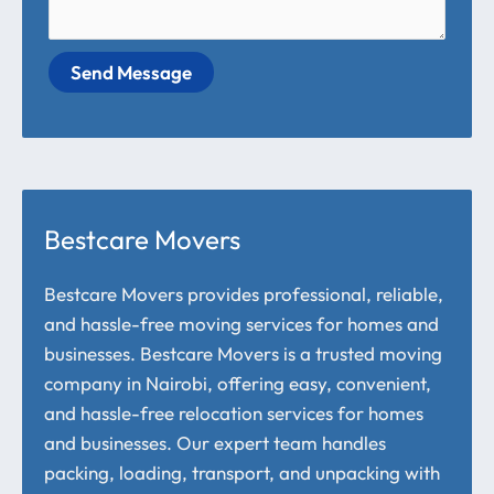
Send Message
Bestcare Movers
Bestcare Movers provides professional, reliable,
and hassle-free moving services for homes and
businesses. Bestcare Movers is a trusted moving
company in Nairobi, offering easy, convenient,
and hassle-free relocation services for homes
and businesses. Our expert team handles
packing, loading, transport, and unpacking with