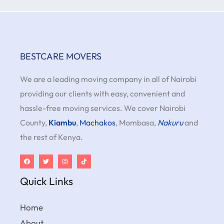
BESTCARE MOVERS
We are a leading moving company in all of Nairobi
providing our clients with easy, convenient and
hassle-free moving services. We cover Nairobi
County,
Kiambu
,
Machakos
, Mombasa,
Nakuru
and
the rest of Kenya.
Quick Links
Home
About