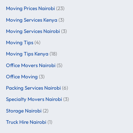
Moving Prices Nairobi
(23)
Moving Services Kenya
(3)
Moving Services Nairobi
(3)
Moving Tips
(4)
Moving Tips Kenya
(18)
Office Movers Nairobi
(5)
Office Moving
(3)
Packing Services Nairobi
(6)
Specialty Movers Nairobi
(3)
Storage Nairobi
(2)
Truck Hire Nairobi
(1)