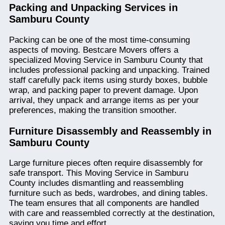
Packing and Unpacking Services in
Samburu County
Packing can be one of the most time-consuming
aspects of moving. Bestcare Movers offers a
specialized Moving Service in Samburu County that
includes professional packing and unpacking. Trained
staff carefully pack items using sturdy boxes, bubble
wrap, and packing paper to prevent damage. Upon
arrival, they unpack and arrange items as per your
preferences, making the transition smoother.
Furniture Disassembly and Reassembly in
Samburu County
Large furniture pieces often require disassembly for
safe transport. This Moving Service in Samburu
County includes dismantling and reassembling
furniture such as beds, wardrobes, and dining tables.
The team ensures that all components are handled
with care and reassembled correctly at the destination,
saving you time and effort.