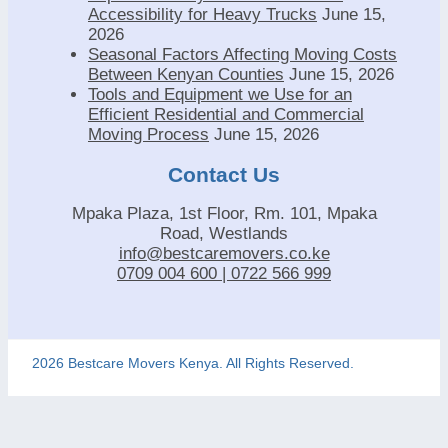
Accessibility for Heavy Trucks
June 15,
2026
Seasonal Factors Affecting Moving Costs
Between Kenyan Counties
June 15, 2026
Tools and Equipment we Use for an
Efficient Residential and Commercial
Moving Process
June 15, 2026
Contact Us
Mpaka Plaza, 1st Floor, Rm. 101, Mpaka
Road, Westlands
info@bestcaremovers.co.ke
0709 004 600 | 0722 566 999
2026 Bestcare Movers Kenya. All Rights Reserved.