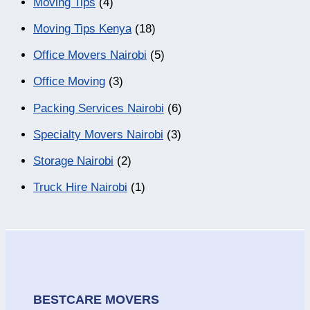
Moving Tips
(4)
Moving Tips Kenya
(18)
Office Movers Nairobi
(5)
Office Moving
(3)
Packing Services Nairobi
(6)
Specialty Movers Nairobi
(3)
Storage Nairobi
(2)
Truck Hire Nairobi
(1)
BESTCARE MOVERS