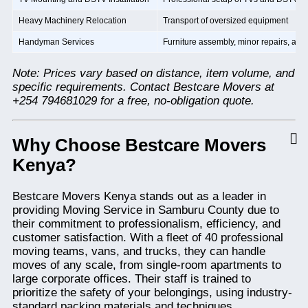
Heavy Machinery Relocation
Transport of oversized equipment
Handyman Services
Furniture assembly, minor repairs, and 
Note: Prices vary based on distance, item volume, and
specific requirements. Contact Bestcare Movers at
+254 794681029 for a free, no-obligation quote.
Why Choose Bestcare Movers
Kenya?
Bestcare Movers Kenya stands out as a leader in
providing Moving Service in Samburu County due to
their commitment to professionalism, efficiency, and
customer satisfaction. With a fleet of 40 professional
moving teams, vans, and trucks, they can handle
moves of any scale, from single-room apartments to
large corporate offices. Their staff is trained to
prioritize the safety of your belongings, using industry-
standard packing materials and techniques.