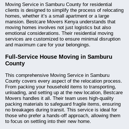
Moving Service in Samburu County for residential
clients is designed to simplify the process of relocating
homes, whether it’s a small apartment or a large
mansion. Bestcare Movers Kenya understands that
moving homes involves not just logistics but also
emotional considerations. Their residential moving
services are customized to ensure minimal disruption
and maximum care for your belongings.
Full-Service House Moving in Samburu
County
This comprehensive Moving Service in Samburu
County covers every aspect of the relocation process.
From packing your household items to transporting,
unloading, and setting up at the new location, Bestcare
Movers handles it all. Their team uses high-quality
packing materials to safeguard fragile items, ensuring
no breakages during transit. This service is ideal for
those who prefer a hands-off approach, allowing them
to focus on settling into their new home.