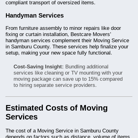
compliant transport of oversized items.
Handyman Services
From furniture assembly to minor repairs like door
fixing or curtain installation, Bestcare Movers’
handyman services complement their Moving Service
in Samburu County. These services help finalize your
setup, making your new space fully functional.
Cost-Saving Insight:
Bundling additional
services like cleaning or TV mounting with your
moving package can save up to 15% compared
to hiring separate service providers.
Estimated Costs of Moving
Services
The cost of a Moving Service in Samburu County
depends on factors such as distance, volume of items,