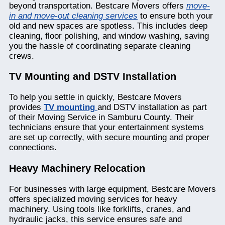
beyond transportation. Bestcare Movers offers
move-
in and move-out cleaning services
to ensure both your
old and new spaces are spotless. This includes deep
cleaning, floor polishing, and window washing, saving
you the hassle of coordinating separate cleaning
crews.
TV Mounting and DSTV Installation
To help you settle in quickly, Bestcare Movers
provides
TV mounting
and DSTV installation as part
of their Moving Service in Samburu County. Their
technicians ensure that your entertainment systems
are set up correctly, with secure mounting and proper
connections.
Heavy Machinery Relocation
For businesses with large equipment, Bestcare Movers
offers specialized moving services for heavy
machinery. Using tools like forklifts, cranes, and
hydraulic jacks, this service ensures safe and