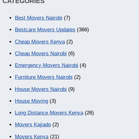
CATEGORIES
Best Movers Nairobi
(7)
Bestcare Movers Updates
(366)
Cheap Movers Kenya
(2)
Cheap Movers Nairobi
(6)
Emergency Movers Nairobi
(4)
Furniture Movers Nairobi
(2)
House Movers Nairobi
(9)
House Moving
(3)
Long Distance Movers Kenya
(26)
Movers Kajiado
(2)
Movers Kenya
(21)