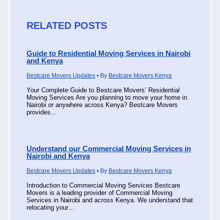
RELATED POSTS
Guide to Residential Moving Services in Nairobi
and Kenya
Bestcare Movers Updates
• By
Bestcare Movers Kenya
Your Complete Guide to Bestcare Movers’ Residential
Moving Services Are you planning to move your home in
Nairobi or anywhere across Kenya? Bestcare Movers
provides…
Understand our Commercial Moving Services in
Nairobi and Kenya
Bestcare Movers Updates
• By
Bestcare Movers Kenya
Introduction to Commercial Moving Services Bestcare
Movers is a leading provider of Commercial Moving
Services in Nairobi and across Kenya. We understand that
relocating your…