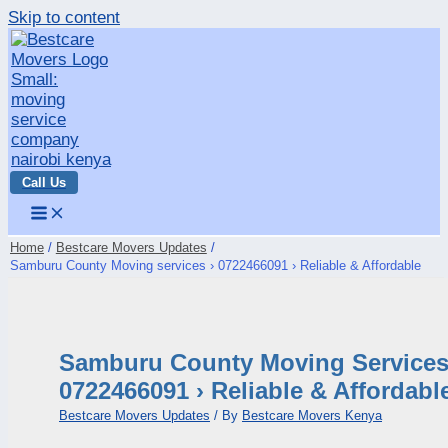
Skip to content
Call Us
Home
Bestcare Movers Updates
Samburu County Moving services › 0722466091 › Reliable & Affordable
Samburu County Moving Services
0722466091 › Reliable & Affordabl
Bestcare Movers Updates
/ By
Bestcare Movers Kenya