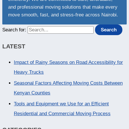
and professional moving solutions that make every
move smooth, fast, and stress-free across Nairobi.
Search for:
LATEST
Impact of Rainy Seasons on Road Accessibility for
Heavy Trucks
Seasonal Factors Affecting Moving Costs Between
Kenyan Counties
Tools and Equipment we Use for an Efficient
Residential and Commercial Moving Process