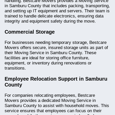
handling. Bestcare Movers provides a Moving Service
in Samburu County that includes packing, transporting,
and setting up IT equipment and servers. Their team is
trained to handle delicate electronics, ensuring data
integrity and equipment safety during the move.
Commercial Storage
For businesses needing temporary storage, Bestcare
Movers offers secure, insured storage units as part of
their Moving Service in Samburu County. These
facilities are ideal for storing office furniture,
equipment, or inventory during renovations or
transitions.
Employee Relocation Support in Samburu
County
For companies relocating employees, Bestcare
Movers provides a dedicated Moving Service in
Samburu County to assist with household moves. This
service ensures that employees can focus on their