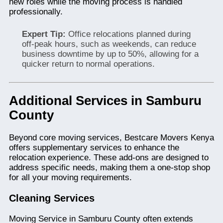
new roles while the moving process is handled
professionally.
Expert Tip:
Office relocations planned during
off-peak hours, such as weekends, can reduce
business downtime by up to 50%, allowing for a
quicker return to normal operations.
Additional Services in Samburu
County
Beyond core moving services, Bestcare Movers Kenya
offers supplementary services to enhance the
relocation experience. These add-ons are designed to
address specific needs, making them a one-stop shop
for all your moving requirements.
Cleaning Services
Moving Service in Samburu County often extends