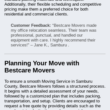
Additionally, their flexible scheduling and competitive
pricing make them a preferred choice for both
residential and commercial clients.
Customer Feedback:
“Bestcare Movers made
my office relocation seamless. Their team was
professional, punctual, and handled our
equipment with care. I highly recommend their
services!” – Jane K., Samburu .
Planning Your Move with
Bestcare Movers
To ensure a smooth Moving Service in Samburu
County, Bestcare Movers follows a structured process.
It begins with a detailed assessment of your needs,
followed by a customized plan that includes packing,
transportation, and setup. Clients are encouraged to
request a free quote by providing details such as the