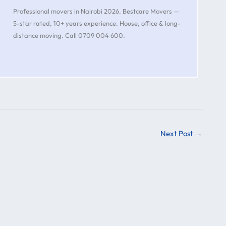
s
Professional movers in Nairobi 2026. Bestcare Movers —
5-star rated, 10+ years experience. House, office & long-
distance moving. Call 0709 004 600.
Next Post
→