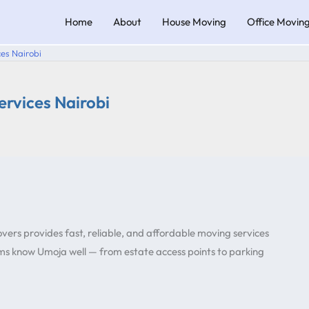
Home
About
House Moving
Office Movin
es Nairobi
rvices Nairobi
vers provides fast, reliable, and affordable moving services
s know Umoja well — from estate access points to parking