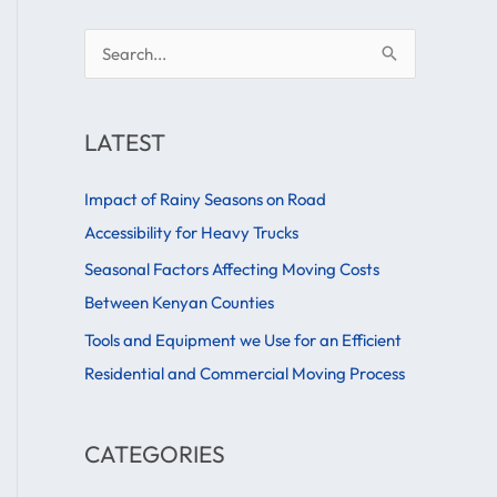
S
e
a
LATEST
r
c
Impact of Rainy Seasons on Road
h
Accessibility for Heavy Trucks
f
Seasonal Factors Affecting Moving Costs
o
Between Kenyan Counties
r
Tools and Equipment we Use for an Efficient
:
Residential and Commercial Moving Process
CATEGORIES