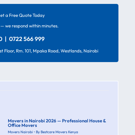
et a Free Quote Today
— we respond within minutes.
 | 0722 566 999
t Floor, Rm. 101, Mpaka Road, Westlands, Nairobi
Movers in Nairobi 2026 — Professional House &
Office Movers
Movers Nairobi
• By
Bestcare Movers Kenya