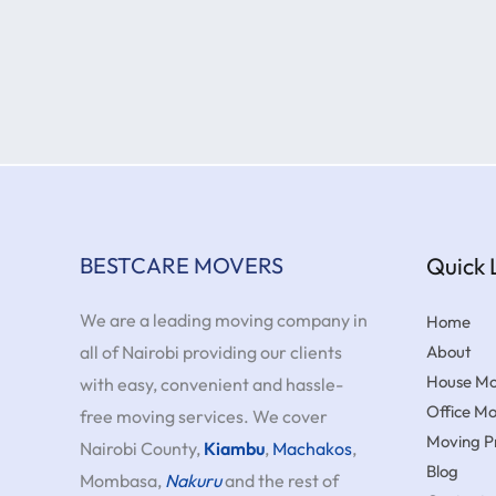
BESTCARE MOVERS
Quick 
We are a leading moving company in
Home
all of Nairobi providing our clients
About
House Mo
with easy, convenient and hassle-
Office M
free moving services. We cover
Moving Pr
Nairobi County,
Kiambu
,
Machakos
,
Blog
Mombasa,
Nakuru
and the rest of