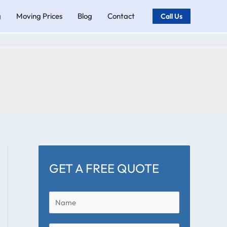
g
Moving Prices
Blog
Contact
Call Us
GET A FREE QUOTE