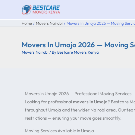
Skip
to
content
Home
Movers Nairobi
Movers in Umoja 2026 — Moving Servic
Movers In Umoja 2026 — Moving Se
Movers Nairobi
/ By
Bestcare Movers Kenya
Movers in Umoja 2026 — Professional Moving Services
Looking for professional
movers in Umoja
? Bestcare Mo
throughout Umoja and the wider Nairobi area. Our team
restrictions — ensuring your move goes smoothly.
Moving Services Available in Umoja