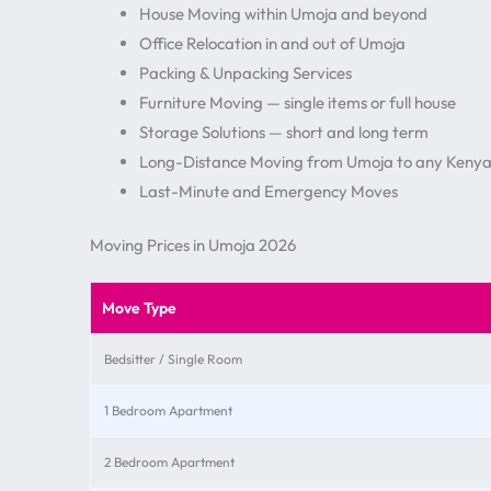
House Moving within Umoja and beyond
Office Relocation in and out of Umoja
Packing & Unpacking Services
Furniture Moving — single items or full house
Storage Solutions — short and long term
Long-Distance Moving from Umoja to any Kenya
Last-Minute and Emergency Moves
Moving Prices in Umoja 2026
Move Type
Bedsitter / Single Room
1 Bedroom Apartment
2 Bedroom Apartment