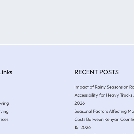
Links
RECENT POSTS
Impact of Rainy Seasons on R
Accessibility for Heavy Trucks
ving
2026
oving
Seasonal Factors Affecting M
ices
Costs Between Kenyan Counti
15, 2026