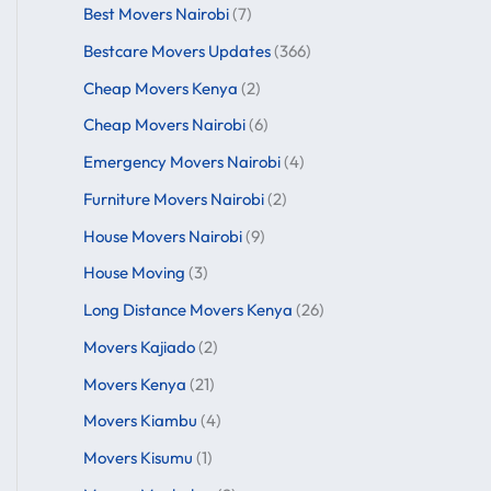
Best Movers Nairobi
(7)
Bestcare Movers Updates
(366)
Cheap Movers Kenya
(2)
Cheap Movers Nairobi
(6)
Emergency Movers Nairobi
(4)
Furniture Movers Nairobi
(2)
House Movers Nairobi
(9)
House Moving
(3)
Long Distance Movers Kenya
(26)
Movers Kajiado
(2)
Movers Kenya
(21)
Movers Kiambu
(4)
Movers Kisumu
(1)