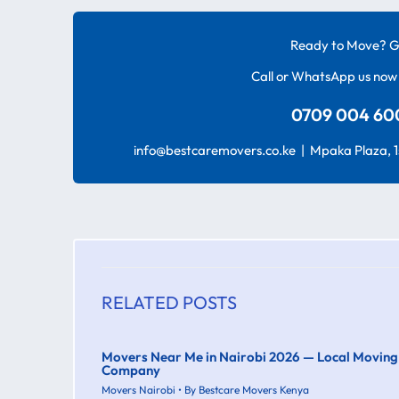
Ready to Move? G
Call or WhatsApp us now 
0709 004 600
info@bestcaremovers.co.ke | Mpaka Plaza, 1s
RELATED POSTS
Movers Near Me in Nairobi 2026 — Local Moving
Company
Movers Nairobi
• By
Bestcare Movers Kenya