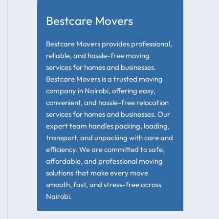
Bestcare Movers
Bestcare Movers provides professional,
reliable, and hassle-free moving
services for homes and businesses.
Bestcare Movers is a trusted moving
company in Nairobi, offering easy,
convenient, and hassle-free relocation
services for homes and businesses. Our
expert team handles packing, loading,
transport, and unpacking with care and
efficiency. We are committed to safe,
affordable, and professional moving
solutions that make every move
smooth, fast, and stress-free across
Nairobi.