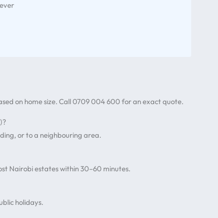
 ever
based on home size. Call 0709 004 600 for an exact quote.
)?
ding, or to a neighbouring area.
st Nairobi estates within 30–60 minutes.
blic holidays.