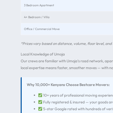
3 Bedroom Apartment
4+ Bedroom / Villa
Office / Commercial Move
*Prices vary based on distance, volume, floor level, and 
Local Knowledge of Umoja
Our crews are familiar with Umoja’s road network, apar
local expertise means faster, smoother moves — with no 
Why 10,000+ Kenyans Choose Bestcare Movers:
10+ years of professional moving experie
Fully registered & insured — your goods a
5-star Google rated with hundreds of veri