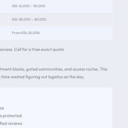
KSh 16,000 – 50,000
KSh 30,000 – 80,000
From KSh 20,000
access. Call for a free exact quote.
tment blocks, gated communities, and access routes. This
time wasted figuring out logistics on the day.
nce
re protected
fied reviews