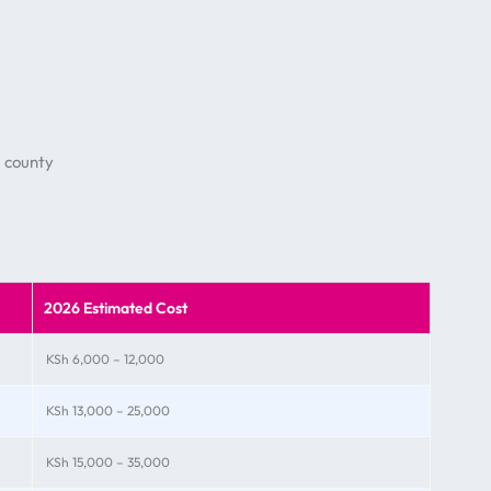
 county
2026 Estimated Cost
KSh 6,000 – 12,000
KSh 13,000 – 25,000
KSh 15,000 – 35,000