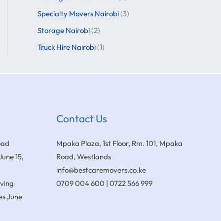
Specialty Movers Nairobi
(3)
Storage Nairobi
(2)
Truck Hire Nairobi
(1)
Contact Us
oad
Mpaka Plaza, 1st Floor, Rm. 101, Mpaka
June 15,
Road, Westlands
info@bestcaremovers.co.ke
oving
0709 004 600 | 0722 566 999
es
June