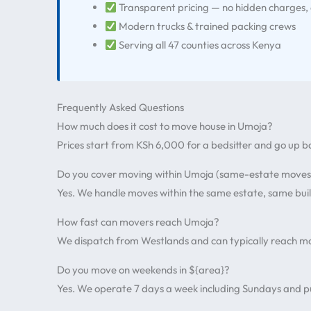
Transparent pricing — no hidden charges,
Modern trucks & trained packing crews
Serving all 47 counties across Kenya
Frequently Asked Questions
How much does it cost to move house in Umoja?
Prices start from KSh 6,000 for a bedsitter and go up 
Do you cover moving within Umoja (same-estate moves
Yes. We handle moves within the same estate, same buil
How fast can movers reach Umoja?
We dispatch from Westlands and can typically reach mo
Do you move on weekends in ${area}?
Yes. We operate 7 days a week including Sundays and pu