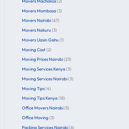
Movers Machakos
(2)
Movers Mombasa
(3)
Movers Nairobi
(67)
Movers Nakuru
(3)
Movers Uasin Gishu
(1)
Moving Cost
(2)
Moving Prices Nairobi
(23)
Moving Services Kenya
(3)
Moving Services Nairobi
(3)
Moving Tips
(4)
Moving Tips Kenya
(18)
Office Movers Nairobi
(5)
Office Moving
(3)
Packing Services Nairobi
(6)