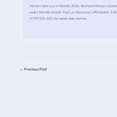
Movers near you in Nairobi 2026. Bestcare Movers cover
every Nairobi estate. Fast, professional, affordable. Call
0709 004 600 for same-day service.
←
Previous Post