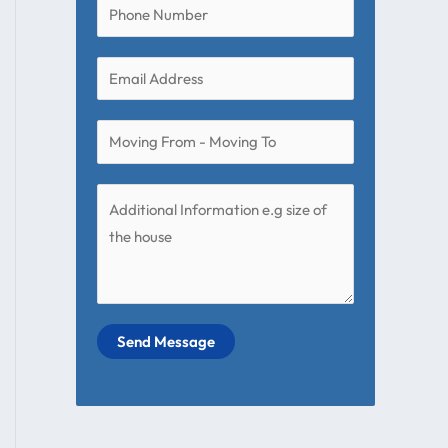
Send Message