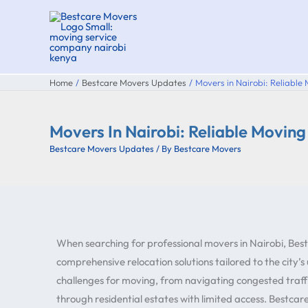
Skip
to
content
Home
Bestcare Movers Updates
Movers in Nairobi: Reliable
Movers In Nairobi: Reliable Movin
Bestcare Movers Updates
/ By
Bestcare Movers
When searching for professional movers in Nairobi, Best
comprehensive relocation solutions tailored to the city’s
challenges for moving, from navigating congested traff
through residential estates with limited access. Bestca