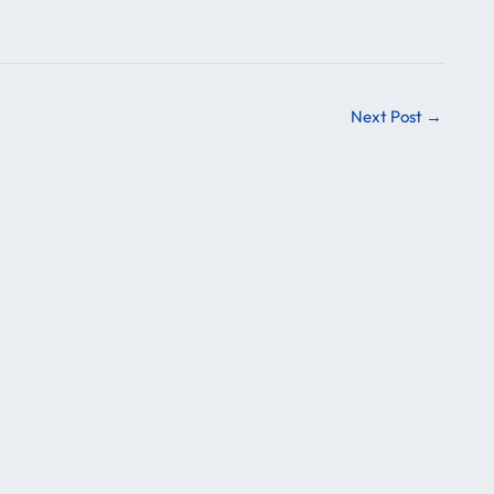
Next Post
→