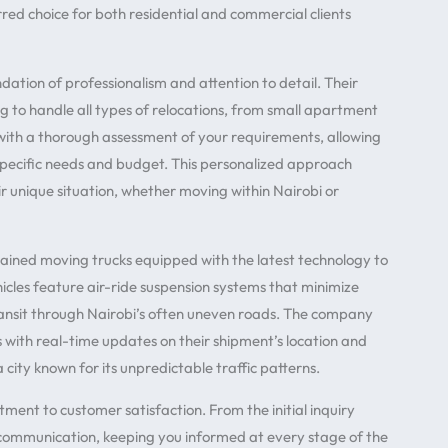
ed choice for both residential and commercial clients
ndation of professionalism and attention to detail. Their
 to handle all types of relocations, from small apartment
with a thorough assessment of your requirements, allowing
pecific needs and budget. This personalized approach
eir unique situation, whether moving within Nairobi or
ained moving trucks equipped with the latest technology to
icles feature air-ride suspension systems that minimize
transit through Nairobi’s often uneven roads. The company
nts with real-time updates on their shipment’s location and
a city known for its unpredictable traffic patterns.
ment to customer satisfaction. From the initial inquiry
en communication, keeping you informed at every stage of the