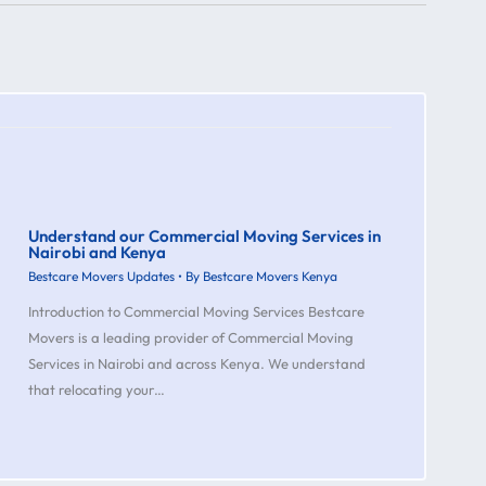
Understand our Commercial Moving Services in
Nairobi and Kenya
Bestcare Movers Updates
• By
Bestcare Movers Kenya
Introduction to Commercial Moving Services Bestcare
Movers is a leading provider of Commercial Moving
Services in Nairobi and across Kenya. We understand
that relocating your…