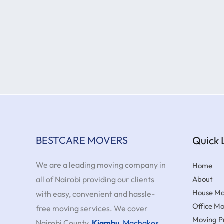
BESTCARE MOVERS
Quick 
We are a leading moving company in
Home
all of Nairobi providing our clients
About
House Mo
with easy, convenient and hassle-
Office M
free moving services. We cover
Moving Pr
Nairobi County,
Kiambu
,
Machakos
,