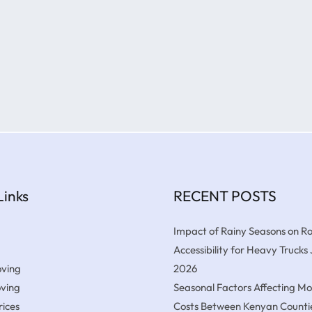
Links
RECENT POSTS
Impact of Rainy Seasons on R
Accessibility for Heavy Trucks
ving
2026
oving
Seasonal Factors Affecting M
ices
Costs Between Kenyan Counti