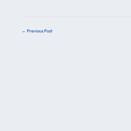
←
Previous Post