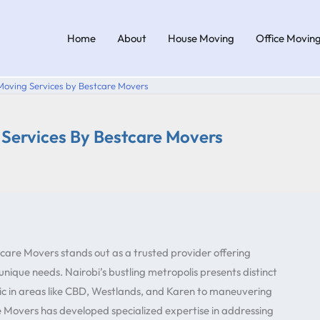
Home
About
House Moving
Office Movin
 Moving Services by Bestcare Movers
g Services By Bestcare Movers
care Movers stands out as a trusted provider offering
 unique needs. Nairobi’s bustling metropolis presents distinct
ic in areas like CBD, Westlands, and Karen to maneuvering
re Movers has developed specialized expertise in addressing