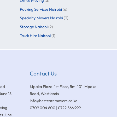
Office Moving
(3)
Packing Services Nairobi
(6)
Specialty Movers Nairobi
(3)
Storage Nairobi
(2)
Truck Hire Nairobi
(1)
Contact Us
oad
Mpaka Plaza, 1st Floor, Rm. 101, Mpaka
June 15,
Road, Westlands
info@bestcaremovers.co.ke
oving
0709 004 600 | 0722 566 999
es
June