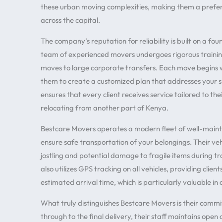
these urban moving complexities, making them a preferr
across the capital.
The company’s reputation for reliability is built on a fou
team of experienced movers undergoes rigorous training
moves to large corporate transfers. Each move begins 
them to create a customized plan that addresses your s
ensures that every client receives service tailored to th
relocating from another part of Kenya.
Bestcare Movers operates a modern fleet of well-maint
ensure safe transportation of your belongings. Their veh
jostling and potential damage to fragile items during 
also utilizes GPS tracking on all vehicles, providing clie
estimated arrival time, which is particularly valuable in 
What truly distinguishes Bestcare Movers is their commit
through to the final delivery, their staff maintains op