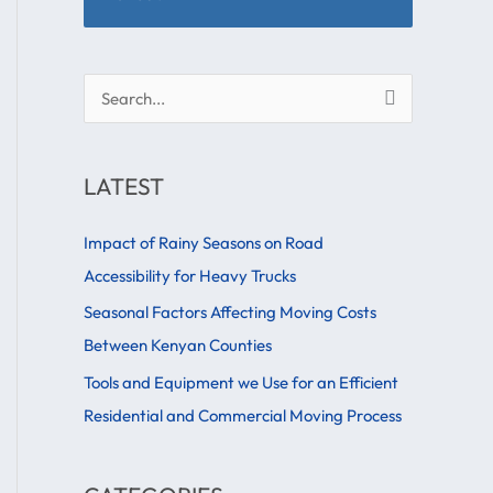
S
e
a
LATEST
r
c
Impact of Rainy Seasons on Road
h
Accessibility for Heavy Trucks
f
Seasonal Factors Affecting Moving Costs
o
Between Kenyan Counties
r
Tools and Equipment we Use for an Efficient
:
Residential and Commercial Moving Process