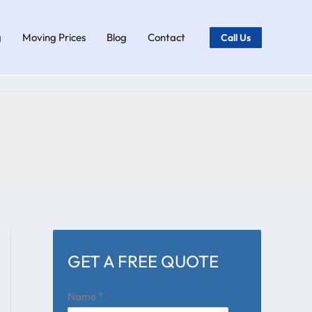
g
Moving Prices
Blog
Contact
Call Us
GET A FREE QUOTE
Name
*