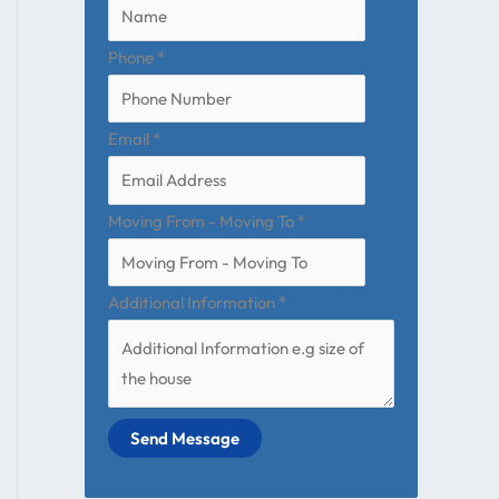
Phone
*
Email
*
Moving From - Moving To
*
Additional Information
*
Send Message