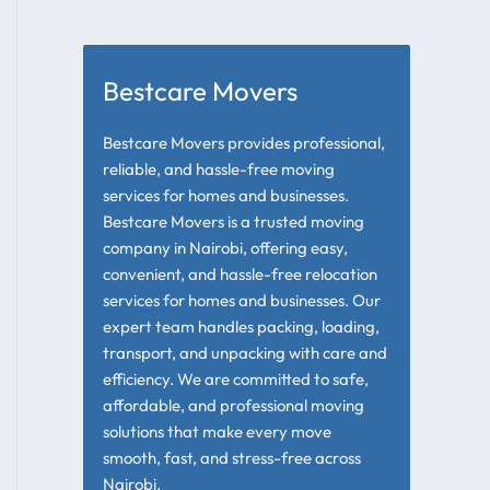
Bestcare Movers
Bestcare Movers provides professional,
reliable, and hassle-free moving
services for homes and businesses.
Bestcare Movers is a trusted moving
company in Nairobi, offering easy,
convenient, and hassle-free relocation
services for homes and businesses. Our
expert team handles packing, loading,
transport, and unpacking with care and
efficiency. We are committed to safe,
affordable, and professional moving
solutions that make every move
smooth, fast, and stress-free across
Nairobi.