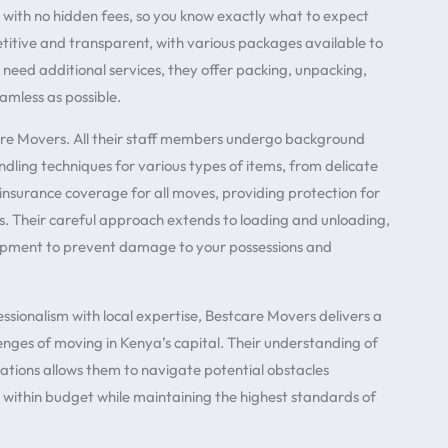
 with no hidden fees, so you know exactly what to expect
etitive and transparent, with various packages available to
 need additional services, they offer packing, unpacking,
amless as possible.
re Movers. All their staff members undergo background
dling techniques for various types of items, from delicate
 insurance coverage for all moves, providing protection for
s. Their careful approach extends to loading and unloading,
uipment to prevent damage to your possessions and
sionalism with local expertise, Bestcare Movers delivers a
enges of moving in Kenya’s capital. Their understanding of
ulations allows them to navigate potential obstacles
d within budget while maintaining the highest standards of