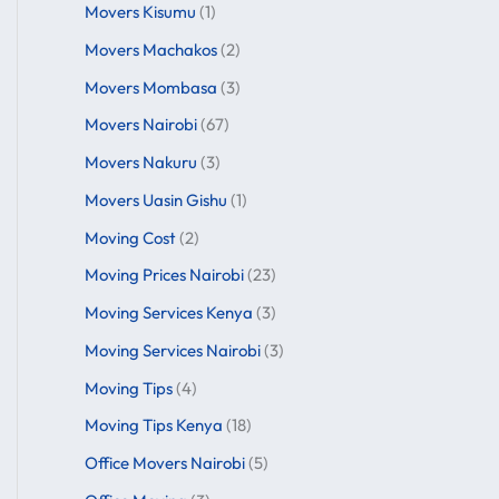
Movers Kisumu
(1)
Movers Machakos
(2)
Movers Mombasa
(3)
Movers Nairobi
(67)
Movers Nakuru
(3)
Movers Uasin Gishu
(1)
Moving Cost
(2)
Moving Prices Nairobi
(23)
Moving Services Kenya
(3)
Moving Services Nairobi
(3)
Moving Tips
(4)
Moving Tips Kenya
(18)
Office Movers Nairobi
(5)