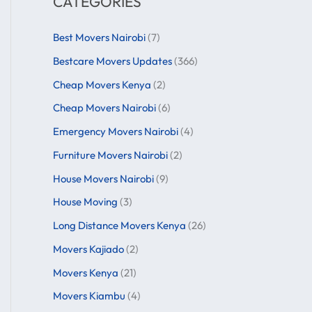
CATEGORIES
Best Movers Nairobi
(7)
Bestcare Movers Updates
(366)
Cheap Movers Kenya
(2)
Cheap Movers Nairobi
(6)
Emergency Movers Nairobi
(4)
Furniture Movers Nairobi
(2)
House Movers Nairobi
(9)
House Moving
(3)
Long Distance Movers Kenya
(26)
Movers Kajiado
(2)
Movers Kenya
(21)
Movers Kiambu
(4)