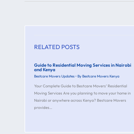
RELATED POSTS
Guide to Residential Moving Services in Nairobi
and Kenya
Bestcare Movers Updates
• By
Bestcare Movers Kenya
Your Complete Guide to Bestcare Movers’ Residential
Moving Services Are you planning to move your home in
Nairobi or anywhere across Kenya? Bestcare Movers
provides…