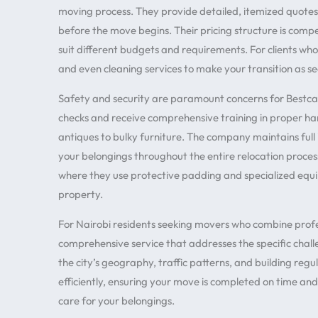
moving process. They provide detailed, itemized quotes
before the move begins. Their pricing structure is comp
suit different budgets and requirements. For clients who
and even cleaning services to make your transition as se
Safety and security are paramount concerns for Bestca
checks and receive comprehensive training in proper han
antiques to bulky furniture. The company maintains full
your belongings throughout the entire relocation proces
where they use protective padding and specialized eq
property.
For Nairobi residents seeking movers who combine profes
comprehensive service that addresses the specific chall
the city’s geography, traffic patterns, and building reg
efficiently, ensuring your move is completed on time an
care for your belongings.