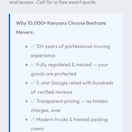
and access. Call for a free exact quote.
Why 10,000+ Kenyans Choose Bestcare
Movers:
✅ 10+ years of professional moving
experience
✅ Fully registered & insured — your
goods are protected
✅ 5-star Google rated with hundreds
of verified reviews
✅ Transparent pricing — no hidden
charges, ever
✅ Modern trucks & trained packing
crews