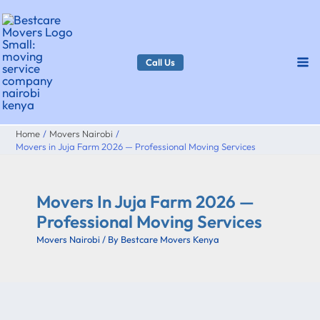
Skip
to
content
Call Us
Home
Movers Nairobi
Movers in Juja Farm 2026 — Professional Moving Services
Movers In Juja Farm 2026 —
Professional Moving Services
Movers Nairobi
/ By
Bestcare Movers Kenya