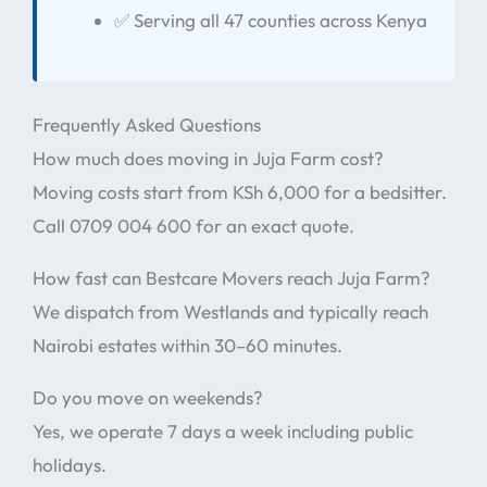
✅ Serving all 47 counties across Kenya
Frequently Asked Questions
How much does moving in Juja Farm cost?
Moving costs start from KSh 6,000 for a bedsitter.
Call 0709 004 600 for an exact quote.
How fast can Bestcare Movers reach Juja Farm?
We dispatch from Westlands and typically reach
Nairobi estates within 30–60 minutes.
Do you move on weekends?
Yes, we operate 7 days a week including public
holidays.