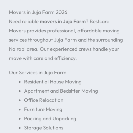
Movers in Juja Farm 2026
Need reliable
movers in Juja Farm
? Bestcare
Movers provides professional, affordable moving
services throughout Juja Farm and the surrounding
Nairobi area. Our experienced crews handle your
move with care and efficiency.
Our Services in Juja Farm
Residential House Moving
Apartment and Bedsitter Moving
Office Relocation
Furniture Moving
Packing and Unpacking
Storage Solutions