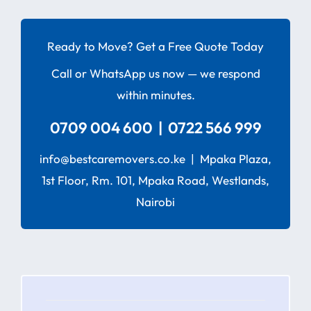
Ready to Move? Get a Free Quote Today
Call or WhatsApp us now — we respond
within minutes.
0709 004 600 | 0722 566 999
info@bestcaremovers.co.ke | Mpaka Plaza,
1st Floor, Rm. 101, Mpaka Road, Westlands,
Nairobi