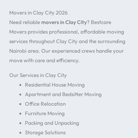
Movers in Clay City 2026
Need reliable
movers in Clay City
? Bestcare
Movers provides professional, affordable moving
services throughout Clay City and the surrounding
Nairobi area. Our experienced crews handle your
move with care and efficiency.
Our Services in Clay City
Residential House Moving
Apartment and Bedsitter Moving
Office Relocation
Furniture Moving
Packing and Unpacking
Storage Solutions