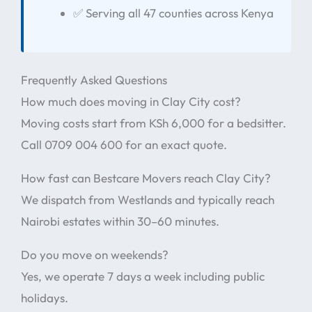
✅ Serving all 47 counties across Kenya
Frequently Asked Questions
How much does moving in Clay City cost?
Moving costs start from KSh 6,000 for a bedsitter.
Call 0709 004 600 for an exact quote.
How fast can Bestcare Movers reach Clay City?
We dispatch from Westlands and typically reach
Nairobi estates within 30–60 minutes.
Do you move on weekends?
Yes, we operate 7 days a week including public
holidays.