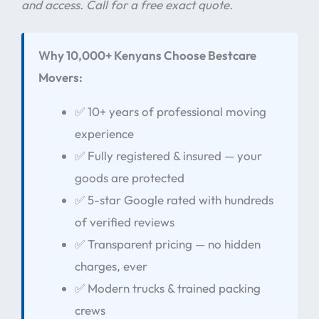
and access. Call for a free exact quote.
Why 10,000+ Kenyans Choose Bestcare
Movers:
✅ 10+ years of professional moving
experience
✅ Fully registered & insured — your
goods are protected
✅ 5-star Google rated with hundreds
of verified reviews
✅ Transparent pricing — no hidden
charges, ever
✅ Modern trucks & trained packing
crews