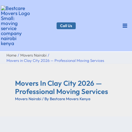
Skip
to
content
Call Us
Home
Movers Nairobi
Movers in Clay City 2026 — Professional Moving Services
Movers In Clay City 2026 —
Professional Moving Services
Movers Nairobi
/ By
Bestcare Movers Kenya