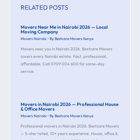
RELATED POSTS
Movers Near Me in Nairobi 2026 — Local
Moving Company
Movers Nairobi
• By
Bestcare Movers Kenya
Movers near you in Nairobi 2026. Bestcare Movers
covers every Nairobi estate. Fast, professional,
affordable. Call 0709 004 600 for same-day
service.
Movers in Nairobi 2026 — Professional House
& Office Movers
Movers Nairobi
• By
Bestcare Movers Kenya
Professional movers in Nairobi 2026. Bestcare Movers
— 5-star rated, 10+ years experience. House, office &