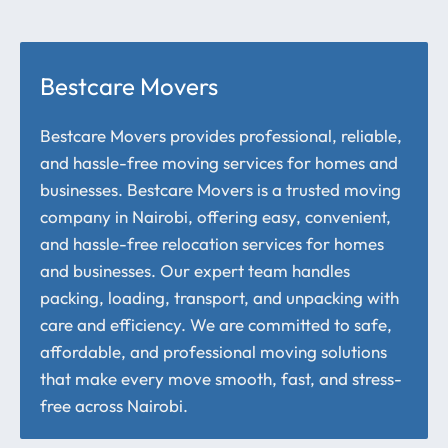
Bestcare Movers
Bestcare Movers provides professional, reliable,
and hassle-free moving services for homes and
businesses. Bestcare Movers is a trusted moving
company in Nairobi, offering easy, convenient,
and hassle-free relocation services for homes
and businesses. Our expert team handles
packing, loading, transport, and unpacking with
care and efficiency. We are committed to safe,
affordable, and professional moving solutions
that make every move smooth, fast, and stress-
free across Nairobi.