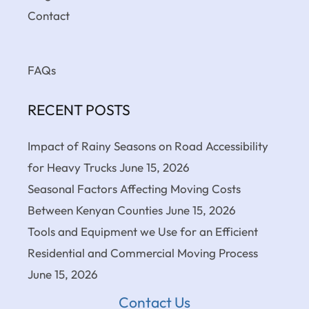
Contact
FAQs
RECENT POSTS
Impact of Rainy Seasons on Road Accessibility
for Heavy Trucks
June 15, 2026
Seasonal Factors Affecting Moving Costs
Between Kenyan Counties
June 15, 2026
Tools and Equipment we Use for an Efficient
Residential and Commercial Moving Process
June 15, 2026
Contact Us