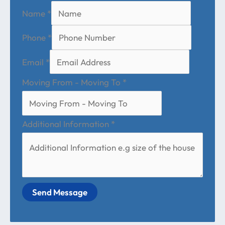
Name
*
Phone
*
Email
*
Moving From - Moving To
*
Additional Information
*
Send Message