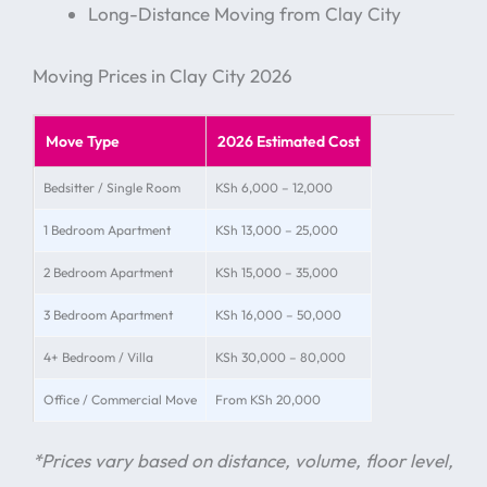
Long-Distance Moving from Clay City
Moving Prices in Clay City 2026
Move Type
2026 Estimated Cost
Bedsitter / Single Room
KSh 6,000 – 12,000
1 Bedroom Apartment
KSh 13,000 – 25,000
2 Bedroom Apartment
KSh 15,000 – 35,000
3 Bedroom Apartment
KSh 16,000 – 50,000
4+ Bedroom / Villa
KSh 30,000 – 80,000
Office / Commercial Move
From KSh 20,000
*Prices vary based on distance, volume, floor level,