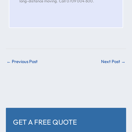
long-distance moving. Call 0709 004 600.
←
Previous Post
Next Post
→
GET A FREE QUOTE