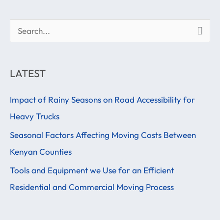
S
e
a
LATEST
r
Impact of Rainy Seasons on Road Accessibility for
c
Heavy Trucks
h
f
Seasonal Factors Affecting Moving Costs Between
o
Kenyan Counties
r
Tools and Equipment we Use for an Efficient
:
Residential and Commercial Moving Process