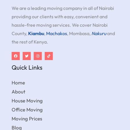
We are a leading moving company in all of Nairobi
providing our clients with easy, convenient and
hassle-free moving services. We cover Nairobi
County,
Kiambu
,
Machakos
, Mombasa,
Nakuru
and
the rest of Kenya.
Quick Links
Home
About
House Moving
Office Moving
Moving Prices
Blog