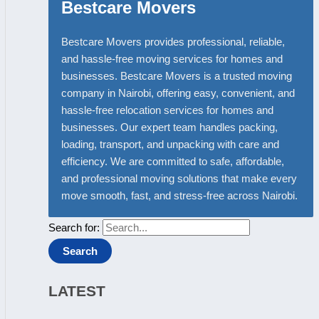
Bestcare Movers
Bestcare Movers provides professional, reliable,
and hassle-free moving services for homes and
businesses. Bestcare Movers is a trusted moving
company in Nairobi, offering easy, convenient, and
hassle-free relocation services for homes and
businesses. Our expert team handles packing,
loading, transport, and unpacking with care and
efficiency. We are committed to safe, affordable,
and professional moving solutions that make every
move smooth, fast, and stress-free across Nairobi.
Search for:
LATEST