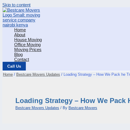
Skip to content
Home
About
House Moving
Office Moving
Moving Prices
Blog
Contact
Call Us
Home
Bestcare Movers Updates
Loading Strategy – How We Pack he Tr
Loading Strategy – How We Pack 
Bestcare Movers Updates
/ By
Bestcare Movers