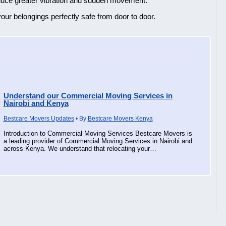
roduce greater vibration and sudden movement.
our belongings perfectly safe from door to door.
Understand our Commercial Moving Services in
Nairobi and Kenya
Bestcare Movers Updates
• By
Bestcare Movers Kenya
Introduction to Commercial Moving Services Bestcare Movers is
a leading provider of Commercial Moving Services in Nairobi and
across Kenya. We understand that relocating your…