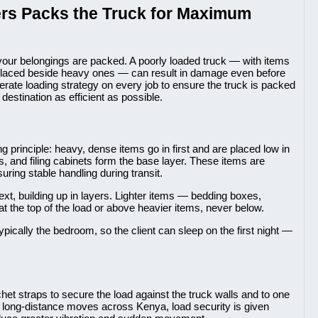
rs Packs the Truck for Maximum
your belongings are packed. A poorly loaded truck — with items
es placed beside heavy ones — can result in damage even before
rate loading strategy on every job to ensure the truck is packed
destination as efficient as possible.
principle: heavy, dense items go in first and are placed low in
s, and filing cabinets form the base layer. These items are
suring stable handling during transit.
t, building up in layers. Lighter items — bedding boxes,
 the top of the load or above heavier items, never below.
typically the bedroom, so the client can sleep on the first night —
het straps to secure the load against the truck walls and to one
 For long-distance moves across Kenya, load security is given