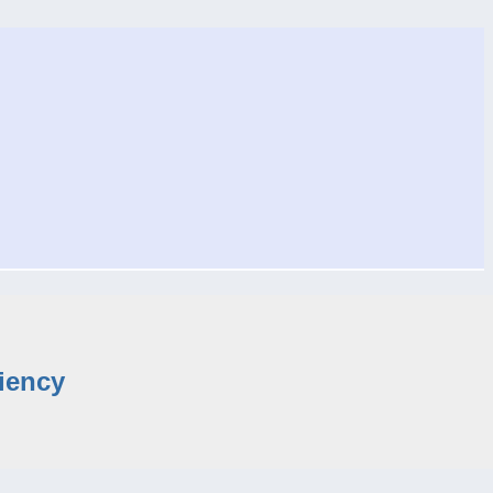
iency