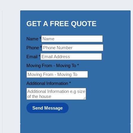
GET A FREE QUOTE
Name
*
Phone
*
Email
*
Moving From - Moving To
*
Additional Information
*
Send Message