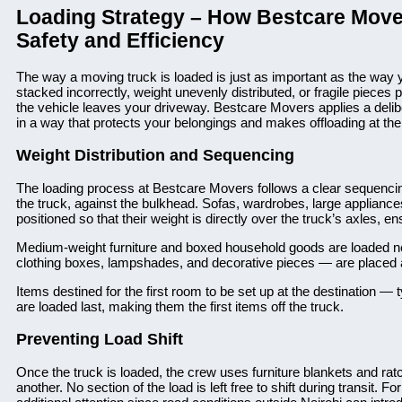
Loading Strategy – How Bestcare Move
Safety and Efficiency
The way a moving truck is loaded is just as important as the way 
stacked incorrectly, weight unevenly distributed, or fragile piec
the vehicle leaves your driveway. Bestcare Movers applies a delibe
in a way that protects your belongings and makes offloading at the 
Weight Distribution and Sequencing
The loading process at Bestcare Movers follows a clear sequencing 
the truck, against the bulkhead. Sofas, wardrobes, large appliance
positioned so that their weight is directly over the truck’s axles, en
Medium-weight furniture and boxed household goods are loaded nex
clothing boxes, lampshades, and decorative pieces — are placed at
Items destined for the first room to be set up at the destination — 
are loaded last, making them the first items off the truck.
Preventing Load Shift
Once the truck is loaded, the crew uses furniture blankets and ratc
another. No section of the load is left free to shift during transit.