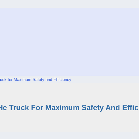
uck for Maximum Safety and Efficiency
He Truck For Maximum Safety And Effic