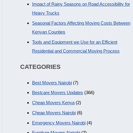
Impact of Rainy Seasons on Road Accessibility for
Heavy Trucks
Seasonal Factors Affecting Moving Costs Between
Kenyan Counties
Tools and Equipment we Use for an Efficient
Residential and Commercial Moving Process
CATEGORIES
Best Movers Nairobi
(7)
Bestcare Movers Updates
(366)
Cheap Movers Kenya
(2)
Cheap Movers Nairobi
(6)
Emergency Movers Nairobi
(4)
Furniture Movers Nairobi
(2)