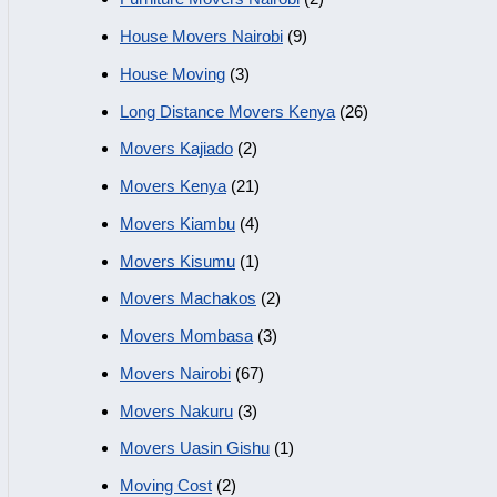
House Movers Nairobi
(9)
House Moving
(3)
Long Distance Movers Kenya
(26)
Movers Kajiado
(2)
Movers Kenya
(21)
Movers Kiambu
(4)
Movers Kisumu
(1)
Movers Machakos
(2)
Movers Mombasa
(3)
Movers Nairobi
(67)
Movers Nakuru
(3)
Movers Uasin Gishu
(1)
Moving Cost
(2)