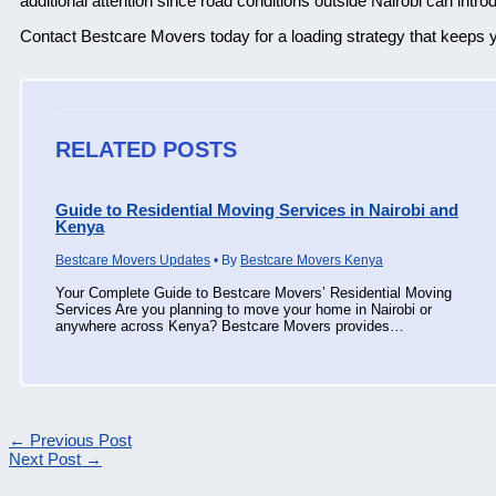
additional attention since road conditions outside Nairobi can int
Contact Bestcare Movers today for a loading strategy that keeps y
RELATED POSTS
Guide to Residential Moving Services in Nairobi and
Kenya
Bestcare Movers Updates
• By
Bestcare Movers Kenya
Your Complete Guide to Bestcare Movers’ Residential Moving
Services Are you planning to move your home in Nairobi or
anywhere across Kenya? Bestcare Movers provides…
←
Previous Post
Next Post
→