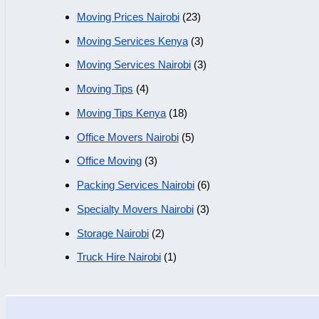
Moving Prices Nairobi
(23)
Moving Services Kenya
(3)
Moving Services Nairobi
(3)
Moving Tips
(4)
Moving Tips Kenya
(18)
Office Movers Nairobi
(5)
Office Moving
(3)
Packing Services Nairobi
(6)
Specialty Movers Nairobi
(3)
Storage Nairobi
(2)
Truck Hire Nairobi
(1)