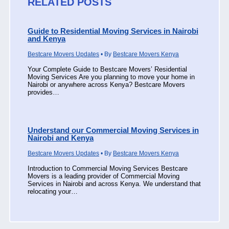
RELATED POSTS
Guide to Residential Moving Services in Nairobi
and Kenya
Bestcare Movers Updates
• By
Bestcare Movers Kenya
Your Complete Guide to Bestcare Movers’ Residential
Moving Services Are you planning to move your home in
Nairobi or anywhere across Kenya? Bestcare Movers
provides…
Understand our Commercial Moving Services in
Nairobi and Kenya
Bestcare Movers Updates
• By
Bestcare Movers Kenya
Introduction to Commercial Moving Services Bestcare
Movers is a leading provider of Commercial Moving
Services in Nairobi and across Kenya. We understand that
relocating your…