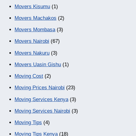
Movers Kisumu
(1)
Movers Machakos
(2)
Movers Mombasa
(3)
Movers Nairobi
(67)
Movers Nakuru
(3)
Movers Uasin Gishu
(1)
Moving Cost
(2)
Moving Prices Nairobi
(23)
Moving Services Kenya
(3)
Moving Services Nairobi
(3)
Moving Tips
(4)
Moving Tips Kenya
(18)