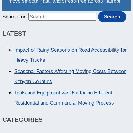
move smooth, fast, and stress-free across Nairobi.
Search for:
LATEST
Impact of Rainy Seasons on Road Accessibility for
Heavy Trucks
Seasonal Factors Affecting Moving Costs Between
Kenyan Counties
Tools and Equipment we Use for an Efficient
Residential and Commercial Moving Process
CATEGORIES