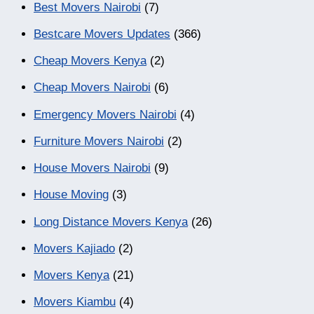
Best Movers Nairobi
(7)
Bestcare Movers Updates
(366)
Cheap Movers Kenya
(2)
Cheap Movers Nairobi
(6)
Emergency Movers Nairobi
(4)
Furniture Movers Nairobi
(2)
House Movers Nairobi
(9)
House Moving
(3)
Long Distance Movers Kenya
(26)
Movers Kajiado
(2)
Movers Kenya
(21)
Movers Kiambu
(4)