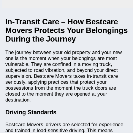
In-Transit Care – How Bestcare
Movers Protects Your Belongings
During the Journey
The journey between your old property and your new
one is the moment when your belongings are most
vulnerable. They are confined in a moving truck,
subjected to road vibration, and beyond your direct
supervision. Bestcare Movers takes in-transit care
seriously, applying practices that protect your
possessions from the moment the truck doors are
closed to the moment they are opened at your
destination.
Driving Standards
Bestcare Movers’ drivers are selected for experience
and trained in load-sensitive driving. This means