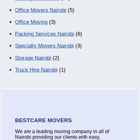
Office Movers Nairobi
(5)
Office Moving
(3)
Packing Services Nairobi
(6)
Specialty Movers Nairobi
(3)
Storage Nairobi
(2)
Truck Hire Nairobi
(1)
BESTCARE MOVERS
We are a leading moving company in all of
Nairobi providing our clients with easy,