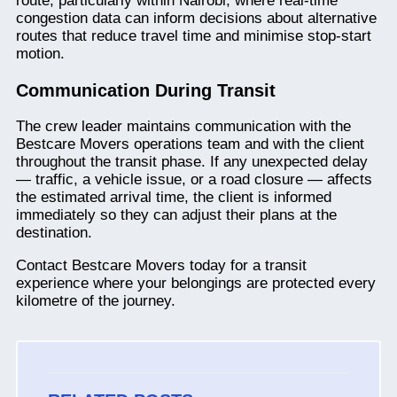
route, particularly within Nairobi, where real-time
congestion data can inform decisions about alternative
routes that reduce travel time and minimise stop-start
motion.
Communication During Transit
The crew leader maintains communication with the
Bestcare Movers operations team and with the client
throughout the transit phase. If any unexpected delay
— traffic, a vehicle issue, or a road closure — affects
the estimated arrival time, the client is informed
immediately so they can adjust their plans at the
destination.
Contact Bestcare Movers today for a transit
experience where your belongings are protected every
kilometre of the journey.