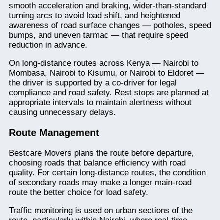
smooth acceleration and braking, wider-than-standard
turning arcs to avoid load shift, and heightened
awareness of road surface changes — potholes, speed
bumps, and uneven tarmac — that require speed
reduction in advance.
On long-distance routes across Kenya — Nairobi to
Mombasa, Nairobi to Kisumu, or Nairobi to Eldoret —
the driver is supported by a co-driver for legal
compliance and road safety. Rest stops are planned at
appropriate intervals to maintain alertness without
causing unnecessary delays.
Route Management
Bestcare Movers plans the route before departure,
choosing roads that balance efficiency with road
quality. For certain long-distance routes, the condition
of secondary roads may make a longer main-road
route the better choice for load safety.
Traffic monitoring is used on urban sections of the