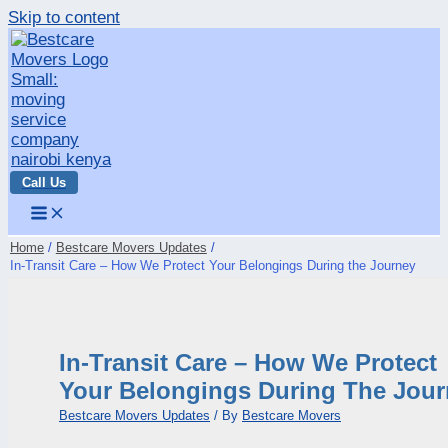
Skip to content
Call Us
Home
Bestcare Movers Updates
In-Transit Care – How We Protect Your Belongings During the Journey
In-Transit Care – How We Protect
Your Belongings During The Jou
Bestcare Movers Updates
/ By
Bestcare Movers