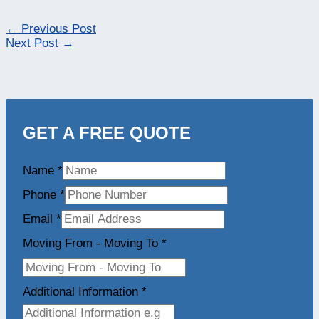
←
Previous Post
Next Post
→
GET A FREE QUOTE
Name
*
Phone
*
Email
*
Moving From - Moving To
*
Additional Information
*