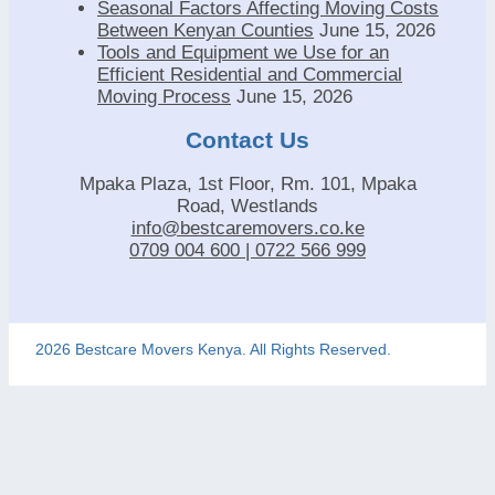
Seasonal Factors Affecting Moving Costs
Between Kenyan Counties
June 15, 2026
Tools and Equipment we Use for an
Efficient Residential and Commercial
Moving Process
June 15, 2026
Contact Us
Mpaka Plaza, 1st Floor, Rm. 101, Mpaka
Road, Westlands
info@bestcaremovers.co.ke
0709 004 600 | 0722 566 999
2026 Bestcare Movers Kenya. All Rights Reserved.