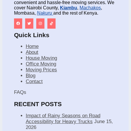
convenient and hassle-free moving services. We
cover Nairobi County,
Kiambu
,
Machakos
,
Mombasa,
Nakuru
and the rest of Kenya.
Quick Links
Home
About
House Moving
Office Moving
Moving Prices
Blog
Contact
FAQs
RECENT POSTS
Impact of Rainy Seasons on Road
Accessibility for Heavy Trucks
June 15,
2026