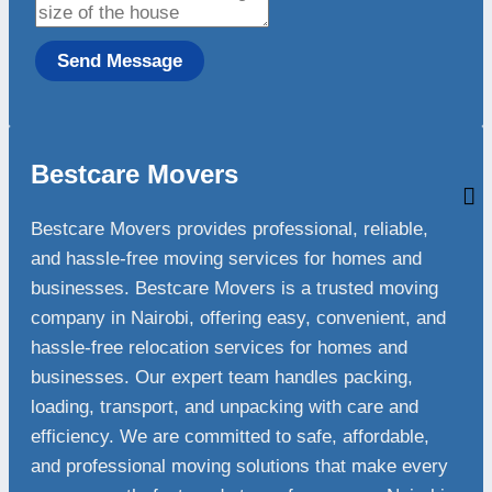
Send Message
Bestcare Movers
Bestcare Movers provides professional, reliable,
and hassle-free moving services for homes and
businesses. Bestcare Movers is a trusted moving
company in Nairobi, offering easy, convenient, and
hassle-free relocation services for homes and
businesses. Our expert team handles packing,
loading, transport, and unpacking with care and
efficiency. We are committed to safe, affordable,
and professional moving solutions that make every