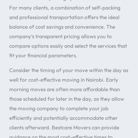
For many clients, a combination of self-packing
and professional transportation offers the ideal
balance of cost savings and convenience. The
company’s transparent pricing allows you to
compare options easily and select the services that
fit your financial parameters.
Consider the timing of your move within the day as
well for cost-effective moving in Nairobi. Early
morning moves are often more affordable than
those scheduled for later in the day, as they allow
the moving company to complete your job
efficiently and potentially accommodate other
clients afterward. Bestcare Movers can provide
guidance on the most cost-effective times to