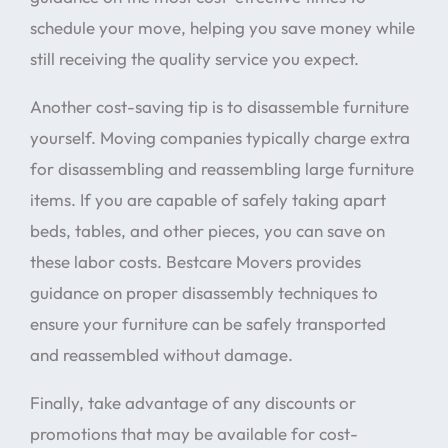
schedule your move, helping you save money while
still receiving the quality service you expect.
Another cost-saving tip is to disassemble furniture
yourself. Moving companies typically charge extra
for disassembling and reassembling large furniture
items. If you are capable of safely taking apart
beds, tables, and other pieces, you can save on
these labor costs. Bestcare Movers provides
guidance on proper disassembly techniques to
ensure your furniture can be safely transported
and reassembled without damage.
Finally, take advantage of any discounts or
promotions that may be available for cost-