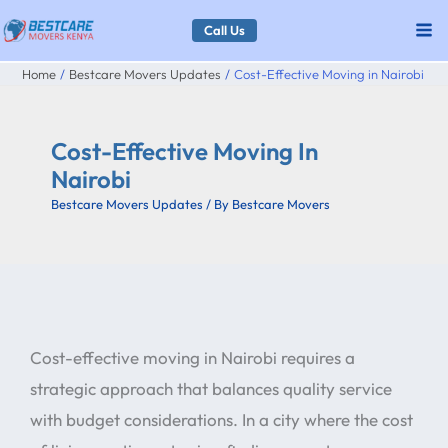
Skip
Call Us
to
Home
Bestcare Movers Updates
Cost-Effective Moving in Nairobi
content
Cost-Effective Moving In
Nairobi
Bestcare Movers Updates
/ By
Bestcare Movers
Cost-effective moving in Nairobi requires a
strategic approach that balances quality service
with budget considerations. In a city where the cost