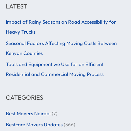
a
LATEST
r
Impact of Rainy Seasons on Road Accessibility for
c
Heavy Trucks
h
f
Seasonal Factors Affecting Moving Costs Between
o
Kenyan Counties
r
Tools and Equipment we Use for an Efficient
:
Residential and Commercial Moving Process
CATEGORIES
Best Movers Nairobi
(7)
Bestcare Movers Updates
(366)