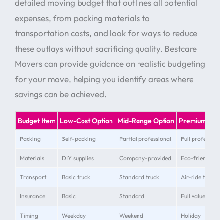
detailed moving budget that outlines all potential
expenses, from packing materials to
transportation costs, and look for ways to reduce
these outlays without sacrificing quality. Bestcare
Movers can provide guidance on realistic budgeting
for your move, helping you identify areas where
savings can be achieved.
Budget Item
Low-Cost Option
Mid-Range Option
Premium Opt
Packing
Self-packing
Partial professional
Full profession
Materials
DIY supplies
Company-provided
Eco-friendly 
Transport
Basic truck
Standard truck
Air-ride truck
Insurance
Basic
Standard
Full value
Timing
Weekday
Weekend
Holiday