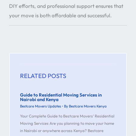
DIY efforts, and professional support ensures that
your move is both affordable and successful.
RELATED POSTS
Guide to Residential Moving Services in
Nairobi and Kenya
Bestcare Movers Updates
• By
Bestcare Movers Kenya
Your Complete Guide to Bestcare Movers’ Residential
Moving Services Are you planning to move your home
in Nairobi or anywhere across Kenya? Bestcare