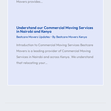
Movers provides…
Understand our Commercial Moving Services
in Nairobi and Kenya
Bestcare Movers Updates
• By
Bestcare Movers Kenya
Introduction to Commercial Moving Services Bestcare
Movers is a leading provider of Commercial Moving
Services in Nairobi and across Kenya. We understand
that relocating your…