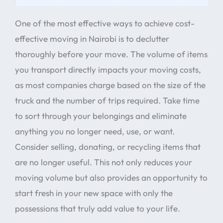
One of the most effective ways to achieve cost-
effective moving in Nairobi is to declutter
thoroughly before your move. The volume of items
you transport directly impacts your moving costs,
as most companies charge based on the size of the
truck and the number of trips required. Take time
to sort through your belongings and eliminate
anything you no longer need, use, or want.
Consider selling, donating, or recycling items that
are no longer useful. This not only reduces your
moving volume but also provides an opportunity to
start fresh in your new space with only the
possessions that truly add value to your life.