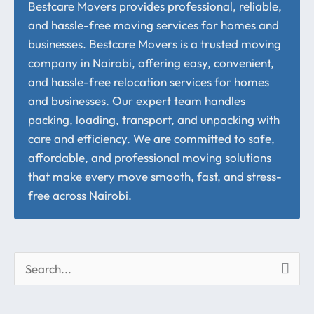
Bestcare Movers provides professional, reliable,
and hassle-free moving services for homes and
businesses. Bestcare Movers is a trusted moving
company in Nairobi, offering easy, convenient,
and hassle-free relocation services for homes
and businesses. Our expert team handles
packing, loading, transport, and unpacking with
care and efficiency. We are committed to safe,
affordable, and professional moving solutions
that make every move smooth, fast, and stress-
free across Nairobi.
S
e