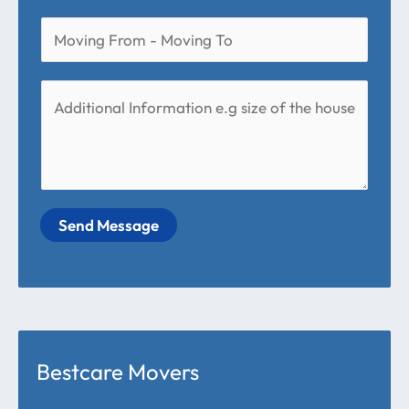
Send Message
Bestcare Movers