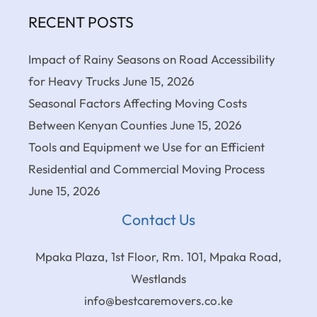
RECENT POSTS
Impact of Rainy Seasons on Road Accessibility
for Heavy Trucks
June 15, 2026
Seasonal Factors Affecting Moving Costs
Between Kenyan Counties
June 15, 2026
Tools and Equipment we Use for an Efficient
Residential and Commercial Moving Process
June 15, 2026
Contact Us
Mpaka Plaza, 1st Floor, Rm. 101, Mpaka Road,
Westlands
info@bestcaremovers.co.ke