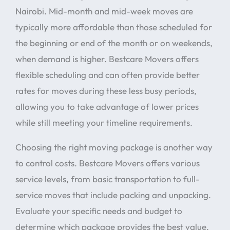
Nairobi. Mid-month and mid-week moves are
typically more affordable than those scheduled for
the beginning or end of the month or on weekends,
when demand is higher. Bestcare Movers offers
flexible scheduling and can often provide better
rates for moves during these less busy periods,
allowing you to take advantage of lower prices
while still meeting your timeline requirements.
Choosing the right moving package is another way
to control costs. Bestcare Movers offers various
service levels, from basic transportation to full-
service moves that include packing and unpacking.
Evaluate your specific needs and budget to
determine which package provides the best value.