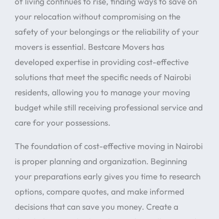
of living continues to rise, finding ways to save on
your relocation without compromising on the
safety of your belongings or the reliability of your
movers is essential. Bestcare Movers has
developed expertise in providing cost-effective
solutions that meet the specific needs of Nairobi
residents, allowing you to manage your moving
budget while still receiving professional service and
care for your possessions.
The foundation of cost-effective moving in Nairobi
is proper planning and organization. Beginning
your preparations early gives you time to research
options, compare quotes, and make informed
decisions that can save you money. Create a