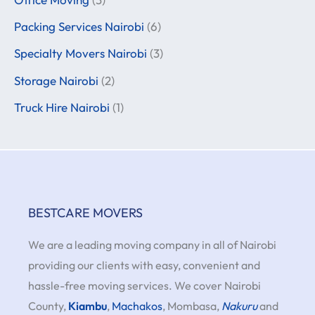
Packing Services Nairobi
(6)
Specialty Movers Nairobi
(3)
Storage Nairobi
(2)
Truck Hire Nairobi
(1)
BESTCARE MOVERS
We are a leading moving company in all of Nairobi
providing our clients with easy, convenient and
hassle-free moving services. We cover Nairobi
County,
Kiambu
,
Machakos
, Mombasa,
Nakuru
and