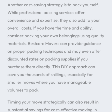
Another cost-saving strategy is to pack yourself.
While professional packing services offer
convenience and expertise, they also add to your
overall costs. If you have the time and ability,
consider packing your own belongings using quality
materials. Bestcare Movers can provide guidance
on proper packing techniques and may even offer
discounted rates on packing supplies if you
purchase them directly. This DIY approach can
save you thousands of shillings, especially for
smaller moves where you have manageable
volumes to pack.
Timing your move strategically can also result in
substantial savings for cost-effective moving in