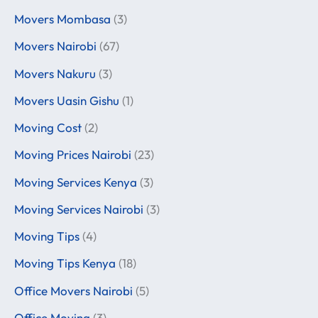
Movers Mombasa
(3)
Movers Nairobi
(67)
Movers Nakuru
(3)
Movers Uasin Gishu
(1)
Moving Cost
(2)
Moving Prices Nairobi
(23)
Moving Services Kenya
(3)
Moving Services Nairobi
(3)
Moving Tips
(4)
Moving Tips Kenya
(18)
Office Movers Nairobi
(5)
Office Moving
(3)