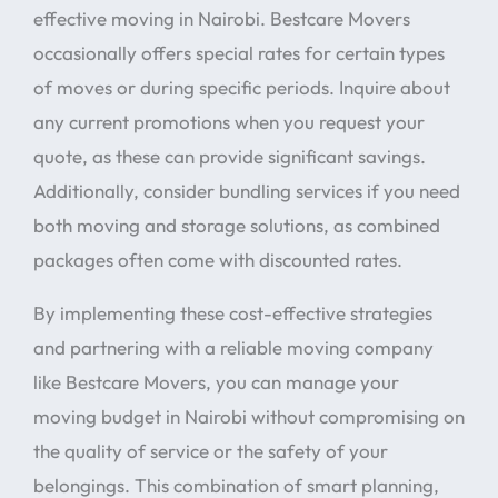
effective moving in Nairobi. Bestcare Movers
occasionally offers special rates for certain types
of moves or during specific periods. Inquire about
any current promotions when you request your
quote, as these can provide significant savings.
Additionally, consider bundling services if you need
both moving and storage solutions, as combined
packages often come with discounted rates.
By implementing these cost-effective strategies
and partnering with a reliable moving company
like Bestcare Movers, you can manage your
moving budget in Nairobi without compromising on
the quality of service or the safety of your
belongings. This combination of smart planning,