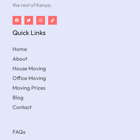
the rest of Kenya.
Quick Links
Home
About
House Moving
Office Moving
Moving Prices
Blog
Contact
FAQs