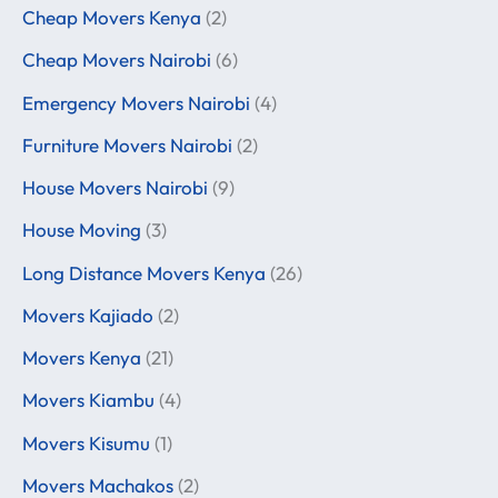
Cheap Movers Kenya
(2)
Cheap Movers Nairobi
(6)
Emergency Movers Nairobi
(4)
Furniture Movers Nairobi
(2)
House Movers Nairobi
(9)
House Moving
(3)
Long Distance Movers Kenya
(26)
Movers Kajiado
(2)
Movers Kenya
(21)
Movers Kiambu
(4)
Movers Kisumu
(1)
Movers Machakos
(2)