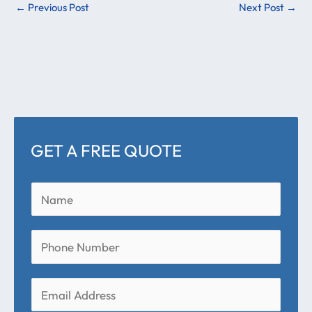
←
Previous Post
Next Post
→
GET A FREE QUOTE