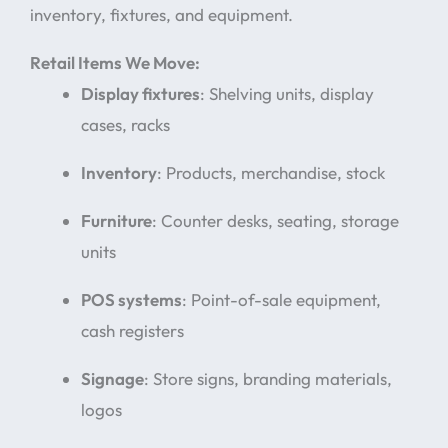
inventory, fixtures, and equipment.
Retail Items We Move:
Display fixtures
: Shelving units, display
cases, racks
Inventory
: Products, merchandise, stock
Furniture
: Counter desks, seating, storage
units
POS systems
: Point-of-sale equipment,
cash registers
Signage
: Store signs, branding materials,
logos