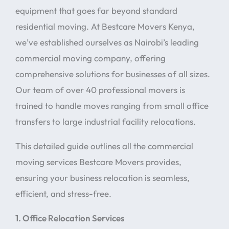
equipment that goes far beyond standard
residential moving. At Bestcare Movers Kenya,
we’ve established ourselves as Nairobi’s leading
commercial moving company, offering
comprehensive solutions for businesses of all sizes.
Our team of over 40 professional movers is
trained to handle moves ranging from small office
transfers to large industrial facility relocations.
This detailed guide outlines all the commercial
moving services Bestcare Movers provides,
ensuring your business relocation is seamless,
efficient, and stress-free.
1. Office Relocation Services