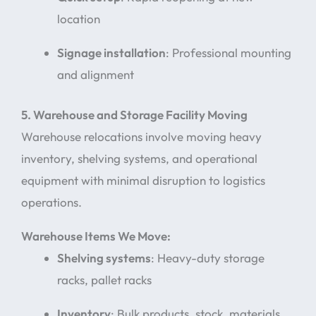
location
Signage installation
: Professional mounting
and alignment
5. Warehouse and Storage Facility Moving
Warehouse relocations involve moving heavy
inventory, shelving systems, and operational
equipment with minimal disruption to logistics
operations.
Warehouse Items We Move:
Shelving systems
: Heavy-duty storage
racks, pallet racks
Inventory
: Bulk products, stock, materials