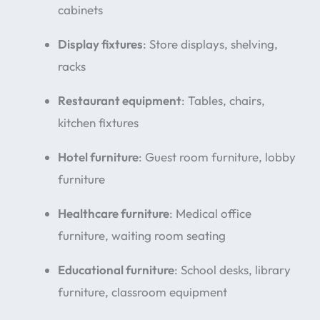
cabinets
Display fixtures
: Store displays, shelving,
racks
Restaurant equipment
: Tables, chairs,
kitchen fixtures
Hotel furniture
: Guest room furniture, lobby
furniture
Healthcare furniture
: Medical office
furniture, waiting room seating
Educational furniture
: School desks, library
furniture, classroom equipment