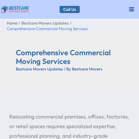
Skip
Call Us
to
Home
Bestcare Movers Updates
content
Comprehensive Commercial Moving Services
Comprehensive Commercial
Moving Services
Bestcare Movers Updates
/ By
Bestcare Movers
Relocating commercial premises, offices, factories,
or retail spaces requires specialized expertise,
professional planning, and industry-grade