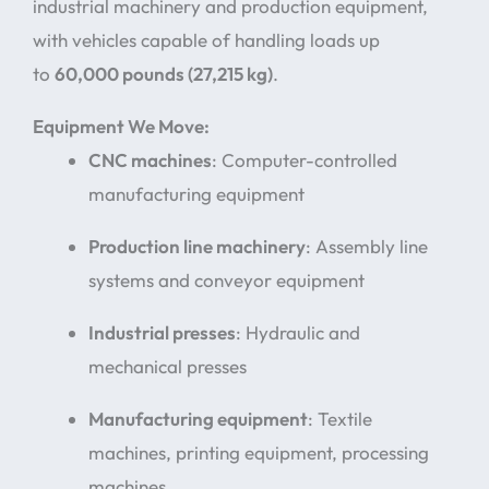
industrial machinery and production equipment,
with vehicles capable of handling loads up
to
60,000 pounds (27,215 kg)
.
Equipment We Move:
CNC machines
: Computer-controlled
manufacturing equipment
Production line machinery
: Assembly line
systems and conveyor equipment
Industrial presses
: Hydraulic and
mechanical presses
Manufacturing equipment
: Textile
machines, printing equipment, processing
machines