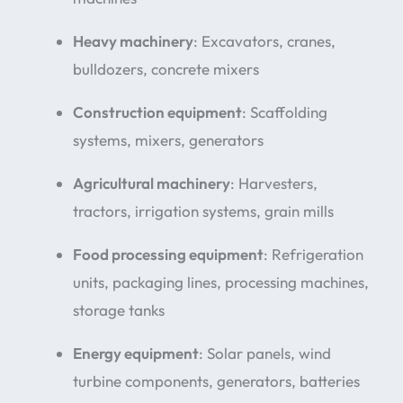
Heavy machinery
: Excavators, cranes,
bulldozers, concrete mixers
Construction equipment
: Scaffolding
systems, mixers, generators
Agricultural machinery
: Harvesters,
tractors, irrigation systems, grain mills
Food processing equipment
: Refrigeration
units, packaging lines, processing machines,
storage tanks
Energy equipment
: Solar panels, wind
turbine components, generators, batteries