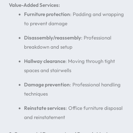
Value-Added Services:
Furniture protection
: Padding and wrapping
to prevent damage
Disassembly/reassembly
: Professional
breakdown and setup
Hallway clearance
: Moving through tight
spaces and stairwells
Damage prevention
: Professional handling
techniques
Reinstate services
: Office furniture disposal
and reinstatement