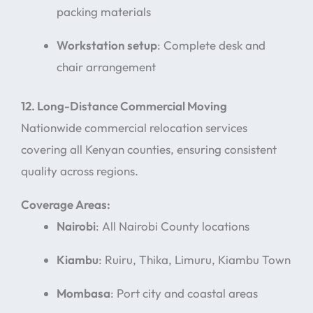
packing materials
Workstation setup
: Complete desk and
chair arrangement
12. Long-Distance Commercial Moving
Nationwide commercial relocation services
covering all Kenyan counties, ensuring consistent
quality across regions.
Coverage Areas:
Nairobi
: All Nairobi County locations
Kiambu
: Ruiru, Thika, Limuru, Kiambu Town
Mombasa
: Port city and coastal areas