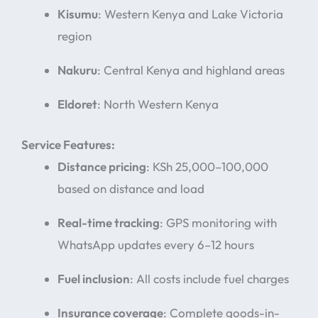
Kisumu
: Western Kenya and Lake Victoria
region
Nakuru
: Central Kenya and highland areas
Eldoret
: North Western Kenya
Service Features:
Distance pricing
: KSh 25,000–100,000
based on distance and load
Real-time tracking
: GPS monitoring with
WhatsApp updates every 6–12 hours
Fuel inclusion
: All costs include fuel charges
Insurance coverage
: Complete goods-in-