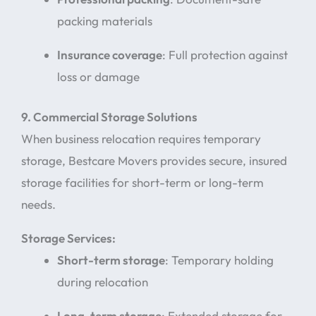
packing materials
Insurance coverage
: Full protection against
loss or damage
9. Commercial Storage Solutions
When business relocation requires temporary
storage, Bestcare Movers provides secure, insured
storage facilities for short-term or long-term
needs.
Storage Services:
Short-term storage
: Temporary holding
during relocation
Long-term storage
: Extended storage for