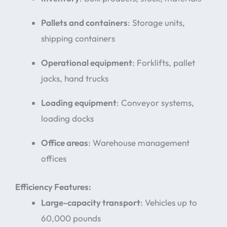
Pallets and containers
: Storage units,
shipping containers
Operational equipment
: Forklifts, pallet
jacks, hand trucks
Loading equipment
: Conveyor systems,
loading docks
Office areas
: Warehouse management
offices
Efficiency Features:
Large-capacity transport
: Vehicles up to
60,000 pounds