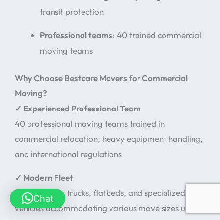
transit protection
Professional teams
: 40 trained commercial
moving teams
Why Choose Bestcare Movers for Commercial
Moving?
✓ Experienced Professional Team
40 professional moving teams trained in
commercial relocation, heavy equipment handling,
and international regulations
✓ Modern Fleet
Diverse vans, trucks, flatbeds, and specialized
Chat
vehicles accommodating various move sizes up to