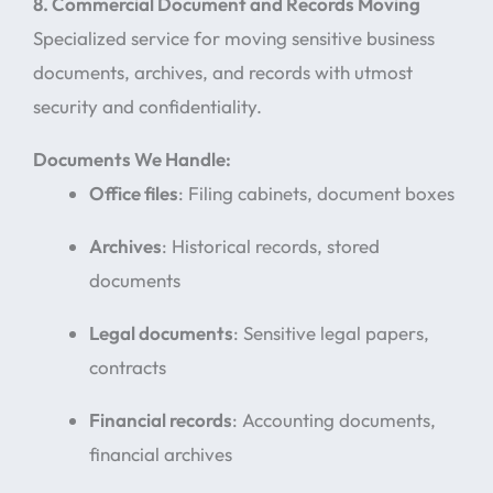
8. Commercial Document and Records Moving
Specialized service for moving sensitive business
documents, archives, and records with utmost
security and confidentiality.
Documents We Handle:
Office files
: Filing cabinets, document boxes
Archives
: Historical records, stored
documents
Legal documents
: Sensitive legal papers,
contracts
Financial records
: Accounting documents,
financial archives