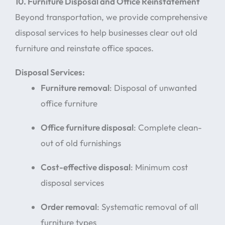
10. Furniture Disposal and Office Reinstatement
Beyond transportation, we provide comprehensive
disposal services to help businesses clear out old
furniture and reinstate office spaces.
Disposal Services:
Furniture removal
: Disposal of unwanted
office furniture
Office furniture disposal
: Complete clean-
out of old furnishings
Cost-effective disposal
: Minimum cost
disposal services
Order removal
: Systematic removal of all
furniture types