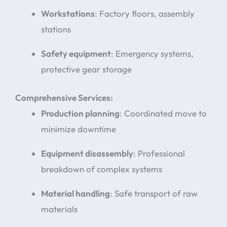
Workstations
: Factory floors, assembly
stations
Safety equipment
: Emergency systems,
protective gear storage
Comprehensive Services:
Production planning
: Coordinated move to
minimize downtime
Equipment disassembly
: Professional
breakdown of complex systems
Material handling
: Safe transport of raw
materials