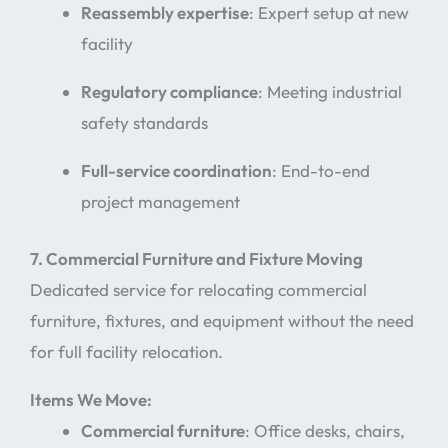
Reassembly expertise
: Expert setup at new
facility
Regulatory compliance
: Meeting industrial
safety standards
Full-service coordination
: End-to-end
project management
7. Commercial Furniture and Fixture Moving
Dedicated service for relocating commercial
furniture, fixtures, and equipment without the need
for full facility relocation.
Items We Move:
Commercial furniture
: Office desks, chairs,