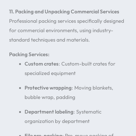
11. Packing and Unpacking Commercial Services
Professional packing services specifically designed
for commercial environments, using industry-
standard techniques and materials.
Packing Services:
Custom crates
: Custom-built crates for
specialized equipment
Protective wrapping
: Moving blankets,
bubble wrap, padding
Department labeling
: Systematic
organization by department
File pre-packing
: Pre-move packing of