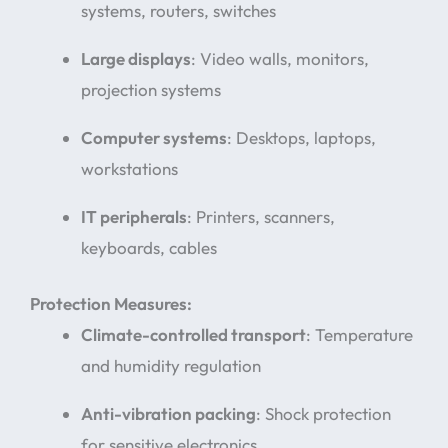
systems, routers, switches
Large displays
: Video walls, monitors,
projection systems
Computer systems
: Desktops, laptops,
workstations
IT peripherals
: Printers, scanners,
keyboards, cables
Protection Measures:
Climate-controlled transport
: Temperature
and humidity regulation
Anti-vibration packing
: Shock protection
for sensitive electronics