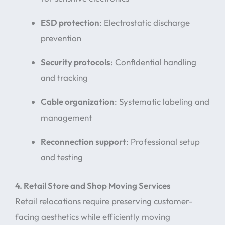
ESD protection
: Electrostatic discharge
prevention
Security protocols
: Confidential handling
and tracking
Cable organization
: Systematic labeling and
management
Reconnection support
: Professional setup
and testing
4. Retail Store and Shop Moving Services
Retail relocations require preserving customer-
facing aesthetics while efficiently moving