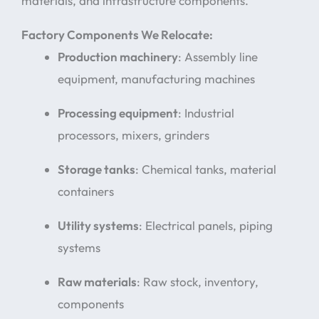
materials, and infrastructure components.
Factory Components We Relocate:
Production machinery
: Assembly line
equipment, manufacturing machines
Processing equipment
: Industrial
processors, mixers, grinders
Storage tanks
: Chemical tanks, material
containers
Utility systems
: Electrical panels, piping
systems
Raw materials
: Raw stock, inventory,
components