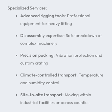
Specialized Services:
Advanced rigging tools
: Professional
equipment for heavy lifting
Disassembly expertise
: Safe breakdown of
complex machinery
Precision packing
: Vibration protection and
custom crating
Climate-controlled transport
: Temperature
and humidity control
Site-to-site transport
: Moving within
industrial facilities or across counties