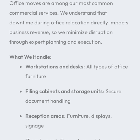
Office moves are among our most common
commercial services. We understand that
downtime during office relocation directly impacts
business revenue, so we minimize disruption
through expert planning and execution.
What We Handle:
Workstations and desks
: All types of office
furniture
Filing cabinets and storage units
: Secure
document handling
Reception areas
: Furniture, displays,
signage