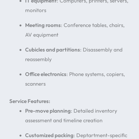
IT equipment
: Computers, printers, servers,
monitors
Meeting rooms
: Conference tables, chairs,
AV equipment
Cubicles and partitions
: Disassembly and
reassembly
Office electronics
: Phone systems, copiers,
scanners
Service Features:
Pre-move planning
: Detailed inventory
assessment and timeline creation
Customized packing
: Deptartment-specific