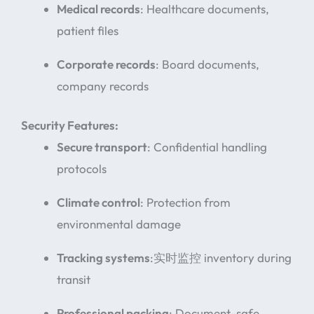
Medical records
: Healthcare documents,
patient files
Corporate records
: Board documents,
company records
Security Features:
Secure transport
: Confidential handling
protocols
Climate control
: Protection from
environmental damage
Tracking systems
:实时监控 inventory during
transit
Professional packing
: Document-safe