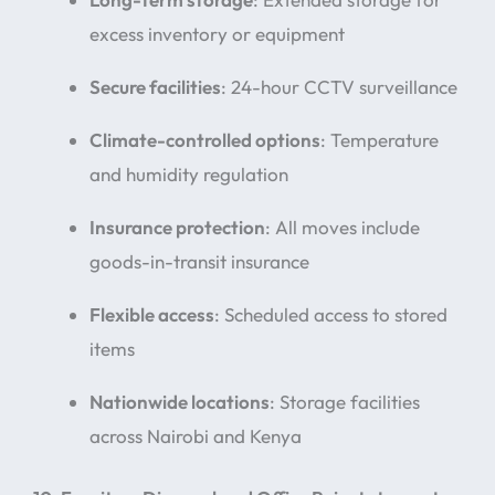
excess inventory or equipment
Secure facilities
: 24-hour CCTV surveillance
Climate-controlled options
: Temperature
and humidity regulation
Insurance protection
: All moves include
goods-in-transit insurance
Flexible access
: Scheduled access to stored
items
Nationwide locations
: Storage facilities
across Nairobi and Kenya