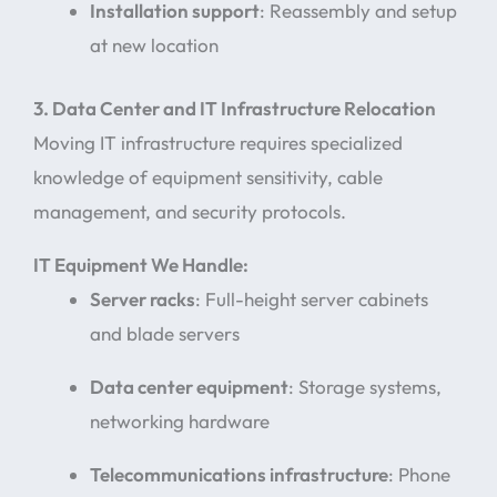
Installation support
: Reassembly and setup
at new location
3. Data Center and IT Infrastructure Relocation
Moving IT infrastructure requires specialized
knowledge of equipment sensitivity, cable
management, and security protocols.
IT Equipment We Handle:
Server racks
: Full-height server cabinets
and blade servers
Data center equipment
: Storage systems,
networking hardware
Telecommunications infrastructure
: Phone