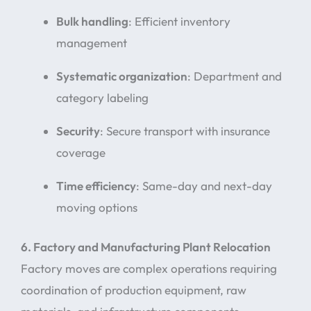
Bulk handling
: Efficient inventory
management
Systematic organization
: Department and
category labeling
Security
: Secure transport with insurance
coverage
Time efficiency
: Same-day and next-day
moving options
6. Factory and Manufacturing Plant Relocation
Factory moves are complex operations requiring
coordination of production equipment, raw