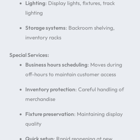
Lighting
: Display lights, fixtures, track
lighting
Storage systems
: Backroom shelving,
inventory racks
Special Services:
Business hours scheduling
: Moves during
off-hours to maintain customer access
Inventory protection
: Careful handling of
merchandise
Fixture preservation
: Maintaining display
quality
Quick setup
: Rapid reopening at new