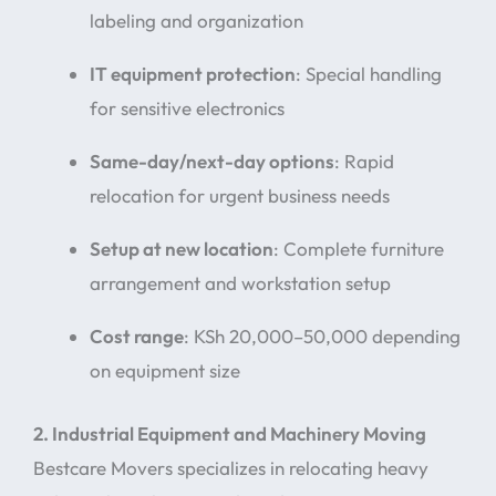
labeling and organization
IT equipment protection
: Special handling
for sensitive electronics
Same-day/next-day options
: Rapid
relocation for urgent business needs
Setup at new location
: Complete furniture
arrangement and workstation setup
Cost range
: KSh 20,000–50,000 depending
on equipment size
2. Industrial Equipment and Machinery Moving
Bestcare Movers specializes in relocating heavy