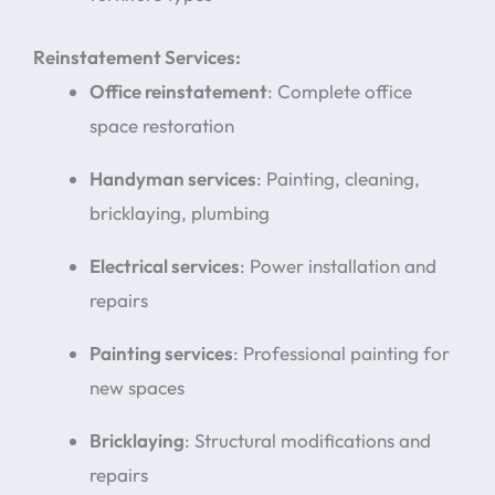
Reinstatement Services:
Office reinstatement
: Complete office
space restoration
Handyman services
: Painting, cleaning,
bricklaying, plumbing
Electrical services
: Power installation and
repairs
Painting services
: Professional painting for
new spaces
Bricklaying
: Structural modifications and
repairs