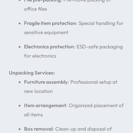
office files
Fragile item protection
: Special handling for
sensitive equipment
Electronics protection
: ESD-safe packaging
for electronics
Unpacking Services:
Furniture assembly
: Professional setup at
new location
Item arrangement
: Organized placement of
all items
Box removal
: Clean-up and disposal of