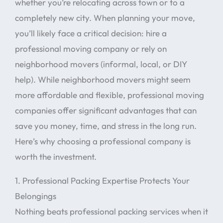
whether you’re relocating across town or to a
completely new city. When planning your move,
you’ll likely face a critical decision: hire a
professional moving company or rely on
neighborhood movers (informal, local, or DIY
help). While neighborhood movers might seem
more affordable and flexible, professional moving
companies offer significant advantages that can
save you money, time, and stress in the long run.
Here’s why choosing a professional company is
worth the investment.
1. Professional Packing Expertise Protects Your
Belongings
Nothing beats professional packing services when it