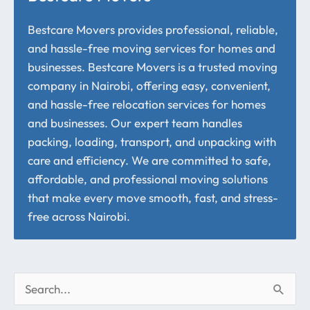
Bestcare Movers provides professional, reliable,
and hassle-free moving services for homes and
businesses. Bestcare Movers is a trusted moving
company in Nairobi, offering easy, convenient,
and hassle-free relocation services for homes
and businesses. Our expert team handles
packing, loading, transport, and unpacking with
care and efficiency. We are committed to safe,
affordable, and professional moving solutions
that make every move smooth, fast, and stress-
free across Nairobi.
S