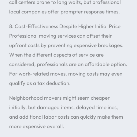
call centers prone to long waits, but professional
local companies offer prompter response times.
8. Cost-Effectiveness Despite Higher Initial Price
Professional moving services can offset their
upfront costs by preventing expensive breakages.
When the different aspects of service are
considered, professionals are an affordable option.
For work-related moves, moving costs may even
qualify as a tax deduction.
Neighborhood movers might seem cheaper
initially, but damaged items, delayed timelines,
and additional labor costs can quickly make them
more expensive overall.