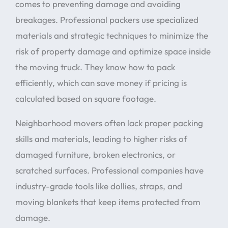
comes to preventing damage and avoiding
breakages. Professional packers use specialized
materials and strategic techniques to minimize the
risk of property damage and optimize space inside
the moving truck. They know how to pack
efficiently, which can save money if pricing is
calculated based on square footage.
Neighborhood movers often lack proper packing
skills and materials, leading to higher risks of
damaged furniture, broken electronics, or
scratched surfaces. Professional companies have
industry-grade tools like dollies, straps, and
moving blankets that keep items protected from
damage.