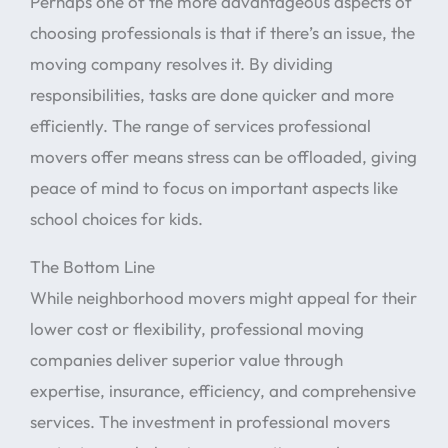
Perhaps one of the more advantageous aspects of
choosing professionals is that if there’s an issue, the
moving company resolves it. By dividing
responsibilities, tasks are done quicker and more
efficiently. The range of services professional
movers offer means stress can be offloaded, giving
peace of mind to focus on important aspects like
school choices for kids.
The Bottom Line
While neighborhood movers might appeal for their
lower cost or flexibility, professional moving
companies deliver superior value through
expertise, insurance, efficiency, and comprehensive
services. The investment in professional movers