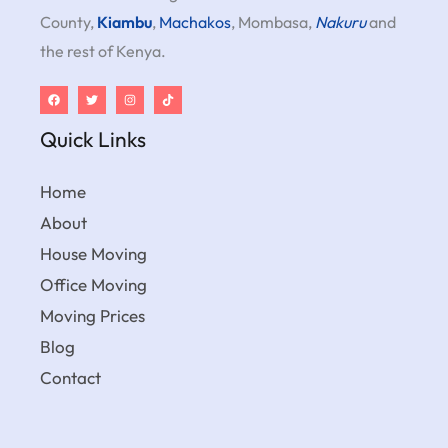
County,
Kiambu
,
Machakos
, Mombasa,
Nakuru
and
the rest of Kenya.
Quick Links
Home
About
House Moving
Office Moving
Moving Prices
Blog
Contact