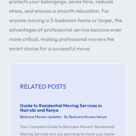
protects your belongings, saves time, reduces
stress, and ensures a smooth relocation. For
anyone moving a 3-bedroom home or larger, the
advantages of professional service become even
more critical, making professional movers the
smart choice for a successful move.
RELATED POSTS
Guide to Residential Moving Services in
Nairobi and Kenya
Bestcare Movers Updates
• By
Bestcare Movers Kenya
Your Complete Guide to Bestcare Movers’ Residential
Moving Services Are you planning to move your home