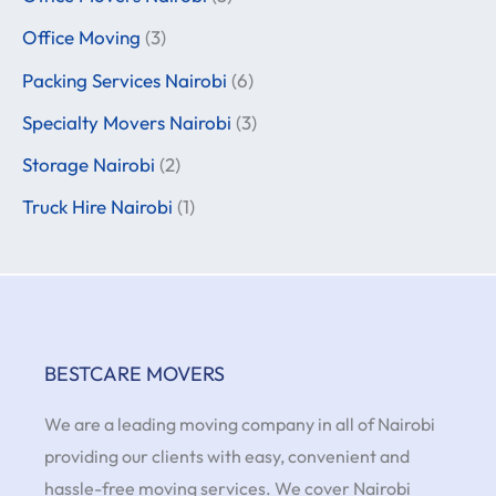
Office Moving
(3)
Packing Services Nairobi
(6)
Specialty Movers Nairobi
(3)
Storage Nairobi
(2)
Truck Hire Nairobi
(1)
BESTCARE MOVERS
We are a leading moving company in all of Nairobi
providing our clients with easy, convenient and
hassle-free moving services. We cover Nairobi