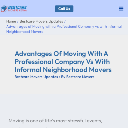
Skip
Call Us
to
Home
Bestcare Movers Updates
content
Advantages of Moving with a Professional Company vs with informal
Neighborhood Movers
Advantages Of Moving With A
Professional Company Vs With
Informal Neighborhood Movers
Bestcare Movers Updates
/ By
Bestcare Movers
Moving is one of life’s most stressful events,