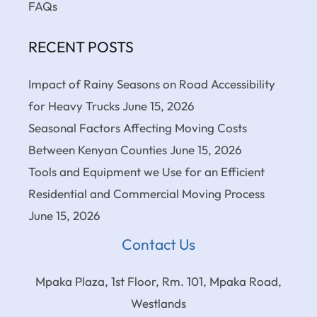
FAQs
RECENT POSTS
Impact of Rainy Seasons on Road Accessibility
for Heavy Trucks
June 15, 2026
Seasonal Factors Affecting Moving Costs
Between Kenyan Counties
June 15, 2026
Tools and Equipment we Use for an Efficient
Residential and Commercial Moving Process
June 15, 2026
Contact Us
Mpaka Plaza, 1st Floor, Rm. 101, Mpaka Road,
Westlands