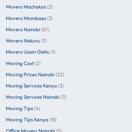
Movers Machakos
(2)
Movers Mombasa
(3)
Movers Nairobi
(67)
Movers Nakuru
(3)
Movers Uasin Gishu
(1)
Moving Cost
(2)
Moving Prices Nairobi
(23)
Moving Services Kenya
(3)
Moving Services Nairobi
(3)
Moving Tips
(4)
Moving Tips Kenya
(18)
Office Movers Nairobi
(5)