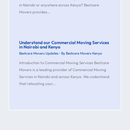
in Nairobi or anywhere across Kenya? Bestcare
Movers provides…
Understand our Commercial Moving Services
in Nairobi and Kenya
Bestcare Movers Updates
• By
Bestcare Movers Kenya
Introduction to Commercial Moving Services Bestcare
Movers is a leading provider of Commercial Moving
Services in Nairobi and across Kenya. We understand
that relocating your…