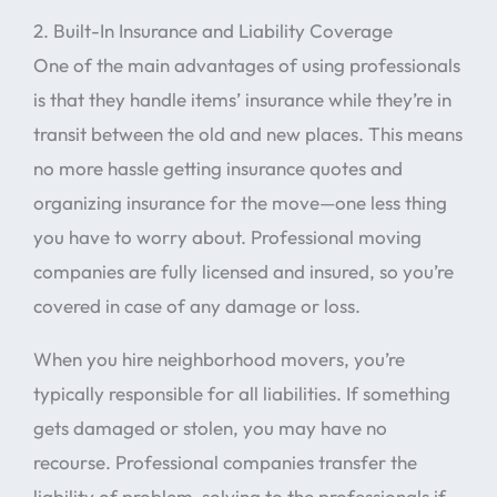
2. Built-In Insurance and Liability Coverage
One of the main advantages of using professionals
is that they handle items’ insurance while they’re in
transit between the old and new places. This means
no more hassle getting insurance quotes and
organizing insurance for the move—one less thing
you have to worry about. Professional moving
companies are fully licensed and insured, so you’re
covered in case of any damage or loss.
When you hire neighborhood movers, you’re
typically responsible for all liabilities. If something
gets damaged or stolen, you may have no
recourse. Professional companies transfer the
liability of problem-solving to the professionals if