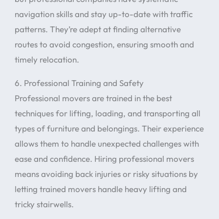
navigation skills and stay up-to-date with traffic
patterns. They’re adept at finding alternative
routes to avoid congestion, ensuring smooth and
timely relocation.
6. Professional Training and Safety
Professional movers are trained in the best
techniques for lifting, loading, and transporting all
types of furniture and belongings. Their experience
allows them to handle unexpected challenges with
ease and confidence. Hiring professional movers
means avoiding back injuries or risky situations by
letting trained movers handle heavy lifting and
tricky stairwells.