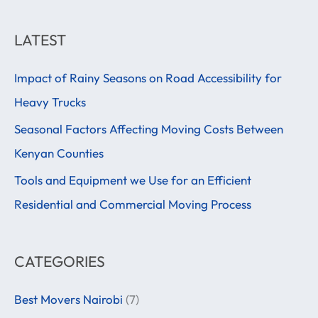
e
a
LATEST
r
Impact of Rainy Seasons on Road Accessibility for
c
Heavy Trucks
h
f
Seasonal Factors Affecting Moving Costs Between
o
Kenyan Counties
r
Tools and Equipment we Use for an Efficient
:
Residential and Commercial Moving Process
CATEGORIES
Best Movers Nairobi
(7)