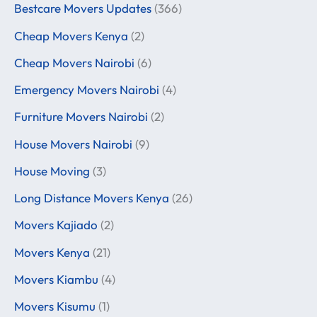
Bestcare Movers Updates
(366)
Cheap Movers Kenya
(2)
Cheap Movers Nairobi
(6)
Emergency Movers Nairobi
(4)
Furniture Movers Nairobi
(2)
House Movers Nairobi
(9)
House Moving
(3)
Long Distance Movers Kenya
(26)
Movers Kajiado
(2)
Movers Kenya
(21)
Movers Kiambu
(4)
Movers Kisumu
(1)