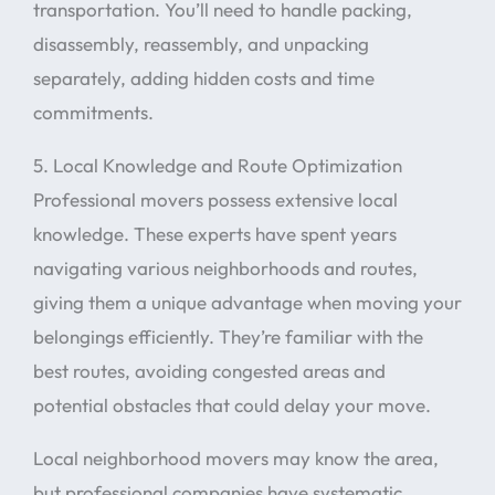
transportation. You’ll need to handle packing,
disassembly, reassembly, and unpacking
separately, adding hidden costs and time
commitments.
5. Local Knowledge and Route Optimization
Professional movers possess extensive local
knowledge. These experts have spent years
navigating various neighborhoods and routes,
giving them a unique advantage when moving your
belongings efficiently. They’re familiar with the
best routes, avoiding congested areas and
potential obstacles that could delay your move.
Local neighborhood movers may know the area,
but professional companies have systematic