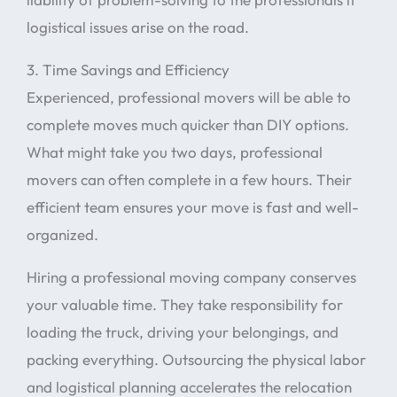
logistical issues arise on the road.
3. Time Savings and Efficiency
Experienced, professional movers will be able to
complete moves much quicker than DIY options.
What might take you two days, professional
movers can often complete in a few hours. Their
efficient team ensures your move is fast and well-
organized.
Hiring a professional moving company conserves
your valuable time. They take responsibility for
loading the truck, driving your belongings, and
packing everything. Outsourcing the physical labor
and logistical planning accelerates the relocation