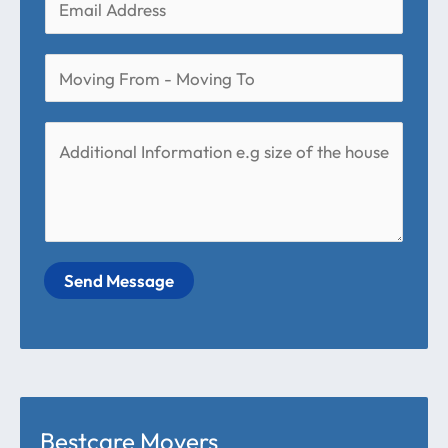
Send Message
Bestcare Movers