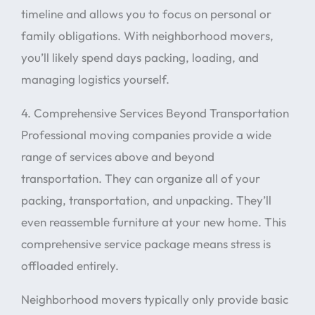
timeline and allows you to focus on personal or
family obligations. With neighborhood movers,
you’ll likely spend days packing, loading, and
managing logistics yourself.
4. Comprehensive Services Beyond Transportation
Professional moving companies provide a wide
range of services above and beyond
transportation. They can organize all of your
packing, transportation, and unpacking. They’ll
even reassemble furniture at your new home. This
comprehensive service package means stress is
offloaded entirely.
Neighborhood movers typically only provide basic