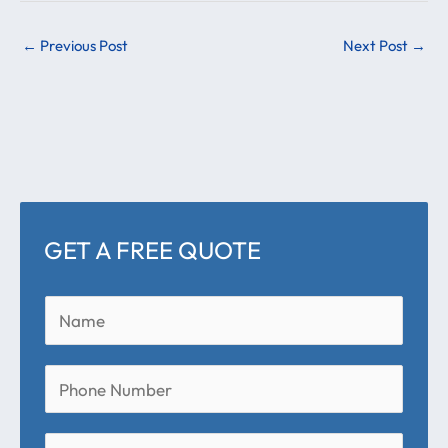
←
Previous Post
Next Post
→
GET A FREE QUOTE