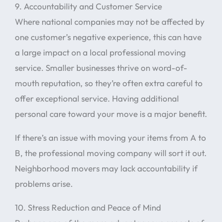
9. Accountability and Customer Service
Where national companies may not be affected by
one customer’s negative experience, this can have
a large impact on a local professional moving
service. Smaller businesses thrive on word-of-
mouth reputation, so they’re often extra careful to
offer exceptional service. Having additional
personal care toward your move is a major benefit.
If there’s an issue with moving your items from A to
B, the professional moving company will sort it out.
Neighborhood movers may lack accountability if
problems arise.
10. Stress Reduction and Peace of Mind