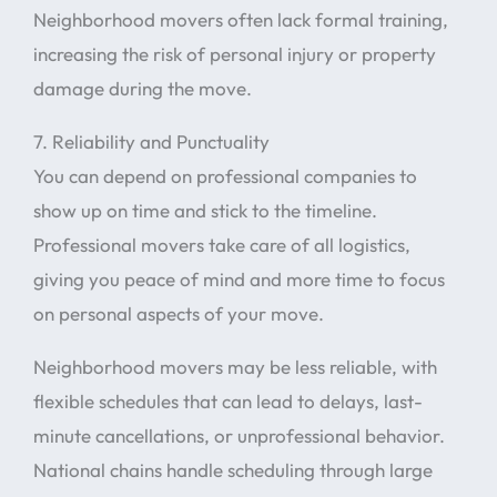
Neighborhood movers often lack formal training,
increasing the risk of personal injury or property
damage during the move.
7. Reliability and Punctuality
You can depend on professional companies to
show up on time and stick to the timeline.
Professional movers take care of all logistics,
giving you peace of mind and more time to focus
on personal aspects of your move.
Neighborhood movers may be less reliable, with
flexible schedules that can lead to delays, last-
minute cancellations, or unprofessional behavior.
National chains handle scheduling through large