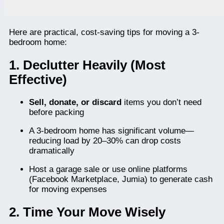
Here are practical, cost-saving tips for moving a 3-
bedroom home:
1. Declutter Heavily (Most
Effective)
Sell, donate, or discard
items you don’t need
before packing
A 3-bedroom home has significant volume—
reducing load by 20–30% can drop costs
dramatically
Host a garage sale or use online platforms
(Facebook Marketplace, Jumia) to generate cash
for moving expenses
2. Time Your Move Wisely