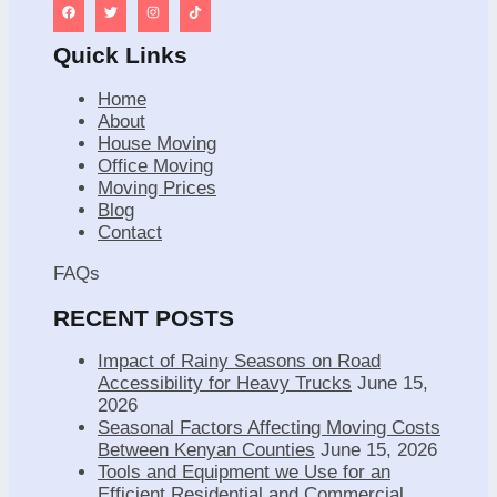
Quick Links
Home
About
House Moving
Office Moving
Moving Prices
Blog
Contact
FAQs
RECENT POSTS
Impact of Rainy Seasons on Road
Accessibility for Heavy Trucks
June 15,
2026
Seasonal Factors Affecting Moving Costs
Between Kenyan Counties
June 15, 2026
Tools and Equipment we Use for an
Efficient Residential and Commercial