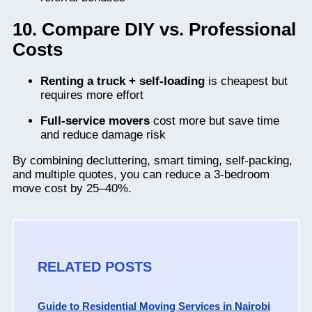
10. Compare DIY vs. Professional
Costs
Renting a truck + self-loading
is cheapest but
requires more effort
Full-service movers
cost more but save time
and reduce damage risk
By combining decluttering, smart timing, self-packing,
and multiple quotes, you can reduce a 3-bedroom
move cost by 25–40%.
RELATED POSTS
Guide to Residential Moving Services in Nairobi