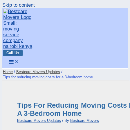
Skip to content
Call Us
Home
Bestcare Movers Updates
Tips for reducing moving costs for a 3-bedroom home
Tips For Reducing Moving Costs 
A 3-Bedroom Home
Bestcare Movers Updates
/ By
Bestcare Movers