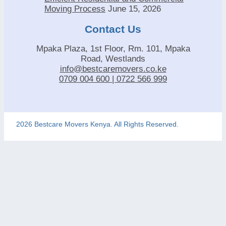
Moving Process
June 15, 2026
Contact Us
Mpaka Plaza, 1st Floor, Rm. 101, Mpaka
Road, Westlands
info@bestcaremovers.co.ke
0709 004 600 | 0722 566 999
2026 Bestcare Movers Kenya. All Rights Reserved.