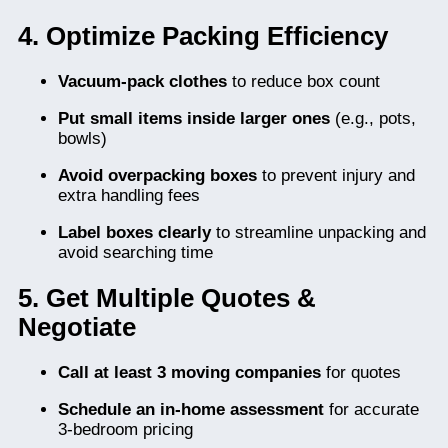
4. Optimize Packing Efficiency
Vacuum-pack clothes
to reduce box count
Put small items inside larger ones
(e.g., pots,
bowls)
Avoid overpacking boxes
to prevent injury and
extra handling fees
Label boxes clearly
to streamline unpacking and
avoid searching time
5. Get Multiple Quotes &
Negotiate
Call at least 3 moving companies
for quotes
Schedule an in-home assessment
for accurate
3-bedroom pricing