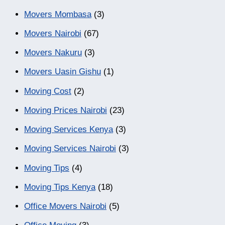
Movers Mombasa
(3)
Movers Nairobi
(67)
Movers Nakuru
(3)
Movers Uasin Gishu
(1)
Moving Cost
(2)
Moving Prices Nairobi
(23)
Moving Services Kenya
(3)
Moving Services Nairobi
(3)
Moving Tips
(4)
Moving Tips Kenya
(18)
Office Movers Nairobi
(5)