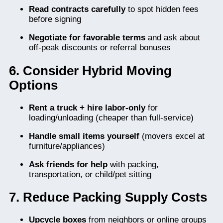
Read contracts carefully
to spot hidden fees
before signing
Negotiate for favorable terms
and ask about
off-peak discounts or referral bonuses
6. Consider Hybrid Moving
Options
Rent a truck + hire labor-only
for
loading/unloading (cheaper than full-service)
Handle small items yourself
(movers excel at
furniture/appliances)
Ask friends for help
with packing,
transportation, or child/pet sitting
7. Reduce Packing Supply Costs
Upcycle boxes
from neighbors or online groups