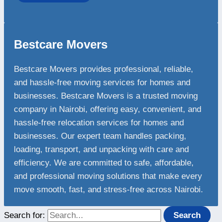
Bestcare Movers
Bestcare Movers provides professional, reliable,
and hassle-free moving services for homes and
businesses. Bestcare Movers is a trusted moving
company in Nairobi, offering easy, convenient, and
hassle-free relocation services for homes and
businesses. Our expert team handles packing,
loading, transport, and unpacking with care and
efficiency. We are committed to safe, affordable,
and professional moving solutions that make every
move smooth, fast, and stress-free across Nairobi.
Search for: