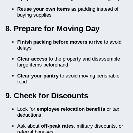
Reuse your own items
as padding instead of
buying supplies
8. Prepare for Moving Day
Finish packing before movers arrive
to avoid
delays
Clear access
to the property and disassemble
large items beforehand
Clear your pantry
to avoid moving perishable
food
9. Check for Discounts
Look for
employee relocation benefits
or tax
deductions
Ask about
off-peak rates
, military discounts, or
referral bonuses