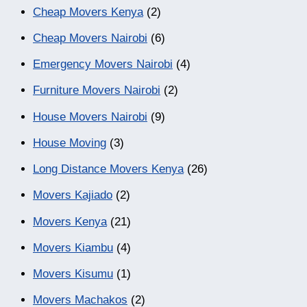
Cheap Movers Kenya
(2)
Cheap Movers Nairobi
(6)
Emergency Movers Nairobi
(4)
Furniture Movers Nairobi
(2)
House Movers Nairobi
(9)
House Moving
(3)
Long Distance Movers Kenya
(26)
Movers Kajiado
(2)
Movers Kenya
(21)
Movers Kiambu
(4)
Movers Kisumu
(1)
Movers Machakos
(2)