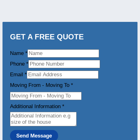
GET A FREE QUOTE
Name
*
Phone
*
Email
*
Moving From - Moving To
*
Additional Information
*
Send Message