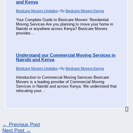
and Kenya
Bestcare Movers Updates
• By
Bestcare Movers Kenya
Your Complete Guide to Bestcare Movers’ Residential
Moving Services Are you planning to move your home in
Nairobi or anywhere across Kenya? Bestcare Movers
provides…
Understand our Commercial Moving Services in
Nairobi and Kenya
Bestcare Movers Updates
• By
Bestcare Movers Kenya
Introduction to Commercial Moving Services Bestcare
Movers is a leading provider of Commercial Moving
Services in Nairobi and across Kenya. We understand that
relocating your…
←
Previous Post
Next Post
→