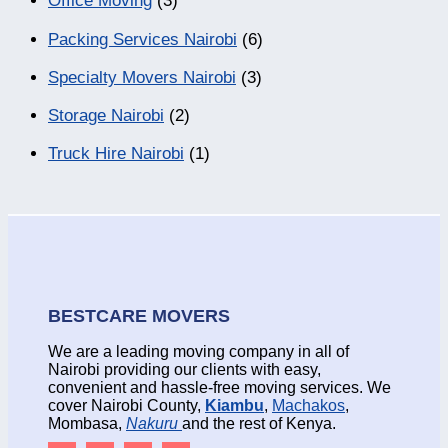
Office Moving
(3)
Packing Services Nairobi
(6)
Specialty Movers Nairobi
(3)
Storage Nairobi
(2)
Truck Hire Nairobi
(1)
BESTCARE MOVERS
We are a leading moving company in all of
Nairobi providing our clients with easy,
convenient and hassle-free moving services. We
cover Nairobi County,
Kiambu
,
Machakos
,
Mombasa,
Nakuru
and the rest of Kenya.