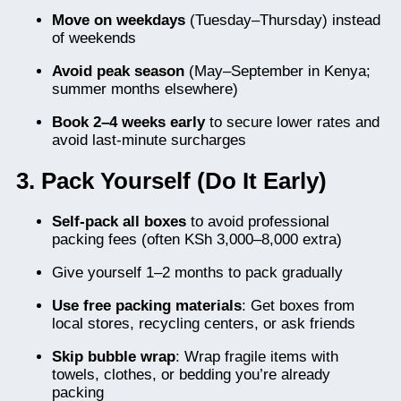
Move on weekdays
(Tuesday–Thursday) instead
of weekends
Avoid peak season
(May–September in Kenya;
summer months elsewhere)
Book 2–4 weeks early
to secure lower rates and
avoid last-minute surcharges
3. Pack Yourself (Do It Early)
Self-pack all boxes
to avoid professional
packing fees (often KSh 3,000–8,000 extra)
Give yourself 1–2 months to pack gradually
Use free packing materials
: Get boxes from
local stores, recycling centers, or ask friends
Skip bubble wrap
: Wrap fragile items with
towels, clothes, or bedding you’re already
packing