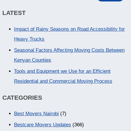
LATEST
Impact of Rainy Seasons on Road Accessibility for
Heavy Trucks
Seasonal Factors Affecting Moving Costs Between
Kenyan Counties
Tools and Equipment we Use for an Efficient
Residential and Commercial Moving Process
CATEGORIES
Best Movers Nairobi
(7)
Bestcare Movers Updates
(366)