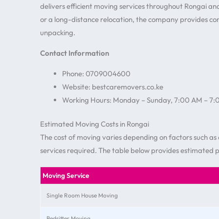
delivers efficient moving services throughout Rongai a
or a long-distance relocation, the company provides c
unpacking.
Contact Information
Phone: 0709004600
Website: bestcaremovers.co.ke
Working Hours: Monday – Sunday, 7:00 AM – 7
Estimated Moving Costs in Rongai
The cost of moving varies depending on factors such as d
services required. The table below provides estimated 
Moving Service
Single Room House Moving
Bedsitter Moving