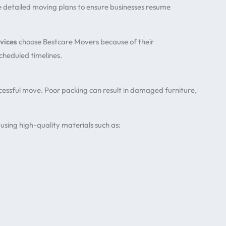
e detailed moving plans to ensure businesses resume
vices
choose Bestcare Movers because of their
scheduled timelines.
cessful move. Poor packing can result in damaged furniture,
using high-quality materials such as: