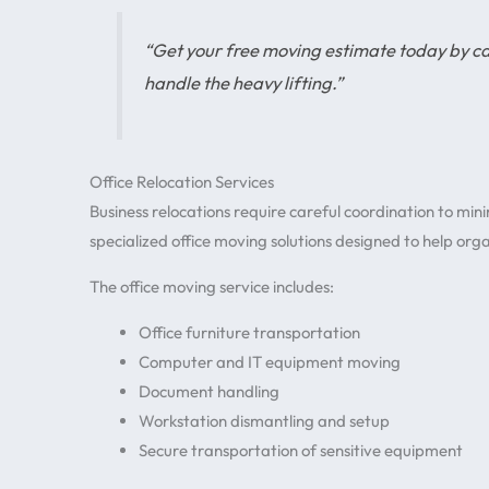
“Get your free moving estimate today by 
handle the heavy lifting.”
Office Relocation Services
Business relocations require careful coordination to min
specialized office moving solutions designed to help organ
The office moving service includes:
Office furniture transportation
Computer and IT equipment moving
Document handling
Workstation dismantling and setup
Secure transportation of sensitive equipment