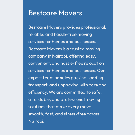
Bestcare Movers
Bestcare Movers provides professional,
reliable, and hassle-free moving
services for homes and businesses.
Bestcare Movers is a trusted moving
company in Nairobi, offering easy,
convenient, and hassle-free relocation
services for homes and businesses. Our
expert team handles packing, loading,
transport, and unpacking with care and
efficiency. We are committed to safe,
affordable, and professional moving
solutions that make every move
smooth, fast, and stress-free across
Nairobi.