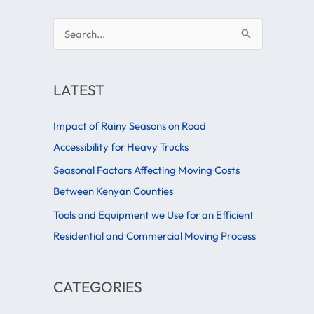
S
e
a
LATEST
r
c
Impact of Rainy Seasons on Road
h
Accessibility for Heavy Trucks
f
Seasonal Factors Affecting Moving Costs
o
Between Kenyan Counties
r
Tools and Equipment we Use for an Efficient
:
Residential and Commercial Moving Process
CATEGORIES