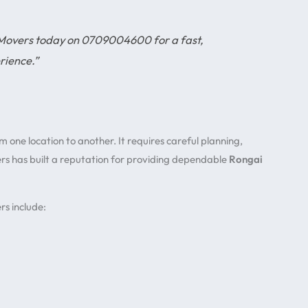
 Movers today on 0709004600 for a fast,
rience.”
one location to another. It requires careful planning,
ers has built a reputation for providing dependable
Rongai
s include: