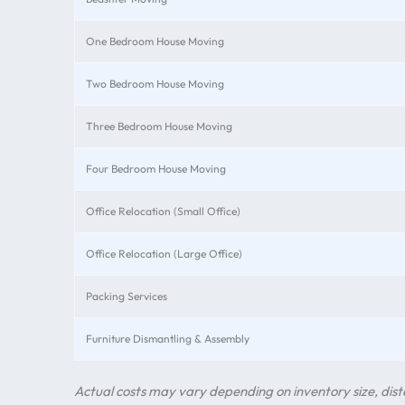
One Bedroom House Moving
Two Bedroom House Moving
Three Bedroom House Moving
Four Bedroom House Moving
Office Relocation (Small Office)
Office Relocation (Large Office)
Packing Services
Furniture Dismantling & Assembly
Actual costs may vary depending on inventory size, dista