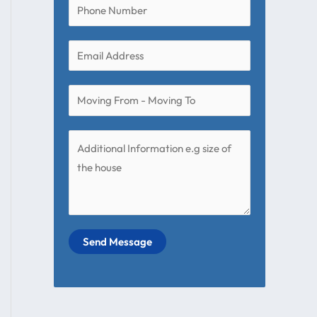
Send Message