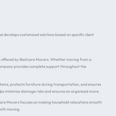
develops customized solutions based on specific client
 offered by Bestcare Movers. Whether moving from a
 company provides complete support throughout the
tems, protects furniture during transportation, and ensures
elps minimize damage risks and ensures an organized move.
care Movers focuses on making household relocations smooth
 with moving.