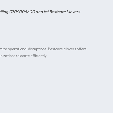
calling 0709004600 and let Bestcare Movers
imize operational disruptions. Bestcare Movers offers
izations relocate efficiently.