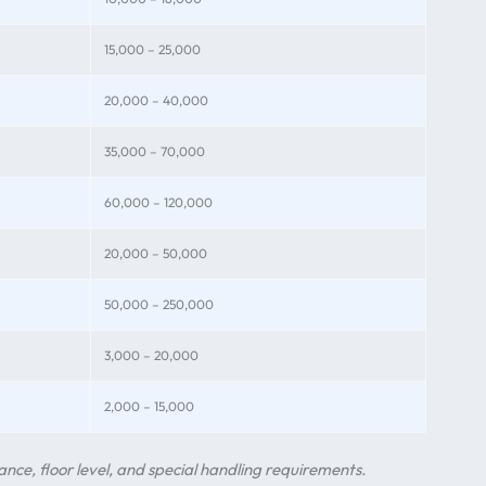
15,000 – 25,000
20,000 – 40,000
35,000 – 70,000
60,000 – 120,000
20,000 – 50,000
50,000 – 250,000
3,000 – 20,000
2,000 – 15,000
nce, floor level, and special handling requirements.