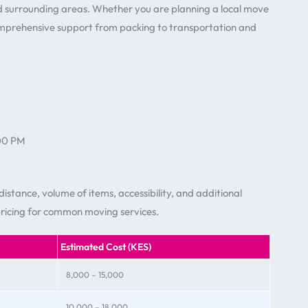
nd surrounding areas. Whether you are planning a local move
omprehensive support from packing to transportation and
:00 PM
istance, volume of items, accessibility, and additional
pricing for common moving services.
Estimated Cost (KES)
8,000 – 15,000
10,000 – 18,000