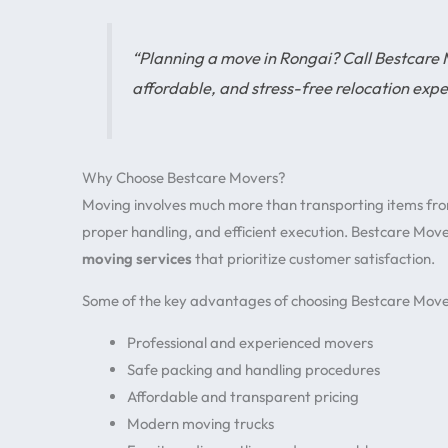
“Planning a move in Rongai? Call Bestcare
affordable, and stress-free relocation expe
Why Choose Bestcare Movers?
Moving involves much more than transporting items from 
proper handling, and efficient execution. Bestcare Mov
moving services
that prioritize customer satisfaction.
Some of the key advantages of choosing Bestcare Mover
Professional and experienced movers
Safe packing and handling procedures
Affordable and transparent pricing
Modern moving trucks