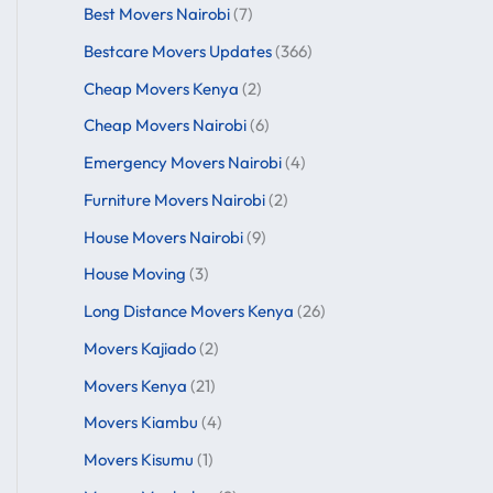
Best Movers Nairobi
(7)
Bestcare Movers Updates
(366)
Cheap Movers Kenya
(2)
Cheap Movers Nairobi
(6)
Emergency Movers Nairobi
(4)
Furniture Movers Nairobi
(2)
House Movers Nairobi
(9)
House Moving
(3)
Long Distance Movers Kenya
(26)
Movers Kajiado
(2)
Movers Kenya
(21)
Movers Kiambu
(4)
Movers Kisumu
(1)