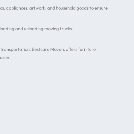
onics, appliances, artwork, and household goods to ensure
 loading and unloading moving trucks.
 transportation. Bestcare Movers offers furniture
asier.