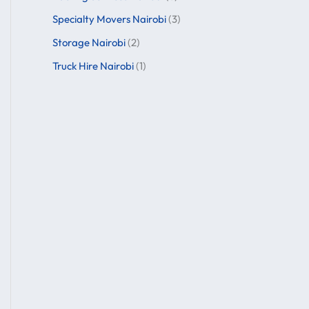
Specialty Movers Nairobi
(3)
Storage Nairobi
(2)
Truck Hire Nairobi
(1)