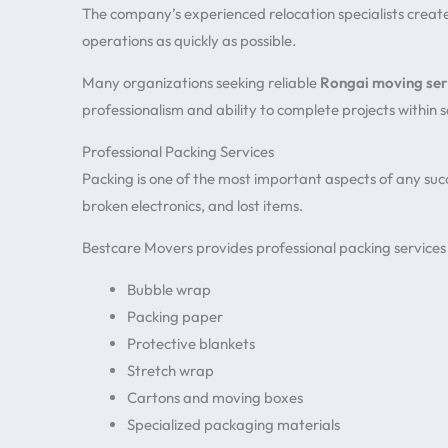
The company’s experienced relocation specialists creat
operations as quickly as possible.
Many organizations seeking reliable
Rongai moving ser
professionalism and ability to complete projects within 
Professional Packing Services
Packing is one of the most important aspects of any suc
broken electronics, and lost items.
Bestcare Movers provides professional packing services 
Bubble wrap
Packing paper
Protective blankets
Stretch wrap
Cartons and moving boxes
Specialized packaging materials