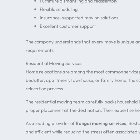
Furniture dismantling and reassembly
Flexible scheduling
Insurance-supported moving solutions
Excellent customer support
The company understands that every move is unique and 
requirements.
Residential Moving Services
Home relocations are among the most common services
bedsitter, apartment, townhouse, or family home, the
relocation process.
The residential moving team carefully packs household i
proper placement at the destination. Their expertise h
As a leading provider of
Rongai moving services
, Best
and efficient while reducing the stress often associated