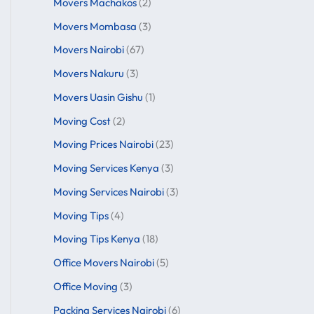
Movers Machakos
(2)
Movers Mombasa
(3)
Movers Nairobi
(67)
Movers Nakuru
(3)
Movers Uasin Gishu
(1)
Moving Cost
(2)
Moving Prices Nairobi
(23)
Moving Services Kenya
(3)
Moving Services Nairobi
(3)
Moving Tips
(4)
Moving Tips Kenya
(18)
Office Movers Nairobi
(5)
Office Moving
(3)
Packing Services Nairobi
(6)