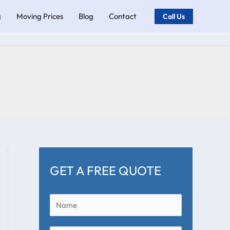
g
Moving Prices
Blog
Contact
Call Us
GET A FREE QUOTE