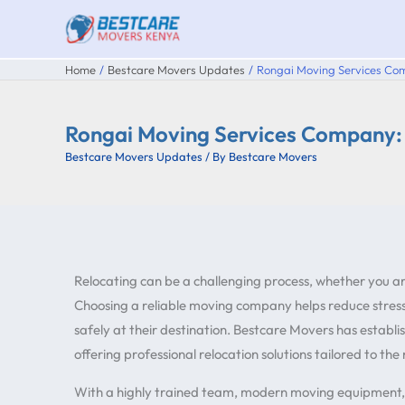
Skip
to
content
Home
Bestcare Movers Updates
Rongai Moving Services Co
Rongai Moving Services Company:
Bestcare Movers Updates
/ By
Bestcare Movers
Relocating can be a challenging process, whether you a
Choosing a reliable moving company helps reduce stress,
safely at their destination. Bestcare Movers has establis
offering professional relocation solutions tailored to the
With a highly trained team, modern moving equipment