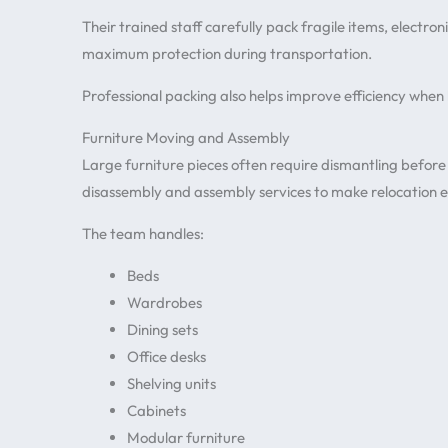
Their trained staff carefully pack fragile items, electr
maximum protection during transportation.
Professional packing also helps improve efficiency when
Furniture Moving and Assembly
Large furniture pieces often require dismantling before
disassembly and assembly services to make relocation e
The team handles:
Beds
Wardrobes
Dining sets
Office desks
Shelving units
Cabinets
Modular furniture