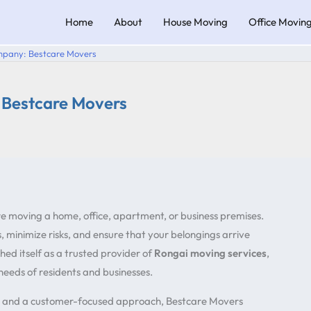
Home
About
House Moving
Office Movin
mpany: Bestcare Movers
 Bestcare Movers
re moving a home, office, apartment, or business premises.
 minimize risks, and ensure that your belongings arrive
hed itself as a trusted provider of
Rongai moving services
,
 needs of residents and businesses.
, and a customer-focused approach, Bestcare Movers