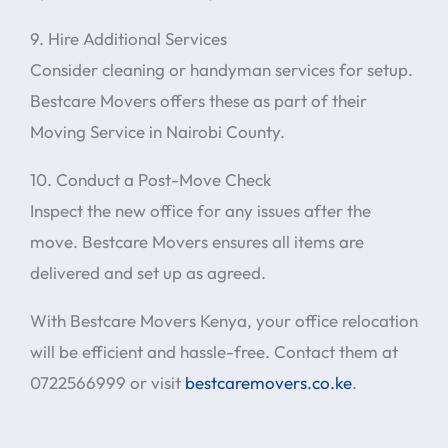
9. Hire Additional Services
Consider cleaning or handyman services for setup.
Bestcare Movers offers these as part of their
Moving Service in Nairobi County.
10. Conduct a Post-Move Check
Inspect the new office for any issues after the
move. Bestcare Movers ensures all items are
delivered and set up as agreed.
With Bestcare Movers Kenya, your office relocation
will be efficient and hassle-free. Contact them at
0722566999 or visit
bestcaremovers.co.ke
.