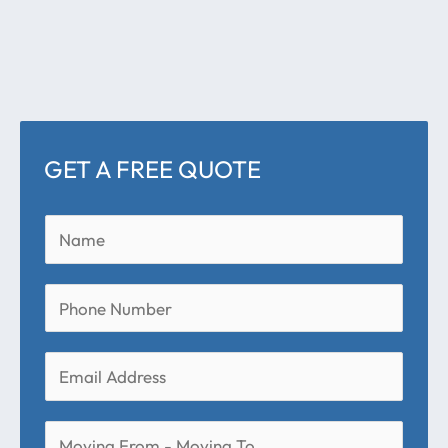
GET A FREE QUOTE