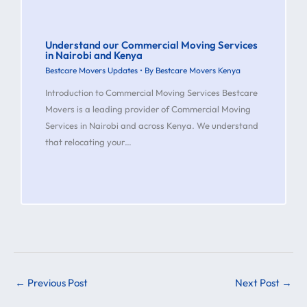
Understand our Commercial Moving Services
in Nairobi and Kenya
Bestcare Movers Updates
• By
Bestcare Movers Kenya
Introduction to Commercial Moving Services Bestcare
Movers is a leading provider of Commercial Moving
Services in Nairobi and across Kenya. We understand
that relocating your…
←
Previous Post
Next Post
→