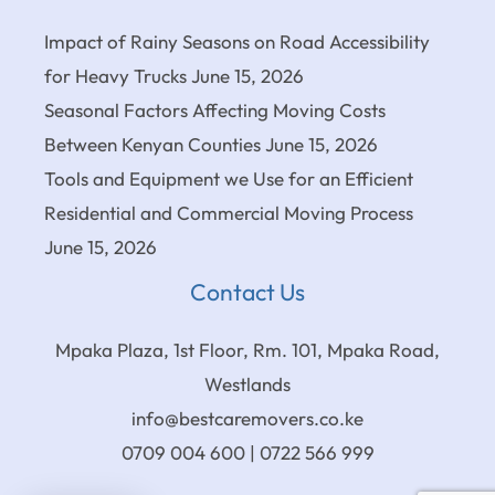
Impact of Rainy Seasons on Road Accessibility
for Heavy Trucks
June 15, 2026
Seasonal Factors Affecting Moving Costs
Between Kenyan Counties
June 15, 2026
Tools and Equipment we Use for an Efficient
Residential and Commercial Moving Process
June 15, 2026
Contact Us
Mpaka Plaza, 1st Floor, Rm. 101, Mpaka Road,
Westlands
info@bestcaremovers.co.ke
0709 004 600 | 0722 566 999