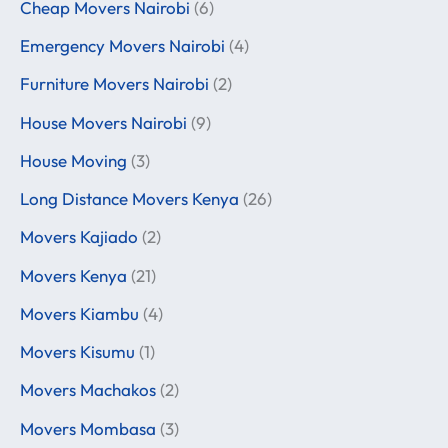
Cheap Movers Nairobi
(6)
Emergency Movers Nairobi
(4)
Furniture Movers Nairobi
(2)
House Movers Nairobi
(9)
House Moving
(3)
Long Distance Movers Kenya
(26)
Movers Kajiado
(2)
Movers Kenya
(21)
Movers Kiambu
(4)
Movers Kisumu
(1)
Movers Machakos
(2)
Movers Mombasa
(3)