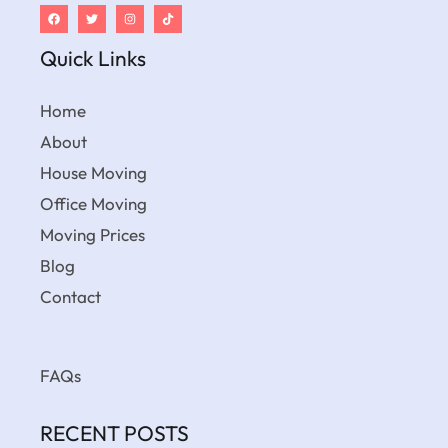
Quick Links
Home
About
House Moving
Office Moving
Moving Prices
Blog
Contact
FAQs
RECENT POSTS