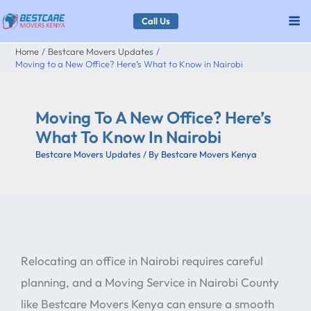
Skip
Call Us
to
Home
Bestcare Movers Updates
content
Moving to a New Office? Here’s What to Know in Nairobi
Moving To A New Office? Here’s
What To Know In Nairobi
Bestcare Movers Updates
/ By
Bestcare Movers Kenya
Relocating an office in Nairobi requires careful
planning, and a Moving Service in Nairobi County
like Bestcare Movers Kenya can ensure a smooth