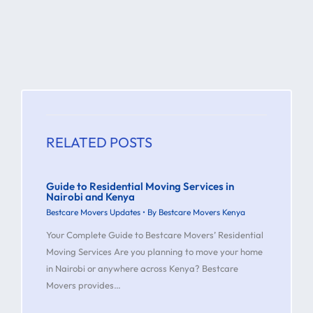
RELATED POSTS
Guide to Residential Moving Services in
Nairobi and Kenya
Bestcare Movers Updates
• By
Bestcare Movers Kenya
Your Complete Guide to Bestcare Movers’ Residential
Moving Services Are you planning to move your home
in Nairobi or anywhere across Kenya? Bestcare
Movers provides…