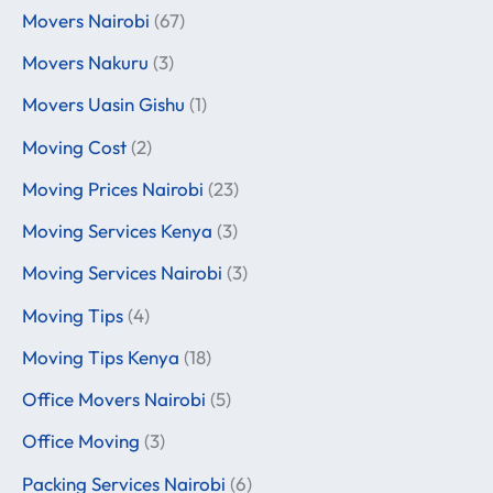
Movers Nairobi
(67)
Movers Nakuru
(3)
Movers Uasin Gishu
(1)
Moving Cost
(2)
Moving Prices Nairobi
(23)
Moving Services Kenya
(3)
Moving Services Nairobi
(3)
Moving Tips
(4)
Moving Tips Kenya
(18)
Office Movers Nairobi
(5)
Office Moving
(3)
Packing Services Nairobi
(6)