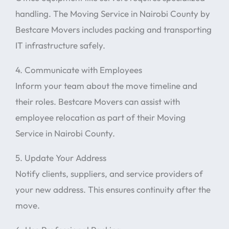
handling. The Moving Service in Nairobi County by
Bestcare Movers includes packing and transporting
IT infrastructure safely.
4. Communicate with Employees
Inform your team about the move timeline and
their roles. Bestcare Movers can assist with
employee relocation as part of their Moving
Service in Nairobi County.
5. Update Your Address
Notify clients, suppliers, and service providers of
your new address. This ensures continuity after the
move.