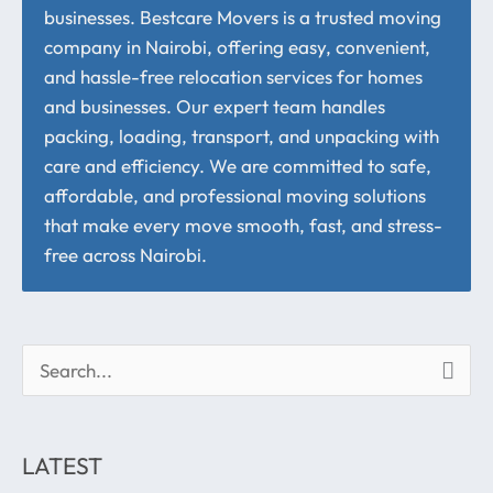
businesses. Bestcare Movers is a trusted moving
company in Nairobi, offering easy, convenient,
and hassle-free relocation services for homes
and businesses. Our expert team handles
packing, loading, transport, and unpacking with
care and efficiency. We are committed to safe,
affordable, and professional moving solutions
that make every move smooth, fast, and stress-
free across Nairobi.
S
e
a
LATEST
r