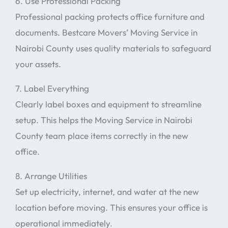
6. Use Professional Packing
Professional packing protects office furniture and
documents. Bestcare Movers’ Moving Service in
Nairobi County uses quality materials to safeguard
your assets.
7. Label Everything
Clearly label boxes and equipment to streamline
setup. This helps the Moving Service in Nairobi
County team place items correctly in the new
office.
8. Arrange Utilities
Set up electricity, internet, and water at the new
location before moving. This ensures your office is
operational immediately.