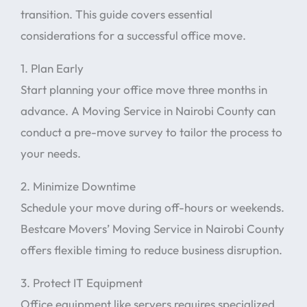
transition. This guide covers essential
considerations for a successful office move.
1. Plan Early
Start planning your office move three months in
advance. A Moving Service in Nairobi County can
conduct a pre-move survey to tailor the process to
your needs.
2. Minimize Downtime
Schedule your move during off-hours or weekends.
Bestcare Movers’ Moving Service in Nairobi County
offers flexible timing to reduce business disruption.
3. Protect IT Equipment
Office equipment like servers requires specialized