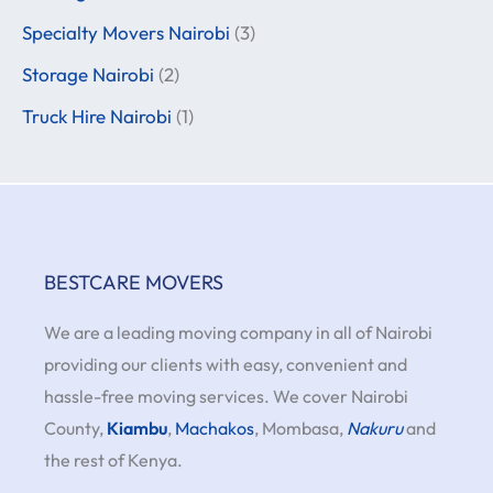
Specialty Movers Nairobi
(3)
Storage Nairobi
(2)
Truck Hire Nairobi
(1)
BESTCARE MOVERS
We are a leading moving company in all of Nairobi
providing our clients with easy, convenient and
hassle-free moving services. We cover Nairobi
County,
Kiambu
,
Machakos
, Mombasa,
Nakuru
and
the rest of Kenya.