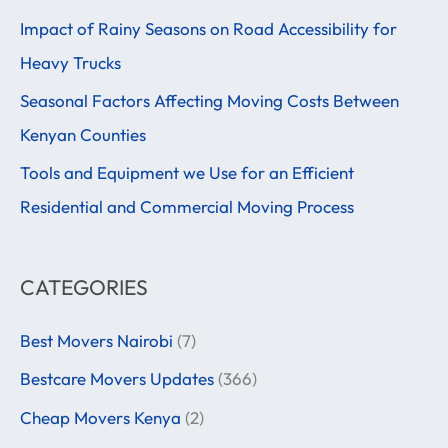
Impact of Rainy Seasons on Road Accessibility for
c
Heavy Trucks
h
f
Seasonal Factors Affecting Moving Costs Between
o
Kenyan Counties
r
Tools and Equipment we Use for an Efficient
:
Residential and Commercial Moving Process
CATEGORIES
Best Movers Nairobi
(7)
Bestcare Movers Updates
(366)
Cheap Movers Kenya
(2)