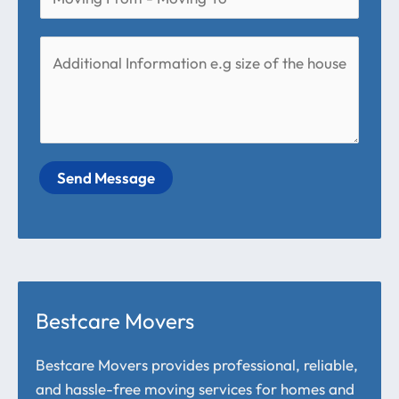
Send Message
Bestcare Movers
Bestcare Movers provides professional, reliable,
and hassle-free moving services for homes and