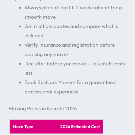
Always plan at least 1–2 weeks ahead for a
smooth move
Get multiple quotes and compare what is
included
Verify insurance and registration before
booking any mover
Declutter before you move — less stuff costs
less
Book Bestcare Movers for a guaranteed
professional experience
Moving Prices in Nairobi 2026
Move Type
2026 Estimated Cost