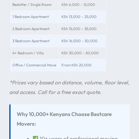
Bedsitter / Single Room
KSh 6,000 – 12,000
1 Bedroom Apartment
KSh 13,000 – 25,000
2 Bedroom Apartment
KSh 15,000 – 35,000
3 Bedroom Apartment
KSh 16,000 – 50,000
4+ Bedroom / Villa
KSh 30,000 – 80,000
Office / Commercial Move
From KSh 20,000
*Prices vary based on distance, volume, floor level,
and access. Call for a free exact quote.
Why 10,000+ Kenyans Choose Bestcare
Movers:
10+ years of professional moving