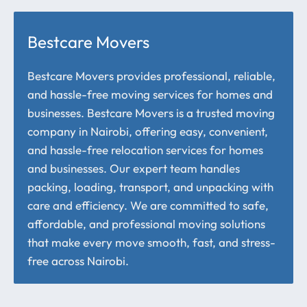
Bestcare Movers
Bestcare Movers provides professional, reliable,
and hassle-free moving services for homes and
businesses. Bestcare Movers is a trusted moving
company in Nairobi, offering easy, convenient,
and hassle-free relocation services for homes
and businesses. Our expert team handles
packing, loading, transport, and unpacking with
care and efficiency. We are committed to safe,
affordable, and professional moving solutions
that make every move smooth, fast, and stress-
free across Nairobi.