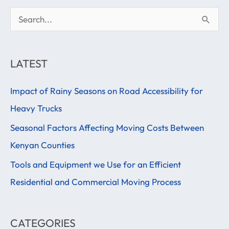
S
e
a
LATEST
r
Impact of Rainy Seasons on Road Accessibility for
c
Heavy Trucks
h
f
Seasonal Factors Affecting Moving Costs Between
o
Kenyan Counties
r
Tools and Equipment we Use for an Efficient
:
Residential and Commercial Moving Process
CATEGORIES