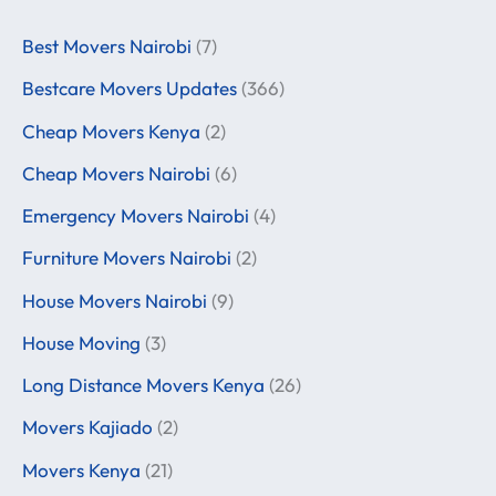
Best Movers Nairobi
(7)
Bestcare Movers Updates
(366)
Cheap Movers Kenya
(2)
Cheap Movers Nairobi
(6)
Emergency Movers Nairobi
(4)
Furniture Movers Nairobi
(2)
House Movers Nairobi
(9)
House Moving
(3)
Long Distance Movers Kenya
(26)
Movers Kajiado
(2)
Movers Kenya
(21)