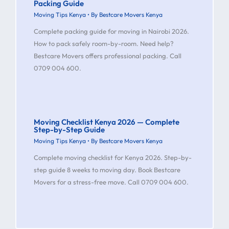
Packing Guide
Moving Tips Kenya
• By
Bestcare Movers Kenya
Complete packing guide for moving in Nairobi 2026.
How to pack safely room-by-room. Need help?
Bestcare Movers offers professional packing. Call
0709 004 600.
Moving Checklist Kenya 2026 — Complete
Step-by-Step Guide
Moving Tips Kenya
• By
Bestcare Movers Kenya
Complete moving checklist for Kenya 2026. Step-by-
step guide 8 weeks to moving day. Book Bestcare
Movers for a stress-free move. Call 0709 004 600.