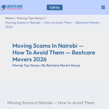
Skip
Call Us
to
Home
Moving Tips Kenya
content
Moving Scams in Nairobi — How to Avoid Them — Bestcare Movers
2026
Moving Scams In Nairobi —
How To Avoid Them — Bestcare
Movers 2026
Moving Tips Kenya
/ By
Bestcare Movers Kenya
Moving Scams in Nairobi — How to Avoid Them