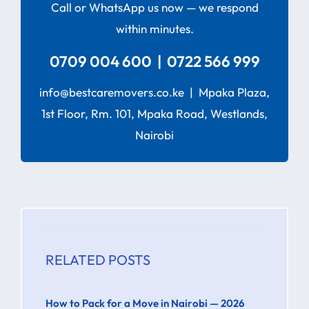
Call or WhatsApp us now — we respond
within minutes.
0709 004 600 | 0722 566 999
info@bestcaremovers.co.ke | Mpaka Plaza,
1st Floor, Rm. 101, Mpaka Road, Westlands,
Nairobi
RELATED POSTS
How to Pack for a Move in Nairobi — 2026