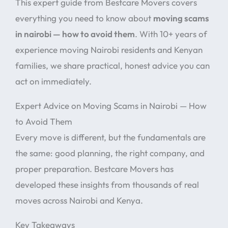
This expert guide from Bestcare Movers covers
everything you need to know about
moving scams
in nairobi — how to avoid them
. With 10+ years of
experience moving Nairobi residents and Kenyan
families, we share practical, honest advice you can
act on immediately.
Expert Advice on Moving Scams in Nairobi — How
to Avoid Them
Every move is different, but the fundamentals are
the same: good planning, the right company, and
proper preparation. Bestcare Movers has
developed these insights from thousands of real
moves across Nairobi and Kenya.
Key Takeaways