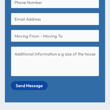
Send Message