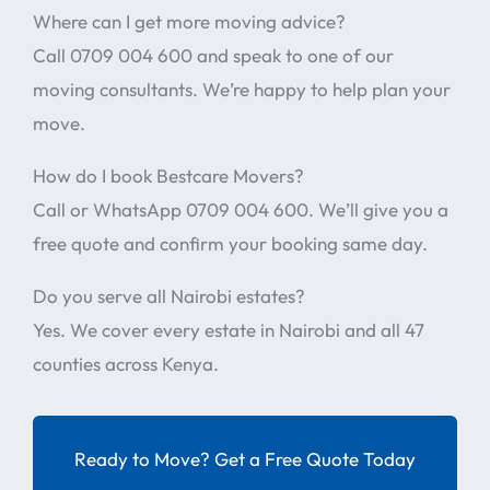
Where can I get more moving advice?
Call 0709 004 600 and speak to one of our
moving consultants. We’re happy to help plan your
move.
How do I book Bestcare Movers?
Call or WhatsApp 0709 004 600. We’ll give you a
free quote and confirm your booking same day.
Do you serve all Nairobi estates?
Yes. We cover every estate in Nairobi and all 47
counties across Kenya.
Ready to Move? Get a Free Quote Today