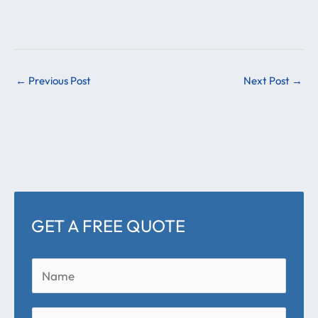
←
Previous Post
Next Post
→
GET A FREE QUOTE