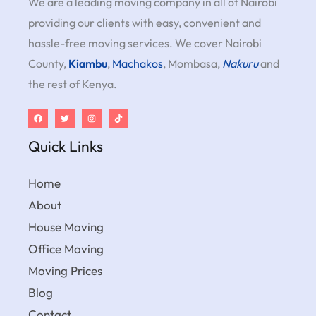
We are a leading moving company in all of Nairobi
providing our clients with easy, convenient and
hassle-free moving services. We cover Nairobi
County,
Kiambu
,
Machakos
, Mombasa,
Nakuru
and
the rest of Kenya.
Quick Links
Home
About
House Moving
Office Moving
Moving Prices
Blog
Contact