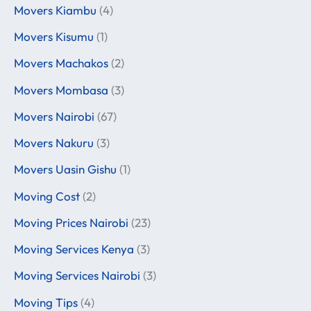
Movers Kiambu
(4)
Movers Kisumu
(1)
Movers Machakos
(2)
Movers Mombasa
(3)
Movers Nairobi
(67)
Movers Nakuru
(3)
Movers Uasin Gishu
(1)
Moving Cost
(2)
Moving Prices Nairobi
(23)
Moving Services Kenya
(3)
Moving Services Nairobi
(3)
Moving Tips
(4)