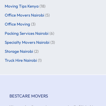
Moving Tips Kenya
(18)
Office Movers Nairobi
(5)
Office Moving
(3)
Packing Services Nairobi
(6)
Specialty Movers Nairobi
(3)
Storage Nairobi
(2)
Truck Hire Nairobi
(1)
BESTCARE MOVERS