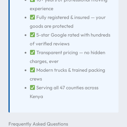
experience
Fully registered & insured — your
goods are protected
5-star Google rated with hundreds
of verified reviews
Transparent pricing — no hidden
charges, ever
Modern trucks & trained packing
crews
Serving all 47 counties across
Kenya
Frequently Asked Questions