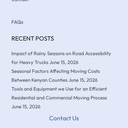
FAQs
RECENT POSTS
Impact of Rainy Seasons on Road Accessibility
for Heavy Trucks
June 15, 2026
Seasonal Factors Affecting Moving Costs
Between Kenyan Counties
June 15, 2026
Tools and Equipment we Use for an Efficient
Residential and Commercial Moving Process
June 15, 2026
Contact Us