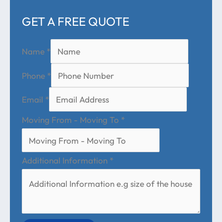
GET A FREE QUOTE
Name
*
Phone
*
Email
*
Moving From - Moving To
*
Additional Information
*