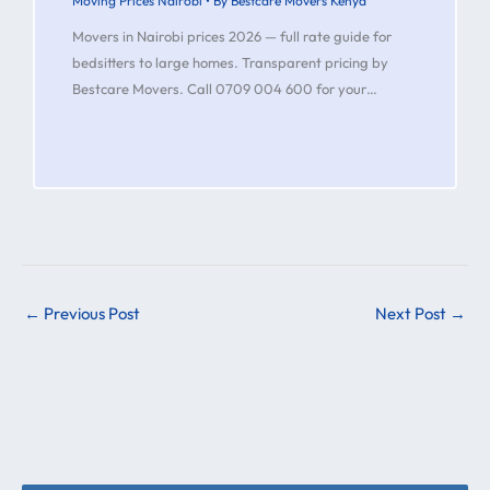
Moving Prices Nairobi
• By
Bestcare Movers Kenya
Movers in Nairobi prices 2026 — full rate guide for
bedsitters to large homes. Transparent pricing by
Bestcare Movers. Call 0709 004 600 for your…
←
Previous Post
Next Post
→