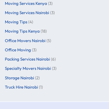
Moving Services Kenya
(3)
Moving Services Nairobi
(3)
Moving Tips
(4)
Moving Tips Kenya
(18)
Office Movers Nairobi
(5)
Office Moving
(3)
Packing Services Nairobi
(6)
Specialty Movers Nairobi
(3)
Storage Nairobi
(2)
Truck Hire Nairobi
(1)