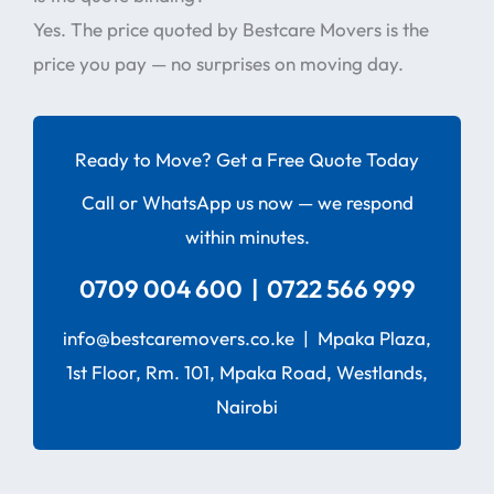
Yes. The price quoted by Bestcare Movers is the
price you pay — no surprises on moving day.
Ready to Move? Get a Free Quote Today
Call or WhatsApp us now — we respond
within minutes.
0709 004 600 | 0722 566 999
info@bestcaremovers.co.ke | Mpaka Plaza,
1st Floor, Rm. 101, Mpaka Road, Westlands,
Nairobi