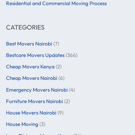
:
Residential and Commercial Moving Process
CATEGORIES
Best Movers Nairobi
(7)
Bestcare Movers Updates
(366)
Cheap Movers Kenya
(2)
Cheap Movers Nairobi
(6)
Emergency Movers Nairobi
(4)
Furniture Movers Nairobi
(2)
House Movers Nairobi
(9)
House Moving
(3)