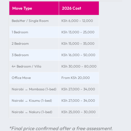
Move Type
2026 Cost
Bedsitter / Single Room
KSh 6,000 – 12,000
1 Bedroom
KSh 13,000 – 25,000
2 Bedroom
KSh 15,000 – 35,000
3 Bedroom
KSh 16,000 – 50,000
4+ Bedroom / Villa
KSh 30,000 – 80,000
Office Move
From KSh 20,000
Nairobi → Mombasa (1-bed)
KSh 27,000 – 34,000
Nairobi → Kisumu (1-bed)
KSh 27,000 – 34,000
Nairobi → Nakuru (1-bed)
KSh 25,000 – 30,000
*Final price confirmed after a free assessment.