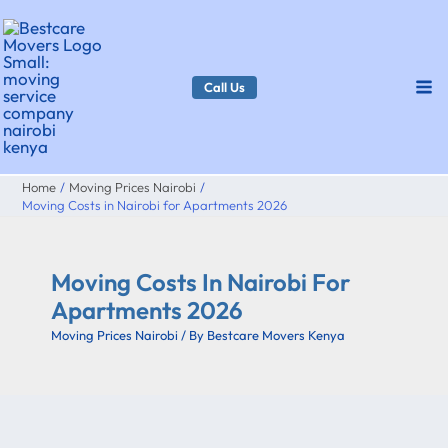
Skip
to
content
Call Us
Home
Moving Prices Nairobi
Moving Costs in Nairobi for Apartments 2026
Moving Costs In Nairobi For
Apartments 2026
Moving Prices Nairobi
/ By
Bestcare Movers Kenya