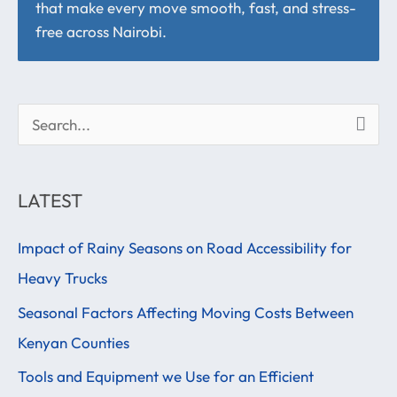
that make every move smooth, fast, and stress-
free across Nairobi.
S
e
a
LATEST
r
Impact of Rainy Seasons on Road Accessibility for
c
Heavy Trucks
h
f
Seasonal Factors Affecting Moving Costs Between
o
Kenyan Counties
r
Tools and Equipment we Use for an Efficient