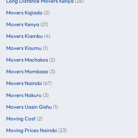
Long Distance Movers Kenya
(26)
Movers Kajiado
(2)
Movers Kenya
(21)
Movers Kiambu
(4)
Movers Kisumu
(1)
Movers Machakos
(2)
Movers Mombasa
(3)
Movers Nairobi
(67)
Movers Nakuru
(3)
Movers Uasin Gishu
(1)
Moving Cost
(2)
Moving Prices Nairobi
(23)