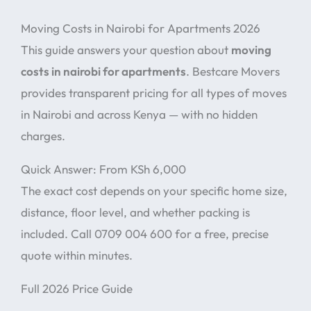
Moving Costs in Nairobi for Apartments 2026
This guide answers your question about
moving
costs in nairobi for apartments
. Bestcare Movers
provides transparent pricing for all types of moves
in Nairobi and across Kenya — with no hidden
charges.
Quick Answer: From KSh 6,000
The exact cost depends on your specific home size,
distance, floor level, and whether packing is
included. Call 0709 004 600 for a free, precise
quote within minutes.
Full 2026 Price Guide