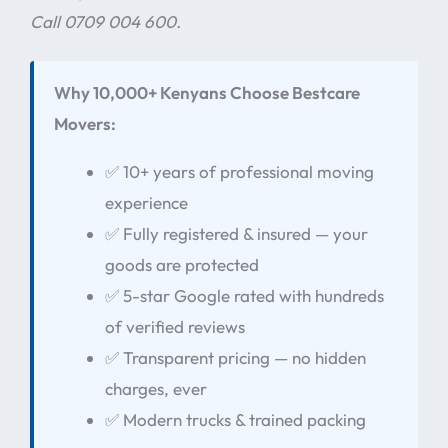
Call 0709 004 600.
Why 10,000+ Kenyans Choose Bestcare
Movers:
✅ 10+ years of professional moving
experience
✅ Fully registered & insured — your
goods are protected
✅ 5-star Google rated with hundreds
of verified reviews
✅ Transparent pricing — no hidden
charges, ever
✅ Modern trucks & trained packing