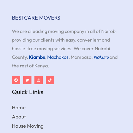
BESTCARE MOVERS
We are a leading moving company in all of Nairobi
providing our clients with easy, convenient and
hassle-free moving services. We cover Nairobi
County,
Kiambu
,
Machakos
, Mombasa,
Nakuru
and
the rest of Kenya.
Quick Links
Home
About
House Moving