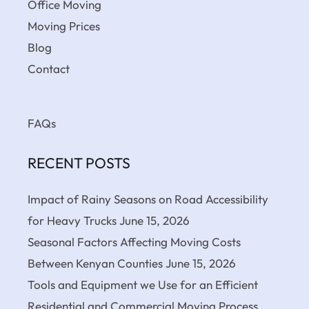
Office Moving
Moving Prices
Blog
Contact
FAQs
RECENT POSTS
Impact of Rainy Seasons on Road Accessibility
for Heavy Trucks
June 15, 2026
Seasonal Factors Affecting Moving Costs
Between Kenyan Counties
June 15, 2026
Tools and Equipment we Use for an Efficient
Residential and Commercial Moving Process