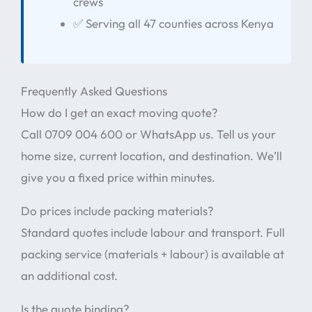
crews
✅ Serving all 47 counties across Kenya
Frequently Asked Questions
How do I get an exact moving quote?
Call 0709 004 600 or WhatsApp us. Tell us your
home size, current location, and destination. We’ll
give you a fixed price within minutes.
Do prices include packing materials?
Standard quotes include labour and transport. Full
packing service (materials + labour) is available at
an additional cost.
Is the quote binding?