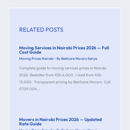
RELATED POSTS
Moving Services in Nairobi Prices 2026 — Full
Cost Guide
Moving Prices Nairobi
• By
Bestcare Movers Kenya
Complete guide to moving services prices in Nairobi
2026. Bedsitter from KSh 6,000. 1-bed from KSh
13,000. Transparent pricing by Bestcare Movers. Call
0709 004…
Movers in Nairobi Prices 2026 — Updated
Rate Guide