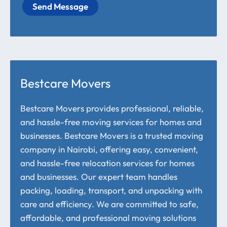
Send Message
Bestcare Movers
Bestcare Movers provides professional, reliable,
and hassle-free moving services for homes and
businesses. Bestcare Movers is a trusted moving
company in Nairobi, offering easy, convenient,
and hassle-free relocation services for homes
and businesses. Our expert team handles
packing, loading, transport, and unpacking with
care and efficiency. We are committed to safe,
affordable, and professional moving solutions