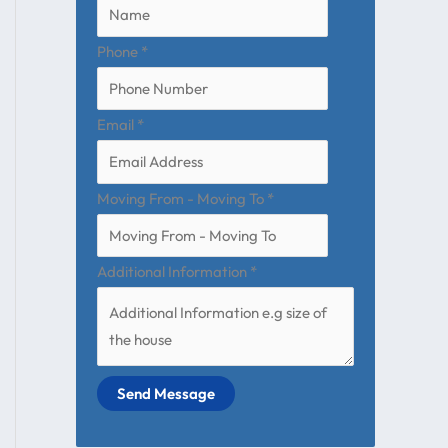
Phone
*
Email
*
Moving From - Moving To
*
Additional Information
*
Send Message