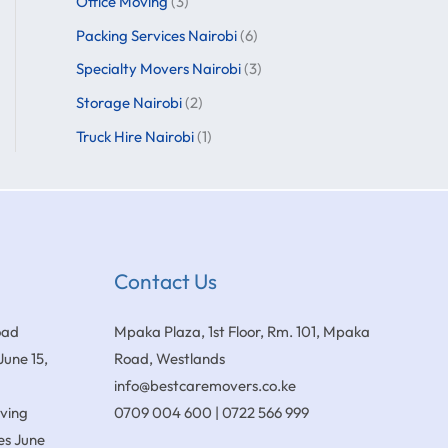
Office Moving
(3)
Packing Services Nairobi
(6)
Specialty Movers Nairobi
(3)
Storage Nairobi
(2)
Truck Hire Nairobi
(1)
Contact Us
oad
Mpaka Plaza, 1st Floor, Rm. 101, Mpaka
June 15,
Road, Westlands
info@bestcaremovers.co.ke
oving
0709 004 600 | 0722 566 999
es
June