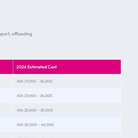
port, offloading
2026 Estimated Cost
KSh 27,000 – 34,000
KSh 27,000 – 34,000
KSh 25,000 – 30,000
KSh 30,000 – 40,000