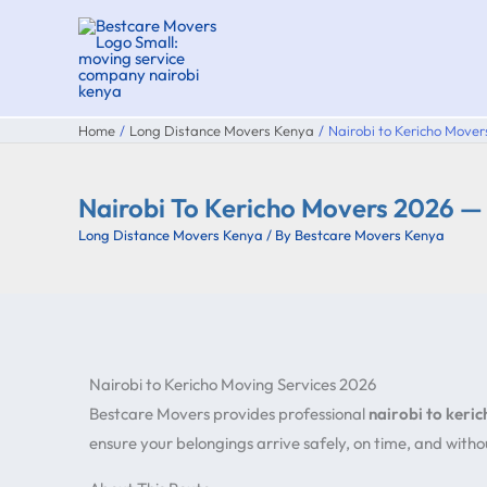
Skip
to
content
Home
Long Distance Movers Kenya
Nairobi to Kericho Mov
Nairobi To Kericho Movers 2026 
Long Distance Movers Kenya
/ By
Bestcare Movers Kenya
Nairobi to Kericho Moving Services 2026
Bestcare Movers provides professional
nairobi to keri
ensure your belongings arrive safely, on time, and wit