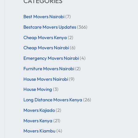
CATEGORIES
Best Movers Nairobi
(7)
Bestcare Movers Updates
(366)
Cheap Movers Kenya
(2)
Cheap Movers Nairobi
(6)
Emergency Movers Nairobi
(4)
Furniture Movers Nairobi
(2)
House Movers Nairobi
(9)
House Moving
(3)
Long Distance Movers Kenya
(26)
Movers Kajiado
(2)
Movers Kenya
(21)
Movers Kiambu
(4)