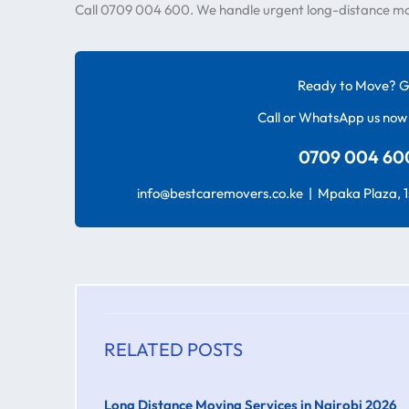
Call 0709 004 600. We handle urgent long-distance moves
Ready to Move? G
Call or WhatsApp us now 
0709 004 600
info@bestcaremovers.co.ke | Mpaka Plaza, 1s
RELATED POSTS
Long Distance Moving Services in Nairobi 2026