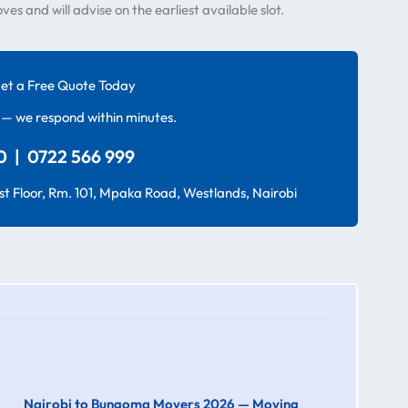
 and will advise on the earliest available slot.
et a Free Quote Today
— we respond within minutes.
 | 0722 566 999
t Floor, Rm. 101, Mpaka Road, Westlands, Nairobi
Nairobi to Bungoma Movers 2026 — Moving