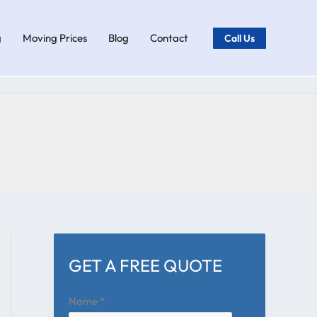
g
Moving Prices
Blog
Contact
Call Us
GET A FREE QUOTE
Name
*