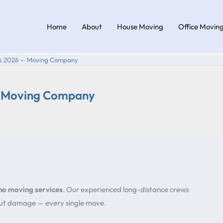
Home
About
House Moving
Office Movin
ers 2026 — Moving Company
— Moving Company
cho moving services
. Our experienced long-distance crews
hout damage — every single move.