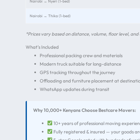
Nairobi → Nyeri (1-bed)
Nairobi → Thika (1-bed)
*Prices vary based on distance, volume, floor level, and 
What’s Included
Professional packing crew and materials
Modern truck suitable for long-distance
GPS tracking throughout the journey
Offloading and furniture placement at destinati
WhatsApp updates during transit
Why 10,000+ Kenyans Choose Bestcare Movers:
10+ years of professional moving experie
Fully registered & insured — your goods a