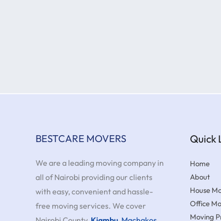
BESTCARE MOVERS
Quick 
We are a leading moving company in
Home
all of Nairobi providing our clients
About
House Mo
with easy, convenient and hassle-
Office M
free moving services. We cover
Moving Pr
Nairobi County,
Kiambu
,
Machakos
,