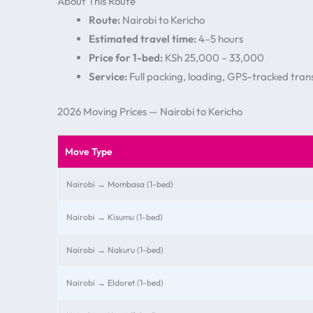
About This Route
Route:
Nairobi to Kericho
Estimated travel time:
4–5 hours
Price for 1-bed:
KSh 25,000 – 33,000
Service:
Full packing, loading, GPS-tracked trans
2026 Moving Prices — Nairobi to Kericho
Move Type
Nairobi → Mombasa (1-bed)
Nairobi → Kisumu (1-bed)
Nairobi → Nakuru (1-bed)
Nairobi → Eldoret (1-bed)