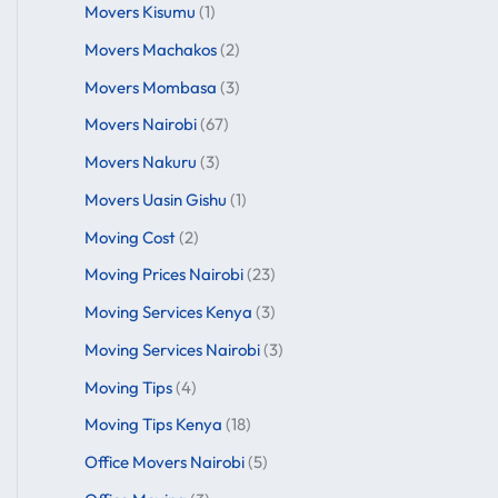
Movers Kisumu
(1)
Movers Machakos
(2)
Movers Mombasa
(3)
Movers Nairobi
(67)
Movers Nakuru
(3)
Movers Uasin Gishu
(1)
Moving Cost
(2)
Moving Prices Nairobi
(23)
Moving Services Kenya
(3)
Moving Services Nairobi
(3)
Moving Tips
(4)
Moving Tips Kenya
(18)
Office Movers Nairobi
(5)