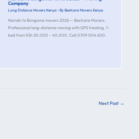
Company
Long Distance Movers Kenya
• By
Bestcare Movers Kenya
Nairobi to Bungoma movers 2026 — Bestcare Movers.
Professional long-distance moving with GPS tracking. 1-
bed from KSh 30,000 – 40,000. Call 0709 004 600.
Next Post
→