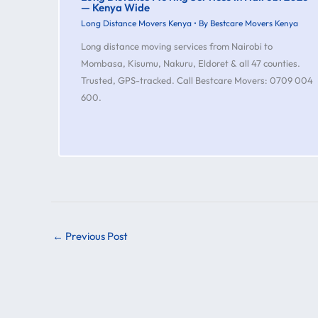
— Kenya Wide
Long Distance Movers Kenya
• By
Bestcare Movers Kenya
Long distance moving services from Nairobi to
Mombasa, Kisumu, Nakuru, Eldoret & all 47 counties.
Trusted, GPS-tracked. Call Bestcare Movers: 0709 004
600.
←
Previous Post