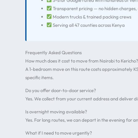
5-star Google rated with hundreds of veri
Transparent pricing — no hidden charges,
Modern trucks & trained packing crews
Serving all 47 counties across Kenya
Frequently Asked Questions
How much does it cost to move from Nairobi to Kericho
A 1-bedroom move on this route costs approximately KS
specific items.
Do you offer door-to-door service?
Yes. We collect from your current address and deliver d
Is overnight moving available?
Yes. For long routes, we can depart in the evening for an
What if I need to move urgently?