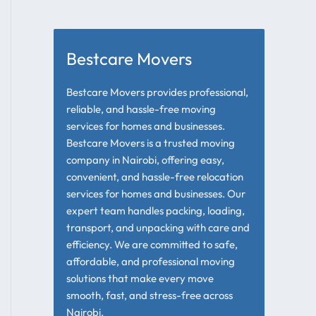
Bestcare Movers
Bestcare Movers provides professional,
reliable, and hassle-free moving
services for homes and businesses.
Bestcare Movers is a trusted moving
company in Nairobi, offering easy,
convenient, and hassle-free relocation
services for homes and businesses. Our
expert team handles packing, loading,
transport, and unpacking with care and
efficiency. We are committed to safe,
affordable, and professional moving
solutions that make every move
smooth, fast, and stress-free across
Nairobi.