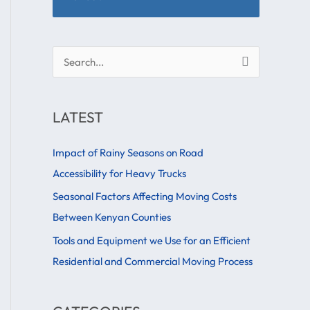
S
e
a
LATEST
r
c
Impact of Rainy Seasons on Road
h
Accessibility for Heavy Trucks
f
Seasonal Factors Affecting Moving Costs
o
Between Kenyan Counties
r
Tools and Equipment we Use for an Efficient
:
Residential and Commercial Moving Process