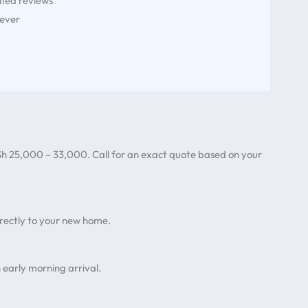
fied reviews
 ever
?
h 25,000 – 33,000. Call for an exact quote based on your
irectly to your new home.
 early morning arrival.