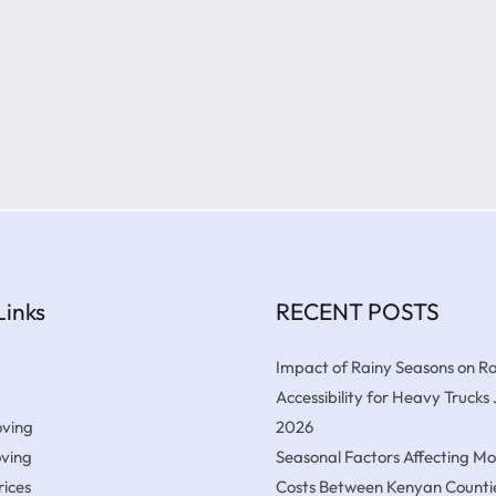
Links
RECENT POSTS
Impact of Rainy Seasons on R
Accessibility for Heavy Trucks
ving
2026
oving
Seasonal Factors Affecting M
ices
Costs Between Kenyan Counti