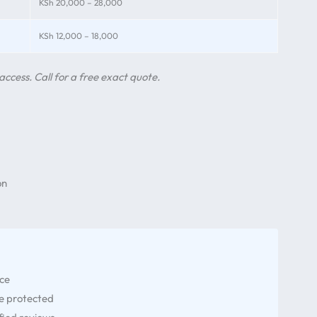
KSh 20,000 – 28,000
KSh 12,000 – 18,000
access. Call for a free exact quote.
on
nce
re protected