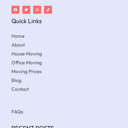
Quick Links
Home
About
House Moving
Office Moving
Moving Prices
Blog
Contact
FAQs