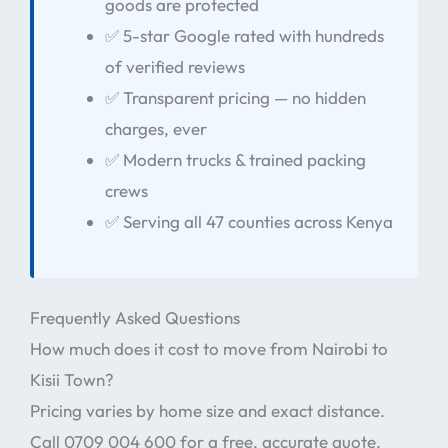
goods are protected
✅ 5-star Google rated with hundreds
of verified reviews
✅ Transparent pricing — no hidden
charges, ever
✅ Modern trucks & trained packing
crews
✅ Serving all 47 counties across Kenya
Frequently Asked Questions
How much does it cost to move from Nairobi to
Kisii Town?
Pricing varies by home size and exact distance.
Call 0709 004 600 for a free, accurate quote.