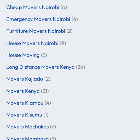
Cheap Movers Nairobi
(6)
Emergency Movers Nairobi
(4)
Furniture Movers Nairobi
(2)
House Movers Nairobi
(9)
House Moving
(3)
Long Distance Movers Kenya
(26)
Movers Kajiado
(2)
Movers Kenya
(21)
Movers Kiambu
(4)
Movers Kisumu
(1)
Movers Machakos
(2)
Movers Mombasa
(3)