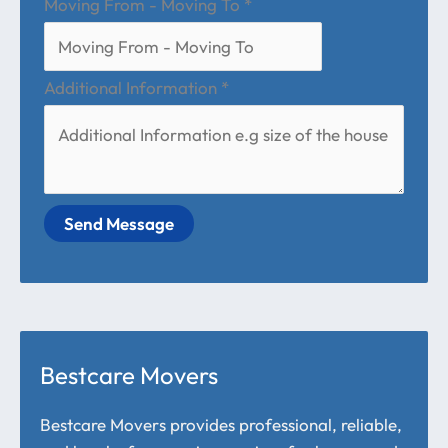
Moving From - Moving To
*
Additional Information
*
Send Message
Bestcare Movers
Bestcare Movers provides professional, reliable,