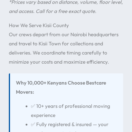
*Prices vary based on distance, volume, floor level,
and access. Call for a free exact quote.
How We Serve Kisii County
Our crews depart from our Nairobi headquarters
and travel to Kisii Town for collections and
deliveries. We coordinate timing carefully to
minimize your costs and maximize efficiency.
Why 10,000+ Kenyans Choose Bestcare
Movers:
✅ 10+ years of professional moving
experience
✅ Fully registered & insured — your