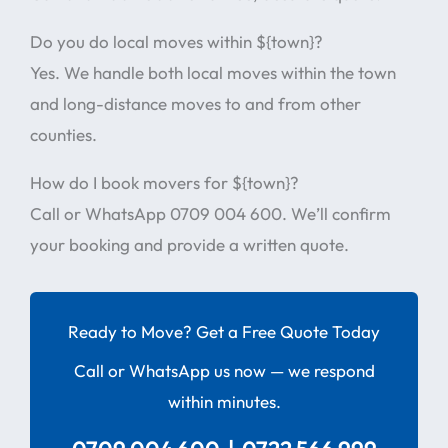
Do you do local moves within ${town}?
Yes. We handle both local moves within the town
and long-distance moves to and from other
counties.
How do I book movers for ${town}?
Call or WhatsApp 0709 004 600. We’ll confirm
your booking and provide a written quote.
Ready to Move? Get a Free Quote Today
Call or WhatsApp us now — we respond
within minutes.