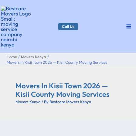
Skip
to
content
Call Us
Home
Movers Kenya
Movers in Kisii Town 2026 — Kisii County Moving Services
Movers In Kisii Town 2026 —
Kisii County Moving Services
Movers Kenya
/ By
Bestcare Movers Kenya