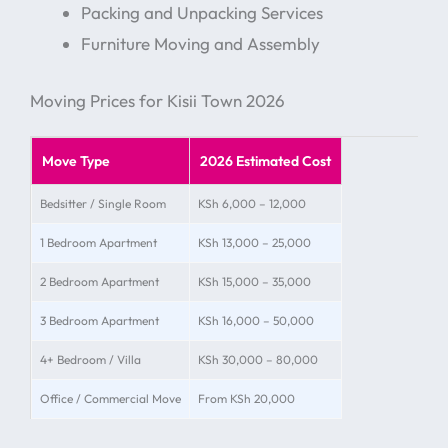
Packing and Unpacking Services
Furniture Moving and Assembly
Moving Prices for Kisii Town 2026
Move Type
2026 Estimated Cost
Bedsitter / Single Room
KSh 6,000 – 12,000
1 Bedroom Apartment
KSh 13,000 – 25,000
2 Bedroom Apartment
KSh 15,000 – 35,000
3 Bedroom Apartment
KSh 16,000 – 50,000
4+ Bedroom / Villa
KSh 30,000 – 80,000
Office / Commercial Move
From KSh 20,000