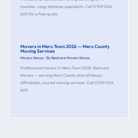
counties. Long-distance specialists. Call 0709 004
600 for a free quote.
Movers in Meru Town 2026 — Meru County
Moving Services
Movers Kenya
• By
Bestcare Movers Kenya
Professional movers in Meru Town 2026. Bestcare
Movers — serving Meru County and all Kenya.
Affordable, insured moving services. Call 0709 004
600.