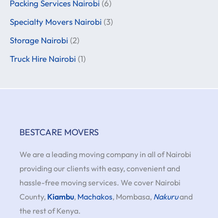
Packing Services Nairobi
(6)
Specialty Movers Nairobi
(3)
Storage Nairobi
(2)
Truck Hire Nairobi
(1)
BESTCARE MOVERS
We are a leading moving company in all of Nairobi
providing our clients with easy, convenient and
hassle-free moving services. We cover Nairobi
County,
Kiambu
,
Machakos
, Mombasa,
Nakuru
and
the rest of Kenya.