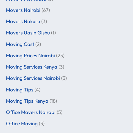
Movers Nairobi
(67)
Movers Nakuru
(3)
Movers Uasin Gishu
(1)
Moving Cost
(2)
Moving Prices Nairobi
(23)
Moving Services Kenya
(3)
Moving Services Nairobi
(3)
Moving Tips
(4)
Moving Tips Kenya
(18)
Office Movers Nairobi
(5)
Office Moving
(3)