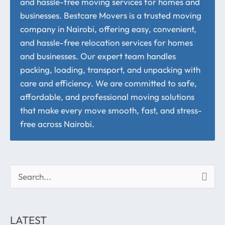
and hassle-free moving services for homes and
businesses. Bestcare Movers is a trusted moving
company in Nairobi, offering easy, convenient,
and hassle-free relocation services for homes
and businesses. Our expert team handles
packing, loading, transport, and unpacking with
care and efficiency. We are committed to safe,
affordable, and professional moving solutions
that make every move smooth, fast, and stress-
free across Nairobi.
S
e
a
LATEST