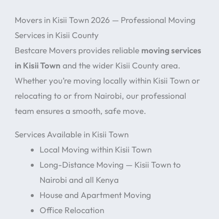
Movers in Kisii Town 2026 — Professional Moving
Services in Kisii County
Bestcare Movers provides reliable
moving services
in Kisii Town
and the wider Kisii County area.
Whether you’re moving locally within Kisii Town or
relocating to or from Nairobi, our professional
team ensures a smooth, safe move.
Services Available in Kisii Town
Local Moving within Kisii Town
Long-Distance Moving — Kisii Town to
Nairobi and all Kenya
House and Apartment Moving
Office Relocation