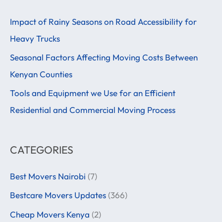
r
Impact of Rainy Seasons on Road Accessibility for
c
Heavy Trucks
h
f
Seasonal Factors Affecting Moving Costs Between
o
Kenyan Counties
r
Tools and Equipment we Use for an Efficient
:
Residential and Commercial Moving Process
CATEGORIES
Best Movers Nairobi
(7)
Bestcare Movers Updates
(366)
Cheap Movers Kenya
(2)