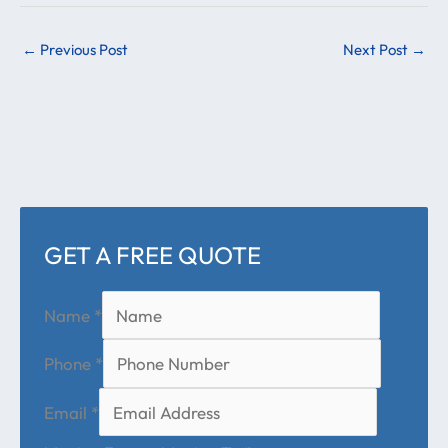
←
Previous Post
Next Post
→
GET A FREE QUOTE
Name
*
Phone
*
Email
*