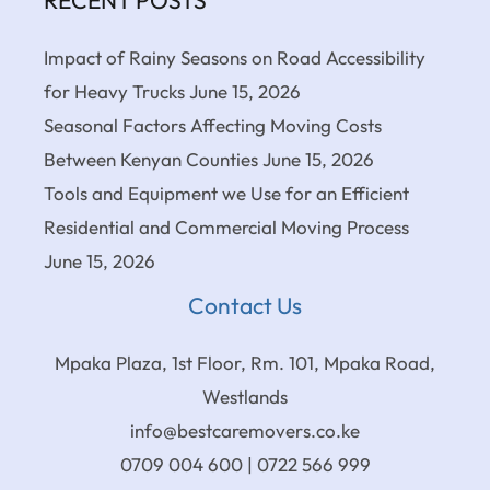
RECENT POSTS
Impact of Rainy Seasons on Road Accessibility
for Heavy Trucks
June 15, 2026
Seasonal Factors Affecting Moving Costs
Between Kenyan Counties
June 15, 2026
Tools and Equipment we Use for an Efficient
Residential and Commercial Moving Process
June 15, 2026
Contact Us
Mpaka Plaza, 1st Floor, Rm. 101, Mpaka Road,
Westlands
info@bestcaremovers.co.ke
0709 004 600 | 0722 566 999