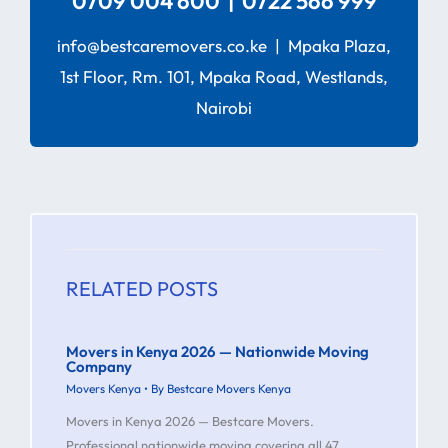
0709 004 600 | 0722 566 999
info@bestcaremovers.co.ke | Mpaka Plaza,
1st Floor, Rm. 101, Mpaka Road, Westlands,
Nairobi
RELATED POSTS
Movers in Kenya 2026 — Nationwide Moving
Company
Movers Kenya
• By
Bestcare Movers Kenya
Movers in Kenya 2026 — Bestcare Movers.
Professional nationwide moving covering all 47