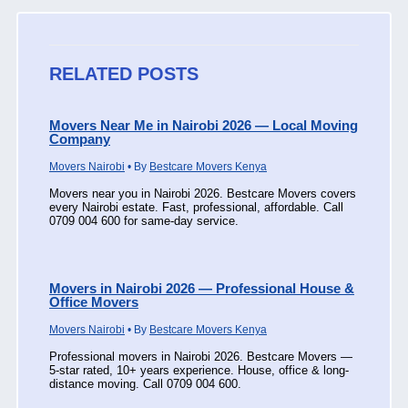
RELATED POSTS
Movers Near Me in Nairobi 2026 — Local Moving
Company
Movers Nairobi
• By
Bestcare Movers Kenya
Movers near you in Nairobi 2026. Bestcare Movers covers
every Nairobi estate. Fast, professional, affordable. Call
0709 004 600 for same-day service.
Movers in Nairobi 2026 — Professional House &
Office Movers
Movers Nairobi
• By
Bestcare Movers Kenya
Professional movers in Nairobi 2026. Bestcare Movers —
5-star rated, 10+ years experience. House, office & long-
distance moving. Call 0709 004 600.