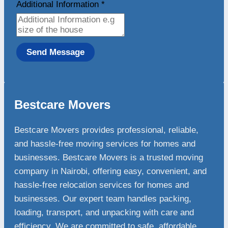
Additional Information
*
Send Message
Bestcare Movers
Bestcare Movers provides professional, reliable,
and hassle-free moving services for homes and
businesses. Bestcare Movers is a trusted moving
company in Nairobi, offering easy, convenient, and
hassle-free relocation services for homes and
businesses. Our expert team handles packing,
loading, transport, and unpacking with care and
efficiency. We are committed to safe, affordable,