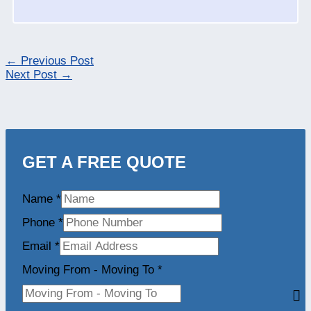
←
Previous Post
Next Post
→
GET A FREE QUOTE
Name
*
Phone
*
Email
*
Moving From - Moving To
*