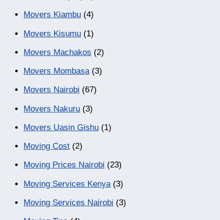
Movers Kiambu
(4)
Movers Kisumu
(1)
Movers Machakos
(2)
Movers Mombasa
(3)
Movers Nairobi
(67)
Movers Nakuru
(3)
Movers Uasin Gishu
(1)
Moving Cost
(2)
Moving Prices Nairobi
(23)
Moving Services Kenya
(3)
Moving Services Nairobi
(3)