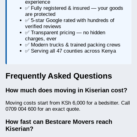
experience
✅ Fully registered & insured — your goods
are protected
✅ 5-star Google rated with hundreds of
verified reviews
✅ Transparent pricing — no hidden
charges, ever
✅ Modern trucks & trained packing crews
✅ Serving all 47 counties across Kenya
Frequently Asked Questions
How much does moving in Kiserian cost?
Moving costs start from KSh 6,000 for a bedsitter. Call
0709 004 600 for an exact quote.
How fast can Bestcare Movers reach
Kiserian?