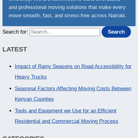
and professional moving solutions that make every
move smooth, fast, and stress-free across Nairobi.
Search for:
LATEST
Impact of Rainy Seasons on Road Accessibility for
Heavy Trucks
Seasonal Factors Affecting Moving Costs Between
Kenyan Counties
Tools and Equipment we Use for an Efficient
Residential and Commercial Moving Process