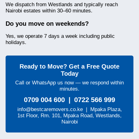
We dispatch from Westlands and typically reach
Nairobi estates within 30–60 minutes.
Do you move on weekends?
Yes, we operate 7 days a week including public
holidays.
Ready to Move? Get a Free Quote
Today
Call or WhatsApp us now — we respond within
minutes.
0709 004 600 | 0722 566 999
info@bestcaremovers.co.ke | Mpaka Plaza,
1st Floor, Rm. 101, Mpaka Road, Westlands,
Nairobi