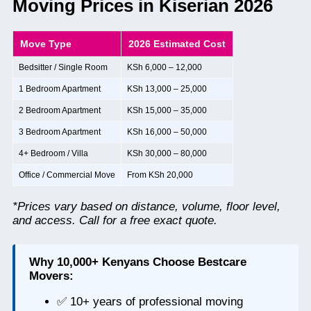
Moving Prices in Kiserian 2026
Move Type
2026 Estimated Cost
Bedsitter / Single Room
KSh 6,000 – 12,000
1 Bedroom Apartment
KSh 13,000 – 25,000
2 Bedroom Apartment
KSh 15,000 – 35,000
3 Bedroom Apartment
KSh 16,000 – 50,000
4+ Bedroom / Villa
KSh 30,000 – 80,000
Office / Commercial Move
From KSh 20,000
*Prices vary based on distance, volume, floor level,
and access. Call for a free exact quote.
Why 10,000+ Kenyans Choose Bestcare
Movers:
✅ 10+ years of professional moving