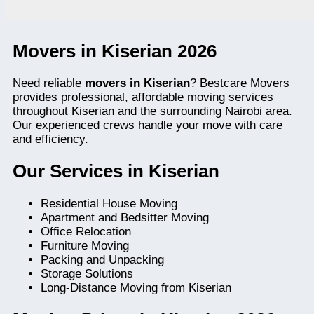
Movers in Kiserian 2026
Need reliable
movers in Kiserian
? Bestcare Movers
provides professional, affordable moving services
throughout Kiserian and the surrounding Nairobi area.
Our experienced crews handle your move with care
and efficiency.
Our Services in Kiserian
Residential House Moving
Apartment and Bedsitter Moving
Office Relocation
Furniture Moving
Packing and Unpacking
Storage Solutions
Long-Distance Moving from Kiserian