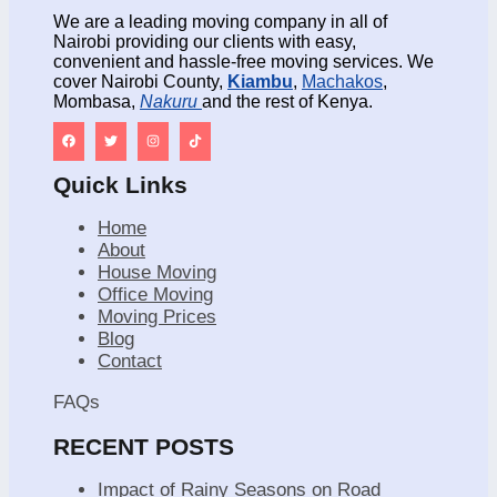
We are a leading moving company in all of
Nairobi providing our clients with easy,
convenient and hassle-free moving services. We
cover Nairobi County,
Kiambu
,
Machakos
,
Mombasa,
Nakuru
and the rest of Kenya.
Quick Links
Home
About
House Moving
Office Moving
Moving Prices
Blog
Contact
FAQs
RECENT POSTS
Impact of Rainy Seasons on Road