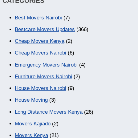
CATEGORIES
Best Movers Nairobi
(7)
Bestcare Movers Updates
(366)
Cheap Movers Kenya
(2)
Cheap Movers Nairobi
(6)
Emergency Movers Nairobi
(4)
Furniture Movers Nairobi
(2)
House Movers Nairobi
(9)
House Moving
(3)
Long Distance Movers Kenya
(26)
Movers Kajiado
(2)
Movers Kenya
(21)