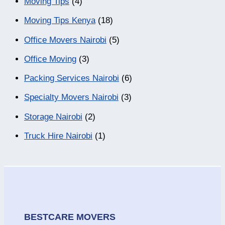
Moving Tips
(4)
Moving Tips Kenya
(18)
Office Movers Nairobi
(5)
Office Moving
(3)
Packing Services Nairobi
(6)
Specialty Movers Nairobi
(3)
Storage Nairobi
(2)
Truck Hire Nairobi
(1)
BESTCARE MOVERS