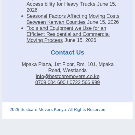
Accessibility for Heavy Trucks
June 15,
2026
Seasonal Factors Affecting Moving Costs
Between Kenyan Counties
June 15, 2026
Tools and Equipment we Use for an
Efficient Residential and Commercial
Moving Process
June 15, 2026
Contact Us
Mpaka Plaza, 1st Floor, Rm. 101, Mpaka
Road, Westlands
info@bestcaremovers.co.ke
0709 004 600 | 0722 566 999
2026 Bestcare Movers Kenya. All Rights Reserved.