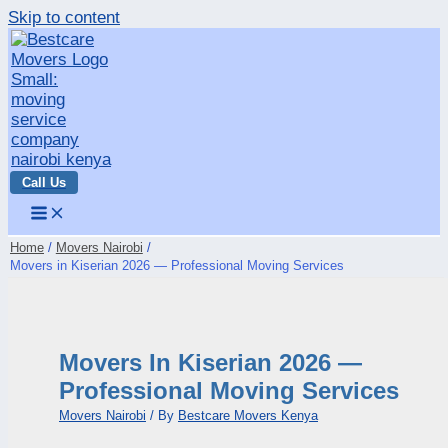
Skip to content
Call Us
Home
Movers Nairobi
Movers in Kiserian 2026 — Professional Moving Services
Movers In Kiserian 2026 —
Professional Moving Services
Movers Nairobi
/ By
Bestcare Movers Kenya