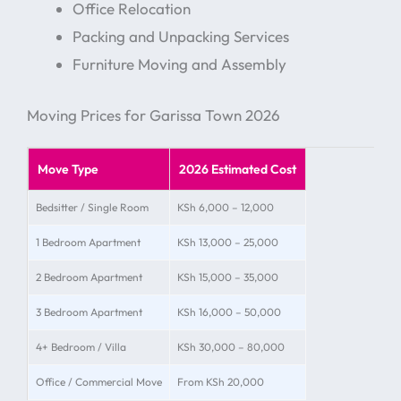
Office Relocation
Packing and Unpacking Services
Furniture Moving and Assembly
Moving Prices for Garissa Town 2026
Move Type
2026 Estimated Cost
Bedsitter / Single Room
KSh 6,000 – 12,000
1 Bedroom Apartment
KSh 13,000 – 25,000
2 Bedroom Apartment
KSh 15,000 – 35,000
3 Bedroom Apartment
KSh 16,000 – 50,000
4+ Bedroom / Villa
KSh 30,000 – 80,000
Office / Commercial Move
From KSh 20,000