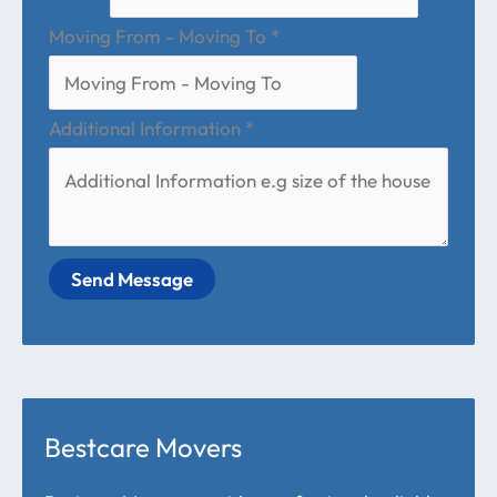
Moving From - Moving To
*
Additional Information
*
Send Message
Bestcare Movers