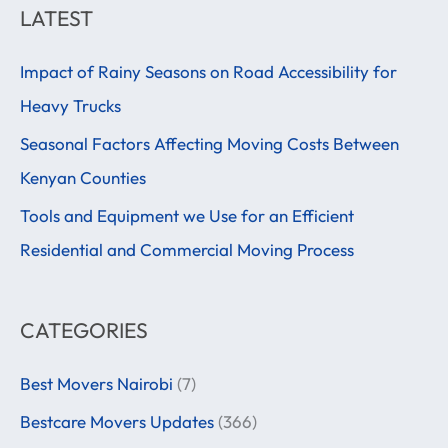
a
LATEST
r
Impact of Rainy Seasons on Road Accessibility for
c
Heavy Trucks
h
f
Seasonal Factors Affecting Moving Costs Between
o
Kenyan Counties
r
Tools and Equipment we Use for an Efficient
:
Residential and Commercial Moving Process
CATEGORIES
Best Movers Nairobi
(7)
Bestcare Movers Updates
(366)