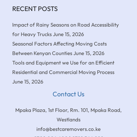
RECENT POSTS
Impact of Rainy Seasons on Road Accessibility
for Heavy Trucks
June 15, 2026
Seasonal Factors Affecting Moving Costs
Between Kenyan Counties
June 15, 2026
Tools and Equipment we Use for an Efficient
Residential and Commercial Moving Process
June 15, 2026
Contact Us
Mpaka Plaza, 1st Floor, Rm. 101, Mpaka Road,
Westlands
info@bestcaremovers.co.ke