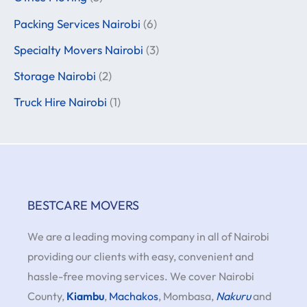
Packing Services Nairobi
(6)
Specialty Movers Nairobi
(3)
Storage Nairobi
(2)
Truck Hire Nairobi
(1)
BESTCARE MOVERS
We are a leading moving company in all of Nairobi
providing our clients with easy, convenient and
hassle-free moving services. We cover Nairobi
County,
Kiambu
,
Machakos
, Mombasa,
Nakuru
and