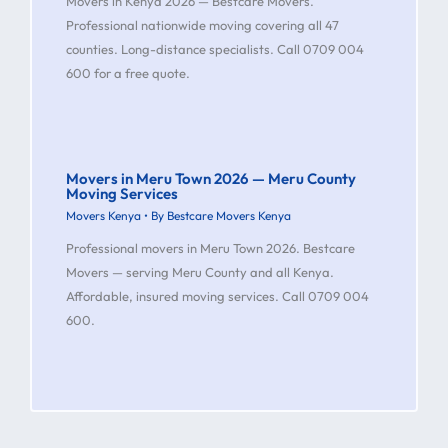
Movers in Kenya 2026 — Bestcare Movers.
Professional nationwide moving covering all 47
counties. Long-distance specialists. Call 0709 004
600 for a free quote.
Movers in Meru Town 2026 — Meru County
Moving Services
Movers Kenya
• By
Bestcare Movers Kenya
Professional movers in Meru Town 2026. Bestcare
Movers — serving Meru County and all Kenya.
Affordable, insured moving services. Call 0709 004
600.