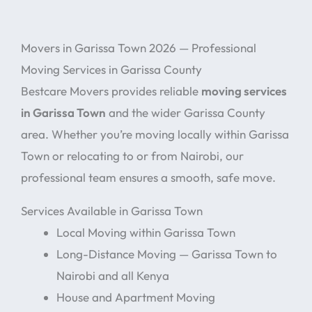
Movers in Garissa Town 2026 — Professional
Moving Services in Garissa County
Bestcare Movers provides reliable
moving services
in Garissa Town
and the wider Garissa County
area. Whether you’re moving locally within Garissa
Town or relocating to or from Nairobi, our
professional team ensures a smooth, safe move.
Services Available in Garissa Town
Local Moving within Garissa Town
Long-Distance Moving — Garissa Town to
Nairobi and all Kenya
House and Apartment Moving