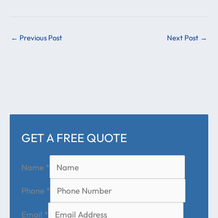
←
Previous Post
Next Post
→
GET A FREE QUOTE
Name
*
Phone
*
Email
*