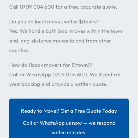
Call 0709 004 600 for a free, accurate quote.
Do you do local moves within ${town}?
Yes. We handle both local moves within the town
and long-distance moves to and from other
counties.
How do I book movers for ${town}?
Call or WhatsApp 0709 004 600. We’ll confirm
your booking and provide a written quote.
Ready to Move? Get a Free Quote Today
Call or WhatsApp us now — we respond
within minutes.