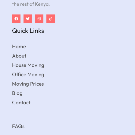
the rest of Kenya.
Quick Links
Home
About
House Moving
Office Moving
Moving Prices
Blog
Contact
FAQs