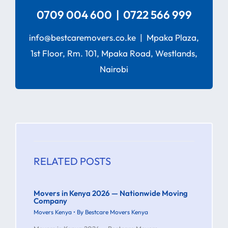
0709 004 600 | 0722 566 999
info@bestcaremovers.co.ke | Mpaka Plaza,
1st Floor, Rm. 101, Mpaka Road, Westlands,
Nairobi
RELATED POSTS
Movers in Kenya 2026 — Nationwide Moving
Company
Movers Kenya
• By
Bestcare Movers Kenya