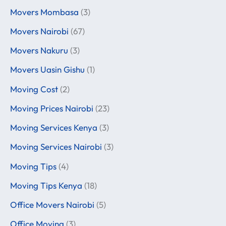
Movers Mombasa
(3)
Movers Nairobi
(67)
Movers Nakuru
(3)
Movers Uasin Gishu
(1)
Moving Cost
(2)
Moving Prices Nairobi
(23)
Moving Services Kenya
(3)
Moving Services Nairobi
(3)
Moving Tips
(4)
Moving Tips Kenya
(18)
Office Movers Nairobi
(5)
Office Moving
(3)