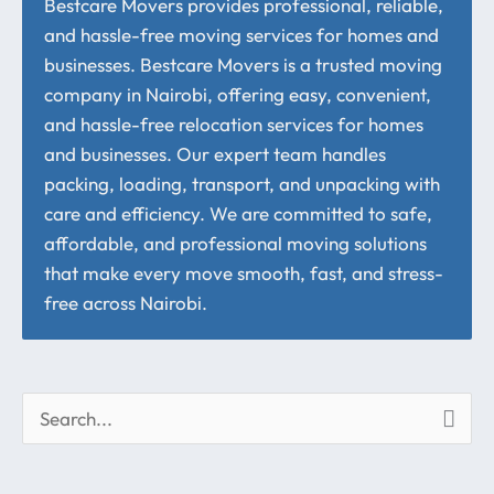
Bestcare Movers provides professional, reliable,
and hassle-free moving services for homes and
businesses. Bestcare Movers is a trusted moving
company in Nairobi, offering easy, convenient,
and hassle-free relocation services for homes
and businesses. Our expert team handles
packing, loading, transport, and unpacking with
care and efficiency. We are committed to safe,
affordable, and professional moving solutions
that make every move smooth, fast, and stress-
free across Nairobi.
S
e