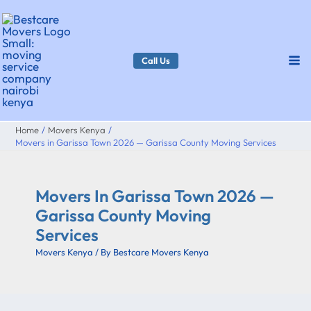
Skip
to
content
Call Us
Home
Movers Kenya
Movers in Garissa Town 2026 — Garissa County Moving Services
Movers In Garissa Town 2026 —
Garissa County Moving
Services
Movers Kenya
/ By
Bestcare Movers Kenya