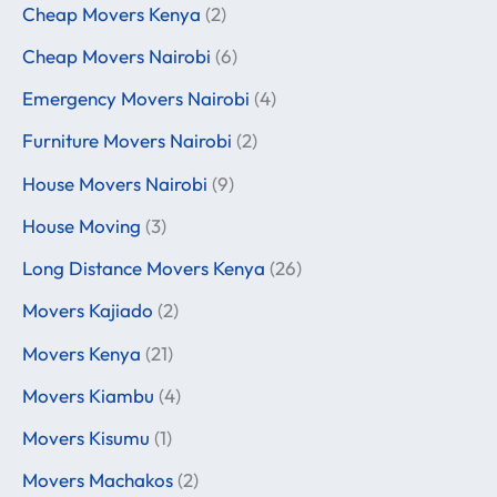
Cheap Movers Kenya
(2)
Cheap Movers Nairobi
(6)
Emergency Movers Nairobi
(4)
Furniture Movers Nairobi
(2)
House Movers Nairobi
(9)
House Moving
(3)
Long Distance Movers Kenya
(26)
Movers Kajiado
(2)
Movers Kenya
(21)
Movers Kiambu
(4)
Movers Kisumu
(1)
Movers Machakos
(2)