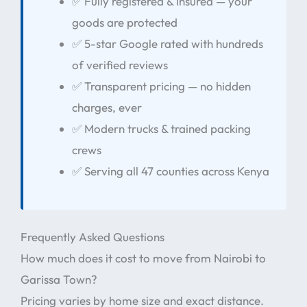
✅ Fully registered & insured — your
goods are protected
✅ 5-star Google rated with hundreds
of verified reviews
✅ Transparent pricing — no hidden
charges, ever
✅ Modern trucks & trained packing
crews
✅ Serving all 47 counties across Kenya
Frequently Asked Questions
How much does it cost to move from Nairobi to
Garissa Town?
Pricing varies by home size and exact distance.