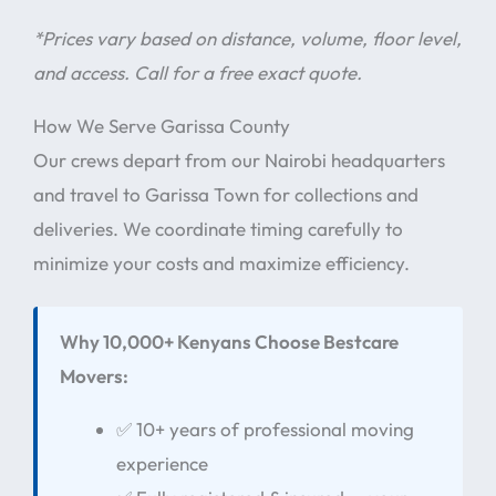
*Prices vary based on distance, volume, floor level,
and access. Call for a free exact quote.
How We Serve Garissa County
Our crews depart from our Nairobi headquarters
and travel to Garissa Town for collections and
deliveries. We coordinate timing carefully to
minimize your costs and maximize efficiency.
Why 10,000+ Kenyans Choose Bestcare
Movers:
✅ 10+ years of professional moving
experience