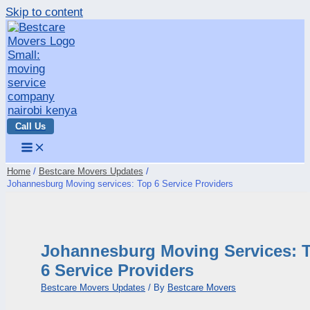
Skip to content
Call Us
Home
Bestcare Movers Updates
Johannesburg Moving services: Top 6 Service Providers
Johannesburg Moving Services: 
6 Service Providers
Bestcare Movers Updates
/ By
Bestcare Movers