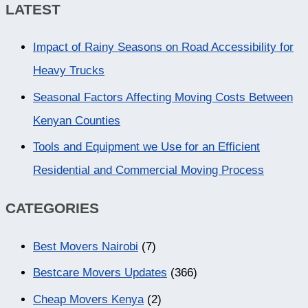
LATEST
Impact of Rainy Seasons on Road Accessibility for
Heavy Trucks
Seasonal Factors Affecting Moving Costs Between
Kenyan Counties
Tools and Equipment we Use for an Efficient
Residential and Commercial Moving Process
CATEGORIES
Best Movers Nairobi
(7)
Bestcare Movers Updates
(366)
Cheap Movers Kenya
(2)