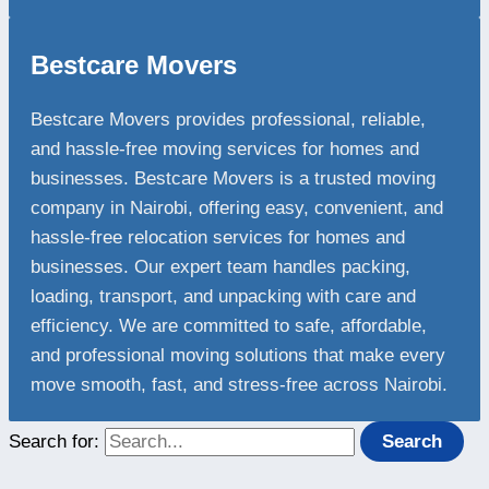
Bestcare Movers
Bestcare Movers provides professional, reliable,
and hassle-free moving services for homes and
businesses. Bestcare Movers is a trusted moving
company in Nairobi, offering easy, convenient, and
hassle-free relocation services for homes and
businesses. Our expert team handles packing,
loading, transport, and unpacking with care and
efficiency. We are committed to safe, affordable,
and professional moving solutions that make every
move smooth, fast, and stress-free across Nairobi.
Search for: