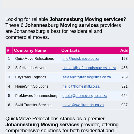
Looking for reliable
Johannesburg Moving services
?
These 6
Johannesburg Moving services
providers
are Johannesburg’s best for residential and
commercial moves.
#
Company Name
Contacts
Addre
1
QuickMove Relocations
info@quickmove.co.za
123 Mai
2
SafeHands Movers
contact@safehandsmovers.co.za
456 Oa
3
CityTrans Logistics
sales@citytranslogistics.co.za
789 Pi
4
HomeShift Solutions
hello@homeshift.co.za
321 Ce
5
ProMovers Johannesburg
quote@promoversjhb.co.za
654 Ma
6
Swift Transfer Services
move@swifttransfer.co.za
987 Bir
QuickMove Relocations stands as a premier
Johannesburg Moving services
provider, offering
comprehensive solutions for both residential and