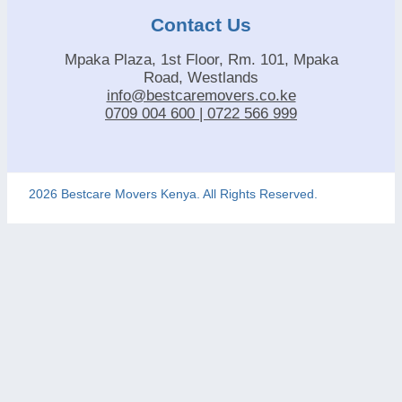
Contact Us
Mpaka Plaza, 1st Floor, Rm. 101, Mpaka
Road, Westlands
info@bestcaremovers.co.ke
0709 004 600 | 0722 566 999
2026 Bestcare Movers Kenya. All Rights Reserved.