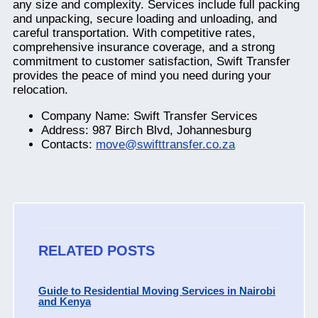
any size and complexity. Services include full packing
and unpacking, secure loading and unloading, and
careful transportation. With competitive rates,
comprehensive insurance coverage, and a strong
commitment to customer satisfaction, Swift Transfer
provides the peace of mind you need during your
relocation.
Company Name: Swift Transfer Services
Address: 987 Birch Blvd, Johannesburg
Contacts:
move@swifttransfer.co.za
RELATED POSTS
Guide to Residential Moving Services in Nairobi
and Kenya