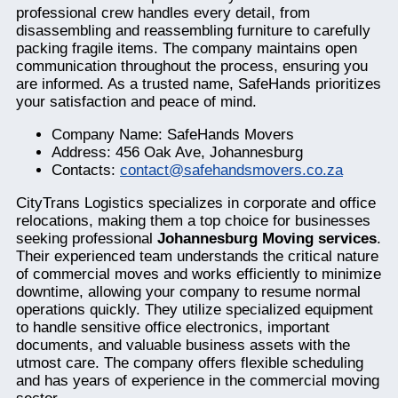
professional crew handles every detail, from
disassembling and reassembling furniture to carefully
packing fragile items. The company maintains open
communication throughout the process, ensuring you
are informed. As a trusted name, SafeHands prioritizes
your satisfaction and peace of mind.
Company Name: SafeHands Movers
Address: 456 Oak Ave, Johannesburg
Contacts:
contact@safehandsmovers.co.za
CityTrans Logistics specializes in corporate and office
relocations, making them a top choice for businesses
seeking professional
Johannesburg Moving services
.
Their experienced team understands the critical nature
of commercial moves and works efficiently to minimize
downtime, allowing your company to resume normal
operations quickly. They utilize specialized equipment
to handle sensitive office electronics, important
documents, and valuable business assets with the
utmost care. The company offers flexible scheduling
and has years of experience in the commercial moving