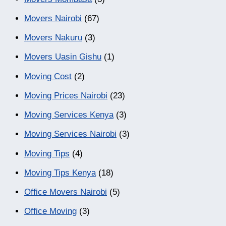
Movers Nairobi
(67)
Movers Nakuru
(3)
Movers Uasin Gishu
(1)
Moving Cost
(2)
Moving Prices Nairobi
(23)
Moving Services Kenya
(3)
Moving Services Nairobi
(3)
Moving Tips
(4)
Moving Tips Kenya
(18)
Office Movers Nairobi
(5)
Office Moving
(3)