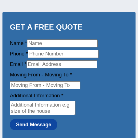
GET A FREE QUOTE
Name
*
Phone
*
Email
*
Moving From - Moving To
*
Additional Information
*
Send Message