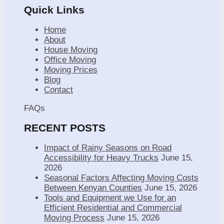
Quick Links
Home
About
House Moving
Office Moving
Moving Prices
Blog
Contact
FAQs
RECENT POSTS
Impact of Rainy Seasons on Road
Accessibility for Heavy Trucks
June 15,
2026
Seasonal Factors Affecting Moving Costs
Between Kenyan Counties
June 15, 2026
Tools and Equipment we Use for an
Efficient Residential and Commercial
Moving Process
June 15, 2026