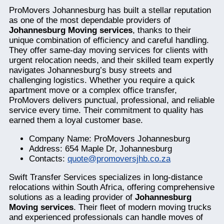
ProMovers Johannesburg has built a stellar reputation
as one of the most dependable providers of
Johannesburg Moving services
, thanks to their
unique combination of efficiency and careful handling.
They offer same-day moving services for clients with
urgent relocation needs, and their skilled team expertly
navigates Johannesburg’s busy streets and
challenging logistics. Whether you require a quick
apartment move or a complex office transfer,
ProMovers delivers punctual, professional, and reliable
service every time. Their commitment to quality has
earned them a loyal customer base.
Company Name: ProMovers Johannesburg
Address: 654 Maple Dr, Johannesburg
Contacts:
quote@promoversjhb.co.za
Swift Transfer Services specializes in long-distance
relocations within South Africa, offering comprehensive
solutions as a leading provider of
Johannesburg
Moving services
. Their fleet of modern moving trucks
and experienced professionals can handle moves of