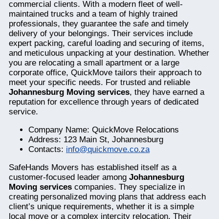
commercial clients. With a modern fleet of well-
maintained trucks and a team of highly trained
professionals, they guarantee the safe and timely
delivery of your belongings. Their services include
expert packing, careful loading and securing of items,
and meticulous unpacking at your destination. Whether
you are relocating a small apartment or a large
corporate office, QuickMove tailors their approach to
meet your specific needs. For trusted and reliable
Johannesburg Moving services
, they have earned a
reputation for excellence through years of dedicated
service.
Company Name: QuickMove Relocations
Address: 123 Main St, Johannesburg
Contacts:
info@quickmove.co.za
SafeHands Movers has established itself as a
customer-focused leader among
Johannesburg
Moving services
companies. They specialize in
creating personalized moving plans that address each
client’s unique requirements, whether it is a simple
local move or a complex intercity relocation. Their