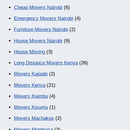
Cheap Movers Nairobi
(6)
Emergency Movers Nairobi
(4)
Furniture Movers Nairobi
(2)
House Movers Nairobi
(9)
House Moving
(3)
Long Distance Movers Kenya
(26)
Movers Kajiado
(2)
Movers Kenya
(21)
Movers Kiambu
(4)
Movers Kisumu
(1)
Movers Machakos
(2)
Movers Mombasa
(3)