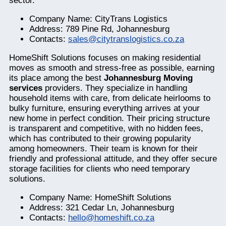
sector.
Company Name: CityTrans Logistics
Address: 789 Pine Rd, Johannesburg
Contacts:
sales@citytranslogistics.co.za
HomeShift Solutions focuses on making residential
moves as smooth and stress-free as possible, earning
its place among the best
Johannesburg Moving
services
providers. They specialize in handling
household items with care, from delicate heirlooms to
bulky furniture, ensuring everything arrives at your
new home in perfect condition. Their pricing structure
is transparent and competitive, with no hidden fees,
which has contributed to their growing popularity
among homeowners. Their team is known for their
friendly and professional attitude, and they offer secure
storage facilities for clients who need temporary
solutions.
Company Name: HomeShift Solutions
Address: 321 Cedar Ln, Johannesburg
Contacts:
hello@homeshift.co.za