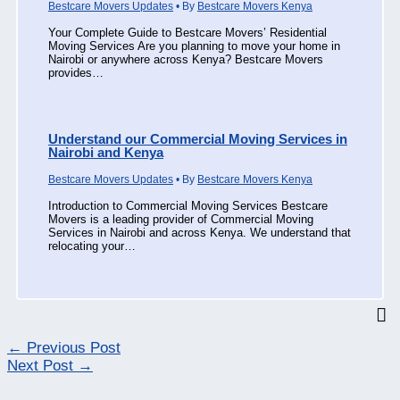
Bestcare Movers Updates
• By
Bestcare Movers Kenya
Your Complete Guide to Bestcare Movers’ Residential
Moving Services Are you planning to move your home in
Nairobi or anywhere across Kenya? Bestcare Movers
provides…
Understand our Commercial Moving Services in
Nairobi and Kenya
Bestcare Movers Updates
• By
Bestcare Movers Kenya
Introduction to Commercial Moving Services Bestcare
Movers is a leading provider of Commercial Moving
Services in Nairobi and across Kenya. We understand that
relocating your…
←
Previous Post
Next Post
→