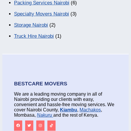
Packing Services Nairobi
(6)
Specialty Movers Nairobi
(3)
Storage Nairobi
(2)
Truck Hire Nairobi
(1)
BESTCARE MOVERS
We are a leading moving company in all of
Nairobi providing our clients with easy,
convenient and hassle-free moving services. We
cover Nairobi County,
Kiambu
,
Machakos
,
Mombasa,
Nakuru
and the rest of Kenya.