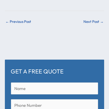
←
Previous Post
Next Post
→
GET A FREE QUOTE