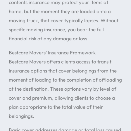
contents insurance may protect your items at
home, but the moment they are loaded onto a
moving truck, that cover typically lapses. Without
specific moving insurance, you bear the full
financial risk of any damage or loss.
Bestcare Movers’ Insurance Framework
Bestcare Movers offers clients access to transit
insurance options that cover belongings from the
moment of loading to the completion of offloading
at the destination. These options vary by level of
cover and premium, allowing clients to choose a
plan appropriate to the total value of their
belongings.
Basic cover addresses damage or total loss caused