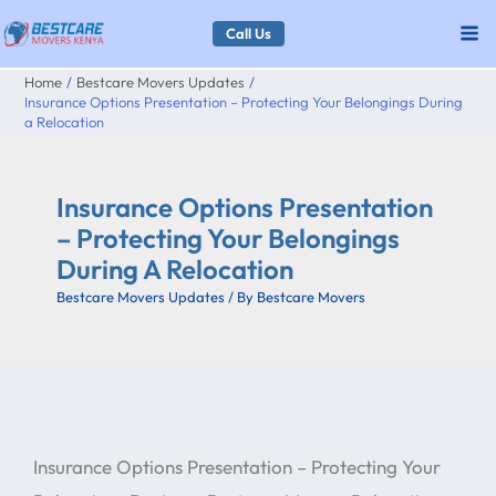
Skip
Call Us
to
Home
Bestcare Movers Updates
content
Insurance Options Presentation – Protecting Your Belongings During
a Relocation
Insurance Options Presentation
– Protecting Your Belongings
During A Relocation
Bestcare Movers Updates
/ By
Bestcare Movers
Insurance Options Presentation – Protecting Your