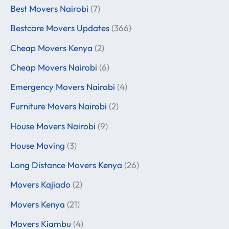
Best Movers Nairobi
(7)
Bestcare Movers Updates
(366)
Cheap Movers Kenya
(2)
Cheap Movers Nairobi
(6)
Emergency Movers Nairobi
(4)
Furniture Movers Nairobi
(2)
House Movers Nairobi
(9)
House Moving
(3)
Long Distance Movers Kenya
(26)
Movers Kajiado
(2)
Movers Kenya
(21)
Movers Kiambu
(4)