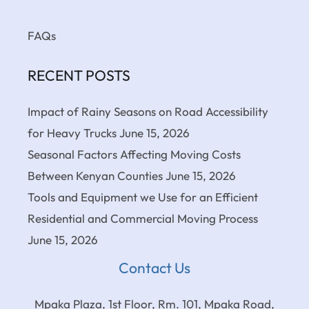
FAQs
RECENT POSTS
Impact of Rainy Seasons on Road Accessibility
for Heavy Trucks
June 15, 2026
Seasonal Factors Affecting Moving Costs
Between Kenyan Counties
June 15, 2026
Tools and Equipment we Use for an Efficient
Residential and Commercial Moving Process
June 15, 2026
Contact Us
Mpaka Plaza, 1st Floor, Rm. 101, Mpaka Road,