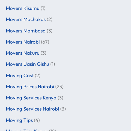
Movers Kisumu
(1)
Movers Machakos
(2)
Movers Mombasa
(3)
Movers Nairobi
(67)
Movers Nakuru
(3)
Movers Uasin Gishu
(1)
Moving Cost
(2)
Moving Prices Nairobi
(23)
Moving Services Kenya
(3)
Moving Services Nairobi
(3)
Moving Tips
(4)