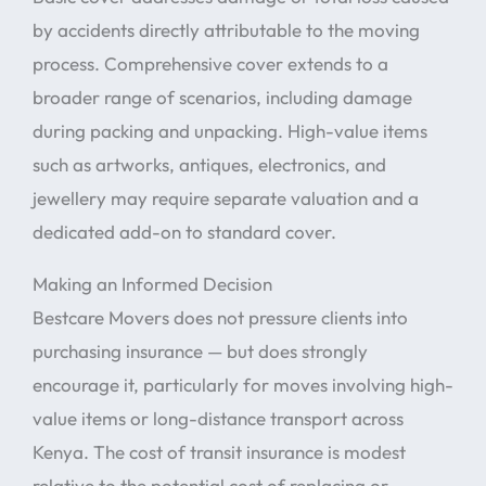
by accidents directly attributable to the moving
process. Comprehensive cover extends to a
broader range of scenarios, including damage
during packing and unpacking. High-value items
such as artworks, antiques, electronics, and
jewellery may require separate valuation and a
dedicated add-on to standard cover.
Making an Informed Decision
Bestcare Movers does not pressure clients into
purchasing insurance — but does strongly
encourage it, particularly for moves involving high-
value items or long-distance transport across
Kenya. The cost of transit insurance is modest
relative to the potential cost of replacing or