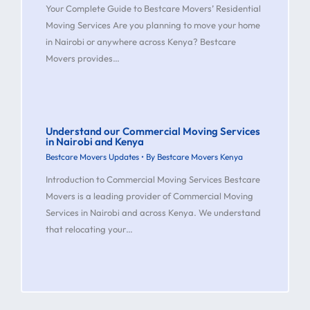
Your Complete Guide to Bestcare Movers’ Residential
Moving Services Are you planning to move your home
in Nairobi or anywhere across Kenya? Bestcare
Movers provides…
Understand our Commercial Moving Services
in Nairobi and Kenya
Bestcare Movers Updates
• By
Bestcare Movers Kenya
Introduction to Commercial Moving Services Bestcare
Movers is a leading provider of Commercial Moving
Services in Nairobi and across Kenya. We understand
that relocating your…