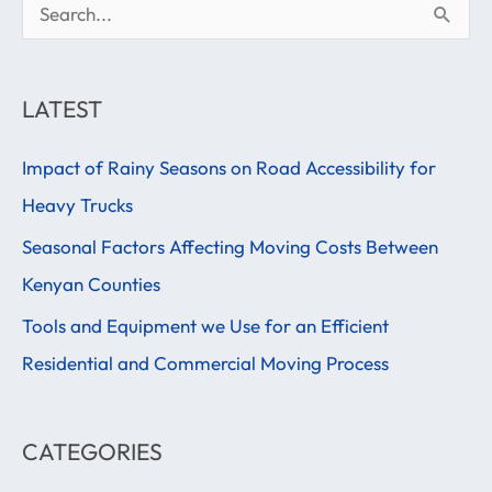
S
e
a
LATEST
r
Impact of Rainy Seasons on Road Accessibility for
c
Heavy Trucks
h
f
Seasonal Factors Affecting Moving Costs Between
o
Kenyan Counties
r
Tools and Equipment we Use for an Efficient
:
Residential and Commercial Moving Process
CATEGORIES