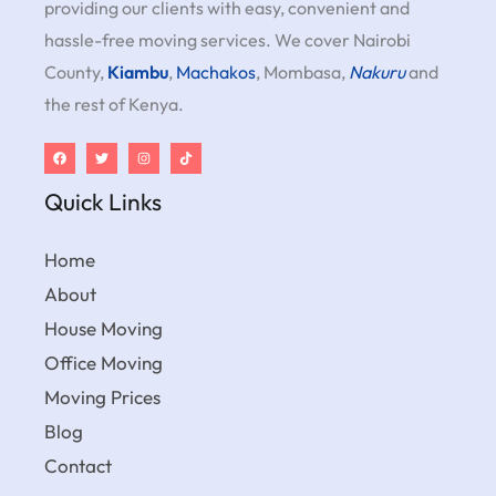
providing our clients with easy, convenient and
hassle-free moving services. We cover Nairobi
County,
Kiambu
,
Machakos
, Mombasa,
Nakuru
and
the rest of Kenya.
Quick Links
Home
About
House Moving
Office Moving
Moving Prices
Blog
Contact