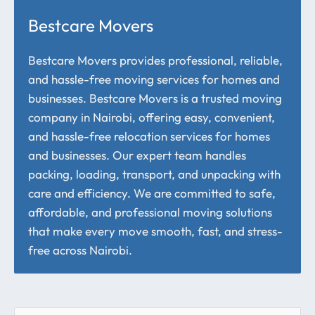
Bestcare Movers
Bestcare Movers provides professional, reliable,
and hassle-free moving services for homes and
businesses. Bestcare Movers is a trusted moving
company in Nairobi, offering easy, convenient,
and hassle-free relocation services for homes
and businesses. Our expert team handles
packing, loading, transport, and unpacking with
care and efficiency. We are committed to safe,
affordable, and professional moving solutions
that make every move smooth, fast, and stress-
free across Nairobi.