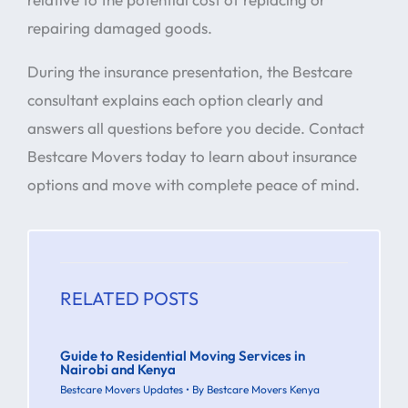
repairing damaged goods.
During the insurance presentation, the Bestcare
consultant explains each option clearly and
answers all questions before you decide. Contact
Bestcare Movers today to learn about insurance
options and move with complete peace of mind.
RELATED POSTS
Guide to Residential Moving Services in
Nairobi and Kenya
Bestcare Movers Updates
• By
Bestcare Movers Kenya