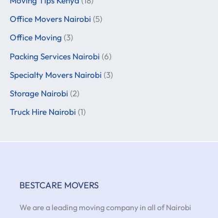
Moving Tips Kenya
(18)
Office Movers Nairobi
(5)
Office Moving
(3)
Packing Services Nairobi
(6)
Specialty Movers Nairobi
(3)
Storage Nairobi
(2)
Truck Hire Nairobi
(1)
BESTCARE MOVERS
We are a leading moving company in all of Nairobi