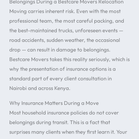
Belongings During a Bestcare Movers Relocation
Moving carries inherent risk. Even with the most
professional team, the most careful packing, and
the best-maintained trucks, unforeseen events —
road accidents, sudden weather, the occasional
drop — can result in damage to belongings.
Bestcare Movers takes this reality seriously, which is
why the presentation of insurance options is a
standard part of every client consultation in
Nairobi and across Kenya.
Why Insurance Matters During a Move
Most household insurance policies do not cover
belongings during transit. This is a fact that
surprises many clients when they first learn it. Your