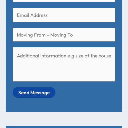
Send Message