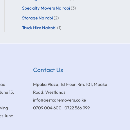
Specialty Movers Nairobi
(3)
Storage Nairobi
(2)
Truck Hire Nairobi
(1)
Contact Us
oad
Mpaka Plaza, 1st Floor, Rm. 101, Mpaka
June 15,
Road, Westlands
info@bestcaremovers.co.ke
oving
0709 004 600 | 0722 566 999
es
June