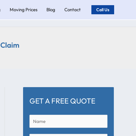
g
Moving Prices
Blog
Contact
Call Us
 Claim
GET A FREE QUOTE