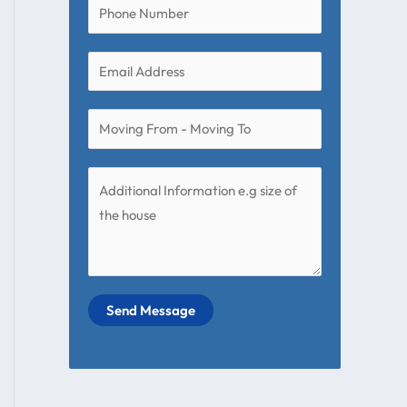
Send Message