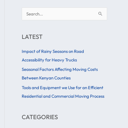
S
e
a
LATEST
r
c
Impact of Rainy Seasons on Road
h
Accessibility for Heavy Trucks
f
Seasonal Factors Affecting Moving Costs
o
Between Kenyan Counties
r
Tools and Equipment we Use for an Efficient
:
Residential and Commercial Moving Process
CATEGORIES