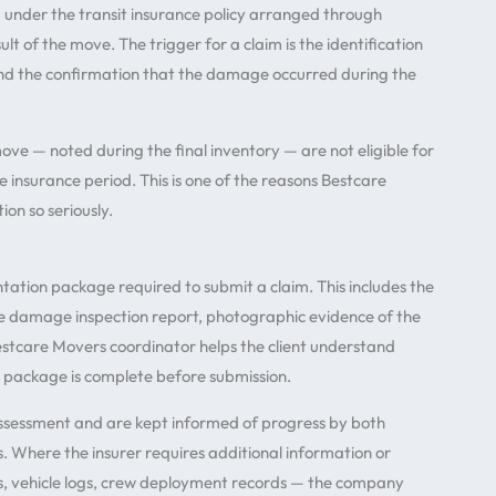
 under the transit insurance policy arranged through
t of the move. The trigger for a claim is the identification
d the confirmation that the damage occurred during the
 — noted during the final inventory — are not eligible for
 insurance period. This is one of the reasons Bestcare
n so seriously.
tation package required to submit a claim. This includes the
e damage inspection report, photographic evidence of the
Bestcare Movers coordinator helps the client understand
 package is complete before submission.
 assessment and are kept informed of progress by both
. Where the insurer requires additional information or
ts, vehicle logs, crew deployment records — the company