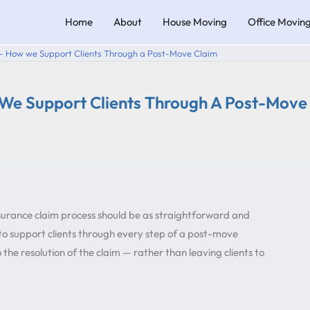
Home
About
House Moving
Office Movin
 – How we Support Clients Through a Post-Move Claim
 We Support Clients Through A Post-Move
surance claim process should be as straightforward and
 to support clients through every step of a post-move
the resolution of the claim — rather than leaving clients to