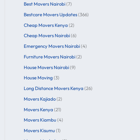
Best Movers Nairobi
(7)
Bestcare Movers Updates
(366)
Cheap Movers Kenya
(2)
Cheap Movers Nairobi
(6)
Emergency Movers Nairobi
(4)
Furniture Movers Nairobi
(2)
House Movers Nairobi
(9)
House Moving
(3)
Long Distance Movers Kenya
(26)
Movers Kajiado
(2)
Movers Kenya
(21)
Movers Kiambu
(4)
Movers Kisumu
(1)