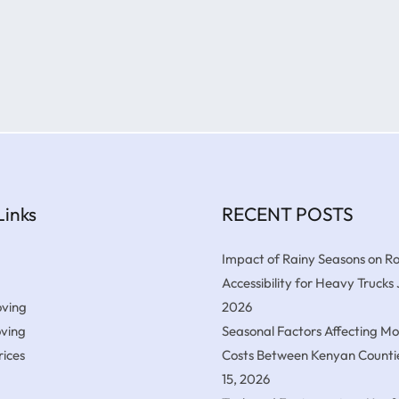
Links
RECENT POSTS
Impact of Rainy Seasons on R
Accessibility for Heavy Trucks
ving
2026
oving
Seasonal Factors Affecting M
ices
Costs Between Kenyan Counti
15, 2026