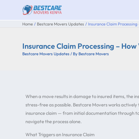
Skip
to
content
Home
Bestcare Movers Updates
Insurance Claim Processing
Insurance Claim Processing – How
Bestcare Movers Updates
/ By
Bestcare Movers
When a move results in damage to insured items, the in
stress-free as possible. Bestcare Movers works actively
insurance claim — from initial documentation through to 
navigate the process alone.
What Triggers an Insurance Claim