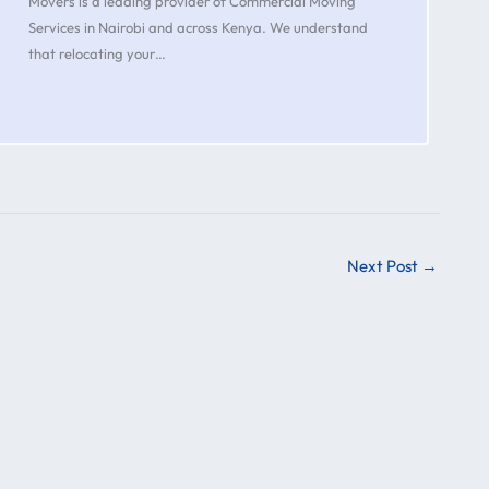
Movers is a leading provider of Commercial Moving
Services in Nairobi and across Kenya. We understand
that relocating your…
Next Post
→