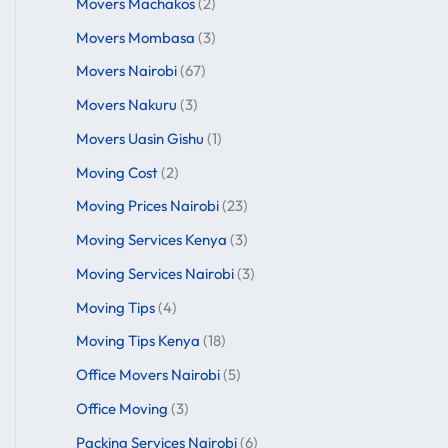
Movers Machakos
(2)
Movers Mombasa
(3)
Movers Nairobi
(67)
Movers Nakuru
(3)
Movers Uasin Gishu
(1)
Moving Cost
(2)
Moving Prices Nairobi
(23)
Moving Services Kenya
(3)
Moving Services Nairobi
(3)
Moving Tips
(4)
Moving Tips Kenya
(18)
Office Movers Nairobi
(5)
Office Moving
(3)
Packing Services Nairobi
(6)