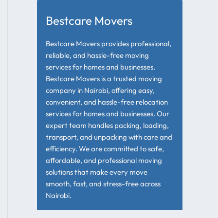
Bestcare Movers
Bestcare Movers provides professional,
reliable, and hassle-free moving
services for homes and businesses.
Bestcare Movers is a trusted moving
company in Nairobi, offering easy,
convenient, and hassle-free relocation
services for homes and businesses. Our
expert team handles packing, loading,
transport, and unpacking with care and
efficiency. We are committed to safe,
affordable, and professional moving
solutions that make every move
smooth, fast, and stress-free across
Nairobi.