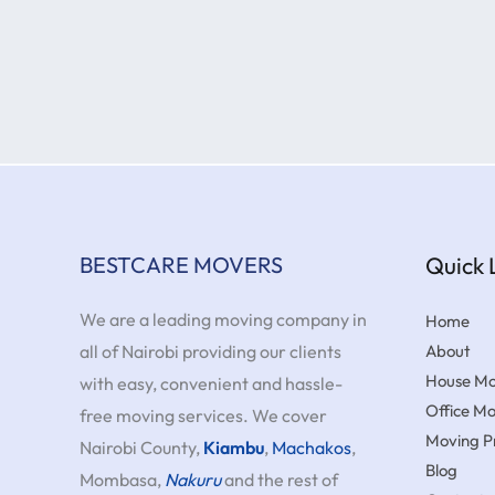
BESTCARE MOVERS
Quick 
We are a leading moving company in
Home
all of Nairobi providing our clients
About
House Mo
with easy, convenient and hassle-
Office M
free moving services. We cover
Moving Pr
Nairobi County,
Kiambu
,
Machakos
,
Blog
Mombasa,
Nakuru
and the rest of