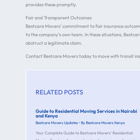
provides these promptly.
Fair and Transparent Outcomes
Bestcare Movers’ commitment to fair insurance outcom
to the company’s own team. In these situations, Bestcar
obstruct a legitimate claim.
Contact Bestcare Movers today to move with transit insu
RELATED POSTS
Guide to Residential Moving Services in Nairobi
and Kenya
Bestcare Movers Updates
• By
Bestcare Movers Kenya
Your Complete Guide to Bestcare Movers’ Residential