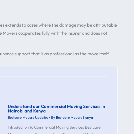
es extends to cases where the damage may be attributable
e Movers cooperates fully with the insurer and does not
rance support that is as professional as the move itself.
Understand our Commercial Moving Services in
Nairobi and Kenya
Bestcare Movers Updates
• By
Bestcare Movers Kenya
Introduction to Commercial Moving Services Bestcare