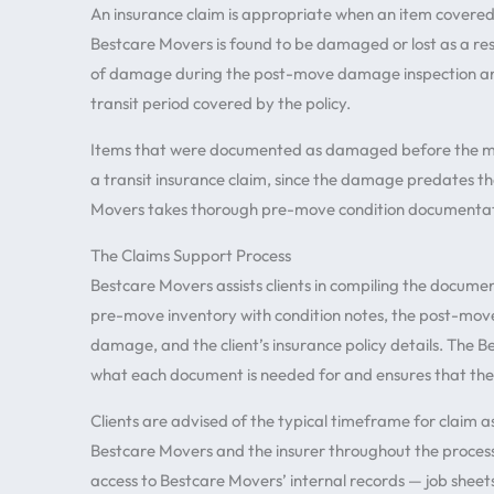
An insurance claim is appropriate when an item covered
Bestcare Movers is found to be damaged or lost as a resul
of damage during the post-move damage inspection an
transit period covered by the policy.
Items that were documented as damaged before the move
a transit insurance claim, since the damage predates the
Movers takes thorough pre-move condition documentatio
The Claims Support Process
Bestcare Movers assists clients in compiling the documen
pre-move inventory with condition notes, the post-mov
damage, and the client’s insurance policy details. The 
what each document is needed for and ensures that the
Clients are advised of the typical timeframe for claim
Bestcare Movers and the insurer throughout the process
access to Bestcare Movers’ internal records — job shee