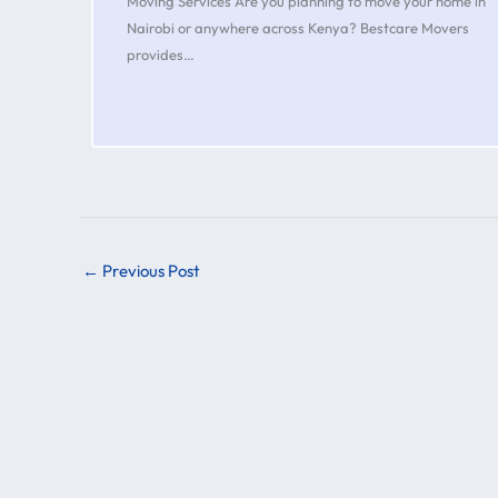
Moving Services Are you planning to move your home in
Nairobi or anywhere across Kenya? Bestcare Movers
provides…
←
Previous Post