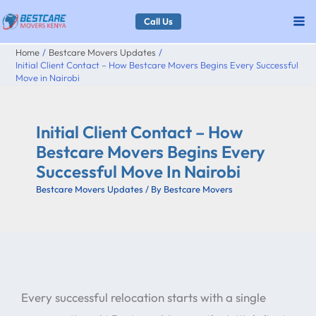
Skip
Call Us
to
Home
Bestcare Movers Updates
content
Initial Client Contact – How Bestcare Movers Begins Every Successful
Move in Nairobi
Initial Client Contact – How
Bestcare Movers Begins Every
Successful Move In Nairobi
Bestcare Movers Updates
/ By
Bestcare Movers
Every successful relocation starts with a single