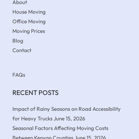
About
House Moving
Office Moving
Moving Prices
Blog
Contact
FAQs
RECENT POSTS
Impact of Rainy Seasons on Road Accessibility
for Heavy Trucks
June 15, 2026
Seasonal Factors Affecting Moving Costs
Between Kenyan Counties
June 15, 2026