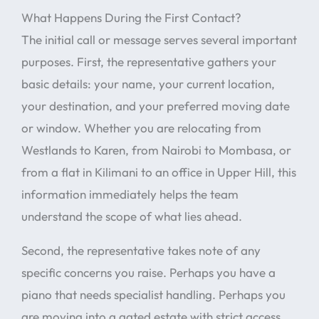
What Happens During the First Contact?
The initial call or message serves several important
purposes. First, the representative gathers your
basic details: your name, your current location,
your destination, and your preferred moving date
or window. Whether you are relocating from
Westlands to Karen, from Nairobi to Mombasa, or
from a flat in Kilimani to an office in Upper Hill, this
information immediately helps the team
understand the scope of what lies ahead.
Second, the representative takes note of any
specific concerns you raise. Perhaps you have a
piano that needs specialist handling. Perhaps you
are moving into a gated estate with strict access