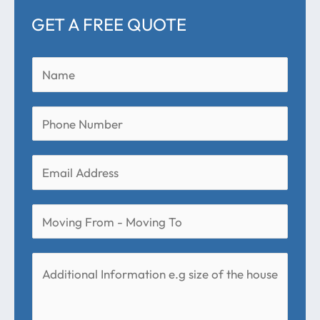
GET A FREE QUOTE