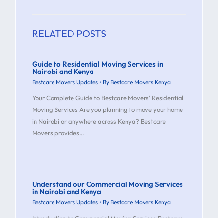
RELATED POSTS
Guide to Residential Moving Services in
Nairobi and Kenya
Bestcare Movers Updates
• By
Bestcare Movers Kenya
Your Complete Guide to Bestcare Movers’ Residential
Moving Services Are you planning to move your home
in Nairobi or anywhere across Kenya? Bestcare
Movers provides…
Understand our Commercial Moving Services
in Nairobi and Kenya
Bestcare Movers Updates
• By
Bestcare Movers Kenya
Introduction to Commercial Moving Services Bestcare