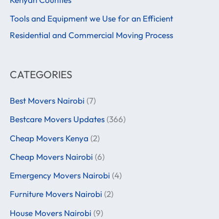
r
Tools and Equipment we Use for an Efficient
:
Residential and Commercial Moving Process
CATEGORIES
Best Movers Nairobi
(7)
Bestcare Movers Updates
(366)
Cheap Movers Kenya
(2)
Cheap Movers Nairobi
(6)
Emergency Movers Nairobi
(4)
Furniture Movers Nairobi
(2)
House Movers Nairobi
(9)