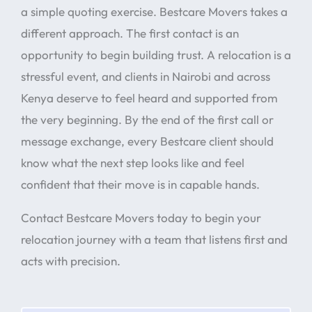
a simple quoting exercise. Bestcare Movers takes a
different approach. The first contact is an
opportunity to begin building trust. A relocation is a
stressful event, and clients in Nairobi and across
Kenya deserve to feel heard and supported from
the very beginning. By the end of the first call or
message exchange, every Bestcare client should
know what the next step looks like and feel
confident that their move is in capable hands.
Contact Bestcare Movers today to begin your
relocation journey with a team that listens first and
acts with precision.