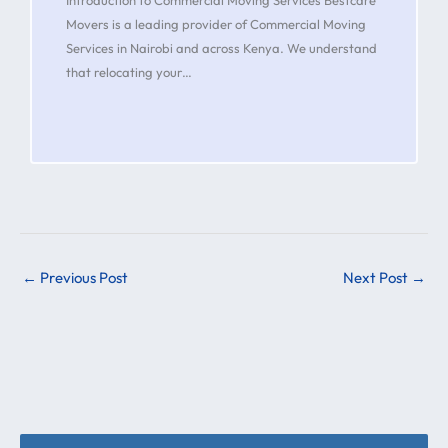
Movers is a leading provider of Commercial Moving
Services in Nairobi and across Kenya. We understand
that relocating your…
←
Previous Post
Next Post
→