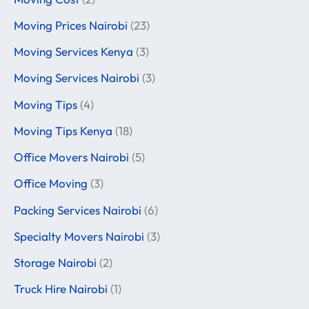
Moving Prices Nairobi
(23)
Moving Services Kenya
(3)
Moving Services Nairobi
(3)
Moving Tips
(4)
Moving Tips Kenya
(18)
Office Movers Nairobi
(5)
Office Moving
(3)
Packing Services Nairobi
(6)
Specialty Movers Nairobi
(3)
Storage Nairobi
(2)
Truck Hire Nairobi
(1)