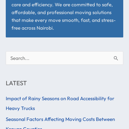
care and efficiency. We are committed to safe,
affordable, and professional moving solutions
that make every move smooth, fast, and stress-
free across Nairobi.
S
e
a
LATEST
r
Impact of Rainy Seasons on Road Accessibility for
c
Heavy Trucks
h
f
Seasonal Factors Affecting Moving Costs Between
o
Kenyan Counties