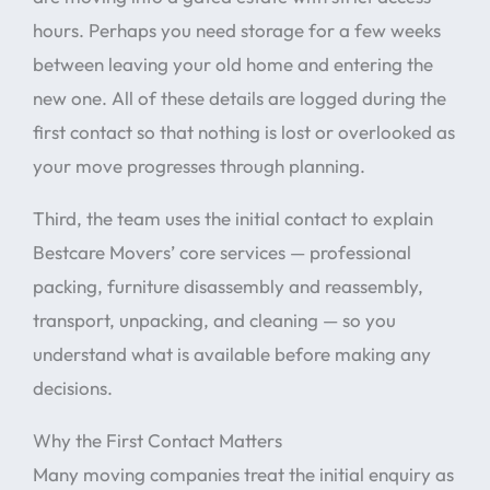
hours. Perhaps you need storage for a few weeks
between leaving your old home and entering the
new one. All of these details are logged during the
first contact so that nothing is lost or overlooked as
your move progresses through planning.
Third, the team uses the initial contact to explain
Bestcare Movers’ core services — professional
packing, furniture disassembly and reassembly,
transport, unpacking, and cleaning — so you
understand what is available before making any
decisions.
Why the First Contact Matters
Many moving companies treat the initial enquiry as