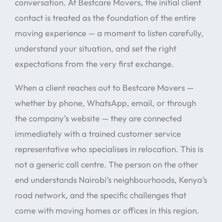
conversation. At Bestcare Movers, the initial client
contact is treated as the foundation of the entire
moving experience — a moment to listen carefully,
understand your situation, and set the right
expectations from the very first exchange.
When a client reaches out to Bestcare Movers —
whether by phone, WhatsApp, email, or through
the company’s website — they are connected
immediately with a trained customer service
representative who specialises in relocation. This is
not a generic call centre. The person on the other
end understands Nairobi’s neighbourhoods, Kenya’s
road network, and the specific challenges that
come with moving homes or offices in this region.