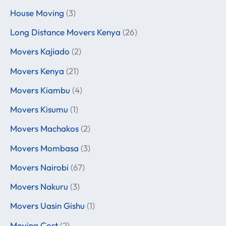
House Moving
(3)
Long Distance Movers Kenya
(26)
Movers Kajiado
(2)
Movers Kenya
(21)
Movers Kiambu
(4)
Movers Kisumu
(1)
Movers Machakos
(2)
Movers Mombasa
(3)
Movers Nairobi
(67)
Movers Nakuru
(3)
Movers Uasin Gishu
(1)
Moving Cost
(2)