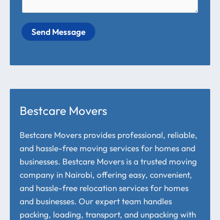
Send Message
Bestcare Movers
Bestcare Movers provides professional, reliable,
and hassle-free moving services for homes and
businesses. Bestcare Movers is a trusted moving
company in Nairobi, offering easy, convenient,
and hassle-free relocation services for homes
and businesses. Our expert team handles
packing, loading, transport, and unpacking with