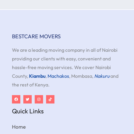
BESTCARE MOVERS
We are a leading moving company in all of Nairobi
providing our clients with easy, convenient and
hassle-free moving services. We cover Nairobi
County,
Kiambu
,
Machakos
, Mombasa,
Nakuru
and
the rest of Kenya.
Quick Links
Home