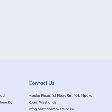
Contact Us
oad
Mpaka Plaza, 1st Floor, Rm. 101, Mpaka
June 15,
Road, Westlands
info@bestcaremovers.co.ke