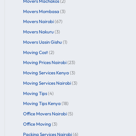
Movers Machakos
(2)
Movers Mombasa
(3)
Movers Nairobi
(67)
Movers Nakuru
(3)
Movers Uasin Gishu
(1)
Moving Cost
(2)
Moving Prices Nairobi
(23)
Moving Services Kenya
(3)
Moving Services Nairobi
(3)
Moving Tips
(4)
Moving Tips Kenya
(18)
Office Movers Nairobi
(5)
Office Moving
(3)
Packing Services Nairobi
(6)