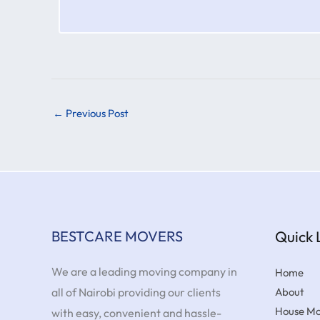
←
Previous Post
BESTCARE MOVERS
Quick 
We are a leading moving company in
Home
all of Nairobi providing our clients
About
House Mo
with easy, convenient and hassle-