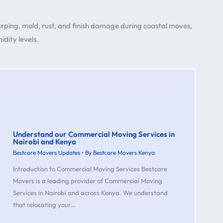
warping, mold, rust, and finish damage during coastal moves,
dity levels.
Understand our Commercial Moving Services in
Nairobi and Kenya
Bestcare Movers Updates
• By
Bestcare Movers Kenya
Introduction to Commercial Moving Services Bestcare
Movers is a leading provider of Commercial Moving
Services in Nairobi and across Kenya. We understand
that relocating your…