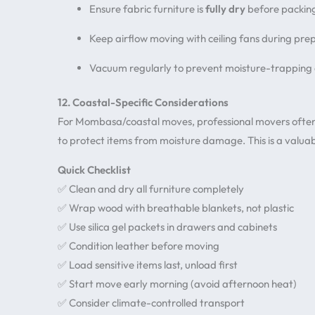
Ensure fabric furniture is
fully dry
before packin
Keep airflow moving with ceiling fans during pre
Vacuum regularly to prevent moisture-trapping
12. Coastal-Specific Considerations
For Mombasa/coastal moves, professional movers oft
to protect items from moisture damage. This is a valuab
Quick Checklist
✅ Clean and dry all furniture completely
✅ Wrap wood with breathable blankets, not plastic
✅ Use silica gel packets in drawers and cabinets
✅ Condition leather before moving
✅ Load sensitive items last, unload first
✅ Start move early morning (avoid afternoon heat)
✅ Consider climate-controlled transport