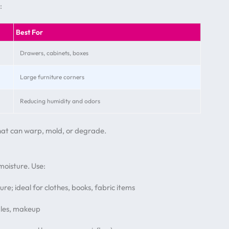
:
Best For
Drawers, cabinets, boxes
Large furniture corners
Reducing humidity and odors
that can warp, mold, or degrade.
oisture. Use:
re; ideal for clothes, books, fabric items
ndles, makeup