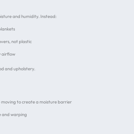
isture and humidity. Instead:
blankets
overs, not plastic
w airflow
od and upholstery.
 moving to create a moisture barrier
ge and warping