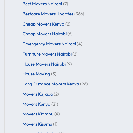
Best Movers Nairobi
(7)
Bestcare Movers Updates
(366)
Cheap Movers Kenya
(2)
Cheap Movers Nairobi
(6)
Emergency Movers Nairobi
(4)
Furniture Movers Nairobi
(2)
House Movers Nairobi
(9)
House Moving
(3)
Long Distance Movers Kenya
(26)
Movers Kajiado
(2)
Movers Kenya
(21)
Movers Kiambu
(4)
Movers Kisumu
(1)