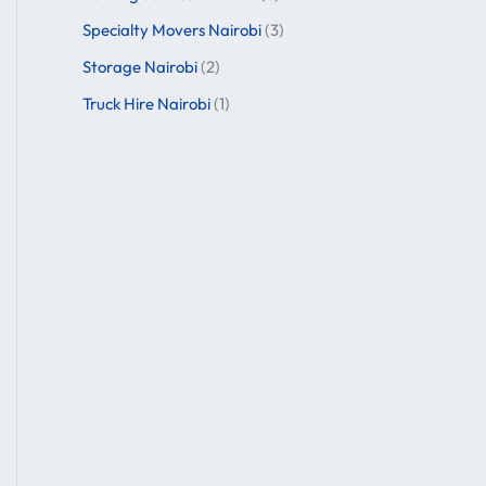
Specialty Movers Nairobi
(3)
Storage Nairobi
(2)
Truck Hire Nairobi
(1)