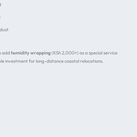
g
p
 dust
en add
humidity wrapping
(KSh 2,000+) as a special service
le investment for long-distance coastal relocations.