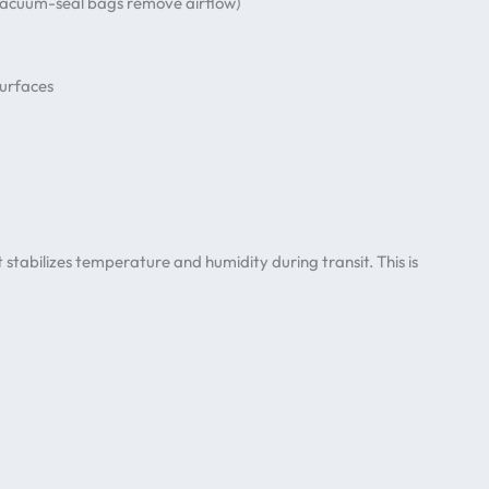
 (vacuum-seal bags remove airflow)
surfaces
 stabilizes temperature and humidity during transit. This is