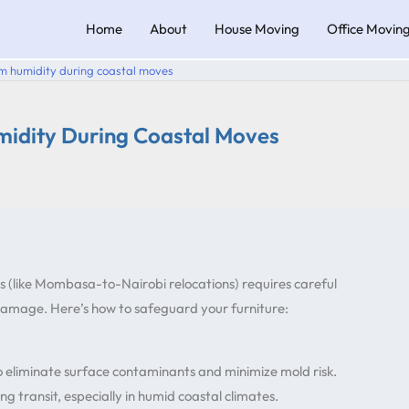
Home
About
House Moving
Office Movin
om humidity during coastal moves
midity During Coastal Moves
s (like Mombasa-to-Nairobi relocations) requires careful
 damage. Here’s how to safeguard your furniture:
to eliminate surface contaminants and minimize mold risk.
g transit, especially in humid coastal climates.