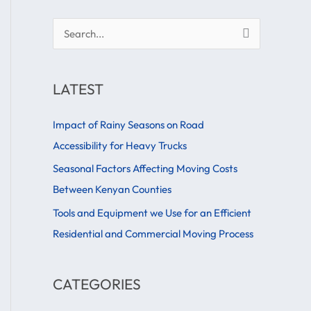
S
e
a
LATEST
r
c
Impact of Rainy Seasons on Road
h
Accessibility for Heavy Trucks
f
Seasonal Factors Affecting Moving Costs
o
Between Kenyan Counties
r
Tools and Equipment we Use for an Efficient
:
Residential and Commercial Moving Process
CATEGORIES