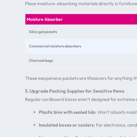
Place moisture-absorbing materials directly in furniture
Moisture Absorber
Silica gel packets
Commercial moisture absorbers
Charcoal bags
These inexpensive packets are lifesavers for anything 
5. Upgrade Packing Supplies for Sensitive Items
Regular cardboard boxes aren’t designed for extreme m
Plastic bins with sealed lids
: Won’t absorb moistu
Insulated boxes or coolers
: For electronics, ca