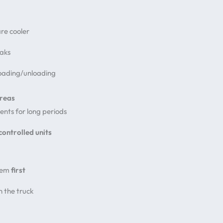
re cooler
eaks
loading/unloading
Areas
ents for long periods
controlled units
hem
first
n the truck