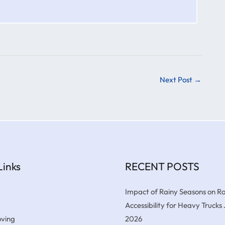
Next Post
→
Links
RECENT POSTS
Impact of Rainy Seasons on R
Accessibility for Heavy Trucks
ving
2026