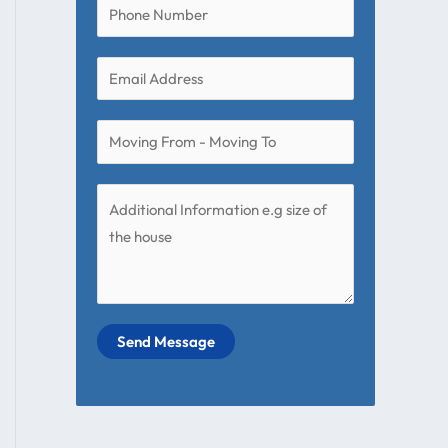
Send Message