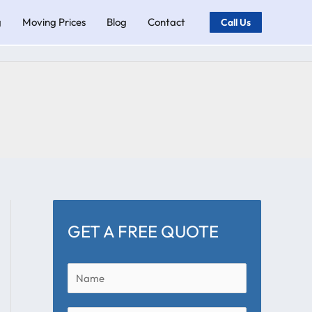
g
Moving Prices
Blog
Contact
Call Us
GET A FREE QUOTE