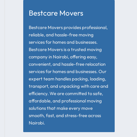
Bestcare Movers
Bestcare Movers provides professional,
reliable, and hassle-free moving
services for homes and businesses.
Bestcare Movers is a trusted moving
company in Nairobi, offering easy,
convenient, and hassle-free relocation
services for homes and businesses. Our
expert team handles packing, loading,
transport, and unpacking with care and
efficiency. We are committed to safe,
affordable, and professional moving
solutions that make every move
smooth, fast, and stress-free across
Nairobi.