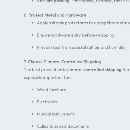
Vacuum packing
: For clothing, bedding, fabric
6. Protect Metal and Hardware
Apply suitable protectants to susceptible metal 
Ensure hardware is dry before wrapping
Prevent rust from coastal salt air and humidity
7. Choose Climate-Controlled Shipping
The best prevention is
climate-controlled shipping
that
especially important for:
Wood furniture
Electronics
Musical instruments
Collectibles and documents