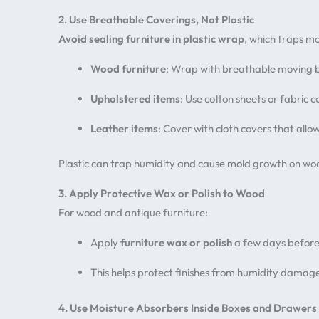
2. Use Breathable Coverings, Not Plastic
Avoid sealing furniture in plastic wrap
, which traps mo
Wood furniture
: Wrap with breathable moving 
Upholstered items
: Use cotton sheets or fabric c
Leather items
: Cover with cloth covers that allo
Plastic can trap humidity and cause mold growth on wo
3. Apply Protective Wax or Polish to Wood
For wood and antique furniture:
Apply
furniture wax or polish
a few days before
This helps protect finishes from humidity dama
4. Use Moisture Absorbers Inside Boxes and Drawers