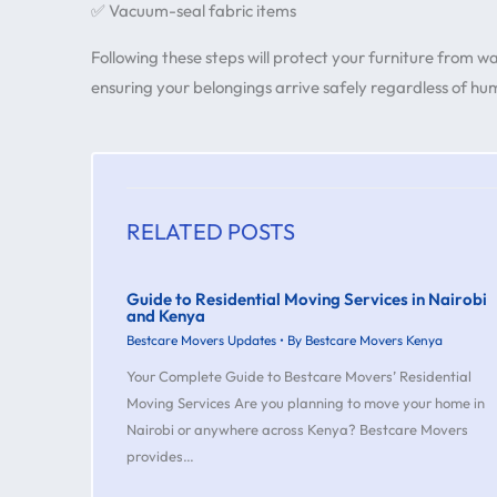
✅ Vacuum-seal fabric items
Following these steps will protect your furniture from 
ensuring your belongings arrive safely regardless of humi
RELATED POSTS
Guide to Residential Moving Services in Nairobi
and Kenya
Bestcare Movers Updates
• By
Bestcare Movers Kenya
Your Complete Guide to Bestcare Movers’ Residential
Moving Services Are you planning to move your home in
Nairobi or anywhere across Kenya? Bestcare Movers
provides…