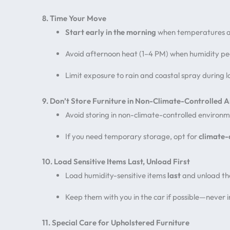
8. Time Your Move
Start early in the morning
when temperatures a
Avoid afternoon heat (1–4 PM) when humidity p
Limit exposure to rain and coastal spray during 
9. Don’t Store Furniture in Non-Climate-Controlled 
Avoid storing in non-climate-controlled environm
If you need temporary storage, opt for
climate-
10. Load Sensitive Items Last, Unload First
Load humidity-sensitive items
last
and unload t
Keep them with you in the car if possible—never i
11. Special Care for Upholstered Furniture