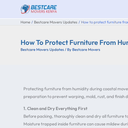
Skip
to
content
Home
Bestcare Movers Updates
How to protect furniture fr
How To Protect Furniture From Hu
Bestcare Movers Updates
/ By
Bestcare Movers
Protecting furniture from humidity during coastal move
preparation to prevent warping, mold, rust, and finish
1. Clean and Dry Everything First
Before packing, thoroughly clean and dry all furniture 
Moisture trapped inside furniture can cause mildew durin