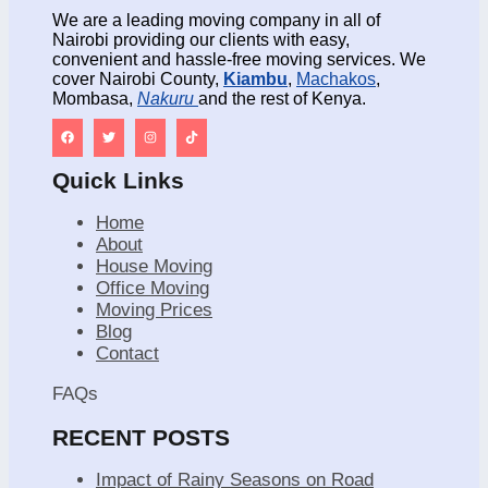
We are a leading moving company in all of
Nairobi providing our clients with easy,
convenient and hassle-free moving services. We
cover Nairobi County,
Kiambu
,
Machakos
,
Mombasa,
Nakuru
and the rest of Kenya.
Quick Links
Home
About
House Moving
Office Moving
Moving Prices
Blog
Contact
FAQs
RECENT POSTS
Impact of Rainy Seasons on Road