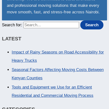
and professional moving solutions that make every
move smooth, fast, and stress-free across Nairobi.
Search for:
LATEST
Impact of Rainy Seasons on Road Accessibility for
Heavy Trucks
Seasonal Factors Affecting Moving Costs Between
Kenyan Counties
Tools and Equipment we Use for an Efficient
Residential and Commercial Moving Process