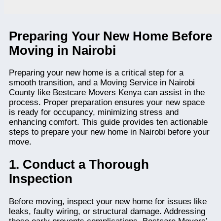
Preparing Your New Home Before
Moving in Nairobi
Preparing your new home is a critical step for a
smooth transition, and a Moving Service in Nairobi
County like Bestcare Movers Kenya can assist in the
process. Proper preparation ensures your new space
is ready for occupancy, minimizing stress and
enhancing comfort. This guide provides ten actionable
steps to prepare your new home in Nairobi before your
move.
1. Conduct a Thorough
Inspection
Before moving, inspect your new home for issues like
leaks, faulty wiring, or structural damage. Addressing