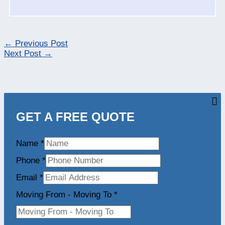
←
Previous Post
Next Post
→
GET A FREE QUOTE
Name
*
Phone
*
Email
*
Moving From - Moving To
*