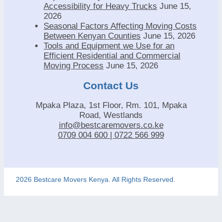
Accessibility for Heavy Trucks
June 15,
2026
Seasonal Factors Affecting Moving Costs
Between Kenyan Counties
June 15, 2026
Tools and Equipment we Use for an
Efficient Residential and Commercial
Moving Process
June 15, 2026
Contact Us
Mpaka Plaza, 1st Floor, Rm. 101, Mpaka
Road, Westlands
info@bestcaremovers.co.ke
0709 004 600 | 0722 566 999
2026 Bestcare Movers Kenya. All Rights Reserved.