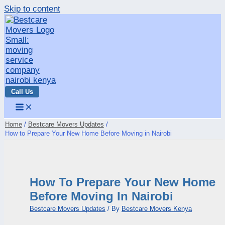
Skip to content
Call Us
Home
Bestcare Movers Updates
How to Prepare Your New Home Before Moving in Nairobi
How To Prepare Your New Home
Before Moving In Nairobi
Bestcare Movers Updates
/ By
Bestcare Movers Kenya