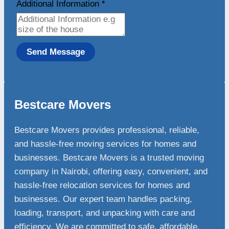
Additional Information
*
Send Message
Bestcare Movers
Bestcare Movers provides professional, reliable,
and hassle-free moving services for homes and
businesses. Bestcare Movers is a trusted moving
company in Nairobi, offering easy, convenient, and
hassle-free relocation services for homes and
businesses. Our expert team handles packing,
loading, transport, and unpacking with care and
efficiency. We are committed to safe, affordable,