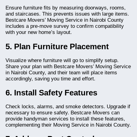
Ensure furniture fits by measuring doorways, rooms,
and staircases. This prevents issues with large items.
Bestcare Movers’ Moving Service in Nairobi County
includes a pre-move survey to confirm compatibility
with your new home’s layout.
5. Plan Furniture Placement
Visualize where furniture will go to simplify setup.
Share your plan with Bestcare Movers’ Moving Service
in Nairobi County, and their team will place items
accordingly, saving you time and effort.
6. Install Safety Features
Check locks, alarms, and smoke detectors. Upgrade if
necessary to ensure safety. Bestcare Movers can
provide handyman services to install these features,
complementing their Moving Service in Nairobi County.