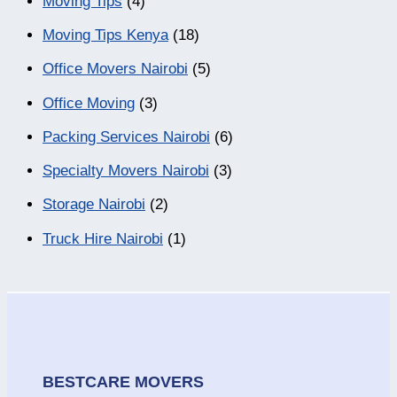
Moving Tips
(4)
Moving Tips Kenya
(18)
Office Movers Nairobi
(5)
Office Moving
(3)
Packing Services Nairobi
(6)
Specialty Movers Nairobi
(3)
Storage Nairobi
(2)
Truck Hire Nairobi
(1)
BESTCARE MOVERS