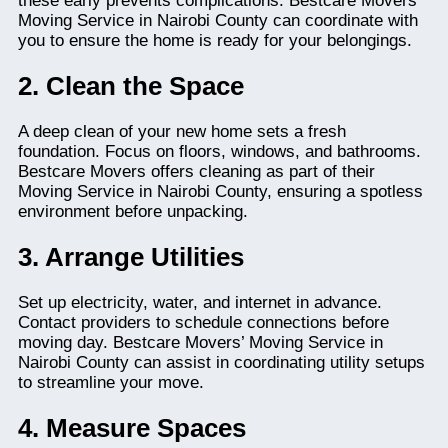
these early prevents complications. Bestcare Movers’
Moving Service in Nairobi County can coordinate with
you to ensure the home is ready for your belongings.
2. Clean the Space
A deep clean of your new home sets a fresh
foundation. Focus on floors, windows, and bathrooms.
Bestcare Movers offers cleaning as part of their
Moving Service in Nairobi County, ensuring a spotless
environment before unpacking.
3. Arrange Utilities
Set up electricity, water, and internet in advance.
Contact providers to schedule connections before
moving day. Bestcare Movers’ Moving Service in
Nairobi County can assist in coordinating utility setups
to streamline your move.
4. Measure Spaces