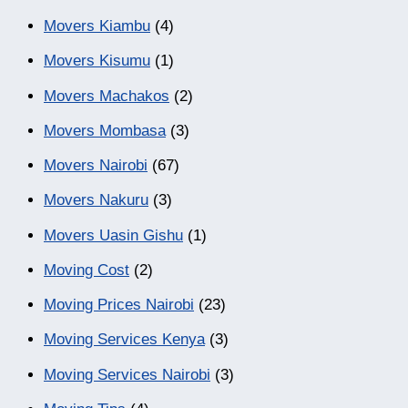
Movers Kiambu
(4)
Movers Kisumu
(1)
Movers Machakos
(2)
Movers Mombasa
(3)
Movers Nairobi
(67)
Movers Nakuru
(3)
Movers Uasin Gishu
(1)
Moving Cost
(2)
Moving Prices Nairobi
(23)
Moving Services Kenya
(3)
Moving Services Nairobi
(3)