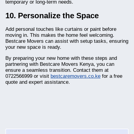
temporary or long-term needs.
10. Personalize the Space
Add personal touches like curtains or paint before
moving in. This makes the home feel welcoming.
Bestcare Movers can assist with setup tasks, ensuring
your new space is ready.
By preparing your new home with these steps and
partnering with Bestcare Movers Kenya, you can
ensure a seamless transition. Contact them at
0722566999 or visit
bestcaremovers.co.ke
for a free
quote and expert assistance.