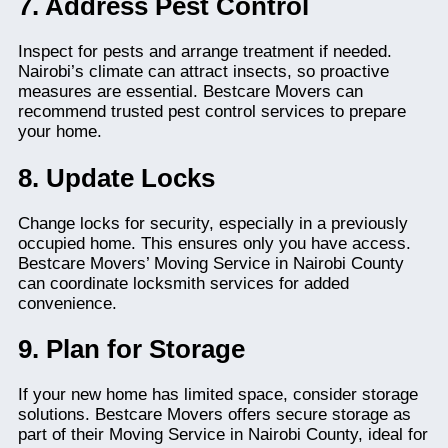
7. Address Pest Control
Inspect for pests and arrange treatment if needed.
Nairobi’s climate can attract insects, so proactive
measures are essential. Bestcare Movers can
recommend trusted pest control services to prepare
your home.
8. Update Locks
Change locks for security, especially in a previously
occupied home. This ensures only you have access.
Bestcare Movers’ Moving Service in Nairobi County
can coordinate locksmith services for added
convenience.
9. Plan for Storage
If your new home has limited space, consider storage
solutions. Bestcare Movers offers secure storage as
part of their Moving Service in Nairobi County, ideal for