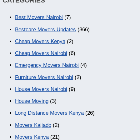
CATEGORIES
Best Movers Nairobi
(7)
Bestcare Movers Updates
(366)
Cheap Movers Kenya
(2)
Cheap Movers Nairobi
(6)
Emergency Movers Nairobi
(4)
Furniture Movers Nairobi
(2)
House Movers Nairobi
(9)
House Moving
(3)
Long Distance Movers Kenya
(26)
Movers Kajiado
(2)
Movers Kenya
(21)