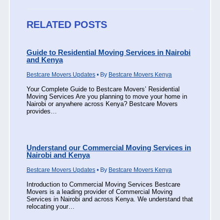
RELATED POSTS
Guide to Residential Moving Services in Nairobi
and Kenya
Bestcare Movers Updates
• By
Bestcare Movers Kenya
Your Complete Guide to Bestcare Movers’ Residential
Moving Services Are you planning to move your home in
Nairobi or anywhere across Kenya? Bestcare Movers
provides…
Understand our Commercial Moving Services in
Nairobi and Kenya
Bestcare Movers Updates
• By
Bestcare Movers Kenya
Introduction to Commercial Moving Services Bestcare
Movers is a leading provider of Commercial Moving
Services in Nairobi and across Kenya. We understand that
relocating your…