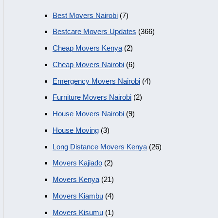
Best Movers Nairobi
(7)
Bestcare Movers Updates
(366)
Cheap Movers Kenya
(2)
Cheap Movers Nairobi
(6)
Emergency Movers Nairobi
(4)
Furniture Movers Nairobi
(2)
House Movers Nairobi
(9)
House Moving
(3)
Long Distance Movers Kenya
(26)
Movers Kajiado
(2)
Movers Kenya
(21)
Movers Kiambu
(4)
Movers Kisumu
(1)