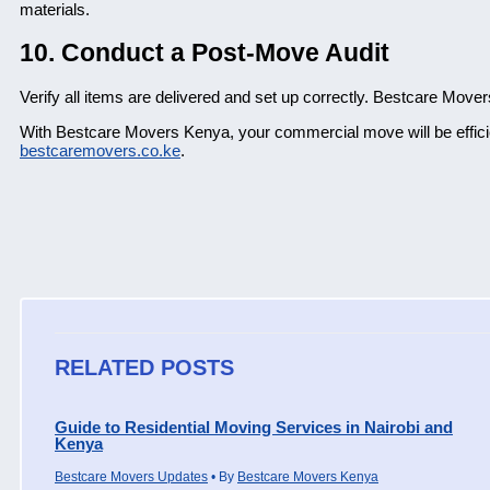
materials.
10. Conduct a Post-Move Audit
Verify all items are delivered and set up correctly. Bestcare Mover
With Bestcare Movers Kenya, your commercial move will be efficie
bestcaremovers.co.ke
.
RELATED POSTS
Guide to Residential Moving Services in Nairobi and
Kenya
Bestcare Movers Updates
• By
Bestcare Movers Kenya