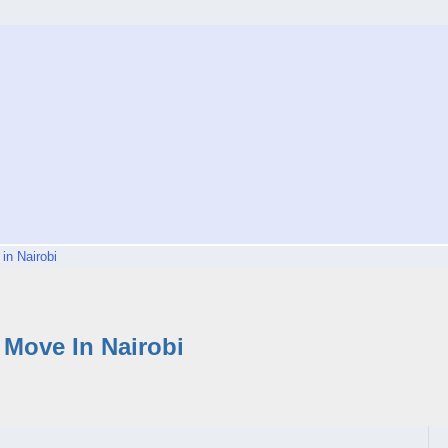
in Nairobi
Move In Nairobi