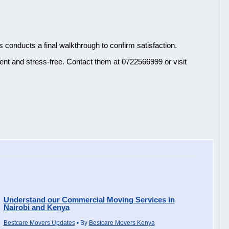
s conducts a final walkthrough to confirm satisfaction.
nt and stress-free. Contact them at 0722566999 or visit
Understand our Commercial Moving Services in
Nairobi and Kenya
Bestcare Movers Updates
• By
Bestcare Movers Kenya