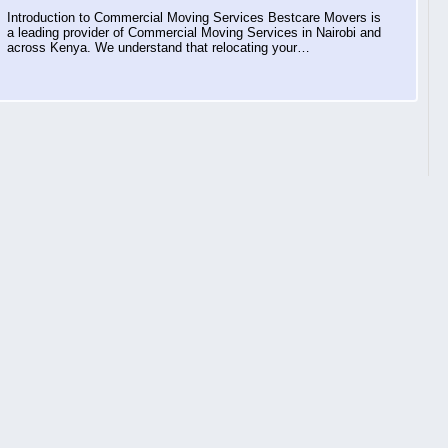
Introduction to Commercial Moving Services Bestcare Movers is
a leading provider of Commercial Moving Services in Nairobi and
across Kenya. We understand that relocating your…