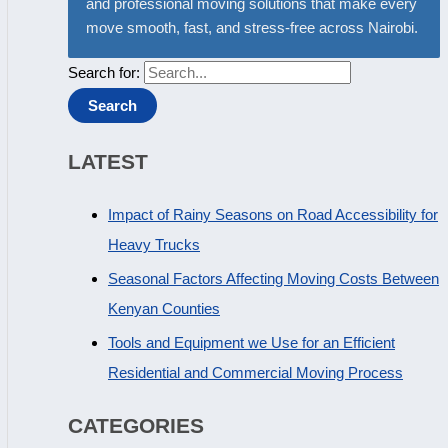
and professional moving solutions that make every
move smooth, fast, and stress-free across Nairobi.
Search for:
LATEST
Impact of Rainy Seasons on Road Accessibility for
Heavy Trucks
Seasonal Factors Affecting Moving Costs Between
Kenyan Counties
Tools and Equipment we Use for an Efficient
Residential and Commercial Moving Process
CATEGORIES