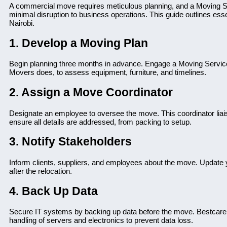
A commercial move requires meticulous planning, and a Moving S
minimal disruption to business operations. This guide outlines essen
Nairobi.
1. Develop a Moving Plan
Begin planning three months in advance. Engage a Moving Service
Movers does, to assess equipment, furniture, and timelines.
2. Assign a Move Coordinator
Designate an employee to oversee the move. This coordinator liai
ensure all details are addressed, from packing to setup.
3. Notify Stakeholders
Inform clients, suppliers, and employees about the move. Update y
after the relocation.
4. Back Up Data
Secure IT systems by backing up data before the move. Bestcare 
handling of servers and electronics to prevent data loss.