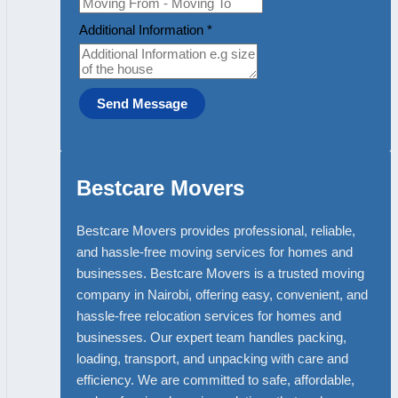
Additional Information
*
Send Message
Bestcare Movers
Bestcare Movers provides professional, reliable,
and hassle-free moving services for homes and
businesses. Bestcare Movers is a trusted moving
company in Nairobi, offering easy, convenient, and
hassle-free relocation services for homes and
businesses. Our expert team handles packing,
loading, transport, and unpacking with care and
efficiency. We are committed to safe, affordable,