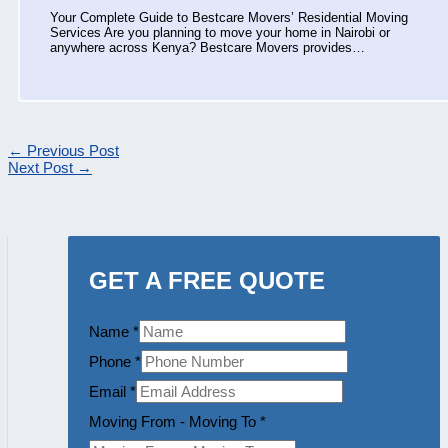
Your Complete Guide to Bestcare Movers’ Residential Moving
Services Are you planning to move your home in Nairobi or
anywhere across Kenya? Bestcare Movers provides…
←
Previous Post
Next Post
→
GET A FREE QUOTE
Name
*
Phone
*
Email
*
Moving From - Moving To
*