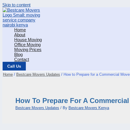
Skip to content
Home
About
House Moving
Office Moving
Moving Prices
Blog
Contact
Call Us
Home
Bestcare Movers Updates
How to Prepare for a Commercial Move 
How To Prepare For A Commercial 
Bestcare Movers Updates
/ By
Bestcare Movers Kenya