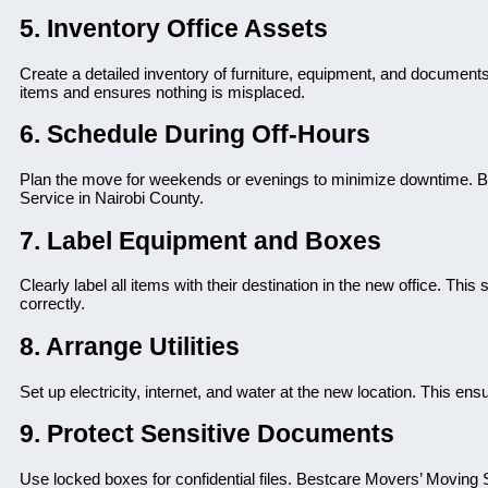
5. Inventory Office Assets
Create a detailed inventory of furniture, equipment, and document
items and ensures nothing is misplaced.
6. Schedule During Off-Hours
Plan the move for weekends or evenings to minimize downtime. Bes
Service in Nairobi County.
7. Label Equipment and Boxes
Clearly label all items with their destination in the new office. T
correctly.
8. Arrange Utilities
Set up electricity, internet, and water at the new location. This en
9. Protect Sensitive Documents
Use locked boxes for confidential files. Bestcare Movers’ Moving 