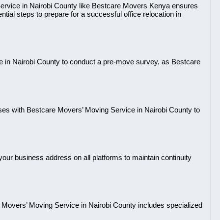
ervice in Nairobi County like Bestcare Movers Kenya ensures
tial steps to prepare for a successful office relocation in
 in Nairobi County to conduct a pre-move survey, as Bestcare
ses with Bestcare Movers’ Moving Service in Nairobi County to
our business address on all platforms to maintain continuity
Movers’ Moving Service in Nairobi County includes specialized