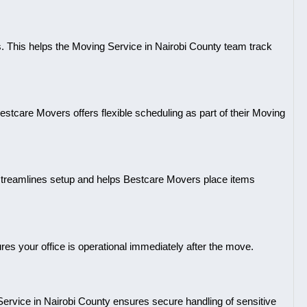
s. This helps the Moving Service in Nairobi County team track
tcare Movers offers flexible scheduling as part of their Moving
his streamlines setup and helps Bestcare Movers place items
sures your office is operational immediately after the move.
Service in Nairobi County ensures secure handling of sensitive