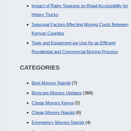
Impact of Rainy Seasons on Road Accessibility for
Heavy Trucks
Seasonal Factors Affecting Moving Costs Between
Kenyan Counties
Tools and Equipment we Use for an Efficient
Residential and Commercial Moving Process
CATEGORIES
Best Movers Nairobi
(7)
Bestcare Movers Updates
(366)
Cheap Movers Kenya
(2)
Cheap Movers Nairobi
(6)
Emergency Movers Nairobi
(4)