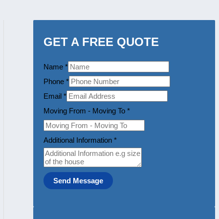
GET A FREE QUOTE
Name
*
Phone
*
Email
*
Moving From - Moving To
*
Additional Information
*
Send Message