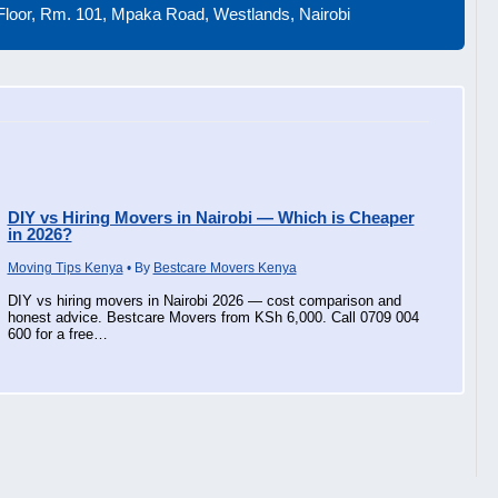
loor, Rm. 101, Mpaka Road, Westlands, Nairobi
DIY vs Hiring Movers in Nairobi — Which is Cheaper
in 2026?
Moving Tips Kenya
• By
Bestcare Movers Kenya
DIY vs hiring movers in Nairobi 2026 — cost comparison and
honest advice. Bestcare Movers from KSh 6,000. Call 0709 004
600 for a free…