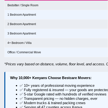
Bedsitter / Single Room
1 Bedroom Apartment
2 Bedroom Apartment
3 Bedroom Apartment
4+ Bedroom / Villa
Office / Commercial Move
*Prices vary based on distance, volume, floor level, and access. Ca
Why 10,000+ Kenyans Choose Bestcare Movers:
✅ 10+ years of professional moving experience
✅ Fully registered & insured — your goods are protecte
✅ 5-star Google rated with hundreds of verified reviews
✅ Transparent pricing — no hidden charges, ever
✅ Modern trucks & trained packing crews
✅ Serving all 47 counties across Kenya