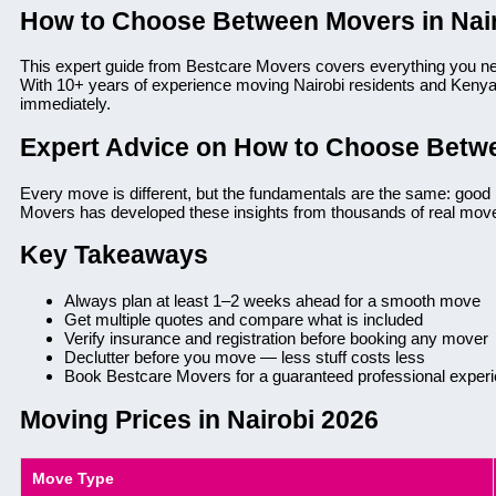
How to Choose Between Movers in Nai
This expert guide from Bestcare Movers covers everything you n
With 10+ years of experience moving Nairobi residents and Kenyan
immediately.
Expert Advice on How to Choose Betwe
Every move is different, but the fundamentals are the same: good 
Movers has developed these insights from thousands of real mov
Key Takeaways
Always plan at least 1–2 weeks ahead for a smooth move
Get multiple quotes and compare what is included
Verify insurance and registration before booking any mover
Declutter before you move — less stuff costs less
Book Bestcare Movers for a guaranteed professional exper
Moving Prices in Nairobi 2026
Move Type