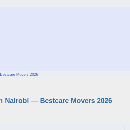
 Bestcare Movers 2026
 Nairobi — Bestcare Movers 2026