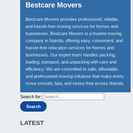
Bestcare Movers
Bestcare Movers provides professional, reliable,
and hassle-free moving services for homes and
businesses. Bestcare Movers is a trusted moving
company in Nairobi, offering easy, convenient, and
hassle-free relocation services for homes and
businesses. Our expert team handles packing,
loading, transport, and unpacking with care and
efficiency. We are committed to safe, affordable,
and professional moving solutions that make every
move smooth, fast, and stress-free across Nairobi.
Search for:
LATEST