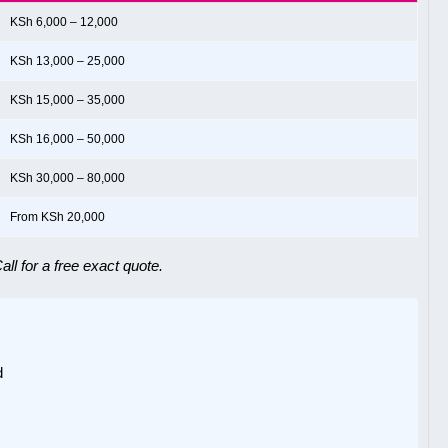
KSh 6,000 – 12,000
KSh 13,000 – 25,000
KSh 15,000 – 35,000
KSh 16,000 – 50,000
KSh 30,000 – 80,000
From KSh 20,000
ll for a free exact quote.
d