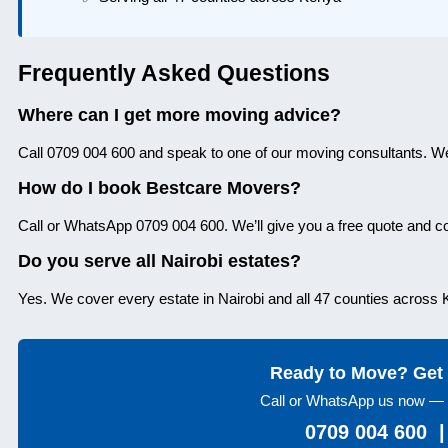
Frequently Asked Questions
Where can I get more moving advice?
Call 0709 004 600 and speak to one of our moving consultants. We
How do I book Bestcare Movers?
Call or WhatsApp 0709 004 600. We’ll give you a free quote and 
Do you serve all Nairobi estates?
Yes. We cover every estate in Nairobi and all 47 counties across
Ready to Move? Get 
Call or WhatsApp us now — 
0709 004 600 |