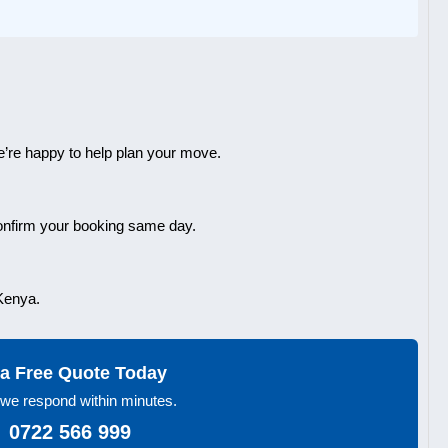
’re happy to help plan your move.
confirm your booking same day.
 Kenya.
a Free Quote Today
we respond within minutes.
 0722 566 999