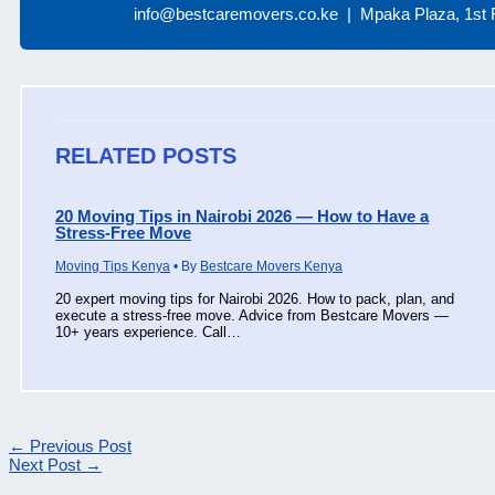
info@bestcaremovers.co.ke | Mpaka Plaza, 1st F
RELATED POSTS
20 Moving Tips in Nairobi 2026 — How to Have a
Stress-Free Move
Moving Tips Kenya
• By
Bestcare Movers Kenya
20 expert moving tips for Nairobi 2026. How to pack, plan, and
execute a stress-free move. Advice from Bestcare Movers —
10+ years experience. Call…
←
Previous Post
Next Post
→