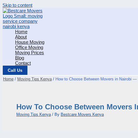
Skip to content
Home
About
House Moving
Office Moving
Moving Prices
Blog
Contact
Call Us
Home
Moving Tips Kenya
How to Choose Between Movers in Nairobi —
How To Choose Between Movers In
Moving Tips Kenya
/ By
Bestcare Movers Kenya