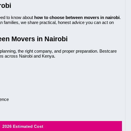
robi
eed to know about
how to choose between movers in nairobi
.
 families, we share practical, honest advice you can act on
en Movers in Nairobi
planning, the right company, and proper preparation. Bestcare
es across Nairobi and Kenya.
ience
2026 Estimated Cost