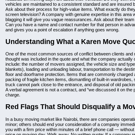
vehicles are maintained to a consistent standard and are insured 
Ask about their process for high-value items. What exactly do they
screen television? A company with genuine expertise in this area w
blagging it will give you vague reassurances. Ask about their te
Can you have a name and contact number for that person in adva
and gives you a point of escalation if anything goes wrong.
Understanding What a Karen Move Quo
One of the most common sources of conflict between clients and
thought was included in the quote and what the company actually d
include: the number of movers assigned, the vehicle size and type
blankets), loading and unloading labour, transportation to the des
floor and doorframe protection. Items that are commonly charged as
packing of fragile kitchen items, dismantling of built-in wardrobes, s
truck cannot park close to the entrance, and disposal of old packi
A verbal agreement is not a contract, and “we discussed it on the 
charge.
Red Flags That Should Disqualify a Mo
In a busy moving market like Nairobi, there are companies operati
minor; others should end your consideration of a company immedia
you with a firm price within minutes of a brief phone call — withou
price on moving day. Walk away. No written quote: If a company refu