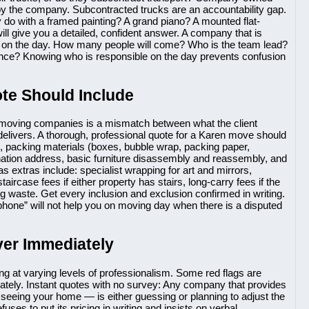
by the company. Subcontracted trucks are an accountability gap.
 do with a framed painting? A grand piano? A mounted flat-
ill give you a detailed, confident answer. A company that is
am on the day. How many people will come? Who is the team lead?
nce? Knowing who is responsible on the day prevents confusion
te Should Include
 moving companies is a mismatch between what the client
elivers. A thorough, professional quote for a Karen move should
, packing materials (boxes, bubble wrap, packing paper,
tination address, basic furniture disassembly and reassembly, and
 extras include: specialist wrapping for art and mirrors,
taircase fees if either property has stairs, long-carry fees if the
ng waste. Get every inclusion and exclusion confirmed in writing.
phone” will not help you on moving day when there is a disputed
ver Immediately
ng at varying levels of professionalism. Some red flags are
tely. Instant quotes with no survey: Any company that provides
t seeing your home — is either guessing or planning to adjust the
ses to put its pricing in writing and insists on verbal