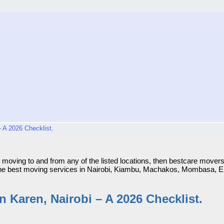
 A 2026 Checklist.
Karen, Nairobi – A 2026 Checklist.