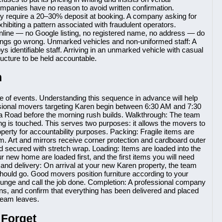
companies have no reason to avoid written confirmation.
y require a 20–30% deposit at booking. A company asking for
ibiting a pattern associated with fraudulent operators.
 online — no Google listing, no registered name, no address — do
ings go wrong. Unmarked vehicles and non-uniformed staff: A
dentifiable staff. Arriving in an unmarked vehicle with casual
tructure to be held accountable.
n
e of events. Understanding this sequence in advance will help
ssional movers targeting Karen begin between 6:30 AM and 7:30
ta Road before the morning rush builds. Walkthrough: The team
ing is touched. This serves two purposes: it allows the movers to
operty for accountability purposes. Packing: Fragile items are
. Art and mirrors receive corner protection and cardboard outer
 secured with stretch wrap. Loading: Items are loaded into the
r new home are loaded first, and the first items you will need
 and delivery: On arrival at your new Karen property, the team
hould go. Good movers position furniture according to your
lounge and call the job done. Completion: A professional company
rns, and confirm that everything has been delivered and placed
 team leaves.
 Forget