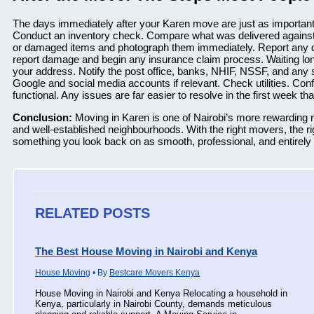
The days immediately after your Karen move are just as important 
Conduct an inventory check. Compare what was delivered against 
or damaged items and photograph them immediately. Report any 
report damage and begin any insurance claim process. Waiting lon
your address. Notify the post office, banks, NHIF, NSSF, and any
Google and social media accounts if relevant. Check utilities. Confir
functional. Any issues are far easier to resolve in the first week t
Conclusion:
Moving in Karen is one of Nairobi’s more rewarding re
and well-established neighbourhoods. With the right movers, the rig
something you look back on as smooth, professional, and entirely w
RELATED POSTS
The Best House Moving in Nairobi and Kenya
House Moving
• By
Bestcare Movers Kenya
House Moving in Nairobi and Kenya Relocating a household in
Kenya, particularly in Nairobi County, demands meticulous