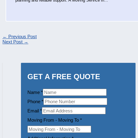
planning and reliable support. A Moving Service in…
←
Previous Post
Next Post
→
GET A FREE QUOTE
Name
*
Phone
*
Email
*
Moving From - Moving To
*