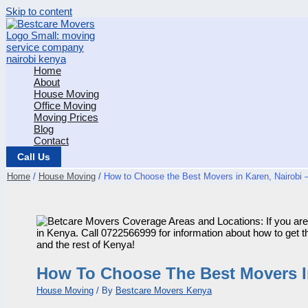
Skip to content
Home
About
House Moving
Office Moving
Moving Prices
Blog
Contact
Call Us
Home
House Moving
How to Choose the Best Movers in Karen, Nairobi –
How To Choose The Best Movers In 
House Moving
/ By
Bestcare Movers Kenya