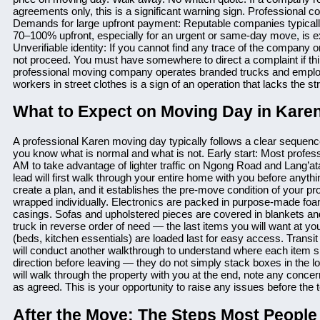
agreements only, this is a significant warning sign. Professional 
Demands for large upfront payment: Reputable companies typicall
70–100% upfront, especially for an urgent or same-day move, is exh
Unverifiable identity: If you cannot find any trace of the company
not proceed. You must have somewhere to direct a complaint if th
professional moving company operates branded trucks and employs i
workers in street clothes is a sign of an operation that lacks the s
What to Expect on Moving Day in Kare
A professional Karen moving day typically follows a clear sequenc
you know what is normal and what is not. Early start: Most profe
AM to take advantage of lighter traffic on Ngong Road and Lang’a
lead will first walk through your entire home with you before anyth
create a plan, and it establishes the pre-move condition of your pr
wrapped individually. Electronics are packed in purpose-made foam
casings. Sofas and upholstered pieces are covered in blankets and
truck in reverse order of need — the last items you will want at you
(beds, kitchen essentials) are loaded last for easy access. Transit
will conduct another walkthrough to understand where each item s
direction before leaving — they do not simply stack boxes in the 
will walk through the property with you at the end, note any conce
as agreed. This is your opportunity to raise any issues before the
After the Move: The Steps Most People