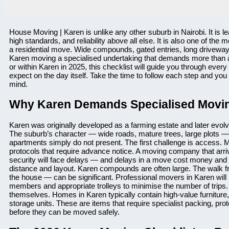
House Moving | Karen is unlike any other suburb in Nairobi. It is 
high standards, and reliability above all else. It is also one of th
a residential move. Wide compounds, gated entries, long driveways,
Karen moving a specialised undertaking that demands more than a t
or within Karen in 2025, this checklist will guide you through eve
expect on the day itself. Take the time to follow each step and you
mind.
Why Karen Demands Specialised Movin
Karen was originally developed as a farming estate and later evolv
The suburb’s character — wide roads, mature trees, large plots — 
apartments simply do not present. The first challenge is access. M
protocols that require advance notice. A moving company that arr
security will face delays — and delays in a move cost money and 
distance and layout. Karen compounds are often large. The walk f
the house — can be significant. Professional movers in Karen will 
members and appropriate trolleys to minimise the number of trips. 
themselves. Homes in Karen typically contain high-value furniture
storage units. These are items that require specialist packing, p
before they can be moved safely.