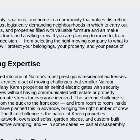
leafy, spacious, and home to a community that values discretion,
e most logistically demanding neighbourhoods in which to carry out
 and properties filled with valuable furniture and art make
ruck and a willing crew. If you are planning to move to, from,
ry decision — from selecting the right moving company to what to
 will protect your belongings, your property, and your peace of
g Expertise
ed into one of Nairobi’s most prestigious residential addresses.
creates a set of moving challenges that smaller Nairobi
any Karen properties sit behind electric gates with security
ives without having communicated with estate or property
create stress for everyone involved. The second challenge is
rom the truck to the front door — and from room to room inside
have planned this in advance, bringing the right number of crew
The third challenge is the nature of Karen properties
, artwork, oversized sofas, garden pieces, and custom-built
rotective wrapping, and — in some cases — partial disassembly