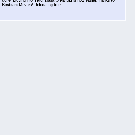
done! Moving From Mombasa to Nairobi is now easier, thanks to
Bestcare Movers! Relocating from…