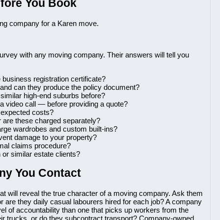
efore You Book
ving company for a Karen move.
o survey with any moving company. Their answers will tell you
 business registration certificate?
 and can they produce the policy document?
similar high-end suburbs before?
a video call — before providing a quote?
ll expected costs?
or are these charged separately?
arge wardrobes and custom built-ins?
event damage to your property?
rmal claims procedure?
or similar estate clients?
ny You Contact
at will reveal the true character of a moving company. Ask them
or are they daily casual labourers hired for each job? A company
level of accountability than one that picks up workers from the
eir trucks, or do they subcontract transport? Company-owned