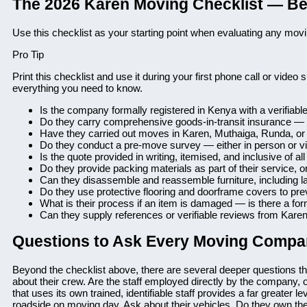
The 2026 Karen Moving Checklist — B
Use this checklist as your starting point when evaluating any mo
Pro Tip
Print this checklist and use it during your first phone call or vide
everything you need to know.
Is the company formally registered in Kenya with a verifiable
Do they carry comprehensive goods-in-transit insurance —
Have they carried out moves in Karen, Muthaiga, Runda, or 
Do they conduct a pre-move survey — either in person or vi
Is the quote provided in writing, itemised, and inclusive of a
Do they provide packing materials as part of their service, 
Can they disassemble and reassemble furniture, including l
Do they use protective flooring and doorframe covers to pr
What is their process if an item is damaged — is there a fo
Can they supply references or verifiable reviews from Karen 
Questions to Ask Every Moving Compa
Beyond the checklist above, there are several deeper questions th
about their crew. Are the staff employed directly by the company, 
that uses its own trained, identifiable staff provides a far greater 
roadside on moving day. Ask about their vehicles. Do they own th