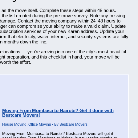
as the move itself. Complete these steps within 48 hours.
the list created during the pre-move survey. Note any missing
damage. Contact the moving company within 24–48 hours to
ger can compromise your ability to make a valid claim. Update
 subscription services of your new Karen address. Update your
m that electricity, water, internet, and security systems are fully
han months down the line.
locations — you’re arriving into one of the city’s most beautiful
ht preparation, and this checklist in hand, your move will be
orth the effort.
Moving From Mombasa to Nairobi? Get it done with
Bestcare Movers!
House Moving
,
Office Moving
• By
Bestcare Movers
Moving From Mombasa to Nairobi? Bestcare Movers will get it