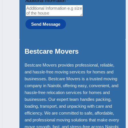
Additional Information
*
Send Message
Bestcare Movers
Bestcare Movers provides professional, reliable,
and hassle-free moving services for homes and
businesses. Bestcare Movers is a trusted moving
company in Nairobi, offering easy, convenient, and
hassle-free relocation services for homes and
businesses. Our expert team handles packing,
loading, transport, and unpacking with care and
efficiency. We are committed to safe, affordable,
and professional moving solutions that make every
move smooth, fast, and stress-free across Nairobi.