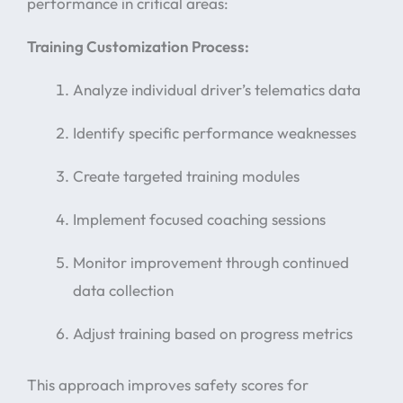
performance in critical areas:
Training Customization Process:
Analyze individual driver’s telematics data
Identify specific performance weaknesses
Create targeted training modules
Implement focused coaching sessions
Monitor improvement through continued
data collection
Adjust training based on progress metrics
This approach improves safety scores for