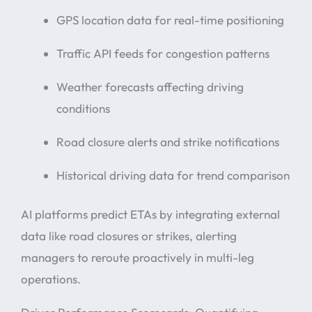
GPS location data for real-time positioning
Traffic API feeds for congestion patterns
Weather forecasts affecting driving
conditions
Road closure alerts and strike notifications
Historical driving data for trend comparison
AI platforms predict ETAs by integrating external
data like road closures or strikes, alerting
managers to reroute proactively in multi-leg
operations.