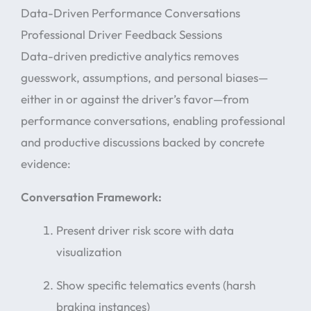
Data-Driven Performance Conversations
Professional Driver Feedback Sessions
Data-driven predictive analytics removes
guesswork, assumptions, and personal biases—
either in or against the driver’s favor—from
performance conversations, enabling professional
and productive discussions backed by concrete
evidence:
Conversation Framework:
Present driver risk score with data
visualization
Show specific telematics events (harsh
braking instances)