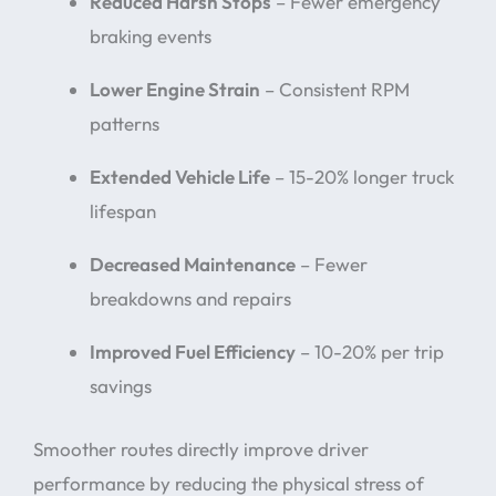
Reduced Harsh Stops
– Fewer emergency
braking events
Lower Engine Strain
– Consistent RPM
patterns
Extended Vehicle Life
– 15-20% longer truck
lifespan
Decreased Maintenance
– Fewer
breakdowns and repairs
Improved Fuel Efficiency
– 10-20% per trip
savings
Smoother routes directly improve driver
performance by reducing the physical stress of