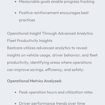
Measurable goals enable progress tracking
Positive reinforcement encourages best
practices
Operational Insight Through Advanced Analytics
Fleet Productivity Insights
Bestcare utilizes advanced analytics to reveal
insights on vehicle usage, driver behavior, and fleet
productivity, identifying areas where operations
can improve savings, efficiency, and safety:
Operational Metrics Analyzed:
Peak operation hours and utilization rates
Driver performance trends over time