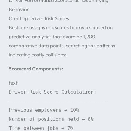
Driver Performance Scorecards: Quantifying
Behavior
Creating Driver Risk Scores
Bestcare assigns risk scores to drivers based on
predictive analytics that examine 1,200
comparative data points, searching for patterns
indicating costly collisions:
Scorecard Components:
text
Driver Risk Score Calculation:
─────────────────────────────────
Previous employers → 10%
Number of positions held → 8%
Time between jobs → 7%