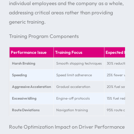
individual employees and the company as a whole,
addressing critical areas rather than providing
generic training.
Training Program Components
Performance Issue
Training Focus
Expected Imp
Harsh Braking
Smooth stopping techniques
30% reduction in
Speeding
Speed limit adherence
25% fewer violat
Aggressive Acceleration
Gradual acceleration
20% fuel savings
Excessive Idling
Engine-off protocols
15% fuel reductio
Route Deviations
Navigation training
95% route compl
Route Optimization Impact on Driver Performance