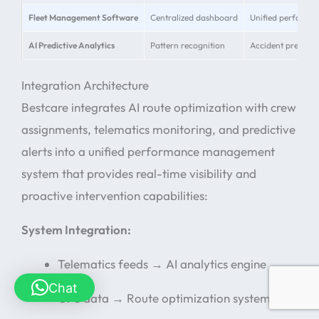
Fleet Management Software
Centralized dashboard
Unified performa
AI Predictive Analytics
Pattern recognition
Accident preventi
Integration Architecture
Bestcare integrates AI route optimization with crew
assignments, telematics monitoring, and predictive
alerts into a unified performance management
system that provides real-time visibility and
proactive intervention capabilities:
System Integration:
Telematics feeds → AI analytics engine
Chat
GPS data → Route optimization system