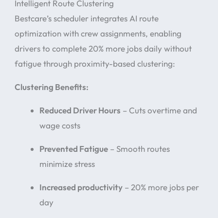
Intelligent Route Clustering
Bestcare’s scheduler integrates AI route
optimization with crew assignments, enabling
drivers to complete 20% more jobs daily without
fatigue through proximity-based clustering:
Clustering Benefits:
Reduced Driver Hours
– Cuts overtime and
wage costs
Prevented Fatigue
– Smooth routes
minimize stress
Increased productivity
– 20% more jobs per
day