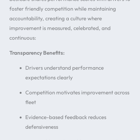
foster friendly competition while maintaining
accountability, creating a culture where
improvement is measured, celebrated, and
continuous:
Transparency Benefits:
Drivers understand performance
expectations clearly
Competition motivates improvement across
fleet
Evidence-based feedback reduces
defensiveness