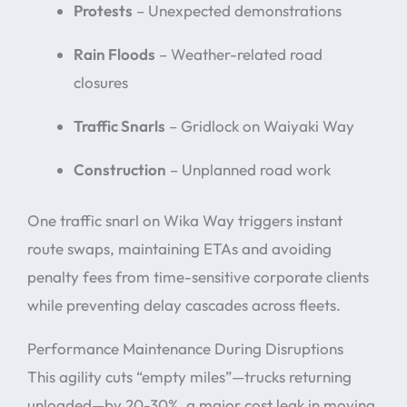
Protests
– Unexpected demonstrations
Rain Floods
– Weather-related road
closures
Traffic Snarls
– Gridlock on Waiyaki Way
Construction
– Unplanned road work
One traffic snarl on Wika Way triggers instant
route swaps, maintaining ETAs and avoiding
penalty fees from time-sensitive corporate clients
while preventing delay cascades across fleets.
Performance Maintenance During Disruptions
This agility cuts “empty miles”—trucks returning
unloaded—by 20-30%, a major cost leak in moving