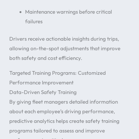
Maintenance warnings before critical
failures
Drivers receive actionable insights during trips,
allowing on-the-spot adjustments that improve
both safety and cost efficiency.
Targeted Training Programs: Customized
Performance Improvement
Data-Driven Safety Training
By giving fleet managers detailed information
about each employee’s driving performance,
predictive analytics helps create safety training
programs tailored to assess and improve