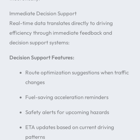
Immediate Decision Support
Real-time data translates directly to driving
efficiency through immediate feedback and
decision support systems:
Decision Support Features:
Route optimization suggestions when traffic
changes
Fuel-saving acceleration reminders
Safety alerts for upcoming hazards
ETA updates based on current driving
patterns