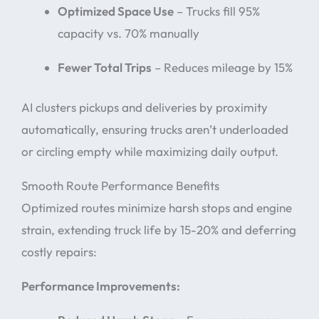
Optimized Space Use
– Trucks fill 95%
capacity vs. 70% manually
Fewer Total Trips
– Reduces mileage by 15%
AI clusters pickups and deliveries by proximity
automatically, ensuring trucks aren’t underloaded
or circling empty while maximizing daily output.
Smooth Route Performance Benefits
Optimized routes minimize harsh stops and engine
strain, extending truck life by 15-20% and deferring
costly repairs:
Performance Improvements: