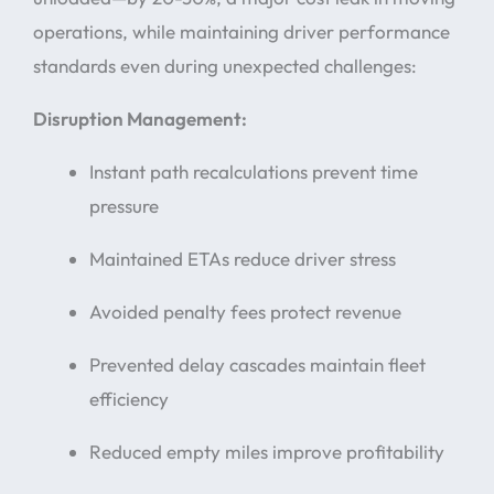
operations, while maintaining driver performance
standards even during unexpected challenges:
Disruption Management:
Instant path recalculations prevent time
pressure
Maintained ETAs reduce driver stress
Avoided penalty fees protect revenue
Prevented delay cascades maintain fleet
efficiency
Reduced empty miles improve profitability