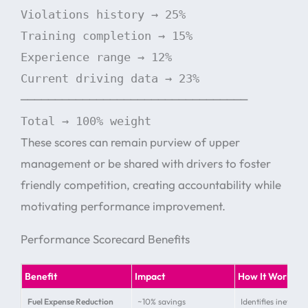
Violations history → 25%
Training completion → 15%
Experience range → 12%
Current driving data → 23%
─────────────────────────────────
Total → 100% weight
These scores can remain purview of upper
management or be shared with drivers to foster
friendly competition, creating accountability while
motivating performance improvement.
Performance Scorecard Benefits
Benefit
Impact
How It Works
Fuel Expense Reduction
~10% savings
Identifies inefficie