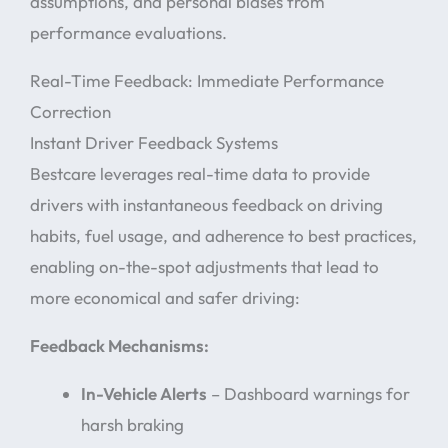
assumptions, and personal biases from
performance evaluations.
Real-Time Feedback: Immediate Performance
Correction
Instant Driver Feedback Systems
Bestcare leverages real-time data to provide
drivers with instantaneous feedback on driving
habits, fuel usage, and adherence to best practices,
enabling on-the-spot adjustments that lead to
more economical and safer driving:
Feedback Mechanisms:
In-Vehicle Alerts
– Dashboard warnings for
harsh braking