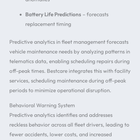
Battery Life Predictions
– forecasts
replacement timing
Predictive analytics in fleet management forecasts
vehicle maintenance needs by analyzing patterns in
telematics data, enabling scheduling repairs during
off-peak times. Bestcare integrates this with facility
services, scheduling maintenance during off-peak
periods to minimize operational disruption.
Behavioral Warning System
Predictive analytics identifies and addresses
reckless behavior across all fleet drivers, leading to
fewer accidents, lower costs, and increased