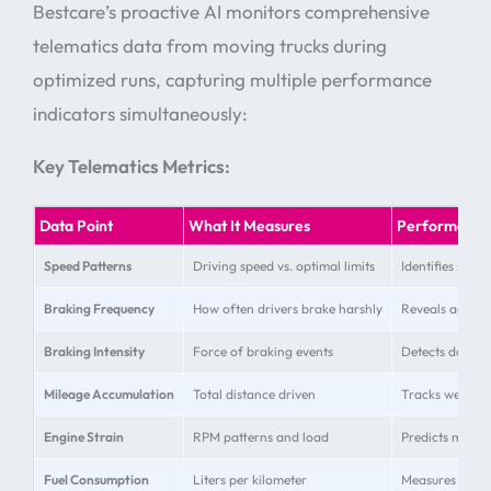
Bestcare’s proactive AI monitors comprehensive
telematics data from moving trucks during
optimized runs, capturing multiple performance
indicators simultaneously:
Key Telematics Metrics:
Data Point
What It Measures
Performance
Speed Patterns
Driving speed vs. optimal limits
Identifies speed
Braking Frequency
How often drivers brake harshly
Reveals aggress
Braking Intensity
Force of braking events
Detects danger
Mileage Accumulation
Total distance driven
Tracks wear ra
Engine Strain
RPM patterns and load
Predicts maint
Fuel Consumption
Liters per kilometer
Measures effic