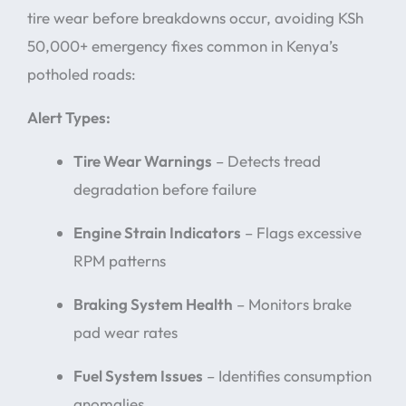
tire wear before breakdowns occur, avoiding KSh
50,000+ emergency fixes common in Kenya’s
potholed roads:
Alert Types:
Tire Wear Warnings
– Detects tread
degradation before failure
Engine Strain Indicators
– Flags excessive
RPM patterns
Braking System Health
– Monitors brake
pad wear rates
Fuel System Issues
– Identifies consumption
anomalies