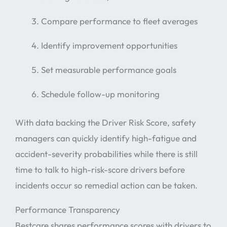
Compare performance to fleet averages
Identify improvement opportunities
Set measurable performance goals
Schedule follow-up monitoring
With data backing the Driver Risk Score, safety
managers can quickly identify high-fatigue and
accident-severity probabilities while there is still
time to talk to high-risk-score drivers before
incidents occur so remedial action can be taken.
Performance Transparency
Bestcare shares performance scores with drivers to