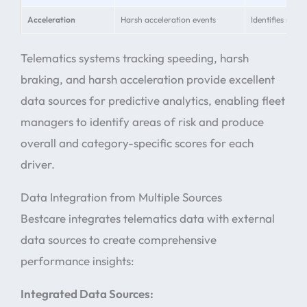
Acceleration
Harsh acceleration events
Identifies reck
Telematics systems tracking speeding, harsh
braking, and harsh acceleration provide excellent
data sources for predictive analytics, enabling fleet
managers to identify areas of risk and produce
overall and category-specific scores for each
driver.
Data Integration from Multiple Sources
Bestcare integrates telematics data with external
data sources to create comprehensive
performance insights:
Integrated Data Sources: