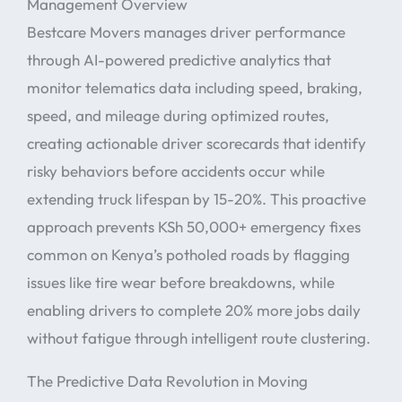
Management Overview
Bestcare Movers manages driver performance
through AI-powered predictive analytics that
monitor telematics data including speed, braking,
speed, and mileage during optimized routes,
creating actionable driver scorecards that identify
risky behaviors before accidents occur while
extending truck lifespan by 15-20%. This proactive
approach prevents KSh 50,000+ emergency fixes
common on Kenya’s potholed roads by flagging
issues like tire wear before breakdowns, while
enabling drivers to complete 20% more jobs daily
without fatigue through intelligent route clustering.
The Predictive Data Revolution in Moving