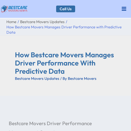
Skip
Call Us
to
Home
Bestcare Movers Updates
content
How Bestcare Movers Manages Driver Performance with Predictive
Data
How Bestcare Movers Manages
Driver Performance With
Predictive Data
Bestcare Movers Updates
/ By
Bestcare Movers
Bestcare Movers Driver Performance