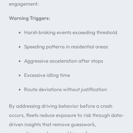
engagement:
Warning Triggers:
Harsh braking events exceeding threshold
Speeding patterns in residential areas
Aggressive acceleration after stops
Excessive idling time
Route deviations without justification
By addressing driving behavior before a crash
occurs, fleets reduce exposure to risk through data-
driven insights that remove guesswork,