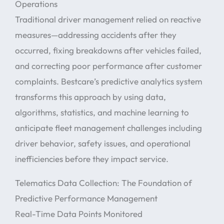
Operations
Traditional driver management relied on reactive
measures—addressing accidents after they
occurred, fixing breakdowns after vehicles failed,
and correcting poor performance after customer
complaints. Bestcare’s predictive analytics system
transforms this approach by using data,
algorithms, statistics, and machine learning to
anticipate fleet management challenges including
driver behavior, safety issues, and operational
inefficiencies before they impact service.
Telematics Data Collection: The Foundation of
Predictive Performance Management
Real-Time Data Points Monitored