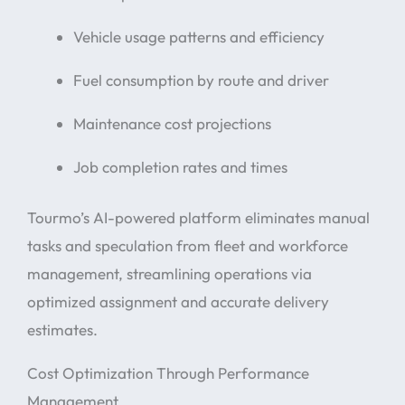
Vehicle usage patterns and efficiency
Fuel consumption by route and driver
Maintenance cost projections
Job completion rates and times
Tourmo’s AI-powered platform eliminates manual
tasks and speculation from fleet and workforce
management, streamlining operations via
optimized assignment and accurate delivery
estimates.
Cost Optimization Through Performance
Management