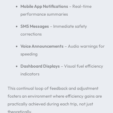
Mobile App Notifications
– Real-time
performance summaries
SMS Messages
– Immediate safety
corrections
Voice Announcements
– Audio warnings for
speeding
Dashboard Displays
– Visual fuel efficiency
indicators
This continual loop of feedback and adjustment
fosters an environment where efficiency gains are
practically achieved during each trip, not just
theoretically.