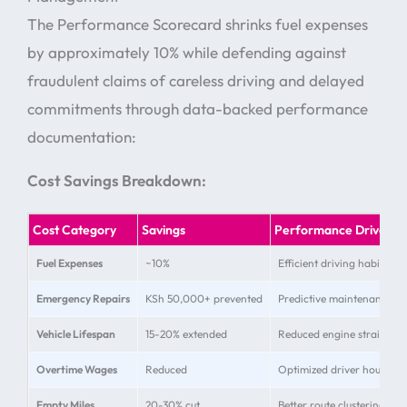
The Performance Scorecard shrinks fuel expenses
by approximately 10% while defending against
fraudulent claims of careless driving and delayed
commitments through data-backed performance
documentation:
Cost Savings Breakdown:
Cost Category
Savings
Performance Driver
Fuel Expenses
~10%
Efficient driving habits
Emergency Repairs
KSh 50,000+ prevented
Predictive maintenance al
Vehicle Lifespan
15-20% extended
Reduced engine strain
Overtime Wages
Reduced
Optimized driver hours
Empty Miles
20-30% cut
Better route clustering