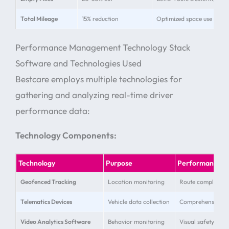
Total Mileage
15% reduction
Optimized space use
Performance Management Technology Stack
Software and Technologies Used
Bestcare employs multiple technologies for
gathering and analyzing real-time driver
performance data:
Technology Components:
Technology
Purpose
Performance Be
Geofenced Tracking
Location monitoring
Route compliance 
Telematics Devices
Vehicle data collection
Comprehensive pe
Video Analytics Software
Behavior monitoring
Visual safety verif