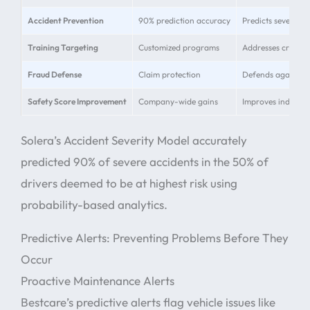
Accident Prevention
90% prediction accuracy
Predicts severe ac
Training Targeting
Customized programs
Addresses critica
Fraud Defense
Claim protection
Defends against ca
Safety Score Improvement
Company-wide gains
Improves individua
Solera’s Accident Severity Model accurately
predicted 90% of severe accidents in the 50% of
drivers deemed to be at highest risk using
probability-based analytics.
Predictive Alerts: Preventing Problems Before They
Occur
Proactive Maintenance Alerts
Bestcare’s predictive alerts flag vehicle issues like