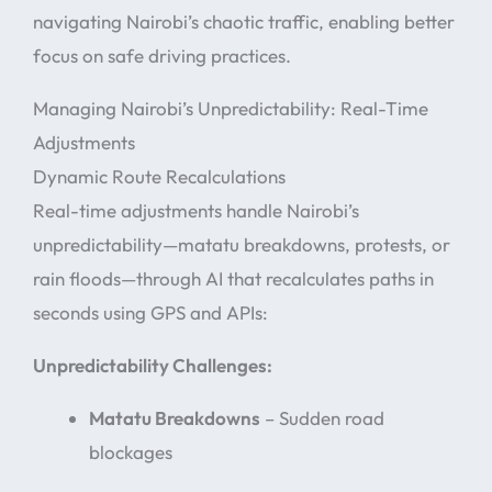
navigating Nairobi’s chaotic traffic, enabling better
focus on safe driving practices.
Managing Nairobi’s Unpredictability: Real-Time
Adjustments
Dynamic Route Recalculations
Real-time adjustments handle Nairobi’s
unpredictability—matatu breakdowns, protests, or
rain floods—through AI that recalculates paths in
seconds using GPS and APIs:
Unpredictability Challenges:
Matatu Breakdowns
– Sudden road
blockages