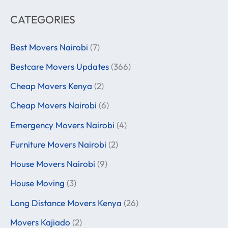
CATEGORIES
Best Movers Nairobi
(7)
Bestcare Movers Updates
(366)
Cheap Movers Kenya
(2)
Cheap Movers Nairobi
(6)
Emergency Movers Nairobi
(4)
Furniture Movers Nairobi
(2)
House Movers Nairobi
(9)
House Moving
(3)
Long Distance Movers Kenya
(26)
Movers Kajiado
(2)