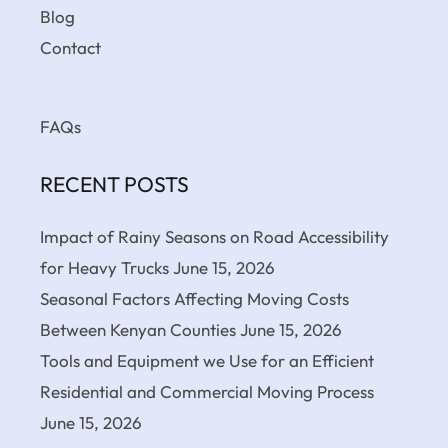
Blog
Contact
FAQs
RECENT POSTS
Impact of Rainy Seasons on Road Accessibility
for Heavy Trucks
June 15, 2026
Seasonal Factors Affecting Moving Costs
Between Kenyan Counties
June 15, 2026
Tools and Equipment we Use for an Efficient
Residential and Commercial Moving Process
June 15, 2026