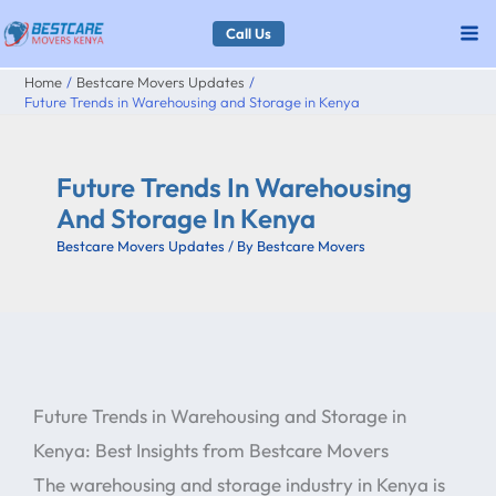
Skip
Call Us
to
Home
Bestcare Movers Updates
content
Future Trends in Warehousing and Storage in Kenya
Future Trends In Warehousing
And Storage In Kenya
Bestcare Movers Updates
/ By
Bestcare Movers
Future Trends in Warehousing and Storage in
Kenya: Best Insights from Bestcare Movers
The warehousing and storage industry in Kenya is