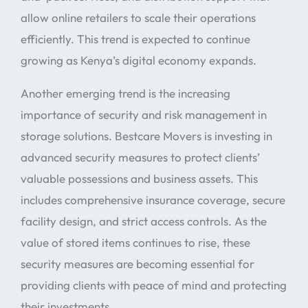
allow online retailers to scale their operations
efficiently. This trend is expected to continue
growing as Kenya’s digital economy expands.
Another emerging trend is the increasing
importance of security and risk management in
storage solutions. Bestcare Movers is investing in
advanced security measures to protect clients’
valuable possessions and business assets. This
includes comprehensive insurance coverage, secure
facility design, and strict access controls. As the
value of stored items continues to rise, these
security measures are becoming essential for
providing clients with peace of mind and protecting
their investments.