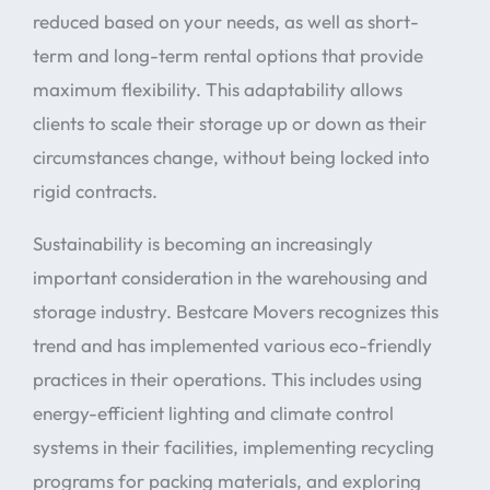
reduced based on your needs, as well as short-
term and long-term rental options that provide
maximum flexibility. This adaptability allows
clients to scale their storage up or down as their
circumstances change, without being locked into
rigid contracts.
Sustainability is becoming an increasingly
important consideration in the warehousing and
storage industry. Bestcare Movers recognizes this
trend and has implemented various eco-friendly
practices in their operations. This includes using
energy-efficient lighting and climate control
systems in their facilities, implementing recycling
programs for packing materials, and exploring