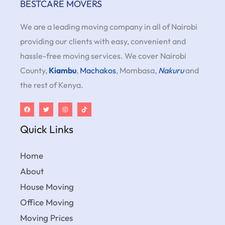
BESTCARE MOVERS
We are a leading moving company in all of Nairobi
providing our clients with easy, convenient and
hassle-free moving services. We cover Nairobi
County,
Kiambu
,
Machakos
, Mombasa,
Nakuru
and
the rest of Kenya.
Quick Links
Home
About
House Moving
Office Moving
Moving Prices