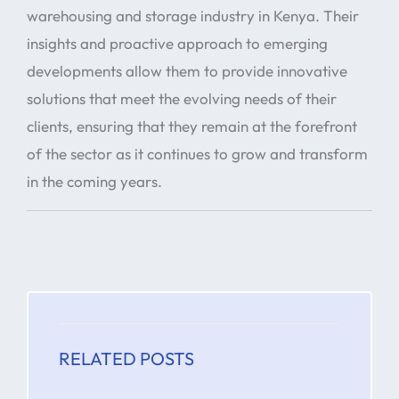
warehousing and storage industry in Kenya. Their
insights and proactive approach to emerging
developments allow them to provide innovative
solutions that meet the evolving needs of their
clients, ensuring that they remain at the forefront
of the sector as it continues to grow and transform
in the coming years.
RELATED POSTS