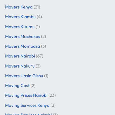
Movers Kenya
(21)
Movers Kiambu
(4)
Movers Kisumu
(1)
Movers Machakos
(2)
Movers Mombasa
(3)
Movers Nairobi
(67)
Movers Nakuru
(3)
Movers Uasin Gishu
(1)
Moving Cost
(2)
Moving Prices Nairobi
(23)
Moving Services Kenya
(3)
Moving Services Nairobi
(3)