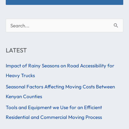
S
e
a
LATEST
r
Impact of Rainy Seasons on Road Accessibility for
c
Heavy Trucks
h
f
Seasonal Factors Affecting Moving Costs Between
o
Kenyan Counties
r
Tools and Equipment we Use for an Efficient
:
Residential and Commercial Moving Process