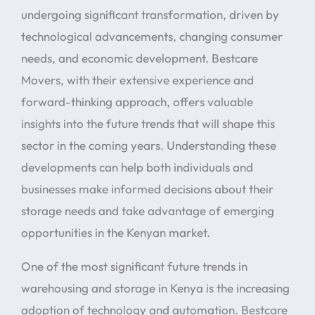
undergoing significant transformation, driven by
technological advancements, changing consumer
needs, and economic development. Bestcare
Movers, with their extensive experience and
forward-thinking approach, offers valuable
insights into the future trends that will shape this
sector in the coming years. Understanding these
developments can help both individuals and
businesses make informed decisions about their
storage needs and take advantage of emerging
opportunities in the Kenyan market.
One of the most significant future trends in
warehousing and storage in Kenya is the increasing
adoption of technology and automation. Bestcare