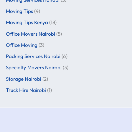
Moving Tips
(4)
Moving Tips Kenya
(18)
Office Movers Nairobi
(5)
Office Moving
(3)
Packing Services Nairobi
(6)
Specialty Movers Nairobi
(3)
Storage Nairobi
(2)
Truck Hire Nairobi
(1)