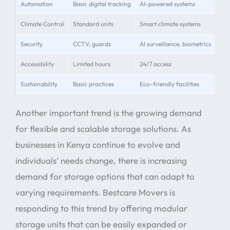
Automation
Basic digital tracking
AI-powered systems
Rea
Climate Control
Standard units
Smart climate systems
Pre
Security
CCTV, guards
AI surveillance, biometrics
24/
Accessibility
Limited hours
24/7 access
Ext
Sustainability
Basic practices
Eco-friendly facilities
Sol
Another important trend is the growing demand
for flexible and scalable storage solutions. As
businesses in Kenya continue to evolve and
individuals’ needs change, there is increasing
demand for storage options that can adapt to
varying requirements. Bestcare Movers is
responding to this trend by offering modular
storage units that can be easily expanded or