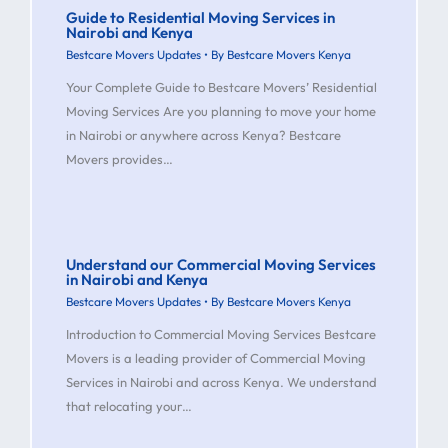
Guide to Residential Moving Services in
Nairobi and Kenya
Bestcare Movers Updates
• By
Bestcare Movers Kenya
Your Complete Guide to Bestcare Movers’ Residential
Moving Services Are you planning to move your home
in Nairobi or anywhere across Kenya? Bestcare
Movers provides…
Understand our Commercial Moving Services
in Nairobi and Kenya
Bestcare Movers Updates
• By
Bestcare Movers Kenya
Introduction to Commercial Moving Services Bestcare
Movers is a leading provider of Commercial Moving
Services in Nairobi and across Kenya. We understand
that relocating your…