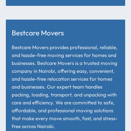
Bestcare Movers
Bestcare Movers provides professional, reliable,
and hassle-free moving services for homes and
businesses. Bestcare Movers is a trusted moving
company in Nairobi, offering easy, convenient,
and hassle-free relocation services for homes
and businesses. Our expert team handles
packing, loading, transport, and unpacking with
care and efficiency. We are committed to safe,
affordable, and professional moving solutions
that make every move smooth, fast, and stress-
free across Nairobi.