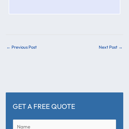
←
Previous Post
Next Post
→
GET A FREE QUOTE