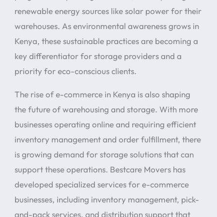
renewable energy sources like solar power for their
warehouses. As environmental awareness grows in
Kenya, these sustainable practices are becoming a
key differentiator for storage providers and a
priority for eco-conscious clients.
The rise of e-commerce in Kenya is also shaping
the future of warehousing and storage. With more
businesses operating online and requiring efficient
inventory management and order fulfillment, there
is growing demand for storage solutions that can
support these operations. Bestcare Movers has
developed specialized services for e-commerce
businesses, including inventory management, pick-
and-pack services, and distribution support that