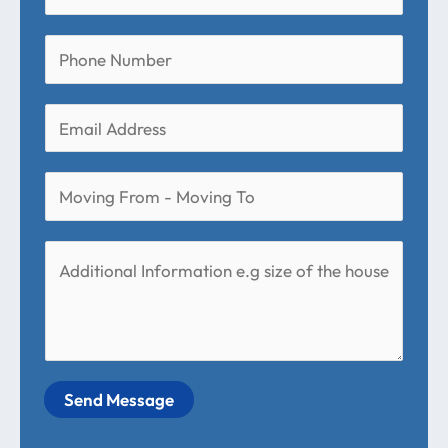
Send Message