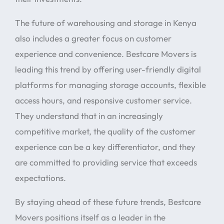
The future of warehousing and storage in Kenya
also includes a greater focus on customer
experience and convenience. Bestcare Movers is
leading this trend by offering user-friendly digital
platforms for managing storage accounts, flexible
access hours, and responsive customer service.
They understand that in an increasingly
competitive market, the quality of the customer
experience can be a key differentiator, and they
are committed to providing service that exceeds
expectations.
By staying ahead of these future trends, Bestcare
Movers positions itself as a leader in the