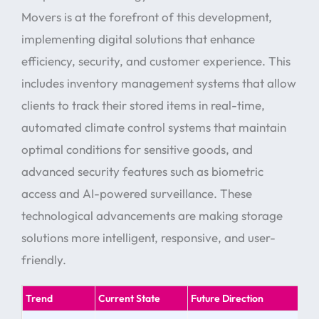
Movers is at the forefront of this development,
implementing digital solutions that enhance
efficiency, security, and customer experience. This
includes inventory management systems that allow
clients to track their stored items in real-time,
automated climate control systems that maintain
optimal conditions for sensitive goods, and
advanced security features such as biometric
access and AI-powered surveillance. These
technological advancements are making storage
solutions more intelligent, responsive, and user-
friendly.
Trend
Current State
Future Direction
Bes