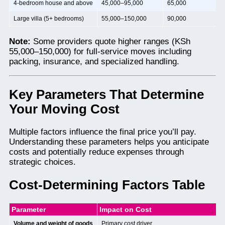
4-bedroom house and above
45,000–95,000
65,000
Large villa (5+ bedrooms)
55,000–150,000
90,000
Note:
Some providers quote higher ranges (KSh
55,000–150,000) for full-service moves including
packing, insurance, and specialized handling.
Key Parameters That Determine
Your Moving Cost
Multiple factors influence the final price you’ll pay.
Understanding these parameters helps you anticipate
costs and potentially reduce expenses through
strategic choices.
Cost-Determining Factors Table
Parameter
Impact on Cost
Volume and weight of goods
Primary cost driver