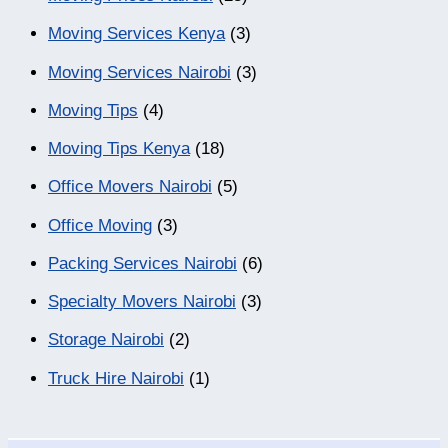
Moving Services Kenya
(3)
Moving Services Nairobi
(3)
Moving Tips
(4)
Moving Tips Kenya
(18)
Office Movers Nairobi
(5)
Office Moving
(3)
Packing Services Nairobi
(6)
Specialty Movers Nairobi
(3)
Storage Nairobi
(2)
Truck Hire Nairobi
(1)