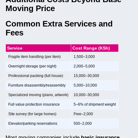
Moving Price
Common Extra Services and
Fees
Service
Cost Range (KSh)
Fragile item handling (per item)
1,500–3,000
Overnight storage (per night)
2,000–5,000
Professional packing (full house)
15,000–30,000
Furniture disassembly/reassembly
5,000–10,000
Specialized moving (piano, artwork)
10,000–30,000
Full value protection insurance
5–6% of shipment weight
Site survey (for large homes)
Free–2,000
Elevator/parking reservations
500–2,000
Most moving companies include
basic insurance,