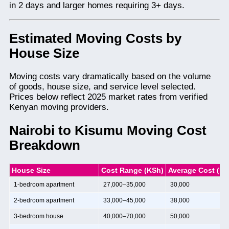
in 2 days and larger homes requiring 3+ days.
Estimated Moving Costs by
House Size
Moving costs vary dramatically based on the volume
of goods, house size, and service level selected.
Prices below reflect 2025 market rates from verified
Kenyan moving providers.
Nairobi to Kisumu Moving Cost
Breakdown
House Size
Cost Range (KSh)
Average Cost (KS
1-bedroom apartment
27,000–35,000
30,000
2-bedroom apartment
33,000–45,000
38,000
3-bedroom house
40,000–70,000
50,000