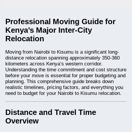
Professional Moving Guide for
Kenya’s Major Inter-City
Relocation
Moving from Nairobi to Kisumu is a significant long-
distance relocation spanning approximately 350-360
kilometers across Kenya’s western corridor.
Understanding the time commitment and cost structure
before your move is essential for proper budgeting and
planning. This comprehensive guide breaks down
realistic timelines, pricing factors, and everything you
need to budget for your Nairobi to Kisumu relocation.
Distance and Travel Time
Overview