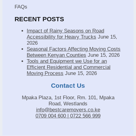
FAQs
RECENT POSTS
Impact of Rainy Seasons on Road
Accessibility for Heavy Trucks
June 15,
2026
Seasonal Factors Affecting Moving Costs
Between Kenyan Counties
June 15, 2026
Tools and Equipment we Use for an
Efficient Residential and Commercial
Moving Process
June 15, 2026
Contact Us
Mpaka Plaza, 1st Floor, Rm. 101, Mpaka
Road, Westlands
info@bestcaremovers.co.ke
0709 004 600 | 0722 566 999