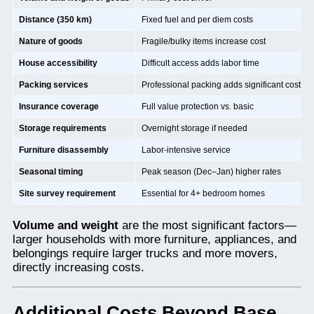
Distance (350 km)
Fixed fuel and per diem costs
Nature of goods
Fragile/bulky items increase cost
House accessibility
Difficult access adds labor time
Packing services
Professional packing adds significant cost
Insurance coverage
Full value protection vs. basic
Storage requirements
Overnight storage if needed
Furniture disassembly
Labor-intensive service
Seasonal timing
Peak season (Dec–Jan) higher rates
Site survey requirement
Essential for 4+ bedroom homes
Volume and weight
are the most significant factors—
larger households with more furniture, appliances, and
belongings require larger trucks and more movers,
directly increasing costs.
Additional Costs Beyond Base