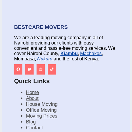
BESTCARE MOVERS
We are a leading moving company in all of
Nairobi providing our clients with easy,
convenient and hassle-free moving services. We
cover Nairobi County,
Kiambu
,
Machakos
,
Mombasa,
Nakuru
and the rest of Kenya.
Quick Links
Home
About
House Moving
Office Moving
Moving Prices
Blog
Contact