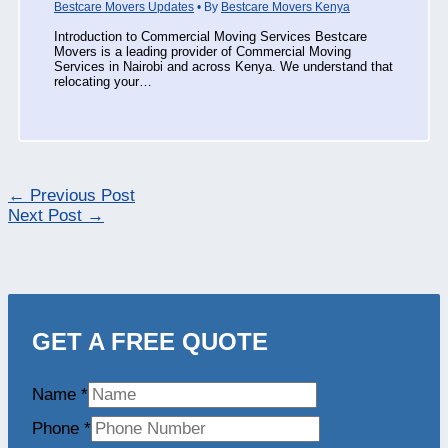
Bestcare Movers Updates
• By
Bestcare Movers Kenya
Introduction to Commercial Moving Services Bestcare
Movers is a leading provider of Commercial Moving
Services in Nairobi and across Kenya. We understand that
relocating your…
←
Previous Post
Next Post
→
GET A FREE QUOTE
Name
*
Phone
*