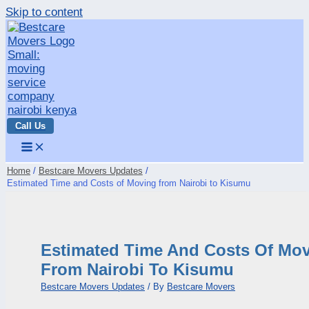
Skip to content
Call Us
Home
Bestcare Movers Updates
Estimated Time and Costs of Moving from Nairobi to Kisumu
Estimated Time And Costs Of Mo
From Nairobi To Kisumu
Bestcare Movers Updates
/ By
Bestcare Movers