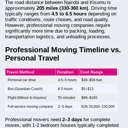
The road distance between Nairobi and Kisumu is
approximately
205 miles (330-360 km)
. Driving time
typically ranges from
4.5 to 6.5 hours
depending on
traffic conditions, route chosen, and road quality.
However, professional moving companies require
significantly more time due to packing, loading,
transportation logistics, and unloading processes.
Professional Moving Timeline vs.
Personal Travel
Travel Method
Duration
Cost Range
Personal car drive
4.5–5 hours
$39–$56 fuel
Bus (Guardian Coach)
6.5 hours
$5–$13
Flight (Wilson to Kisumu)
55 minutes
$89–$165
Full-service moving company
2–3 days
KSh 35,000–150,000
Professional movers need
2–3 days
for complete
moves, with 1-2 bedroom houses typically completed