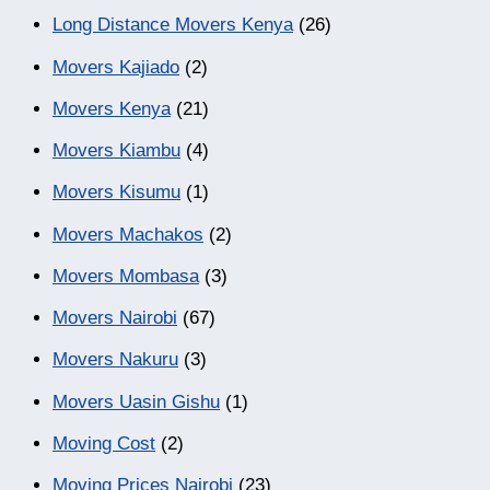
Long Distance Movers Kenya
(26)
Movers Kajiado
(2)
Movers Kenya
(21)
Movers Kiambu
(4)
Movers Kisumu
(1)
Movers Machakos
(2)
Movers Mombasa
(3)
Movers Nairobi
(67)
Movers Nakuru
(3)
Movers Uasin Gishu
(1)
Moving Cost
(2)
Moving Prices Nairobi
(23)