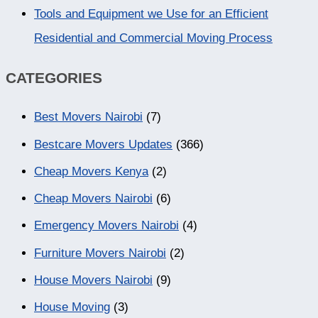
Tools and Equipment we Use for an Efficient
Residential and Commercial Moving Process
CATEGORIES
Best Movers Nairobi
(7)
Bestcare Movers Updates
(366)
Cheap Movers Kenya
(2)
Cheap Movers Nairobi
(6)
Emergency Movers Nairobi
(4)
Furniture Movers Nairobi
(2)
House Movers Nairobi
(9)
House Moving
(3)