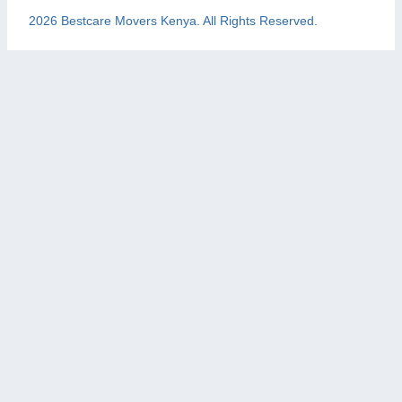
2026 Bestcare Movers Kenya. All Rights Reserved.