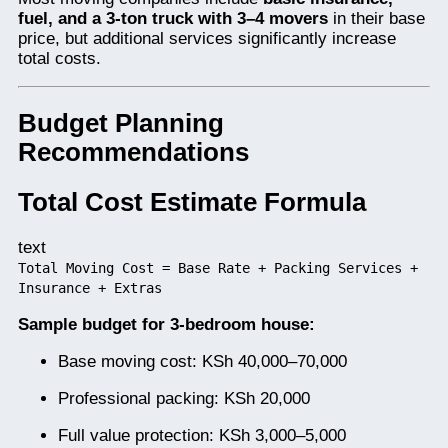
fuel, and a 3-ton truck with 3–4 movers
in their base
price, but additional services significantly increase
total costs.
Budget Planning
Recommendations
Total Cost Estimate Formula
text
Total Moving Cost = Base Rate + Packing Services +
Insurance + Extras
Sample budget for 3-bedroom house:
Base moving cost: KSh 40,000–70,000
Professional packing: KSh 20,000
Full value protection: KSh 3,000–5,000