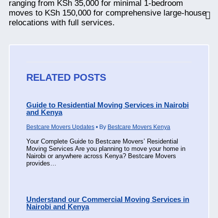
ranging from KSh 35,000 for minimal 1-bedroom
moves to KSh 150,000 for comprehensive large-house
relocations with full services.
RELATED POSTS
Guide to Residential Moving Services in Nairobi
and Kenya
Bestcare Movers Updates
• By
Bestcare Movers Kenya
Your Complete Guide to Bestcare Movers’ Residential
Moving Services Are you planning to move your home in
Nairobi or anywhere across Kenya? Bestcare Movers
provides…
Understand our Commercial Moving Services in
Nairobi and Kenya