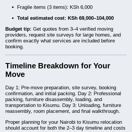
Fragile items (3 items): KSh 6,000
Total estimated cost: KSh 69,000–104,000
Budget tip:
Get quotes from 3–4 verified moving
providers, request site surveys for large homes, and
confirm exactly what services are included before
booking.
Timeline Breakdown for Your
Move
Day 1: Pre-move preparation, site survey, booking
confirmation, and initial packing. Day 2: Professional
packing, furniture disassembly, loading, and
transportation to Kisumu. Day 3: Unloading, furniture
reassembly, room placement, and final walkthrough.
Proper planning for your Nairobi to Kisumu relocation
should account for both the 2–3 day timeline and costs