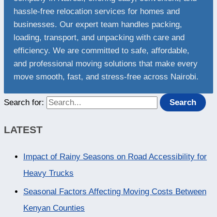
hassle-free relocation services for homes and
businesses. Our expert team handles packing,
loading, transport, and unpacking with care and
efficiency. We are committed to safe, affordable,
and professional moving solutions that make every
move smooth, fast, and stress-free across Nairobi.
Search for:
LATEST
Impact of Rainy Seasons on Road Accessibility for
Heavy Trucks
Seasonal Factors Affecting Moving Costs Between
Kenyan Counties