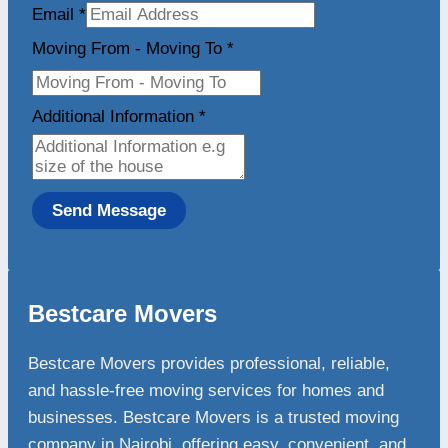
Email
*
Moving From - Moving To
*
Additional Information
*
Send Message
Bestcare Movers
Bestcare Movers provides professional, reliable,
and hassle-free moving services for homes and
businesses. Bestcare Movers is a trusted moving
company in Nairobi, offering easy, convenient, and