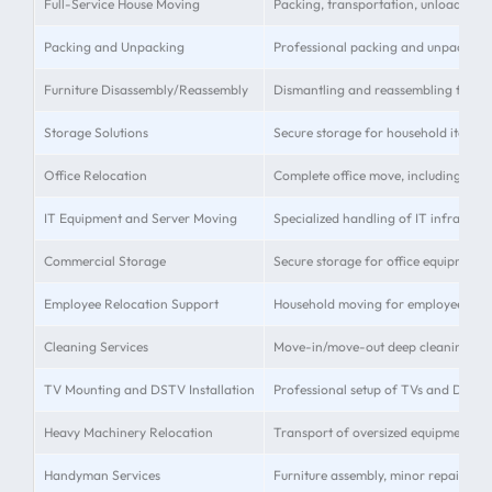
Full-Service House Moving
Packing, transportation, unloading, 
Packing and Unpacking
Professional packing and unpacking 
Furniture Disassembly/Reassembly
Dismantling and reassembling furnit
Storage Solutions
Secure storage for household items 
Office Relocation
Complete office move, including equi
IT Equipment and Server Moving
Specialized handling of IT infrastruc
Commercial Storage
Secure storage for office equipment 
Employee Relocation Support
Household moving for employees
Cleaning Services
Move-in/move-out deep cleaning
TV Mounting and DSTV Installation
Professional setup of TVs and DSTV
Heavy Machinery Relocation
Transport of oversized equipment
Handyman Services
Furniture assembly, minor repairs, an