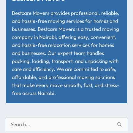
Bestcare Movers provides professional, reliable,
and hassle-free moving services for homes and
businesses. Bestcare Movers is a trusted moving
company in Nairobi, offering easy, convenient,
and hassle-free relocation services for homes
and businesses. Our expert team handles
packing, loading, transport, and unpacking with
care and efficiency. We are committed to safe,
affordable, and professional moving solutions
that make every move smooth, fast, and stress-
free across Nairobi.
S