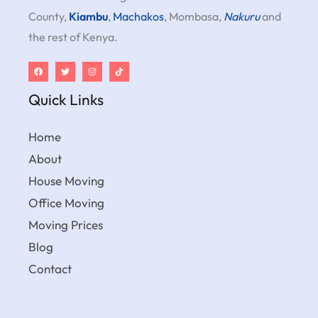
County,
Kiambu
,
Machakos
, Mombasa,
Nakuru
and
the rest of Kenya.
Quick Links
Home
About
House Moving
Office Moving
Moving Prices
Blog
Contact