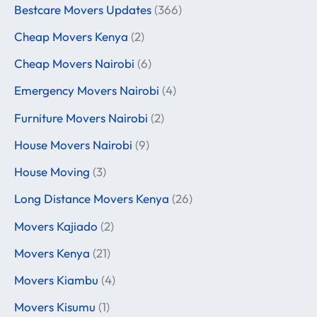
Bestcare Movers Updates
(366)
Cheap Movers Kenya
(2)
Cheap Movers Nairobi
(6)
Emergency Movers Nairobi
(4)
Furniture Movers Nairobi
(2)
House Movers Nairobi
(9)
House Moving
(3)
Long Distance Movers Kenya
(26)
Movers Kajiado
(2)
Movers Kenya
(21)
Movers Kiambu
(4)
Movers Kisumu
(1)