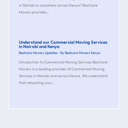
in Nairobi or anywhere across Kenya? Bestcare
Movers provides…
Understand our Commercial Moving Services
in Nairobi and Kenya
Bestcare Movers Updates
• By
Bestcare Movers Kenya
Introduction to Commercial Moving Services Bestcare
Movers is a leading provider of Commercial Moving
Services in Nairobi and across Kenya. We understand
that relocating your…