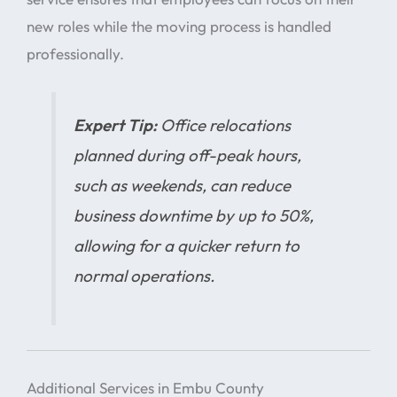
new roles while the moving process is handled
professionally.
Expert Tip:
Office relocations
planned during off-peak hours,
such as weekends, can reduce
business downtime by up to 50%,
allowing for a quicker return to
normal operations.
Additional Services in Embu County