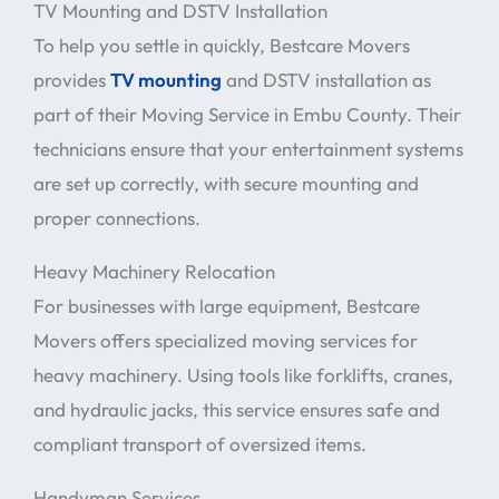
TV Mounting and DSTV Installation
To help you settle in quickly, Bestcare Movers
provides
TV mounting
and DSTV installation as
part of their Moving Service in Embu County. Their
technicians ensure that your entertainment systems
are set up correctly, with secure mounting and
proper connections.
Heavy Machinery Relocation
For businesses with large equipment, Bestcare
Movers offers specialized moving services for
heavy machinery. Using tools like forklifts, cranes,
and hydraulic jacks, this service ensures safe and
compliant transport of oversized items.
Handyman Services