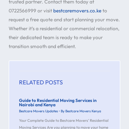
trusted partner. Contact them today at
0722566999 or visit
bestcaremovers.co.ke
to
request a free quote and start planning your move.
Whether it’s a residential or commercial relocation,
their dedicated team is ready to make your
transition smooth and efficient.
RELATED POSTS
Guide to Residential Moving Services in
Nairobi and Kenya
Bestcare Movers Updates
• By
Bestcare Movers Kenya
Your Complete Guide to Bestcare Movers’ Residential
Moving Services Are you planning to move your home