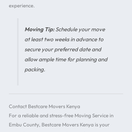
experience.
Moving Tip:
Schedule your move
at least two weeks in advance to
secure your preferred date and
allow ample time for planning and
packing.
Contact Bestcare Movers Kenya
For a reliable and stress-free Moving Service in
Embu County, Bestcare Movers Kenya is your