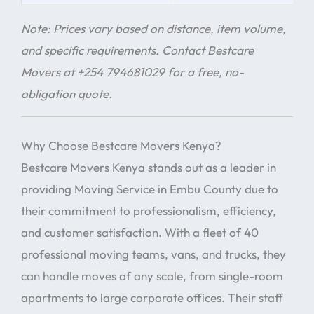
Note: Prices vary based on distance, item volume,
and specific requirements. Contact Bestcare
Movers at +254 794681029 for a free, no-
obligation quote.
Why Choose Bestcare Movers Kenya?
Bestcare Movers Kenya stands out as a leader in
providing Moving Service in Embu County due to
their commitment to professionalism, efficiency,
and customer satisfaction. With a fleet of 40
professional moving teams, vans, and trucks, they
can handle moves of any scale, from single-room
apartments to large corporate offices. Their staff