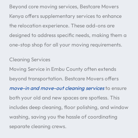
Beyond core moving services, Bestcare Movers
Kenya offers supplementary services to enhance
the relocation experience. These add-ons are
designed to address specific needs, making them a
one-stop shop for all your moving requirements.
Cleaning Services
Moving Service in Embu County often extends
beyond transportation. Bestcare Movers offers
move-in and move-out cleaning services
to ensure
both your old and new spaces are spotless. This
includes deep cleaning, floor polishing, and window
washing, saving you the hassle of coordinating
separate cleaning crews.