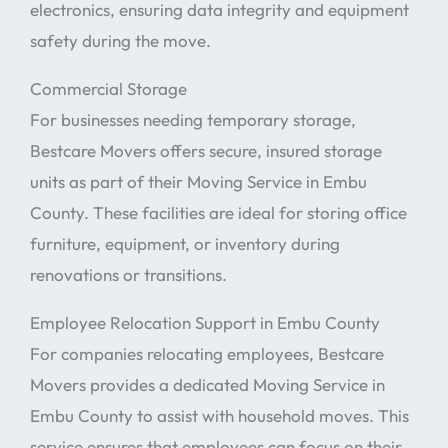
electronics, ensuring data integrity and equipment
safety during the move.
Commercial Storage
For businesses needing temporary storage,
Bestcare Movers offers secure, insured storage
units as part of their Moving Service in Embu
County. These facilities are ideal for storing office
furniture, equipment, or inventory during
renovations or transitions.
Employee Relocation Support in Embu County
For companies relocating employees, Bestcare
Movers provides a dedicated Moving Service in
Embu County to assist with household moves. This
service ensures that employees can focus on their