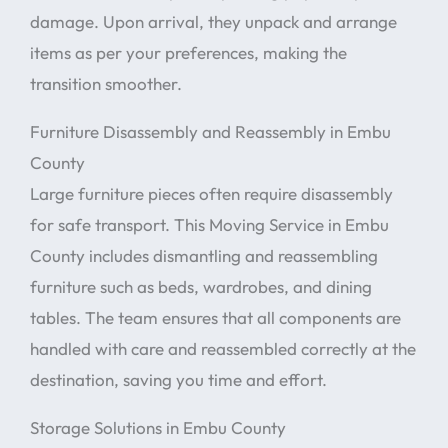
damage. Upon arrival, they unpack and arrange
items as per your preferences, making the
transition smoother.
Furniture Disassembly and Reassembly in Embu
County
Large furniture pieces often require disassembly
for safe transport. This Moving Service in Embu
County includes dismantling and reassembling
furniture such as beds, wardrobes, and dining
tables. The team ensures that all components are
handled with care and reassembled correctly at the
destination, saving you time and effort.
Storage Solutions in Embu County