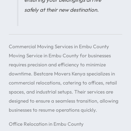
safely at their new destination.
Commercial Moving Services in Embu County
Moving Service in Embu County for businesses
requires precision and efficiency to minimize
downtime. Bestcare Movers Kenya specializes in
commercial relocations, catering to offices, retail
spaces, and industrial setups. Their services are
designed to ensure a seamless transition, allowing
businesses to resume operations quickly.
Office Relocation in Embu County