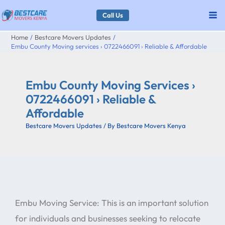
Skip
Call Us
to
Home
Bestcare Movers Updates
content
Embu County Moving services › 0722466091 › Reliable & Affordable
Embu County Moving Services ›
0722466091 › Reliable &
Affordable
Bestcare Movers Updates
/ By
Bestcare Movers Kenya
Embu Moving Service: This is an important solution
for individuals and businesses seeking to relocate