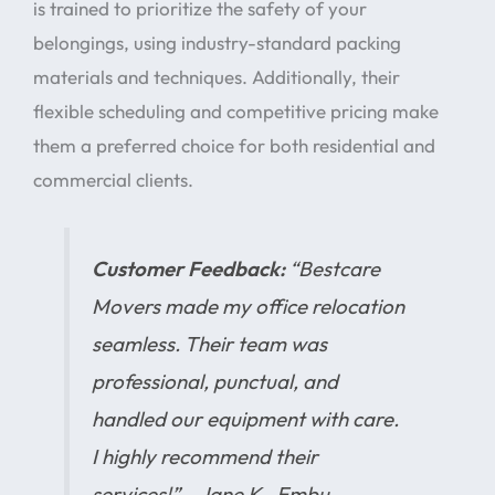
is trained to prioritize the safety of your
belongings, using industry-standard packing
materials and techniques. Additionally, their
flexible scheduling and competitive pricing make
them a preferred choice for both residential and
commercial clients.
Customer Feedback:
“Bestcare
Movers made my office relocation
seamless. Their team was
professional, punctual, and
handled our equipment with care.
I highly recommend their
services!” – Jane K., Embu .