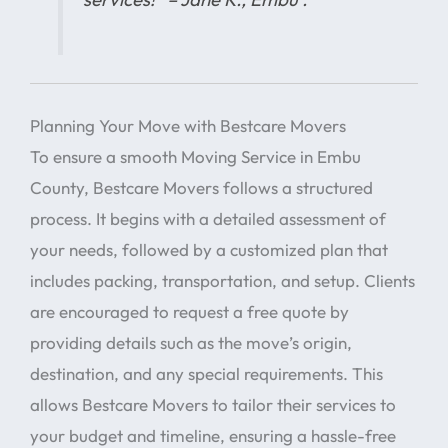
Planning Your Move with Bestcare Movers
To ensure a smooth Moving Service in Embu
County, Bestcare Movers follows a structured
process. It begins with a detailed assessment of
your needs, followed by a customized plan that
includes packing, transportation, and setup. Clients
are encouraged to request a free quote by
providing details such as the move’s origin,
destination, and any special requirements. This
allows Bestcare Movers to tailor their services to
your budget and timeline, ensuring a hassle-free