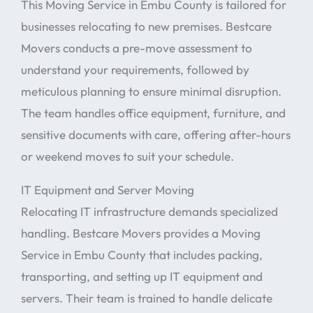
This Moving Service in Embu County is tailored for
businesses relocating to new premises. Bestcare
Movers conducts a pre-move assessment to
understand your requirements, followed by
meticulous planning to ensure minimal disruption.
The team handles office equipment, furniture, and
sensitive documents with care, offering after-hours
or weekend moves to suit your schedule.
IT Equipment and Server Moving
Relocating IT infrastructure demands specialized
handling. Bestcare Movers provides a Moving
Service in Embu County that includes packing,
transporting, and setting up IT equipment and
servers. Their team is trained to handle delicate