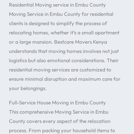
Residential Moving service in Embu County
Moving Service in Embu County for residential
clients is designed to simplify the process of
relocating homes, whether it’s a small apartment
or a large mansion. Bestcare Movers Kenya
understands that moving homes involves not just
logistics but also emotional considerations. Their
residential moving services are customized to
ensure minimal disruption and maximum care for
your belongings.
Full-Service House Moving in Embu County
This comprehensive Moving Service in Embu
County covers every aspect of the relocation
process. From packing your household items to