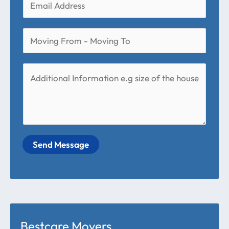
Send Message
Bestcare Movers