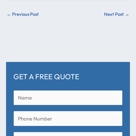
←
Previous Post
Next Post
→
GET A FREE QUOTE