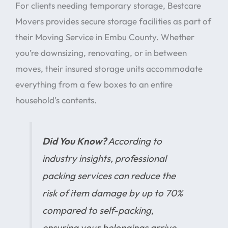
For clients needing temporary storage, Bestcare
Movers provides secure storage facilities as part of
their Moving Service in Embu County. Whether
you’re downsizing, renovating, or in between
moves, their insured storage units accommodate
everything from a few boxes to an entire
household’s contents.
Did You Know?
According to
industry insights, professional
packing services can reduce the
risk of item damage by up to 70%
compared to self-packing,
ensuring your belongings arrive