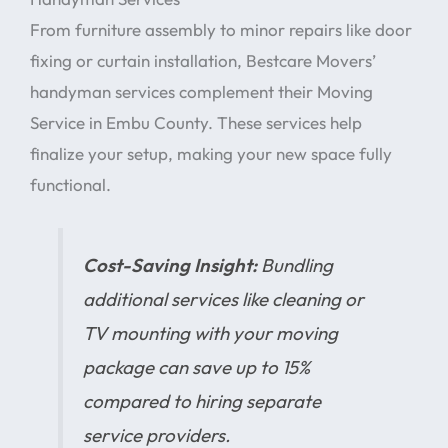
From furniture assembly to minor repairs like door
fixing or curtain installation, Bestcare Movers’
handyman services complement their Moving
Service in Embu County. These services help
finalize your setup, making your new space fully
functional.
Cost-Saving Insight:
Bundling
additional services like cleaning or
TV mounting with your moving
package can save up to 15%
compared to hiring separate
service providers.