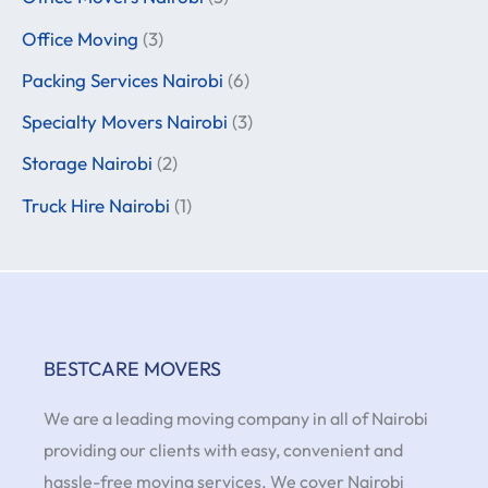
Office Moving
(3)
Packing Services Nairobi
(6)
Specialty Movers Nairobi
(3)
Storage Nairobi
(2)
Truck Hire Nairobi
(1)
BESTCARE MOVERS
We are a leading moving company in all of Nairobi
providing our clients with easy, convenient and
hassle-free moving services. We cover Nairobi