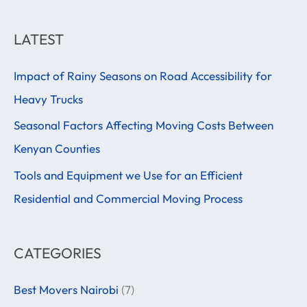
e
a
LATEST
r
Impact of Rainy Seasons on Road Accessibility for
c
Heavy Trucks
h
f
Seasonal Factors Affecting Moving Costs Between
o
Kenyan Counties
r
Tools and Equipment we Use for an Efficient
:
Residential and Commercial Moving Process
CATEGORIES
Best Movers Nairobi
(7)