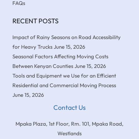
FAQs
RECENT POSTS
Impact of Rainy Seasons on Road Accessibility
for Heavy Trucks
June 15, 2026
Seasonal Factors Affecting Moving Costs
Between Kenyan Counties
June 15, 2026
Tools and Equipment we Use for an Efficient
Residential and Commercial Moving Process
June 15, 2026
Contact Us
Mpaka Plaza, 1st Floor, Rm. 101, Mpaka Road,
Westlands