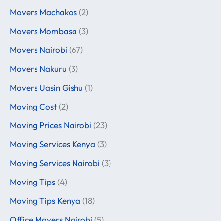
Movers Machakos
(2)
Movers Mombasa
(3)
Movers Nairobi
(67)
Movers Nakuru
(3)
Movers Uasin Gishu
(1)
Moving Cost
(2)
Moving Prices Nairobi
(23)
Moving Services Kenya
(3)
Moving Services Nairobi
(3)
Moving Tips
(4)
Moving Tips Kenya
(18)
Office Movers Nairobi
(5)