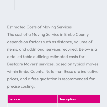
Estimated Costs of Moving Services
The cost of a Moving Service in Embu County
depends on factors such as distance, volume of
items, and additional services required. Below is a
detailed table outlining estimated costs for
Bestcare Movers’ services, based on typical moves
within Embu County. Note that these are indicative
prices, and a free quotation is recommended for
precise costing.
Service
Description