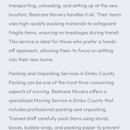
transporting, unloading, and setting up at the new
location, Bestcare Movers handles it all. Their team
uses high-quality packing materials to safeguard
fragile items, ensuring no breakages during transit.
This service is ideal for those who prefer a hands-
off approach, allowing them to focus on settling
into their new home.
Packing and Unpacking Services in Embu County
Packing can be one of the most time-consuming
aspects of moving. Bestcare Movers offers a
specialized Moving Service in Embu County that
includes professional packing and unpacking.
Trained staff carefully pack items using sturdy
boxes, bubble wrap, and packing paper to prevent