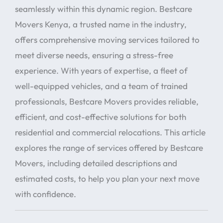
seamlessly within this dynamic region. Bestcare
Movers Kenya, a trusted name in the industry,
offers comprehensive moving services tailored to
meet diverse needs, ensuring a stress-free
experience. With years of expertise, a fleet of
well-equipped vehicles, and a team of trained
professionals, Bestcare Movers provides reliable,
efficient, and cost-effective solutions for both
residential and commercial relocations. This article
explores the range of services offered by Bestcare
Movers, including detailed descriptions and
estimated costs, to help you plan your next move
with confidence.