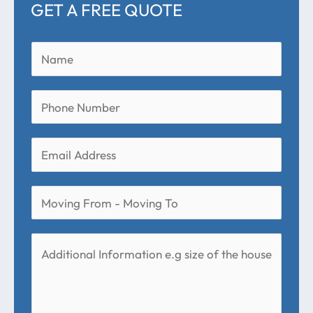
GET A FREE QUOTE