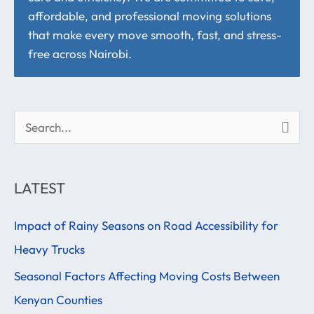
affordable, and professional moving solutions
that make every move smooth, fast, and stress-
free across Nairobi.
S
e
a
LATEST
r
Impact of Rainy Seasons on Road Accessibility for
c
Heavy Trucks
h
f
Seasonal Factors Affecting Moving Costs Between
o
Kenyan Counties