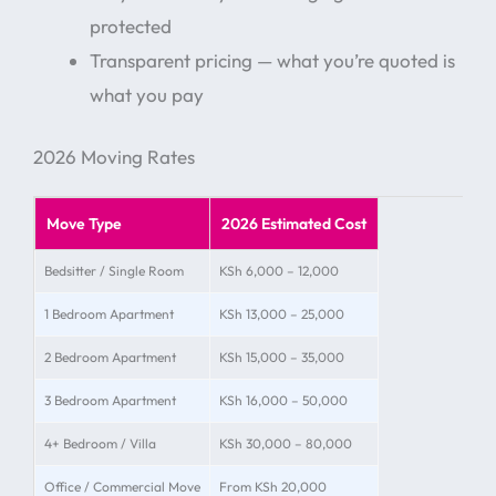
protected
Transparent pricing — what you’re quoted is
what you pay
2026 Moving Rates
Move Type
2026 Estimated Cost
Bedsitter / Single Room
KSh 6,000 – 12,000
1 Bedroom Apartment
KSh 13,000 – 25,000
2 Bedroom Apartment
KSh 15,000 – 35,000
3 Bedroom Apartment
KSh 16,000 – 50,000
4+ Bedroom / Villa
KSh 30,000 – 80,000
Office / Commercial Move
From KSh 20,000