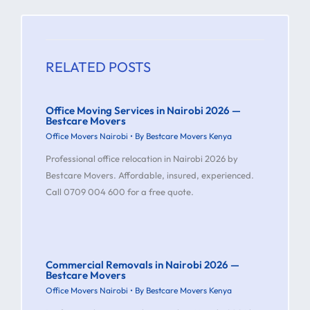
RELATED POSTS
Office Moving Services in Nairobi 2026 —
Bestcare Movers
Office Movers Nairobi
• By
Bestcare Movers Kenya
Professional office relocation in Nairobi 2026 by
Bestcare Movers. Affordable, insured, experienced.
Call 0709 004 600 for a free quote.
Commercial Removals in Nairobi 2026 —
Bestcare Movers
Office Movers Nairobi
• By
Bestcare Movers Kenya