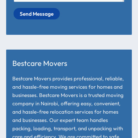
Send Message
Bestcare Movers
Bestcare Movers provides professional, reliable,
and hassle-free moving services for homes and
businesses. Bestcare Movers is a trusted moving
company in Nairobi, offering easy, convenient,
and hassle-free relocation services for homes
and businesses. Our expert team handles
packing, loading, transport, and unpacking with
care and efficiency. We are committed to safe,