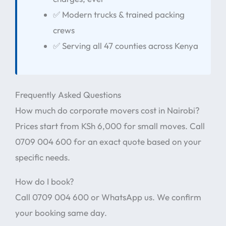
✅ Modern trucks & trained packing
crews
✅ Serving all 47 counties across Kenya
Frequently Asked Questions
How much do corporate movers cost in Nairobi?
Prices start from KSh 6,000 for small moves. Call
0709 004 600 for an exact quote based on your
specific needs.
How do I book?
Call 0709 004 600 or WhatsApp us. We confirm
your booking same day.