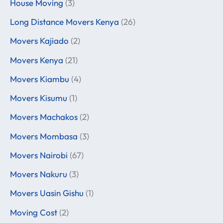
House Moving
(3)
Long Distance Movers Kenya
(26)
Movers Kajiado
(2)
Movers Kenya
(21)
Movers Kiambu
(4)
Movers Kisumu
(1)
Movers Machakos
(2)
Movers Mombasa
(3)
Movers Nairobi
(67)
Movers Nakuru
(3)
Movers Uasin Gishu
(1)
Moving Cost
(2)