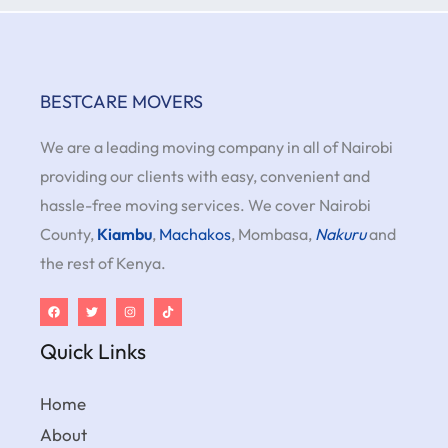
BESTCARE MOVERS
We are a leading moving company in all of Nairobi
providing our clients with easy, convenient and
hassle-free moving services. We cover Nairobi
County,
Kiambu
,
Machakos
, Mombasa,
Nakuru
and
the rest of Kenya.
Quick Links
Home
About