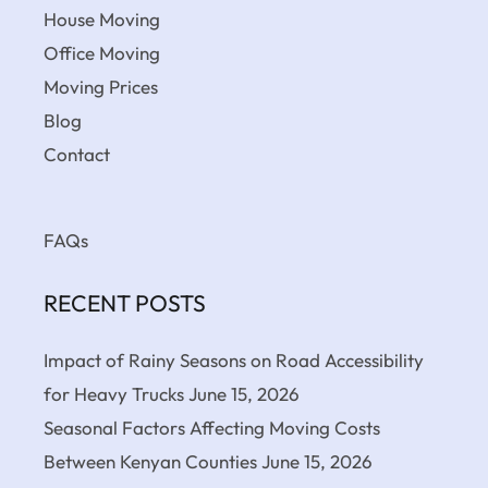
House Moving
Office Moving
Moving Prices
Blog
Contact
FAQs
RECENT POSTS
Impact of Rainy Seasons on Road Accessibility
for Heavy Trucks
June 15, 2026
Seasonal Factors Affecting Moving Costs
Between Kenyan Counties
June 15, 2026