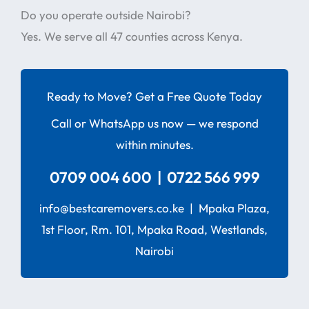
Do you operate outside Nairobi?
Yes. We serve all 47 counties across Kenya.
Ready to Move? Get a Free Quote Today
Call or WhatsApp us now — we respond
within minutes.
0709 004 600 | 0722 566 999
info@bestcaremovers.co.ke | Mpaka Plaza,
1st Floor, Rm. 101, Mpaka Road, Westlands,
Nairobi