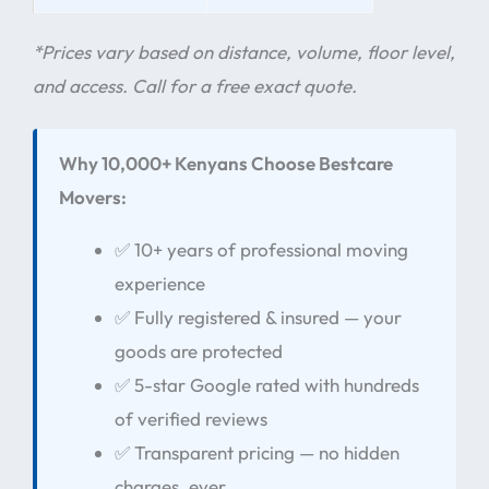
*Prices vary based on distance, volume, floor level,
and access. Call for a free exact quote.
Why 10,000+ Kenyans Choose Bestcare
Movers:
✅ 10+ years of professional moving
experience
✅ Fully registered & insured — your
goods are protected
✅ 5-star Google rated with hundreds
of verified reviews
✅ Transparent pricing — no hidden
charges, ever