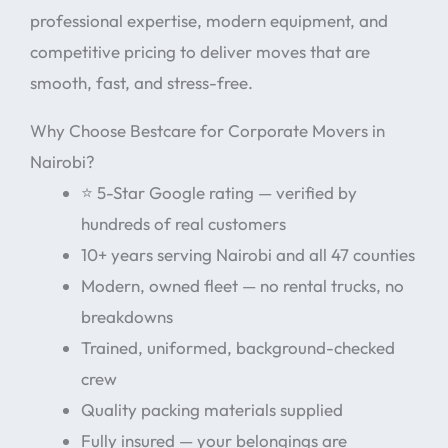
professional expertise, modern equipment, and
competitive pricing to deliver moves that are
smooth, fast, and stress-free.
Why Choose Bestcare for Corporate Movers in
Nairobi?
⭐ 5-Star Google rating — verified by
hundreds of real customers
10+ years serving Nairobi and all 47 counties
Modern, owned fleet — no rental trucks, no
breakdowns
Trained, uniformed, background-checked
crew
Quality packing materials supplied
Fully insured — your belongings are