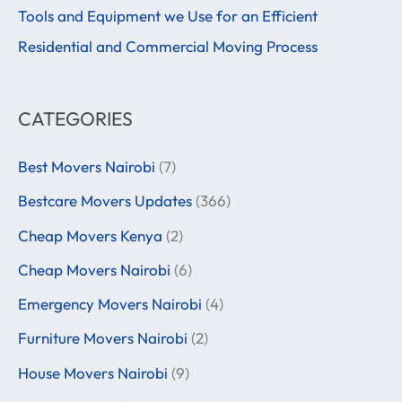
r
Tools and Equipment we Use for an Efficient
:
Residential and Commercial Moving Process
CATEGORIES
Best Movers Nairobi
(7)
Bestcare Movers Updates
(366)
Cheap Movers Kenya
(2)
Cheap Movers Nairobi
(6)
Emergency Movers Nairobi
(4)
Furniture Movers Nairobi
(2)
House Movers Nairobi
(9)