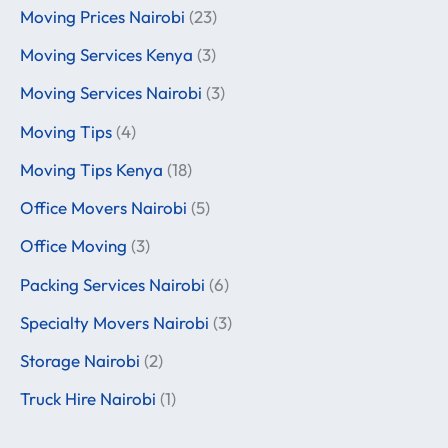
Moving Prices Nairobi
(23)
Moving Services Kenya
(3)
Moving Services Nairobi
(3)
Moving Tips
(4)
Moving Tips Kenya
(18)
Office Movers Nairobi
(5)
Office Moving
(3)
Packing Services Nairobi
(6)
Specialty Movers Nairobi
(3)
Storage Nairobi
(2)
Truck Hire Nairobi
(1)