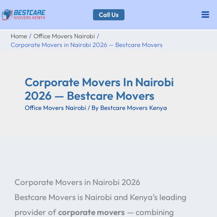
Skip
Call Us
to
Home
Office Movers Nairobi
content
Corporate Movers in Nairobi 2026 — Bestcare Movers
Corporate Movers In Nairobi
2026 — Bestcare Movers
Office Movers Nairobi
/ By
Bestcare Movers Kenya
Corporate Movers in Nairobi 2026
Bestcare Movers is Nairobi and Kenya’s leading
provider of
corporate movers
— combining