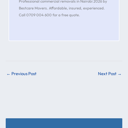
Professional commercial removals in Nairobi 2026 by
Bestcare Movers. Affordable, insured, experienced.
Call 0709 004 600 for a free quote.
←
Previous Post
Next Post
→