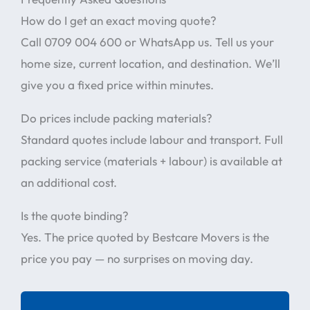
How do I get an exact moving quote?
Call 0709 004 600 or WhatsApp us. Tell us your
home size, current location, and destination. We’ll
give you a fixed price within minutes.
Do prices include packing materials?
Standard quotes include labour and transport. Full
packing service (materials + labour) is available at
an additional cost.
Is the quote binding?
Yes. The price quoted by Bestcare Movers is the
price you pay — no surprises on moving day.