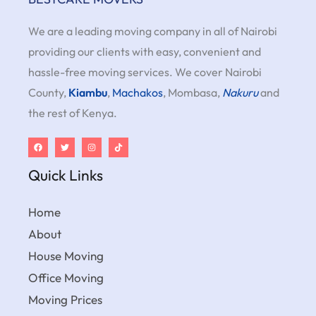
We are a leading moving company in all of Nairobi
providing our clients with easy, convenient and
hassle-free moving services. We cover Nairobi
County,
Kiambu
,
Machakos
, Mombasa,
Nakuru
and
the rest of Kenya.
Quick Links
Home
About
House Moving
Office Moving
Moving Prices