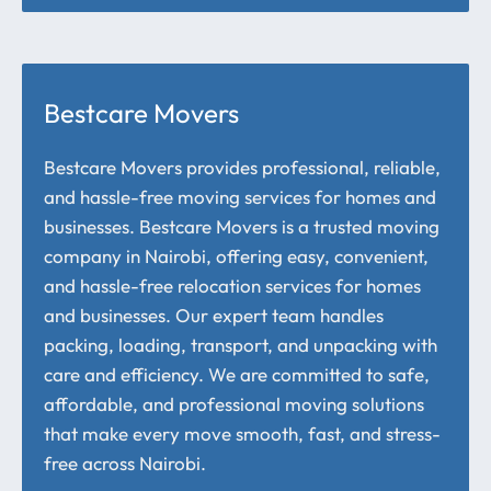
Bestcare Movers
Bestcare Movers provides professional, reliable,
and hassle-free moving services for homes and
businesses. Bestcare Movers is a trusted moving
company in Nairobi, offering easy, convenient,
and hassle-free relocation services for homes
and businesses. Our expert team handles
packing, loading, transport, and unpacking with
care and efficiency. We are committed to safe,
affordable, and professional moving solutions
that make every move smooth, fast, and stress-
free across Nairobi.