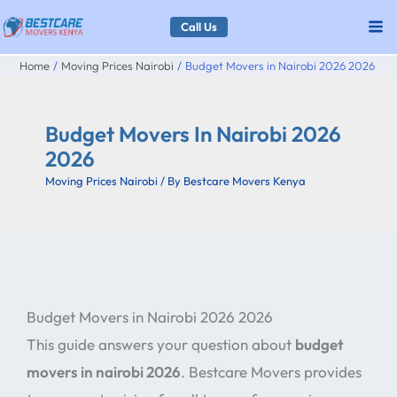
Skip
Call Us
to
Home
Moving Prices Nairobi
Budget Movers in Nairobi 2026 2026
content
Budget Movers In Nairobi 2026
2026
Moving Prices Nairobi
/ By
Bestcare Movers Kenya
Budget Movers in Nairobi 2026 2026
This guide answers your question about
budget
movers in nairobi 2026
. Bestcare Movers provides