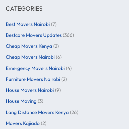
CATEGORIES
Best Movers Nairobi
(7)
Bestcare Movers Updates
(366)
Cheap Movers Kenya
(2)
Cheap Movers Nairobi
(6)
Emergency Movers Nairobi
(4)
Furniture Movers Nairobi
(2)
House Movers Nairobi
(9)
House Moving
(3)
Long Distance Movers Kenya
(26)
Movers Kajiado
(2)