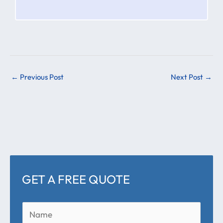
←
Previous Post
Next Post
→
GET A FREE QUOTE