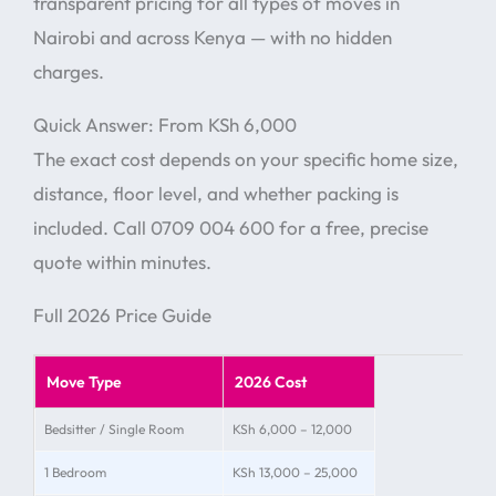
transparent pricing for all types of moves in
Nairobi and across Kenya — with no hidden
charges.
Quick Answer: From KSh 6,000
The exact cost depends on your specific home size,
distance, floor level, and whether packing is
included. Call 0709 004 600 for a free, precise
quote within minutes.
Full 2026 Price Guide
Move Type
2026 Cost
Bedsitter / Single Room
KSh 6,000 – 12,000
1 Bedroom
KSh 13,000 – 25,000