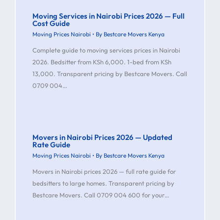
Moving Services in Nairobi Prices 2026 — Full
Cost Guide
Moving Prices Nairobi
• By
Bestcare Movers Kenya
Complete guide to moving services prices in Nairobi
2026. Bedsitter from KSh 6,000. 1-bed from KSh
13,000. Transparent pricing by Bestcare Movers. Call
0709 004…
Movers in Nairobi Prices 2026 — Updated
Rate Guide
Moving Prices Nairobi
• By
Bestcare Movers Kenya
Movers in Nairobi prices 2026 — full rate guide for
bedsitters to large homes. Transparent pricing by
Bestcare Movers. Call 0709 004 600 for your…