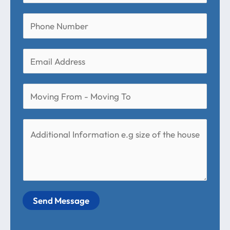
Send Message