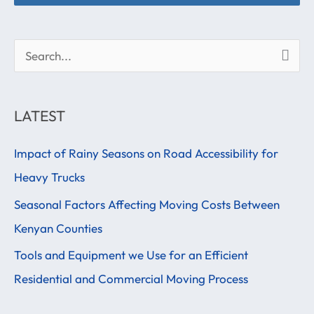
S
e
a
LATEST
r
Impact of Rainy Seasons on Road Accessibility for
c
Heavy Trucks
h
f
Seasonal Factors Affecting Moving Costs Between
o
Kenyan Counties
r
Tools and Equipment we Use for an Efficient
:
Residential and Commercial Moving Process