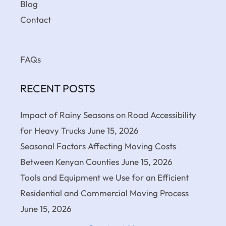
Blog
Contact
FAQs
RECENT POSTS
Impact of Rainy Seasons on Road Accessibility
for Heavy Trucks
June 15, 2026
Seasonal Factors Affecting Moving Costs
Between Kenyan Counties
June 15, 2026
Tools and Equipment we Use for an Efficient
Residential and Commercial Moving Process
June 15, 2026