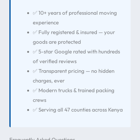
✅ 10+ years of professional moving
experience
✅ Fully registered & insured — your
goods are protected
✅ 5-star Google rated with hundreds
of verified reviews
✅ Transparent pricing — no hidden
charges, ever
✅ Modern trucks & trained packing
crews
✅ Serving all 47 counties across Kenya
Frequently Asked Questions