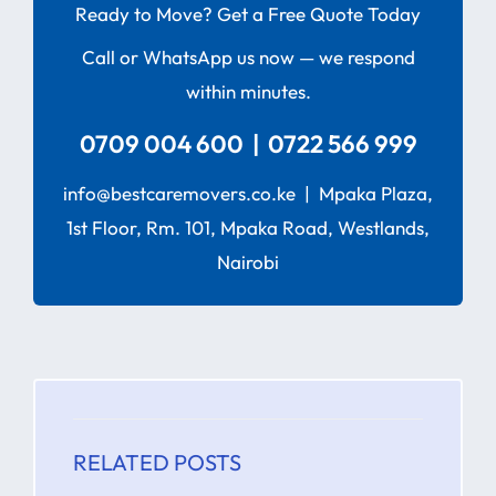
Ready to Move? Get a Free Quote Today
Call or WhatsApp us now — we respond
within minutes.
0709 004 600 | 0722 566 999
info@bestcaremovers.co.ke | Mpaka Plaza,
1st Floor, Rm. 101, Mpaka Road, Westlands,
Nairobi
RELATED POSTS