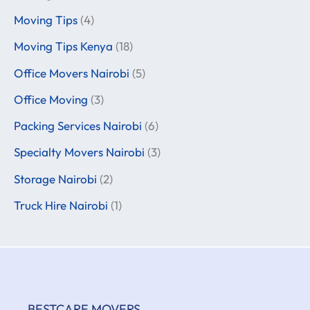
Moving Tips
(4)
Moving Tips Kenya
(18)
Office Movers Nairobi
(5)
Office Moving
(3)
Packing Services Nairobi
(6)
Specialty Movers Nairobi
(3)
Storage Nairobi
(2)
Truck Hire Nairobi
(1)
BESTCARE MOVERS