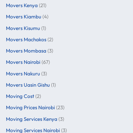
Movers Kenya
(21)
Movers Kiambu
(4)
Movers Kisumu
(1)
Movers Machakos
(2)
Movers Mombasa
(3)
Movers Nairobi
(67)
Movers Nakuru
(3)
Movers Uasin Gishu
(1)
Moving Cost
(2)
Moving Prices Nairobi
(23)
Moving Services Kenya
(3)
Moving Services Nairobi
(3)