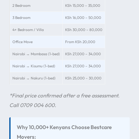
2 Bedroom
KSh 15,000 – 35,000
3 Bedroom
KSh 16,000 – 50,000
4+ Bedroom / Villa
KSh 30,000 – 80,000
Office Move
From KSh 20,000
Nairobi → Mombasa (1-bed)
KSh 27,000 – 34,000
Nairobi → Kisumu (1-bed)
KSh 27,000 – 34,000
Nairobi → Nakuru (1-bed)
KSh 25,000 – 30,000
*Final price confirmed after a free assessment.
Call 0709 004 600.
Why 10,000+ Kenyans Choose Bestcare
Movers: