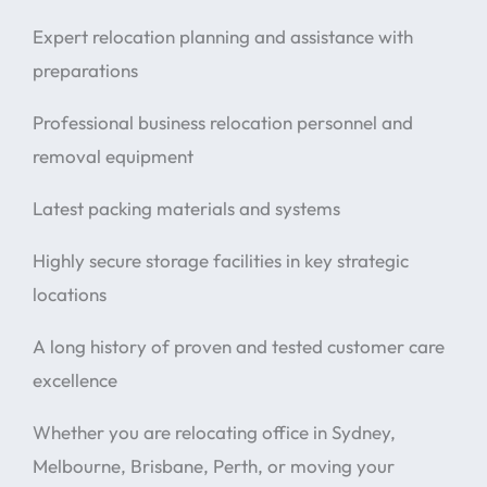
Expert relocation planning and assistance with
preparations
Professional business relocation personnel and
removal equipment
Latest packing materials and systems
Highly secure storage facilities in key strategic
locations
A long history of proven and tested customer care
excellence
Whether you are relocating office in Sydney,
Melbourne, Brisbane, Perth, or moving your