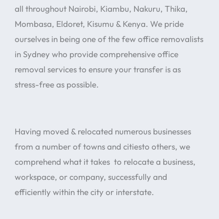
all throughout Nairobi, Kiambu, Nakuru, Thika,
Mombasa, Eldoret, Kisumu & Kenya. We pride
ourselves in being one of the few office removalists
in Sydney who provide comprehensive office
removal services to ensure your transfer is as
stress-free as possible.
Having moved & relocated numerous businesses
from a number of towns and citiesto others, we
comprehend what it takes to relocate a business,
workspace, or company, successfully and
efficiently within the city or interstate.