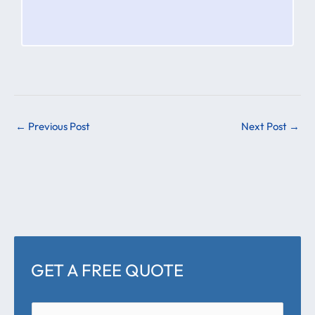
←
Previous Post
Next Post
→
GET A FREE QUOTE