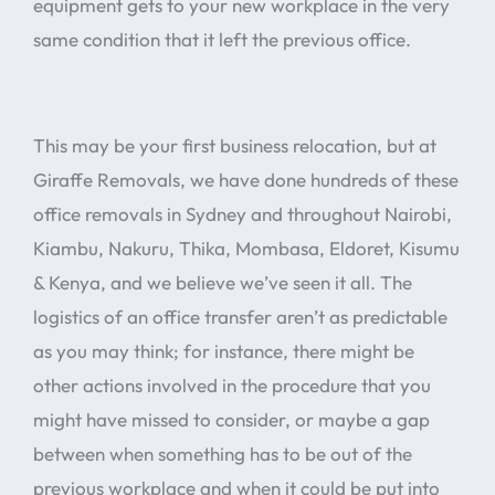
equipment gets to your new workplace in the very
same condition that it left the previous office.
This may be your first business relocation, but at
Giraffe Removals, we have done hundreds of these
office removals in Sydney and throughout Nairobi,
Kiambu, Nakuru, Thika, Mombasa, Eldoret, Kisumu
& Kenya, and we believe we’ve seen it all. The
logistics of an office transfer aren’t as predictable
as you may think; for instance, there might be
other actions involved in the procedure that you
might have missed to consider, or maybe a gap
between when something has to be out of the
previous workplace and when it could be put into