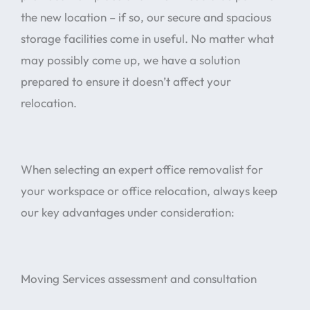
the new location – if so, our secure and spacious
storage facilities come in useful. No matter what
may possibly come up, we have a solution
prepared to ensure it doesn’t affect your
relocation.
When selecting an expert office removalist for
your workspace or office relocation, always keep
our key advantages under consideration:
Moving Services assessment and consultation