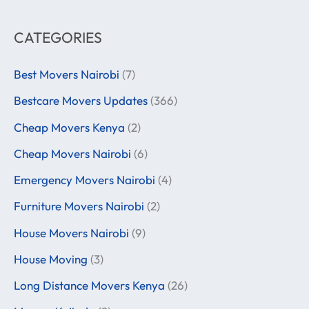
CATEGORIES
Best Movers Nairobi
(7)
Bestcare Movers Updates
(366)
Cheap Movers Kenya
(2)
Cheap Movers Nairobi
(6)
Emergency Movers Nairobi
(4)
Furniture Movers Nairobi
(2)
House Movers Nairobi
(9)
House Moving
(3)
Long Distance Movers Kenya
(26)