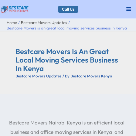
Skip
Call Us
to
Home
Bestcare Movers Updates
content
Bestcare Movers is an great local moving services business in Kenya
Bestcare Movers Is An Great
Local Moving Services Business
In Kenya
Bestcare Movers Updates
/ By
Bestcare Movers Kenya
Bestcare Movers Nairobi Kenya is an efficient local
business and office moving services in Kenya and