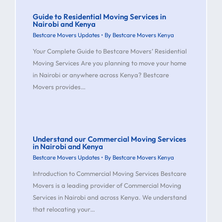
Guide to Residential Moving Services in
Nairobi and Kenya
Bestcare Movers Updates
• By
Bestcare Movers Kenya
Your Complete Guide to Bestcare Movers’ Residential
Moving Services Are you planning to move your home
in Nairobi or anywhere across Kenya? Bestcare
Movers provides…
Understand our Commercial Moving Services
in Nairobi and Kenya
Bestcare Movers Updates
• By
Bestcare Movers Kenya
Introduction to Commercial Moving Services Bestcare
Movers is a leading provider of Commercial Moving
Services in Nairobi and across Kenya. We understand
that relocating your…