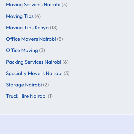
Moving Services Nairobi
(3)
Moving Tips
(4)
Moving Tips Kenya
(18)
Office Movers Nairobi
(5)
Office Moving
(3)
Packing Services Nairobi
(6)
Specialty Movers Nairobi
(3)
Storage Nairobi
(2)
Truck Hire Nairobi
(1)