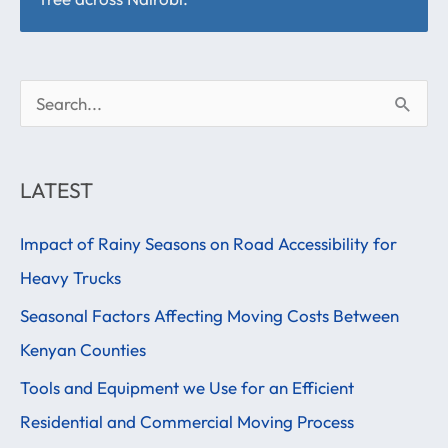
S
e
a
LATEST
r
Impact of Rainy Seasons on Road Accessibility for
c
Heavy Trucks
h
f
Seasonal Factors Affecting Moving Costs Between
o
Kenyan Counties
r
Tools and Equipment we Use for an Efficient
:
Residential and Commercial Moving Process