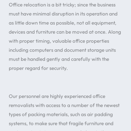
Office relocation is a bit tricky; since the business
must have minimal disruption in its operation and
as little down time as possible, not all equipment,
devices and furniture can be moved at once. Along
with proper timing, valuable office properties
including computers and document storage units
must be handled gently and carefully with the
proper regard for security.
Our personnel are highly experienced office
removalists with access to a number of the newest
types of packing materials, such as air padding
systems, to make sure that fragile furniture and