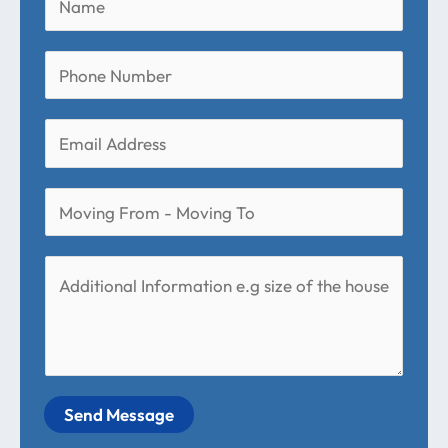
Send Message