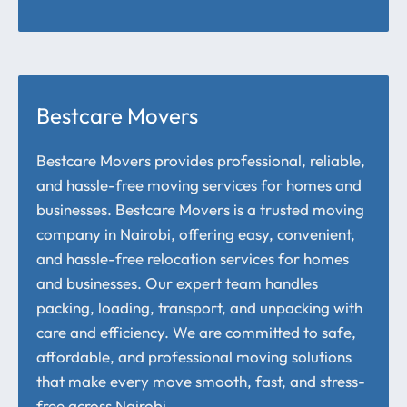
Bestcare Movers
Bestcare Movers provides professional, reliable,
and hassle-free moving services for homes and
businesses. Bestcare Movers is a trusted moving
company in Nairobi, offering easy, convenient,
and hassle-free relocation services for homes
and businesses. Our expert team handles
packing, loading, transport, and unpacking with
care and efficiency. We are committed to safe,
affordable, and professional moving solutions
that make every move smooth, fast, and stress-
free across Nairobi.