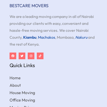
BESTCARE MOVERS
We are a leading moving company in all of Nairobi
providing our clients with easy, convenient and
hassle-free moving services. We cover Nairobi
County,
Kiambu
,
Machakos
, Mombasa,
Nakuru
and
the rest of Kenya.
Quick Links
Home
About
House Moving
Office Moving