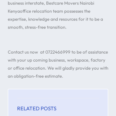
business interstate, Bestcare Movers Nairobi
Kenyaoffice relocation team possesses the
expertise, knowledge and resources for it to be a
smooth, stress-free transition.
Contact us now at 0722466999 to be of assistance
with your up coming business, workspace, factory
or office relocation. We will gladly provide you with
an obligation-free estimate.
RELATED POSTS