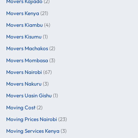
Movers Kajiado
(2)
Movers Kenya
(21)
Movers Kiambu
(4)
Movers Kisumu
(1)
Movers Machakos
(2)
Movers Mombasa
(3)
Movers Nairobi
(67)
Movers Nakuru
(3)
Movers Uasin Gishu
(1)
Moving Cost
(2)
Moving Prices Nairobi
(23)
Moving Services Kenya
(3)