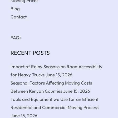
Moving Prices
Blog
Contact
FAQs
RECENT POSTS
Impact of Rainy Seasons on Road Accessibility
for Heavy Trucks
June 15, 2026
Seasonal Factors Affecting Moving Costs
Between Kenyan Counties
June 15, 2026
Tools and Equipment we Use for an Efficient
Residential and Commercial Moving Process
June 15, 2026