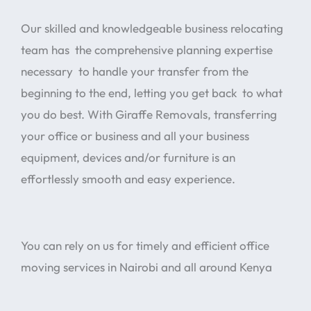
Our skilled and knowledgeable business relocating
team has the comprehensive planning expertise
necessary to handle your transfer from the
beginning to the end, letting you get back to what
you do best. With Giraffe Removals, transferring
your office or business and all your business
equipment, devices and/or furniture is an
effortlessly smooth and easy experience.
You can rely on us for timely and efficient office
moving services in Nairobi and all around Kenya