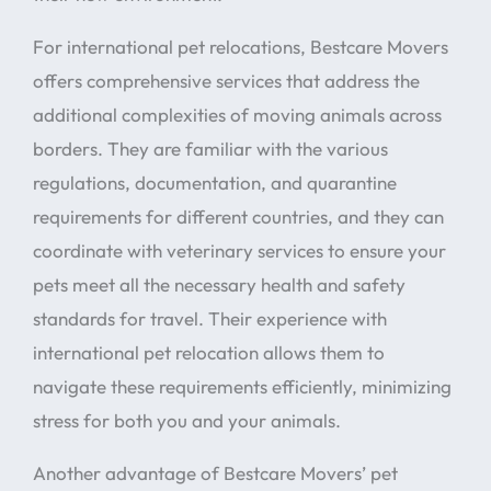
For international pet relocations, Bestcare Movers
offers comprehensive services that address the
additional complexities of moving animals across
borders. They are familiar with the various
regulations, documentation, and quarantine
requirements for different countries, and they can
coordinate with veterinary services to ensure your
pets meet all the necessary health and safety
standards for travel. Their experience with
international pet relocation allows them to
navigate these requirements efficiently, minimizing
stress for both you and your animals.
Another advantage of Bestcare Movers’ pet