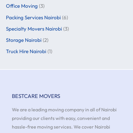
Office Moving
(3)
Packing Services Nairobi
(6)
Specialty Movers Nairobi
(3)
Storage Nairobi
(2)
Truck Hire Nairobi
(1)
BESTCARE MOVERS
We are a leading moving company in all of Nairobi
providing our clients with easy, convenient and
hassle-free moving services. We cover Nairobi