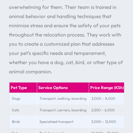
overwhelming for them. Their team is trained in
animal behavior and handling techniques that
minimize stress and ensure the safety of your pets
throughout the relocation process. They work with
you to create a customized plan that addresses
your pet’s specific needs and temperament,
whether you have a dog, cat, bird, or other type of
animal companion.
Pet Type
Service Options
Price Range (KSh)
Spe
Dogs
Transport, walking, boarding
3,000 – 8,000
Siz
Cats
Transport, carriers, boarding
2,500 – 6,000
Str
Birds
Specialized transport
5,000 – 12,000
Cag