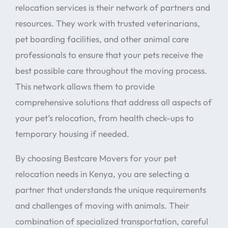
relocation services is their network of partners and
resources. They work with trusted veterinarians,
pet boarding facilities, and other animal care
professionals to ensure that your pets receive the
best possible care throughout the moving process.
This network allows them to provide
comprehensive solutions that address all aspects of
your pet’s relocation, from health check-ups to
temporary housing if needed.
By choosing Bestcare Movers for your pet
relocation needs in Kenya, you are selecting a
partner that understands the unique requirements
and challenges of moving with animals. Their
combination of specialized transportation, careful