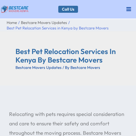
Skip
Call Us
to
Home
Bestcare Movers Updates
content
Best Pet Relocation Services in Kenya by Bestcare Movers
Best Pet Relocation Services In
Kenya By Bestcare Movers
Bestcare Movers Updates
/ By
Bestcare Movers
Relocating with pets requires special consideration
and care to ensure their safety and comfort
throughout the moving process. Bestcare Movers