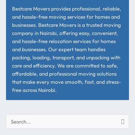
Bestcare Movers provides professional, reliable,
and hassle-free moving services for homes and
businesses. Bestcare Movers is a trusted moving
company in Nairobi, offering easy, convenient,
and hassle-free relocation services for homes
and businesses. Our expert team handles
packing, loading, transport, and unpacking with
care and efficiency. We are committed to safe,
affordable, and professional moving solutions
that make every move smooth, fast, and stress-
free across Nairobi.
S
e