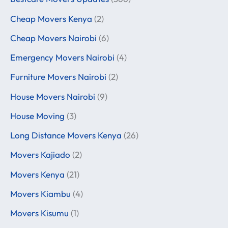
Cheap Movers Kenya
(2)
Cheap Movers Nairobi
(6)
Emergency Movers Nairobi
(4)
Furniture Movers Nairobi
(2)
House Movers Nairobi
(9)
House Moving
(3)
Long Distance Movers Kenya
(26)
Movers Kajiado
(2)
Movers Kenya
(21)
Movers Kiambu
(4)
Movers Kisumu
(1)