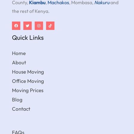
County,
Kiambu
,
Machakos
, Mombasa,
Nakuru
and
the rest of Kenya.
Quick Links
Home
About
House Moving
Office Moving
Moving Prices
Blog
Contact
FAQs