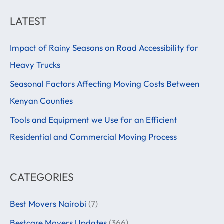
a
LATEST
r
Impact of Rainy Seasons on Road Accessibility for
c
Heavy Trucks
h
f
Seasonal Factors Affecting Moving Costs Between
o
Kenyan Counties
r
Tools and Equipment we Use for an Efficient
:
Residential and Commercial Moving Process
CATEGORIES
Best Movers Nairobi
(7)
Bestcare Movers Updates
(366)