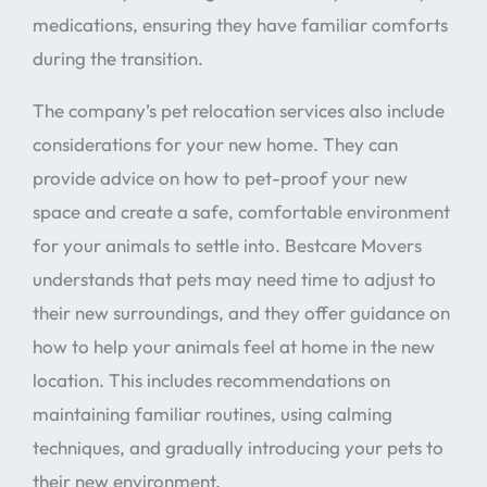
medications, ensuring they have familiar comforts
during the transition.
The company’s pet relocation services also include
considerations for your new home. They can
provide advice on how to pet-proof your new
space and create a safe, comfortable environment
for your animals to settle into. Bestcare Movers
understands that pets may need time to adjust to
their new surroundings, and they offer guidance on
how to help your animals feel at home in the new
location. This includes recommendations on
maintaining familiar routines, using calming
techniques, and gradually introducing your pets to
their new environment.