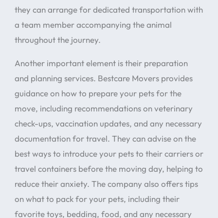
they can arrange for dedicated transportation with
a team member accompanying the animal
throughout the journey.
Another important element is their preparation
and planning services. Bestcare Movers provides
guidance on how to prepare your pets for the
move, including recommendations on veterinary
check-ups, vaccination updates, and any necessary
documentation for travel. They can advise on the
best ways to introduce your pets to their carriers or
travel containers before the moving day, helping to
reduce their anxiety. The company also offers tips
on what to pack for your pets, including their
favorite toys, bedding, food, and any necessary