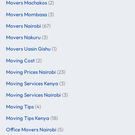
Movers Machakos
(2)
Movers Mombasa
(3)
Movers Nairobi
(67)
Movers Nakuru
(3)
Movers Uasin Gishu
(1)
Moving Cost
(2)
Moving Prices Nairobi
(23)
Moving Services Kenya
(3)
Moving Services Nairobi
(3)
Moving Tips
(4)
Moving Tips Kenya
(18)
Office Movers Nairobi
(5)