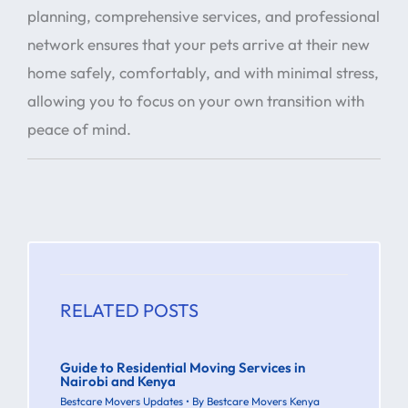
planning, comprehensive services, and professional
network ensures that your pets arrive at their new
home safely, comfortably, and with minimal stress,
allowing you to focus on your own transition with
peace of mind.
RELATED POSTS
Guide to Residential Moving Services in
Nairobi and Kenya
Bestcare Movers Updates
• By
Bestcare Movers Kenya