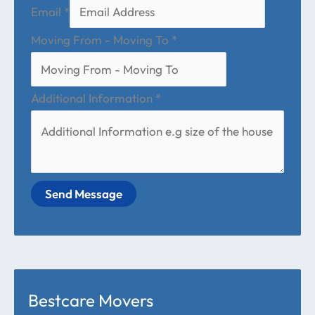
Email
*
Moving From - Moving To
*
Additional Information
*
Send Message
Bestcare Movers