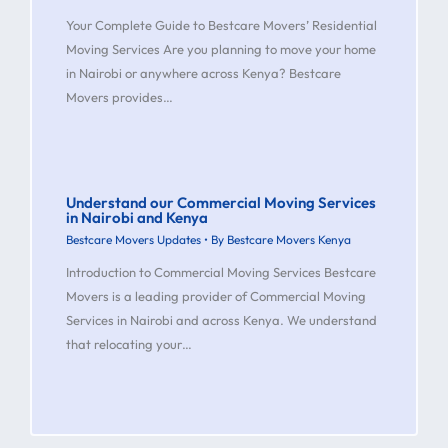
Your Complete Guide to Bestcare Movers’ Residential
Moving Services Are you planning to move your home
in Nairobi or anywhere across Kenya? Bestcare
Movers provides…
Understand our Commercial Moving Services
in Nairobi and Kenya
Bestcare Movers Updates
• By
Bestcare Movers Kenya
Introduction to Commercial Moving Services Bestcare
Movers is a leading provider of Commercial Moving
Services in Nairobi and across Kenya. We understand
that relocating your…