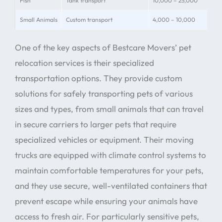
Fish
Tank transport
10,000 – 25,000
Wat
Small Animals
Custom transport
4,000 – 10,000
Hab
One of the key aspects of Bestcare Movers’ pet
relocation services is their specialized
transportation options. They provide custom
solutions for safely transporting pets of various
sizes and types, from small animals that can travel
in secure carriers to larger pets that require
specialized vehicles or equipment. Their moving
trucks are equipped with climate control systems to
maintain comfortable temperatures for your pets,
and they use secure, well-ventilated containers that
prevent escape while ensuring your animals have
access to fresh air. For particularly sensitive pets,