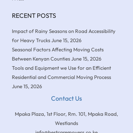
RECENT POSTS
Impact of Rainy Seasons on Road Accessibility
for Heavy Trucks
June 15, 2026
Seasonal Factors Affecting Moving Costs
Between Kenyan Counties
June 15, 2026
Tools and Equipment we Use for an Efficient
Residential and Commercial Moving Process
June 15, 2026
Contact Us
Mpaka Plaza, 1st Floor, Rm. 101, Mpaka Road,
Westlands
info@bestcaremovers.co.ke