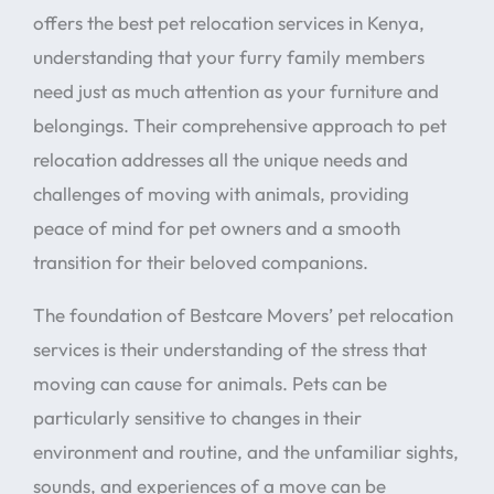
offers the best pet relocation services in Kenya,
understanding that your furry family members
need just as much attention as your furniture and
belongings. Their comprehensive approach to pet
relocation addresses all the unique needs and
challenges of moving with animals, providing
peace of mind for pet owners and a smooth
transition for their beloved companions.
The foundation of Bestcare Movers’ pet relocation
services is their understanding of the stress that
moving can cause for animals. Pets can be
particularly sensitive to changes in their
environment and routine, and the unfamiliar sights,
sounds, and experiences of a move can be