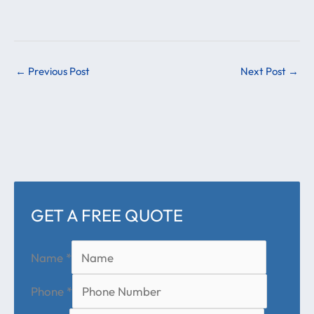
←
Previous Post
Next Post
→
GET A FREE QUOTE
Name
*
Phone
*