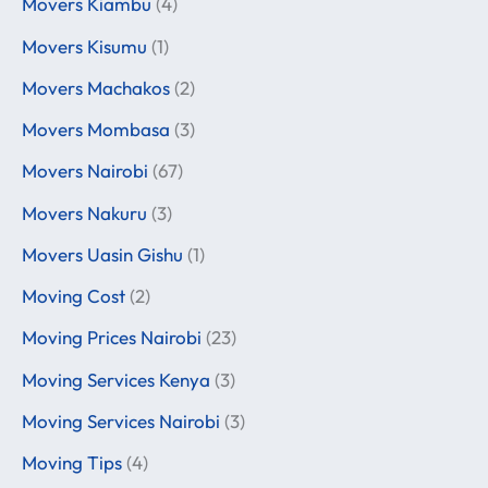
Movers Kiambu
(4)
Movers Kisumu
(1)
Movers Machakos
(2)
Movers Mombasa
(3)
Movers Nairobi
(67)
Movers Nakuru
(3)
Movers Uasin Gishu
(1)
Moving Cost
(2)
Moving Prices Nairobi
(23)
Moving Services Kenya
(3)
Moving Services Nairobi
(3)
Moving Tips
(4)