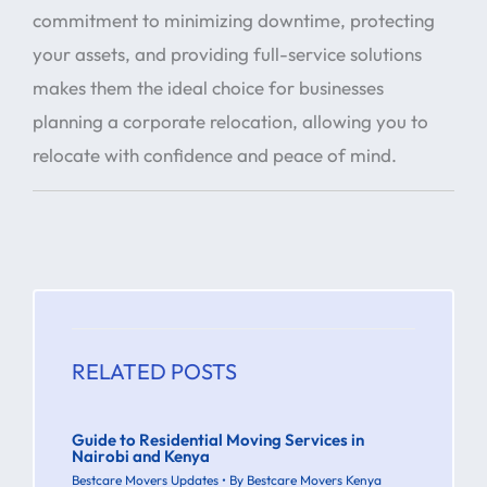
commitment to minimizing downtime, protecting
your assets, and providing full-service solutions
makes them the ideal choice for businesses
planning a corporate relocation, allowing you to
relocate with confidence and peace of mind.
RELATED POSTS
Guide to Residential Moving Services in
Nairobi and Kenya
Bestcare Movers Updates
• By
Bestcare Movers Kenya