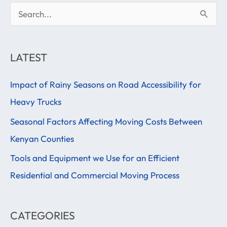
S
e
a
LATEST
r
Impact of Rainy Seasons on Road Accessibility for
c
Heavy Trucks
h
f
Seasonal Factors Affecting Moving Costs Between
o
Kenyan Counties
r
Tools and Equipment we Use for an Efficient
:
Residential and Commercial Moving Process
CATEGORIES