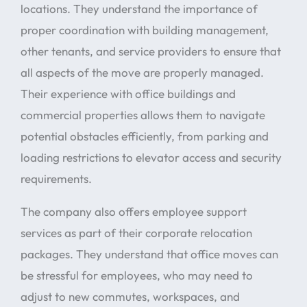
locations. They understand the importance of
proper coordination with building management,
other tenants, and service providers to ensure that
all aspects of the move are properly managed.
Their experience with office buildings and
commercial properties allows them to navigate
potential obstacles efficiently, from parking and
loading restrictions to elevator access and security
requirements.
The company also offers employee support
services as part of their corporate relocation
packages. They understand that office moves can
be stressful for employees, who may need to
adjust to new commutes, workspaces, and