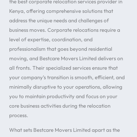
the best corporate relocation services provider in
Kenya, offering comprehensive solutions that
address the unique needs and challenges of
business moves. Corporate relocations require a
level of expertise, coordination, and
professionalism that goes beyond residential
moving, and Bestcare Movers Limited delivers on
all fronts. Their specialized services ensure that
your company’s transition is smooth, efficient, and
minimally disruptive to your operations, allowing
you to maintain productivity and focus on your
core business activities during the relocation
process.
What sets Bestcare Movers Limited apart as the