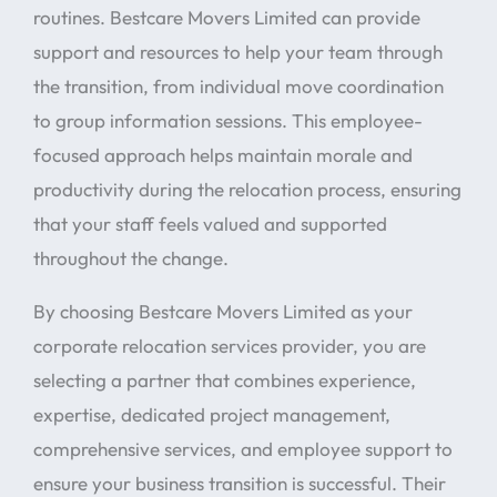
routines. Bestcare Movers Limited can provide
support and resources to help your team through
the transition, from individual move coordination
to group information sessions. This employee-
focused approach helps maintain morale and
productivity during the relocation process, ensuring
that your staff feels valued and supported
throughout the change.
By choosing Bestcare Movers Limited as your
corporate relocation services provider, you are
selecting a partner that combines experience,
expertise, dedicated project management,
comprehensive services, and employee support to
ensure your business transition is successful. Their