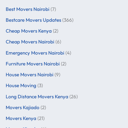
Best Movers Nairobi
(7)
Bestcare Movers Updates
(366)
Cheap Movers Kenya
(2)
Cheap Movers Nairobi
(6)
Emergency Movers Nairobi
(4)
Furniture Movers Nairobi
(2)
House Movers Nairobi
(9)
House Moving
(3)
Long Distance Movers Kenya
(26)
Movers Kajiado
(2)
Movers Kenya
(21)