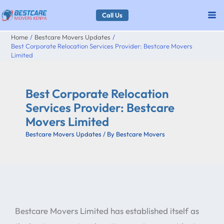
Skip
Call Us
to
Home
Bestcare Movers Updates
content
Best Corporate Relocation Services Provider: Bestcare Movers
Limited
Best Corporate Relocation
Services Provider: Bestcare
Movers Limited
Bestcare Movers Updates
/ By
Bestcare Movers
Bestcare Movers Limited has established itself as