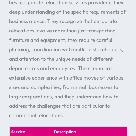
best corporate relocation services provider is their
deep understanding of the specific requirements of
business moves. They recognize that corporate
relocations involve more than just transporting
furniture and equipment; they require careful
planning, coordination with multiple stakeholders,
and attention to the unique needs of different
departments and employees. Their team has
extensive experience with office moves of various
sizes and complexities, from small businesses to
large corporations, and they understand how to
address the challenges that are particular to
commercial relocations.
Service
Description