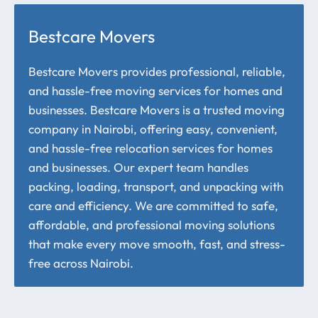
Bestcare Movers
Bestcare Movers provides professional, reliable,
and hassle-free moving services for homes and
businesses. Bestcare Movers is a trusted moving
company in Nairobi, offering easy, convenient,
and hassle-free relocation services for homes
and businesses. Our expert team handles
packing, loading, transport, and unpacking with
care and efficiency. We are committed to safe,
affordable, and professional moving solutions
that make every move smooth, fast, and stress-
free across Nairobi.