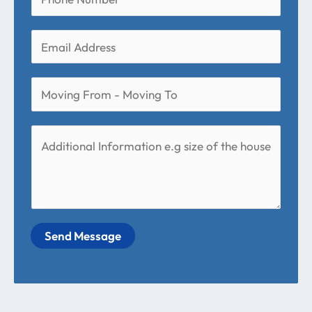
Send Message