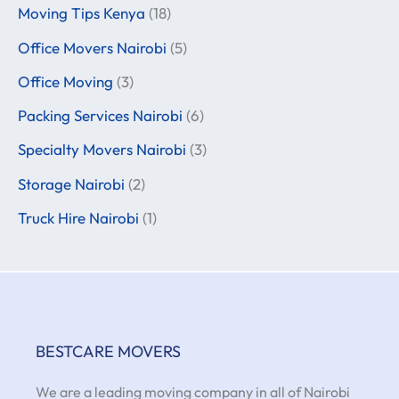
Moving Tips Kenya
(18)
Office Movers Nairobi
(5)
Office Moving
(3)
Packing Services Nairobi
(6)
Specialty Movers Nairobi
(3)
Storage Nairobi
(2)
Truck Hire Nairobi
(1)
BESTCARE MOVERS
We are a leading moving company in all of Nairobi