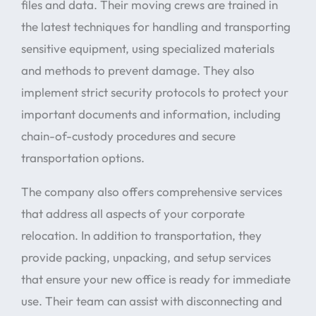
files and data. Their moving crews are trained in
the latest techniques for handling and transporting
sensitive equipment, using specialized materials
and methods to prevent damage. They also
implement strict security protocols to protect your
important documents and information, including
chain-of-custody procedures and secure
transportation options.
The company also offers comprehensive services
that address all aspects of your corporate
relocation. In addition to transportation, they
provide packing, unpacking, and setup services
that ensure your new office is ready for immediate
use. Their team can assist with disconnecting and