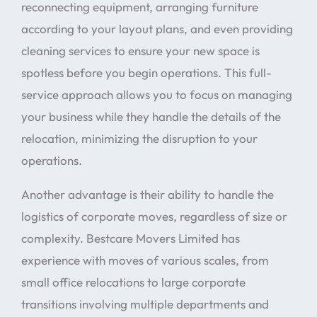
reconnecting equipment, arranging furniture
according to your layout plans, and even providing
cleaning services to ensure your new space is
spotless before you begin operations. This full-
service approach allows you to focus on managing
your business while they handle the details of the
relocation, minimizing the disruption to your
operations.
Another advantage is their ability to handle the
logistics of corporate moves, regardless of size or
complexity. Bestcare Movers Limited has
experience with moves of various scales, from
small office relocations to large corporate
transitions involving multiple departments and