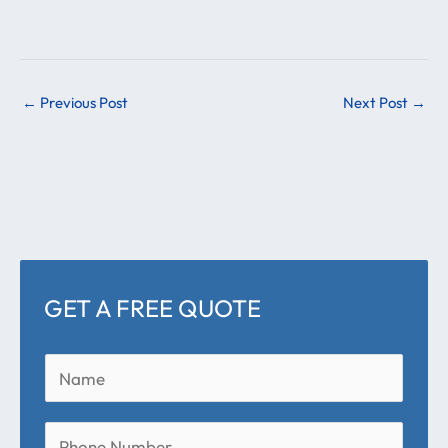
←
Previous Post
Next Post
→
GET A FREE QUOTE