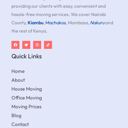
providing our clients with easy, convenient and
hassle-free moving services. We cover Nairobi
County,
Kiambu
,
Machakos
, Mombasa,
Nakuru
and
the rest of Kenya.
Quick Links
Home
About
House Moving
Office Moving
Moving Prices
Blog
Contact