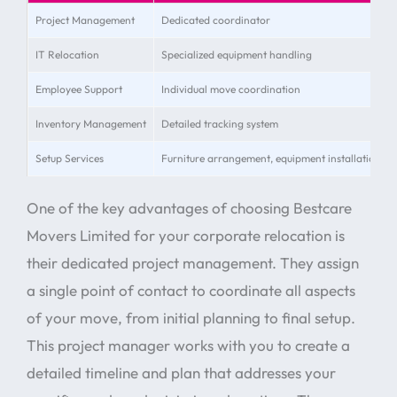
Project Management
Dedicated coordinator
IT Relocation
Specialized equipment handling
Employee Support
Individual move coordination
Inventory Management
Detailed tracking system
Setup Services
Furniture arrangement, equipment installation
One of the key advantages of choosing Bestcare
Movers Limited for your corporate relocation is
their dedicated project management. They assign
a single point of contact to coordinate all aspects
of your move, from initial planning to final setup.
This project manager works with you to create a
detailed timeline and plan that addresses your