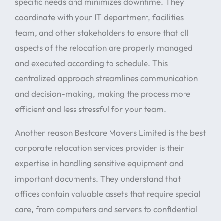
specific needs and minimizes downtime. They
coordinate with your IT department, facilities
team, and other stakeholders to ensure that all
aspects of the relocation are properly managed
and executed according to schedule. This
centralized approach streamlines communication
and decision-making, making the process more
efficient and less stressful for your team.
Another reason Bestcare Movers Limited is the best
corporate relocation services provider is their
expertise in handling sensitive equipment and
important documents. They understand that
offices contain valuable assets that require special
care, from computers and servers to confidential