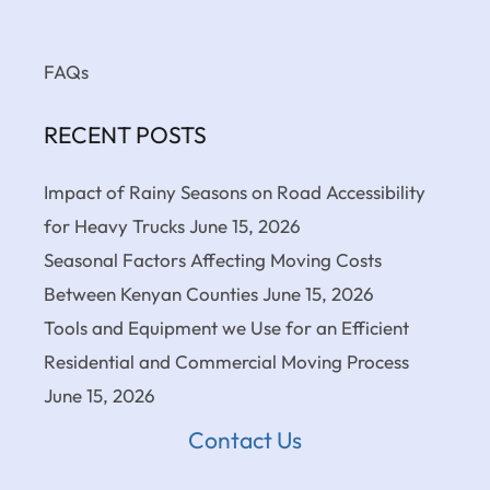
FAQs
RECENT POSTS
Impact of Rainy Seasons on Road Accessibility
for Heavy Trucks
June 15, 2026
Seasonal Factors Affecting Moving Costs
Between Kenyan Counties
June 15, 2026
Tools and Equipment we Use for an Efficient
Residential and Commercial Moving Process
June 15, 2026
Contact Us