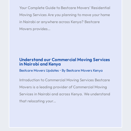
Your Complete Guide to Bestcare Movers’ Residential
Moving Services Are you planning to move your home
in Nairobi or anywhere across Kenya? Bestcare
Movers provides…
Understand our Commercial Moving Services
in Nairobi and Kenya
Bestcare Movers Updates
• By
Bestcare Movers Kenya
Introduction to Commercial Moving Services Bestcare
Movers is a leading provider of Commercial Moving
Services in Nairobi and across Kenya. We understand
that relocating your…