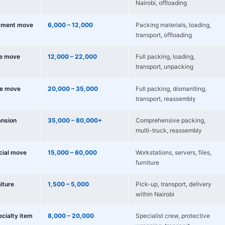
Nairobi, offloading
tment move
6,000 – 12,000
Packing materials, loading,
transport, offloading
e move
12,000 – 22,000
Full packing, loading,
transport, unpacking
e move
20,000 – 35,000
Full packing, dismantling,
transport, reassembly
nsion
35,000 – 80,000+
Comprehensive packing,
multi-truck, reassembly
cial move
15,000 – 60,000
Workstations, servers, files,
furniture
niture
1,500 – 5,000
Pick-up, transport, delivery
within Nairobi
ecialty item
8,000 – 20,000
Specialist crew, protective