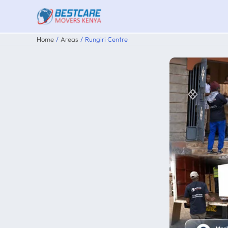
Skip
to
content
Home
Areas
Rungiri Centre