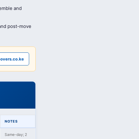
semble and
 and post-move
overs.co.ke
NOTES
Same-day; 2