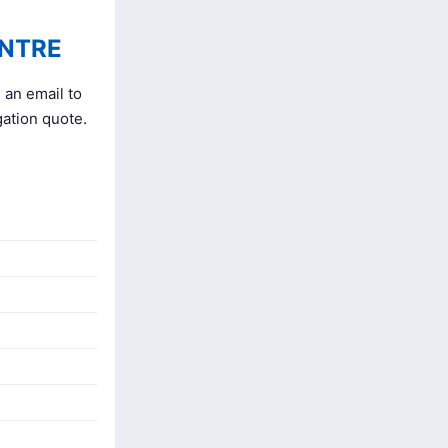
ENTRE
 an email to
gation quote.