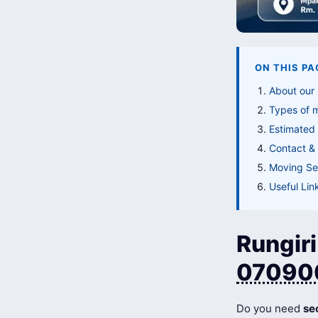
ON THIS PA
About our 
Types of 
Estimated 
Contact & 
Moving Ser
Useful Lin
Rungiri
07090
Do you need
se