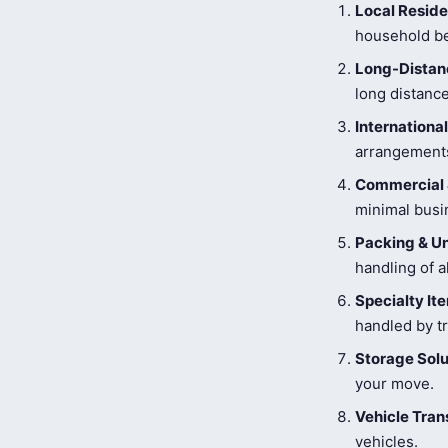
Local Reside
household be
Long-Distanc
long distance
Internationa
arrangements
Commercial 
minimal busi
Packing & U
handling of a
Specialty I
handled by tr
Storage Solu
your move.
Vehicle Tran
vehicles.