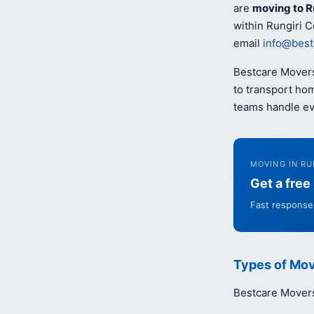
are
moving to R
within Rungiri C
email
info@best
Bestcare Movers
to transport hom
teams handle ev
MOVING IN RU
Get a fre
Fast response 
Types of Mov
Bestcare Movers 