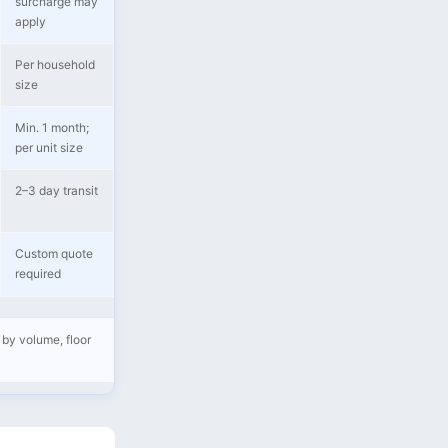
surcharge may
apply
Per household
size
Min. 1 month;
per unit size
2–3 day transit
Custom quote
required
 by volume, floor