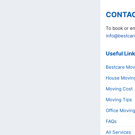
CONTAC
To book or en
info@bestcar
Useful Lin
Bestcare Mov
House Movin
Moving Cost
Moving Tips
Office Movin
FAQs
All Services