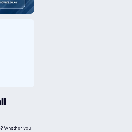
ll
e?
Whether you