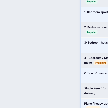
Popular
1-Bedroom apar
2-Bedroom hous
Popular
3-Bedroom hous
4+ Bedroom / Ma
move
Premium
Office / Commer
Single item / fur
delivery
Piano / heavy sp