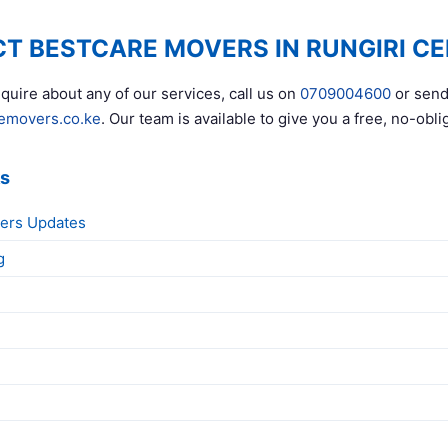
T BESTCARE MOVERS IN RUNGIRI C
quire about any of our services, call us on
0709004600
or send
emovers.co.ke
. Our team is available to give you a free, no-obli
ks
ers Updates
g
g