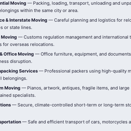
ntial Moving
— Packing, loading, transport, unloading and unpa
longings within the same city or area.
e & Interstate Moving
— Careful planning and logistics for rel
s or state lines.
l Moving
— Customs regulation management and international t
 for overseas relocations.
& Office Moving
— Office furniture, equipment, and document
ness disruption.
npacking Services
— Professional packers using high-quality ma
ll belongings.
tem Moving
— Pianos, artwork, antiques, fragile items, and large
ained specialists.
tions
— Secure, climate-controlled short-term or long-term st
sportation
— Safe and efficient transport of cars, motorcycles 