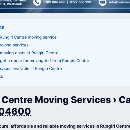
GE
Rungiri Centre moving service
moving services
moving costs at Rungiri Centre
get a quote for moving to / from Rungiri Centre
vices available in Rungiri Centre
ks
 Centre Moving Services › Ca
04600
cure, affordable and reliable moving services in Rungiri Centr