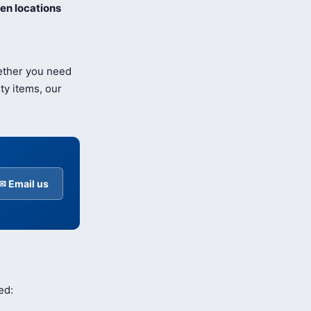
en locations
hether you need
ty items, our
✉ Email us
ed: