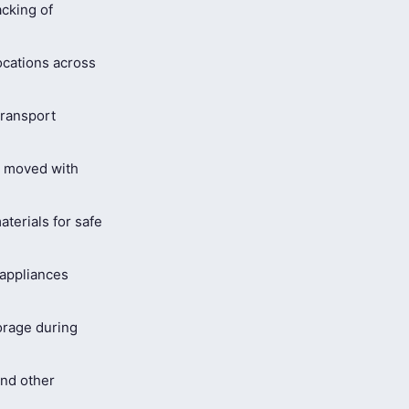
cking of
ocations across
ransport
s moved with
terials for safe
 appliances
orage during
and other