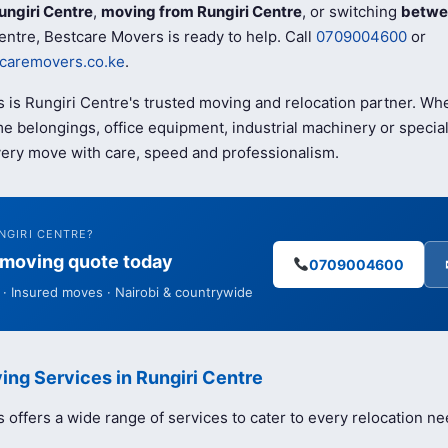
ungiri Centre
,
moving from Rungiri Centre
, or switching
betwe
entre, Bestcare Movers is ready to help. Call
0709004600
or
caremovers.co.ke
.
 is Rungiri Centre's trusted moving and relocation partner. W
e belongings, office equipment, industrial machinery or special
ery move with care, speed and professionalism.
NGIRI CENTRE?
e moving quote today
0709004600
· Insured moves · Nairobi & countrywide
ing Services in Rungiri Centre
offers a wide range of services to cater to every relocation ne