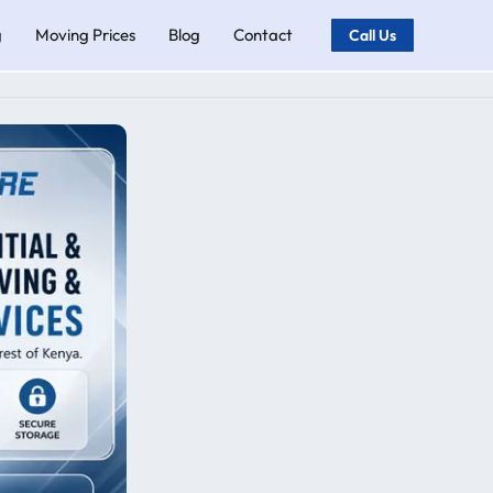
g
Moving Prices
Blog
Contact
Call Us