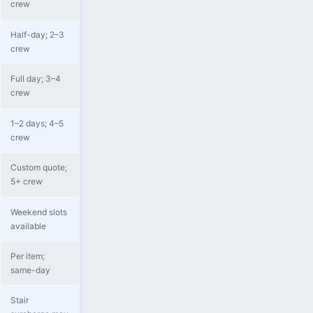
crew
Half-day; 2–3
crew
Full day; 3–4
crew
1–2 days; 4–5
crew
Custom quote;
5+ crew
Weekend slots
available
Per item;
same-day
Stair