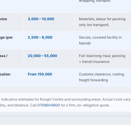
wrapping, transport
vice
3,000 – 10,000
Materials, labour for packing
only (no transport)
age (per
2,500 – 8,000
Secure, covered facility in
Nairobi
sa /
20,000 – 55,000
Full-load long-haul; packing
+ transit insurance
ocation
From 150,000
Customs clearance, crating,
freight forwarding
e indicative estimates for Rungiri Centre and surrounding areas. Actual costs vary
bility, and distance. Call
0709004600
for a firm, no-obligation quote.