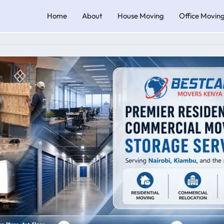
Home
About
House Moving
Office Movin