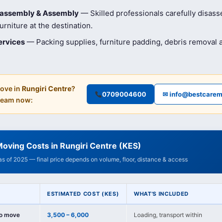
isassembly & Assembly
— Skilled professionals carefully disas
rniture at the destination.
ervices
— Packing supplies, furniture padding, debris removal
ove in
Rungiri Centre
?
0709004600
✉ info@bestcarem
 team now:
oving Costs in Rungiri Centre (KES)
 as of 2025 — final price depends on volume, floor, distance & access
ESTIMATED COST (KES)
WHAT'S INCLUDED
io move
3,500 – 6,000
Loading, transport within