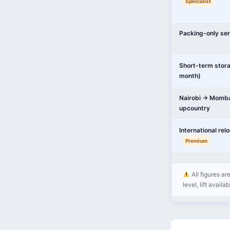
Specialist
Packing-only ser
Short-term stor
month)
Nairobi → Momba
upcountry
International rel
Premium
All figures ar
level, lift availa