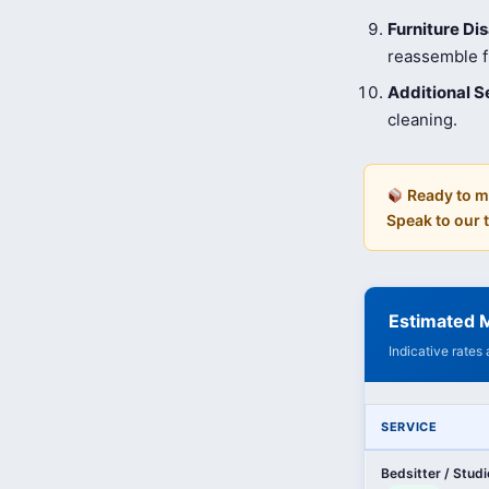
Furniture D
reassemble fu
Additional S
cleaning.
Ready to m
Speak to our
Estimated M
Indicative rates
SERVICE
Bedsitter / Stud