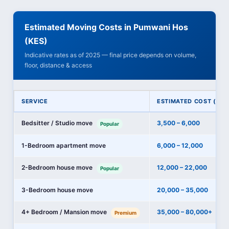
Estimated Moving Costs in Pumwani Hos
(KES)
Indicative rates as of 2025 — final price depends on volume,
floor, distance & access
SERVICE
ESTIMATED COST (KES
Bedsitter / Studio move
3,500 – 6,000
Popular
1-Bedroom apartment move
6,000 – 12,000
2-Bedroom house move
12,000 – 22,000
Popular
3-Bedroom house move
20,000 – 35,000
4+ Bedroom / Mansion move
35,000 – 80,000+
Premium