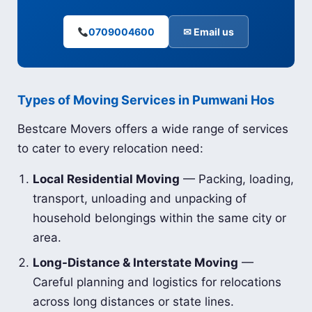
0709004600
✉ Email us
Types of Moving Services in Pumwani Hos
Bestcare Movers offers a wide range of services
to cater to every relocation need:
Local Residential Moving
— Packing, loading,
transport, unloading and unpacking of
household belongings within the same city or
area.
Long-Distance & Interstate Moving
—
Careful planning and logistics for relocations
across long distances or state lines.