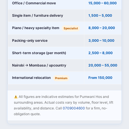
Office / Commercial move
15,000 – 60,000
Single item / furniture delivery
1,500 – 5,000
Piano / heavy specialty item
8,000 – 20,000
Specialist
Packing-only service
3,000 – 10,000
Short-term storage (per month)
2,500 – 8,000
Nairobi → Mombasa / upcountry
20,000 – 55,000
International relocation
From 150,000
Premium
All figures are indicative estimates for Pumwani Hos and
surrounding areas. Actual costs vary by volume, floor level, lift
availability, and distance. Call
0709004600
for a firm, no-
obligation quote.