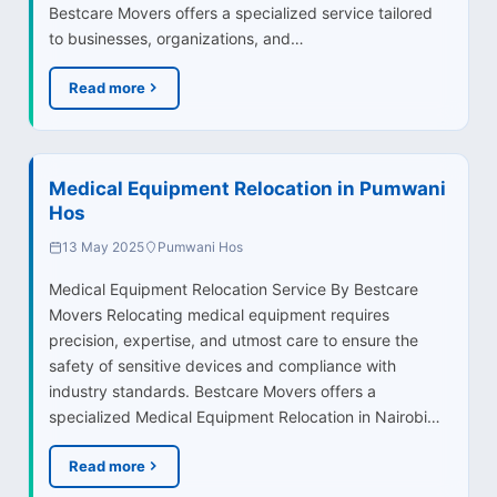
Bestcare Movers offers a specialized service tailored
to businesses, organizations, and…
Read more
Medical Equipment Relocation in Pumwani
Hos
13 May 2025
Pumwani Hos
Medical Equipment Relocation Service By Bestcare
Movers Relocating medical equipment requires
precision, expertise, and utmost care to ensure the
safety of sensitive devices and compliance with
industry standards. Bestcare Movers offers a
specialized Medical Equipment Relocation in Nairobi…
Read more