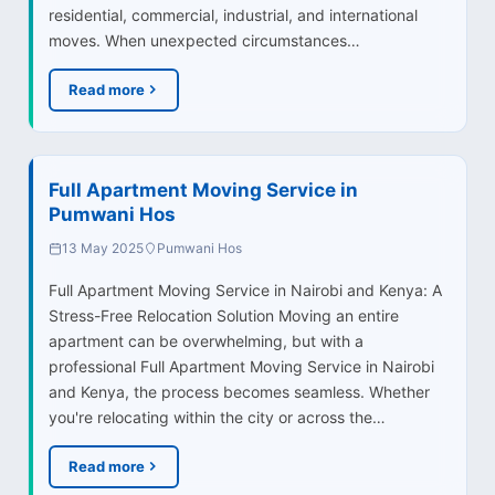
residential, commercial, industrial, and international
moves. When unexpected circumstances…
Read more
Full Apartment Moving Service in
Pumwani Hos
13 May 2025
Pumwani Hos
Full Apartment Moving Service in Nairobi and Kenya: A
Stress-Free Relocation Solution Moving an entire
apartment can be overwhelming, but with a
professional Full Apartment Moving Service in Nairobi
and Kenya, the process becomes seamless. Whether
you're relocating within the city or across the…
Read more