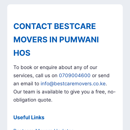
CONTACT BESTCARE
MOVERS IN PUMWANI
HOS
To book or enquire about any of our
services, call us on
0709004600
or send
an email to
info@bestcaremovers.co.ke
.
Our team is available to give you a free, no-
obligation quote.
Useful Links