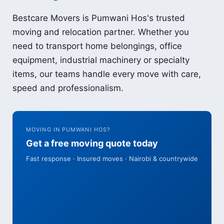
Bestcare Movers is Pumwani Hos's trusted
moving and relocation partner. Whether you
need to transport home belongings, office
equipment, industrial machinery or specialty
items, our teams handle every move with care,
speed and professionalism.
MOVING IN PUMWANI HOS?
Get a free moving quote today
Fast response · Insured moves · Nairobi & countrywide