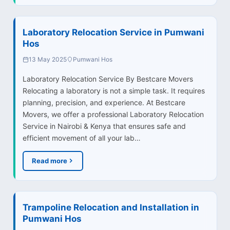
Laboratory Relocation Service in Pumwani
Hos
13 May 2025
Pumwani Hos
Laboratory Relocation Service By Bestcare Movers
Relocating a laboratory is not a simple task. It requires
planning, precision, and experience. At Bestcare
Movers, we offer a professional Laboratory Relocation
Service in Nairobi & Kenya that ensures safe and
efficient movement of all your lab…
Read more
Trampoline Relocation and Installation in
Pumwani Hos