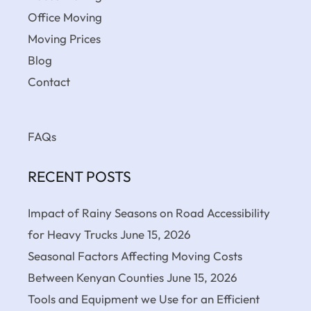
Office Moving
Moving Prices
Blog
Contact
FAQs
RECENT POSTS
Impact of Rainy Seasons on Road Accessibility
for Heavy Trucks
June 15, 2026
Seasonal Factors Affecting Moving Costs
Between Kenyan Counties
June 15, 2026
Tools and Equipment we Use for an Efficient