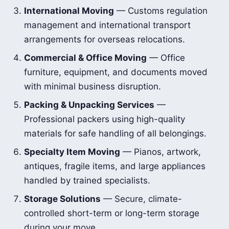
International Moving
— Customs regulation
management and international transport
arrangements for overseas relocations.
Commercial & Office Moving
— Office
furniture, equipment, and documents moved
with minimal business disruption.
Packing & Unpacking Services
—
Professional packers using high-quality
materials for safe handling of all belongings.
Specialty Item Moving
— Pianos, artwork,
antiques, fragile items, and large appliances
handled by trained specialists.
Storage Solutions
— Secure, climate-
controlled short-term or long-term storage
during your move.