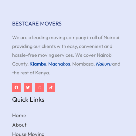
BESTCARE MOVERS
We are a leading moving company in all of Nairobi
providing our clients with easy, convenient and
hassle-free moving services. We cover Nairobi
County,
Kiambu
,
Machakos
, Mombasa,
Nakuru
and
the rest of Kenya.
Quick Links
Home
About
House Moving