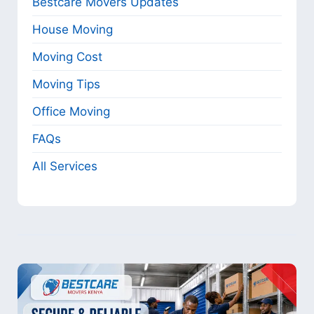
Bestcare Movers Updates
House Moving
Moving Cost
Moving Tips
Office Moving
FAQs
All Services