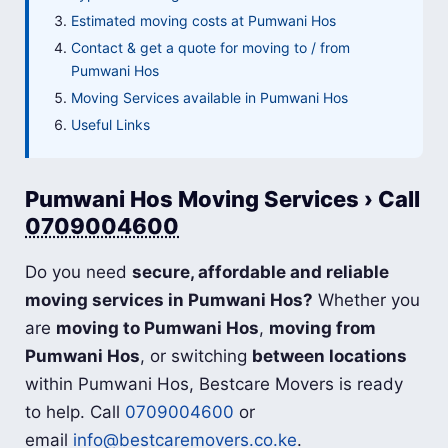
Estimated moving costs at Pumwani Hos
Contact & get a quote for moving to / from
Pumwani Hos
Moving Services available in Pumwani Hos
Useful Links
Pumwani Hos Moving Services › Call
0709004600
Do you need
secure, affordable and reliable
moving services in Pumwani Hos?
Whether you
are
moving to Pumwani Hos
,
moving from
Pumwani Hos
, or switching
between locations
within Pumwani Hos, Bestcare Movers is ready
to help. Call
0709004600
or
email
info@bestcaremovers.co.ke
.