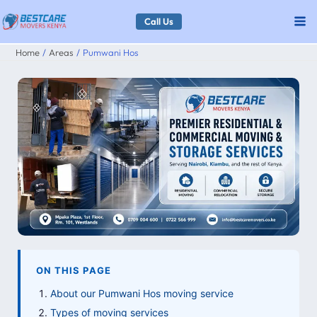
Skip
Call Us
to
Home
Areas
Pumwani Hos
content
ON THIS PAGE
About our Pumwani Hos moving service
Types of moving services