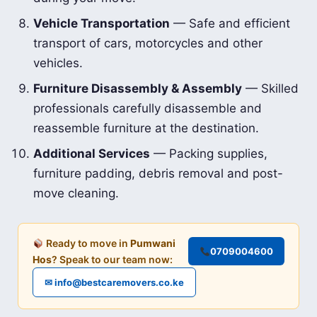
Vehicle Transportation
— Safe and efficient
transport of cars, motorcycles and other
vehicles.
Furniture Disassembly & Assembly
— Skilled
professionals carefully disassemble and
reassemble furniture at the destination.
Additional Services
— Packing supplies,
furniture padding, debris removal and post-
move cleaning.
Ready to move in
Pumwani
0709004600
Hos
? Speak to our team now:
✉ info@bestcaremovers.co.ke