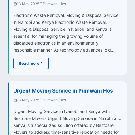
13 May 2025
Pumwani Hos
Electronic Waste Removal, Moving & Disposal Service
in Nairobi and Kenya Electronic Waste Removal,
Moving & Disposal Service in Nairobi and Kenya is
essential for managing the growing volume of
discarded electronics in an environmentally
responsible manner. As technology advances, old…
Read more
Urgent Moving Service in Pumwani Hos
13 May 2025
Pumwani Hos
Urgent Moving Service in Nairobi and Kenya with
Bestcare Movers Urgent Moving Service in Nairobi and
Kenya is a specialized solution offered by Bestcare
Movers to address time-sensitive relocation needs for