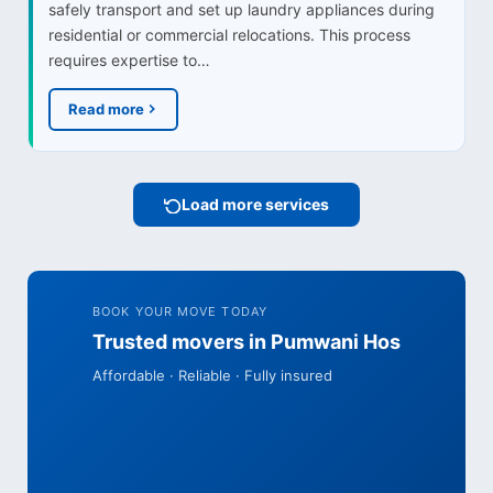
safely transport and set up laundry appliances during
residential or commercial relocations. This process
requires expertise to…
Read more
Load more services
BOOK YOUR MOVE TODAY
Trusted movers in Pumwani Hos
Affordable · Reliable · Fully insured