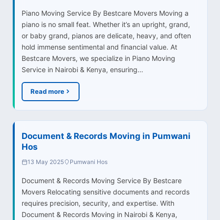
Piano Moving Service By Bestcare Movers Moving a
piano is no small feat. Whether it’s an upright, grand,
or baby grand, pianos are delicate, heavy, and often
hold immense sentimental and financial value. At
Bestcare Movers, we specialize in Piano Moving
Service in Nairobi & Kenya, ensuring…
Read more
Document & Records Moving in Pumwani
Hos
13 May 2025
Pumwani Hos
Document & Records Moving Service By Bestcare
Movers Relocating sensitive documents and records
requires precision, security, and expertise. With
Document & Records Moving in Nairobi & Kenya,