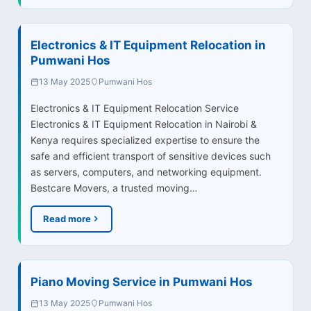
Electronics & IT Equipment Relocation in
Pumwani Hos
13 May 2025
Pumwani Hos
Electronics & IT Equipment Relocation Service
Electronics & IT Equipment Relocation in Nairobi &
Kenya requires specialized expertise to ensure the
safe and efficient transport of sensitive devices such
as servers, computers, and networking equipment.
Bestcare Movers, a trusted moving…
Read more
Piano Moving Service in Pumwani Hos
13 May 2025
Pumwani Hos