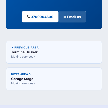
0709004600
✉ Email us
PREVIOUS AREA
Terminal Tusker
Moving services ›
NEXT AREA
Garage Stage
Moving services ›