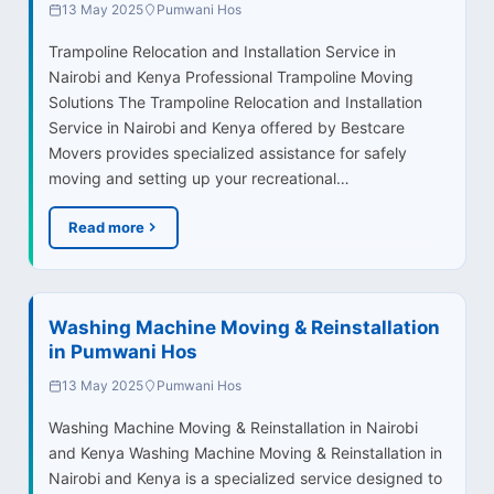
13 May 2025
Pumwani Hos
Trampoline Relocation and Installation Service in
Nairobi and Kenya Professional Trampoline Moving
Solutions The Trampoline Relocation and Installation
Service in Nairobi and Kenya offered by Bestcare
Movers provides specialized assistance for safely
moving and setting up your recreational…
Read more
Washing Machine Moving & Reinstallation
in Pumwani Hos
13 May 2025
Pumwani Hos
Washing Machine Moving & Reinstallation in Nairobi
and Kenya Washing Machine Moving & Reinstallation in
Nairobi and Kenya is a specialized service designed to