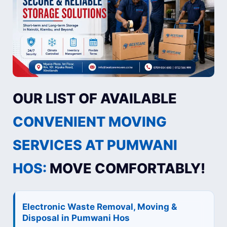
OUR LIST OF AVAILABLE
CONVENIENT MOVING
SERVICES AT PUMWANI
HOS:
MOVE COMFORTABLY!
Electronic Waste Removal, Moving &
Disposal in Pumwani Hos