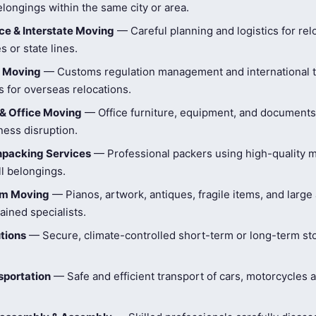
longings within the same city or area.
e & Interstate Moving
— Careful planning and logistics for rel
s or state lines.
l Moving
— Customs regulation management and international t
 for overseas relocations.
& Office Moving
— Office furniture, equipment, and document
ness disruption.
npacking Services
— Professional packers using high-quality ma
ll belongings.
tem Moving
— Pianos, artwork, antiques, fragile items, and large
ained specialists.
tions
— Secure, climate-controlled short-term or long-term st
sportation
— Safe and efficient transport of cars, motorcycles 