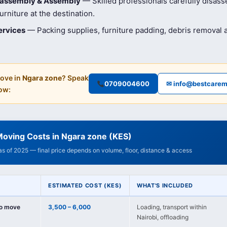
isassembly & Assembly
— Skilled professionals carefully disas
rniture at the destination.
ervices
— Packing supplies, furniture padding, debris removal
ove in
Ngara zone
? Speak
0709004600
✉ info@bestcarem
ow:
Moving Costs in Ngara zone (KES)
 as of 2025 — final price depends on volume, floor, distance & access
ESTIMATED COST (KES)
WHAT'S INCLUDED
io move
3,500 – 6,000
Loading, transport within
Nairobi, offloading