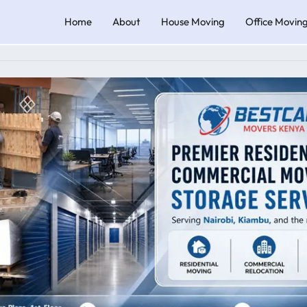
Home
About
House Moving
Office Movin