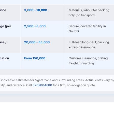
vice
3,000 – 10,000
Materials, labour for packing
only (no transport)
age (per
2,500 – 8,000
Secure, covered facility in
Nairobi
sa /
20,000 – 55,000
Full-load long-haul; packing
+ transit insurance
ocation
From 150,000
Customs clearance, crating,
freight forwarding
e indicative estimates for Ngara zone and surrounding areas. Actual costs vary by
bility, and distance. Call
0709004600
for a firm, no-obligation quote.