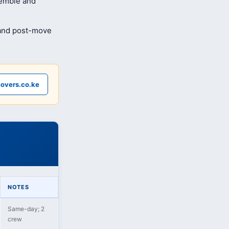
semble and
 and post-move
overs.co.ke
NOTES
Same-day; 2
crew