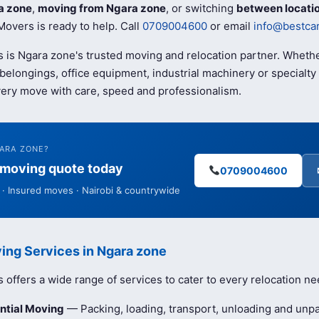
a zone
,
moving from Ngara zone
, or switching
between locati
overs is ready to help. Call
0709004600
or email
info@bestca
 is Ngara zone's trusted moving and relocation partner. Wheth
elongings, office equipment, industrial machinery or specialty 
ery move with care, speed and professionalism.
GARA ZONE?
e moving quote today
0709004600
· Insured moves · Nairobi & countrywide
ing Services in Ngara zone
offers a wide range of services to cater to every relocation ne
ntial Moving
— Packing, loading, transport, unloading and unpa