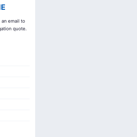
NE
 an email to
gation quote.