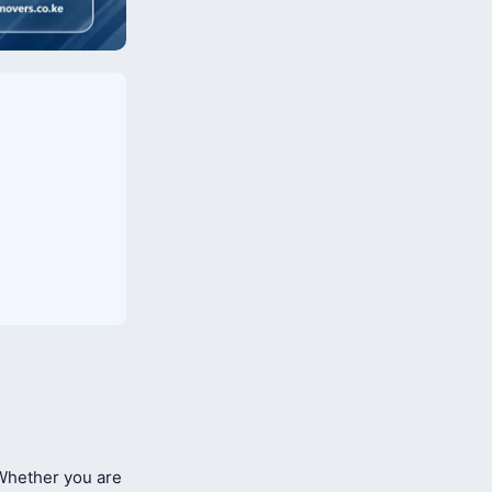
hether you are