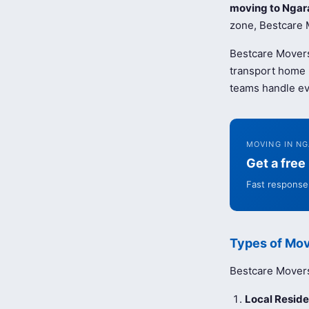
moving to Ngar
zone, Bestcare M
Bestcare Movers
transport home b
teams handle ev
MOVING IN N
Get a fre
Fast response 
Types of Mov
Bestcare Movers 
Local Reside