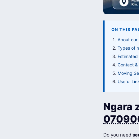
ON THIS PA
About our
Types of 
Estimated
Contact & 
Moving Ser
Useful Lin
Ngara z
07090
Do you need
se