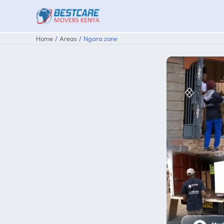
Skip
to
content
Home
Areas
Ngara zone