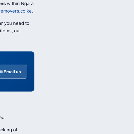
ons
within Ngara
removers.co.ke
.
er you need to
items, our
✉ Email us
ed:
cking of