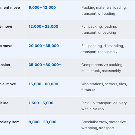
tment move
6,000 – 12,000
Packing materials, loading,
transport, offloading
e move
12,000 – 22,000
Full packing, loading,
transport, unpacking
e move
20,000 – 35,000
Full packing, dismantling,
transport, reassembly
nsion
35,000 – 80,000+
Comprehensive packing,
multi-truck, reassembly
cial move
15,000 – 60,000
Workstations, servers, files,
furniture
niture
1,500 – 5,000
Pick-up, transport, delivery
within Nairobi
ecialty item
8,000 – 20,000
Specialist crew, protective
wrapping, transport