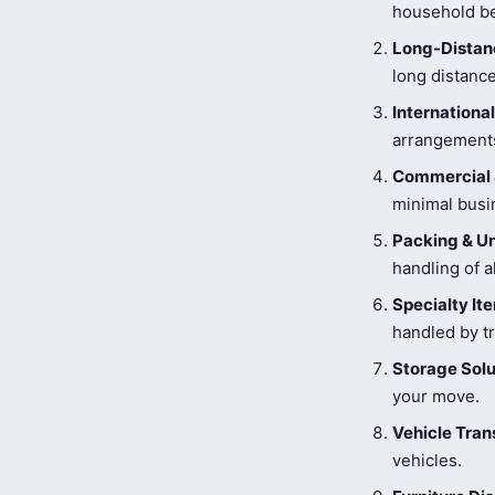
household be
Long-Distanc
long distance
Internationa
arrangements
Commercial 
minimal busi
Packing & U
handling of a
Specialty I
handled by tr
Storage Solu
your move.
Vehicle Tran
vehicles.