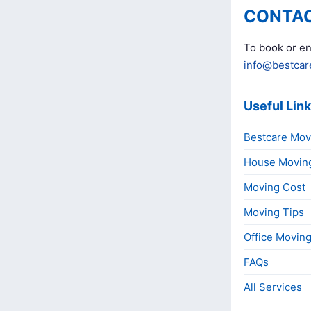
CONTAC
To book or en
info@bestcar
Useful Lin
Bestcare Mov
House Movin
Moving Cost
Moving Tips
Office Movin
FAQs
All Services