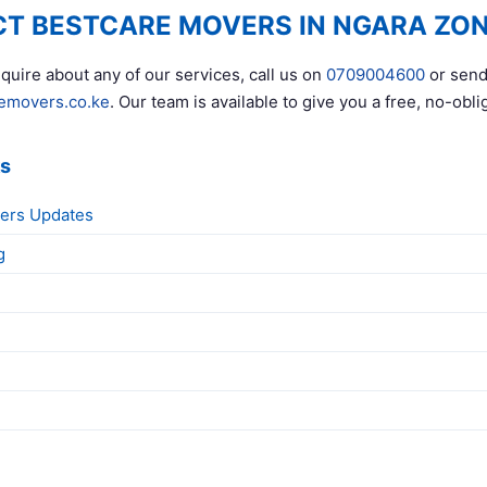
T BESTCARE MOVERS IN NGARA ZO
quire about any of our services, call us on
0709004600
or send
emovers.co.ke
. Our team is available to give you a free, no-obli
ks
ers Updates
g
g