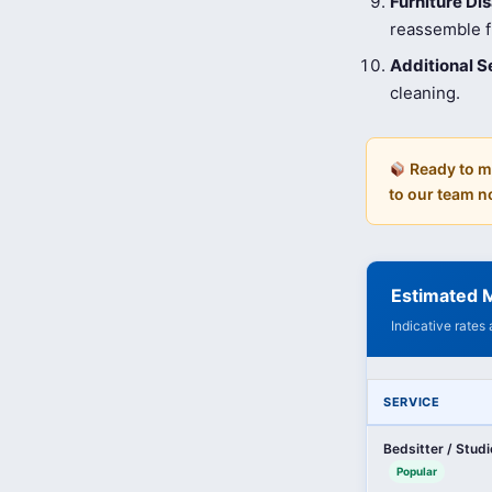
Furniture D
reassemble fu
Additional S
cleaning.
Ready to m
to our team n
Estimated 
Indicative rates
SERVICE
Bedsitter / Stud
Popular