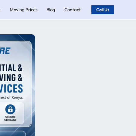
g
Moving Prices
Blog
Contact
Call Us