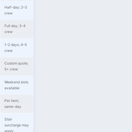
Half-day; 2–3
crew
Full day; 3–4
crew
1–2 days; 4–5
crew
Custom quote;
5+ crew
Weekend slots
available
Per item;
same-day
Stair
surcharge may
apply