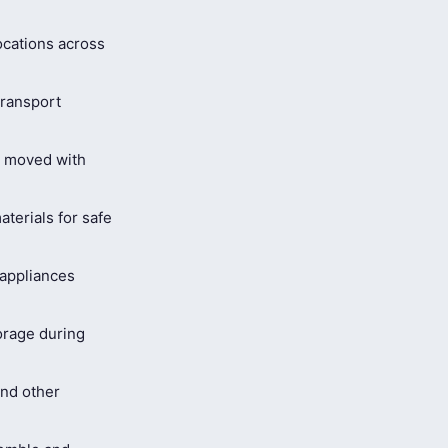
ocations across
ransport
s moved with
terials for safe
 appliances
orage during
and other