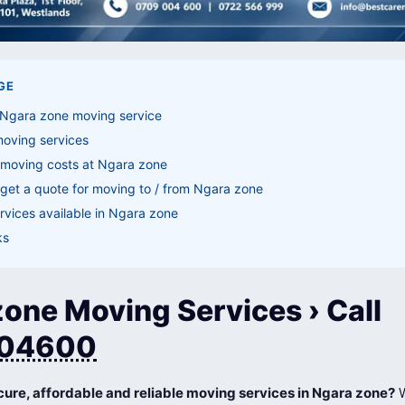
GE
 Ngara zone moving service
moving services
 moving costs at Ngara zone
get a quote for moving to / from Ngara zone
vices available in Ngara zone
ks
one Moving Services › Call
04600
cure, affordable and reliable moving services in Ngara zone?
W