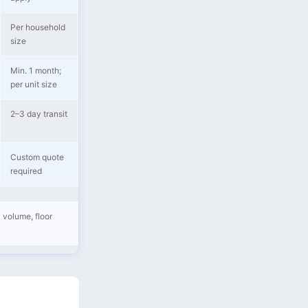
Per household
size
Min. 1 month;
per unit size
2–3 day transit
Custom quote
required
 volume, floor