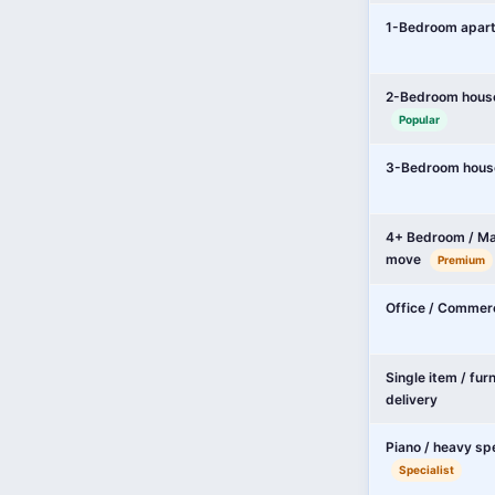
1-Bedroom apar
2-Bedroom hous
Popular
3-Bedroom hous
4+ Bedroom / Ma
move
Premium
Office / Commer
Single item / fur
delivery
Piano / heavy sp
Specialist