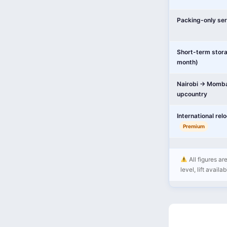
Packing-only ser
Short-term stor
month)
Nairobi → Momba
upcountry
International rel
Premium
All figures ar
level, lift availa