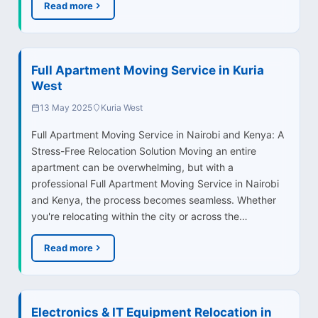
Read more
Full Apartment Moving Service in Kuria
West
13 May 2025
Kuria West
Full Apartment Moving Service in Nairobi and Kenya: A
Stress-Free Relocation Solution Moving an entire
apartment can be overwhelming, but with a
professional Full Apartment Moving Service in Nairobi
and Kenya, the process becomes seamless. Whether
you're relocating within the city or across the…
Read more
Electronics & IT Equipment Relocation in