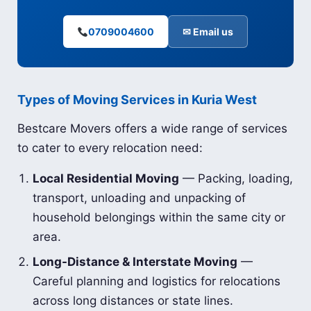
0709004600
✉ Email us
Types of Moving Services in Kuria West
Bestcare Movers offers a wide range of services
to cater to every relocation need:
Local Residential Moving
— Packing, loading,
transport, unloading and unpacking of
household belongings within the same city or
area.
Long-Distance & Interstate Moving
—
Careful planning and logistics for relocations
across long distances or state lines.