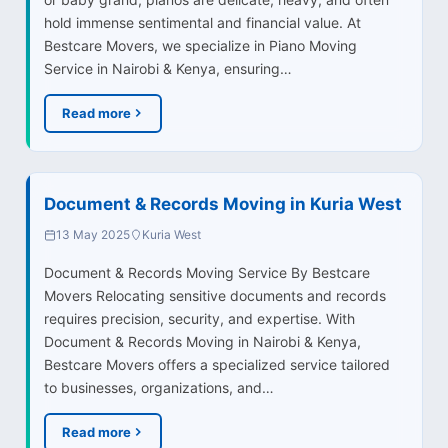
hold immense sentimental and financial value. At
Bestcare Movers, we specialize in Piano Moving
Service in Nairobi & Kenya, ensuring…
Read more
Document & Records Moving in Kuria West
13 May 2025
Kuria West
Document & Records Moving Service By Bestcare
Movers Relocating sensitive documents and records
requires precision, security, and expertise. With
Document & Records Moving in Nairobi & Kenya,
Bestcare Movers offers a specialized service tailored
to businesses, organizations, and…
Read more