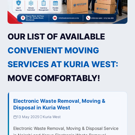
OUR LIST OF AVAILABLE
CONVENIENT MOVING
SERVICES AT KURIA WEST:
MOVE COMFORTABLY!
Electronic Waste Removal, Moving &
Disposal in Kuria West
13 May 2025
Kuria West
Electronic Waste Removal, Moving & Disposal Service