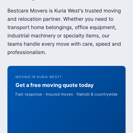
Bestcare Movers is Kuria West's trusted moving
and relocation partner. Whether you need to
transport home belongings, office equipment,
industrial machinery or specialty items, our
teams handle every move with care, speed and
professionalism.
MOVING IN KURIA WEST?
Get a free moving quote today
Fast response · Insured moves · Nairobi & countrywide