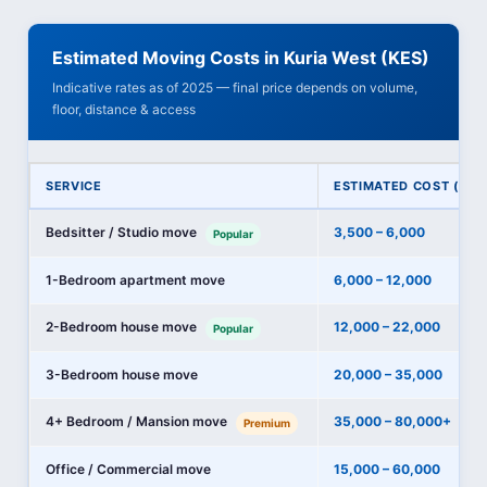
Estimated Moving Costs in Kuria West (KES)
Indicative rates as of 2025 — final price depends on volume,
floor, distance & access
SERVICE
ESTIMATED COST (KES
Bedsitter / Studio move
3,500 – 6,000
Popular
1-Bedroom apartment move
6,000 – 12,000
2-Bedroom house move
12,000 – 22,000
Popular
3-Bedroom house move
20,000 – 35,000
4+ Bedroom / Mansion move
35,000 – 80,000+
Premium
Office / Commercial move
15,000 – 60,000