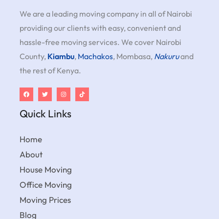
We are a leading moving company in all of Nairobi
providing our clients with easy, convenient and
hassle-free moving services. We cover Nairobi
County,
Kiambu
,
Machakos
, Mombasa,
Nakuru
and
the rest of Kenya.
Quick Links
Home
About
House Moving
Office Moving
Moving Prices
Blog