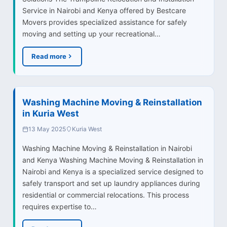
Service in Nairobi and Kenya offered by Bestcare
Movers provides specialized assistance for safely
moving and setting up your recreational…
Read more
Washing Machine Moving & Reinstallation
in Kuria West
13 May 2025
Kuria West
Washing Machine Moving & Reinstallation in Nairobi
and Kenya Washing Machine Moving & Reinstallation in
Nairobi and Kenya is a specialized service designed to
safely transport and set up laundry appliances during
residential or commercial relocations. This process
requires expertise to…