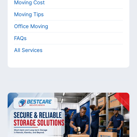
Moving Cost
Moving Tips
Office Moving
FAQs
All Services