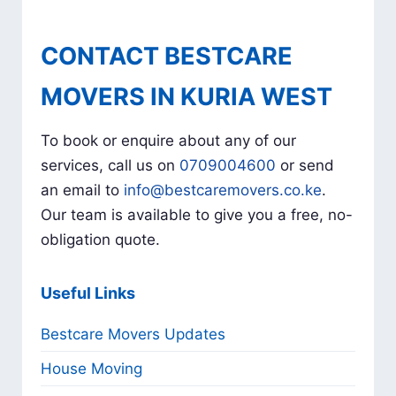
CONTACT BESTCARE
MOVERS IN KURIA WEST
To book or enquire about any of our
services, call us on
0709004600
or send
an email to
info@bestcaremovers.co.ke
.
Our team is available to give you a free, no-
obligation quote.
Useful Links
Bestcare Movers Updates
House Moving