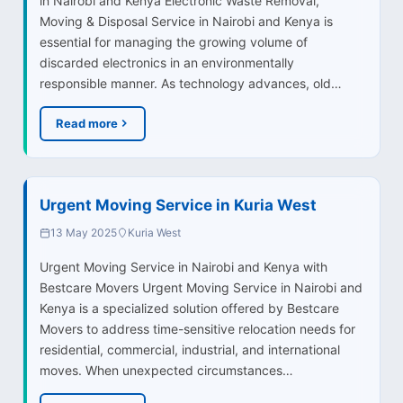
in Nairobi and Kenya Electronic Waste Removal,
Moving & Disposal Service in Nairobi and Kenya is
essential for managing the growing volume of
discarded electronics in an environmentally
responsible manner. As technology advances, old…
Read more
Urgent Moving Service in Kuria West
13 May 2025
Kuria West
Urgent Moving Service in Nairobi and Kenya with
Bestcare Movers Urgent Moving Service in Nairobi and
Kenya is a specialized solution offered by Bestcare
Movers to address time-sensitive relocation needs for
residential, commercial, industrial, and international
moves. When unexpected circumstances…