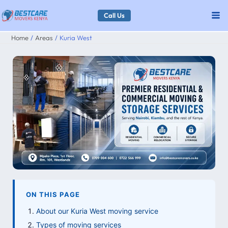
Skip
Call Us
to
Home
Areas
Kuria West
content
ON THIS PAGE
About our Kuria West moving service
Types of moving services