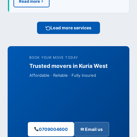
Read more
Load more services
BOOK YOUR MOVE TODAY
Trusted movers in Kuria West
Affordable · Reliable · Fully insured
0709004600
✉ Email us