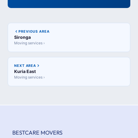
PREVIOUS AREA
Sironga
Moving services ›
NEXT AREA
Kuria East
Moving services ›
BESTCARE MOVERS