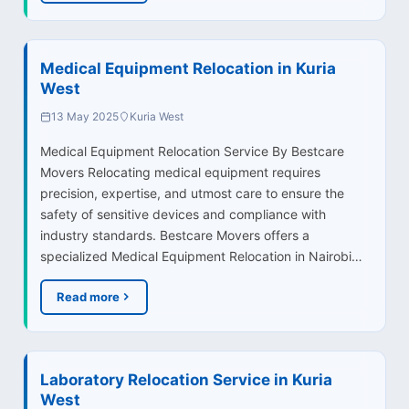
Medical Equipment Relocation in Kuria
West
13 May 2025
Kuria West
Medical Equipment Relocation Service By Bestcare
Movers Relocating medical equipment requires
precision, expertise, and utmost care to ensure the
safety of sensitive devices and compliance with
industry standards. Bestcare Movers offers a
specialized Medical Equipment Relocation in Nairobi…
Read more
Laboratory Relocation Service in Kuria
West