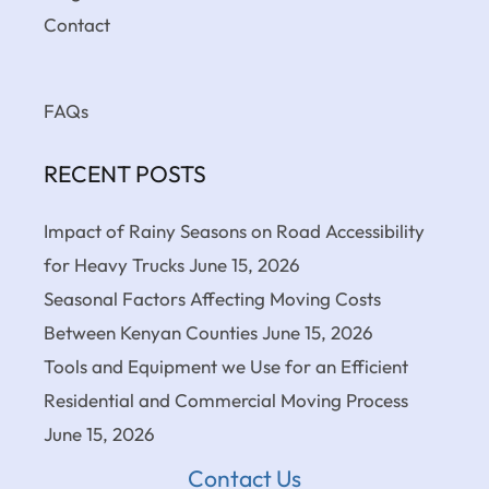
Contact
FAQs
RECENT POSTS
Impact of Rainy Seasons on Road Accessibility
for Heavy Trucks
June 15, 2026
Seasonal Factors Affecting Moving Costs
Between Kenyan Counties
June 15, 2026
Tools and Equipment we Use for an Efficient
Residential and Commercial Moving Process
June 15, 2026
Contact Us