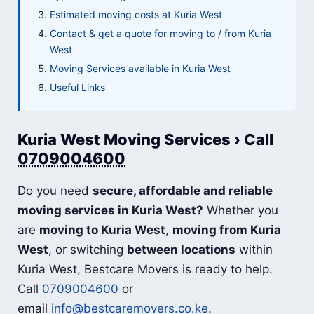
Estimated moving costs at Kuria West
Contact & get a quote for moving to / from Kuria
West
Moving Services available in Kuria West
Useful Links
Kuria West Moving Services › Call
0709004600
Do you need
secure, affordable and reliable
moving services in Kuria West?
Whether you
are
moving to Kuria West
,
moving from Kuria
West
, or switching
between locations
within
Kuria West, Bestcare Movers is ready to help.
Call
0709004600
or
email
info@bestcaremovers.co.ke
.