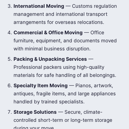
International Moving
— Customs regulation
management and international transport
arrangements for overseas relocations.
Commercial & Office Moving
— Office
furniture, equipment, and documents moved
with minimal business disruption.
Packing & Unpacking Services
—
Professional packers using high-quality
materials for safe handling of all belongings.
Specialty Item Moving
— Pianos, artwork,
antiques, fragile items, and large appliances
handled by trained specialists.
Storage Solutions
— Secure, climate-
controlled short-term or long-term storage
during your move.