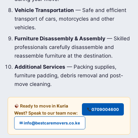
Vehicle Transportation
— Safe and efficient
transport of cars, motorcycles and other
vehicles.
Furniture Disassembly & Assembly
— Skilled
professionals carefully disassemble and
reassemble furniture at the destination.
Additional Services
— Packing supplies,
furniture padding, debris removal and post-
move cleaning.
Ready to move in
Kuria
0709004600
West
? Speak to our team now:
✉ info@bestcaremovers.co.ke