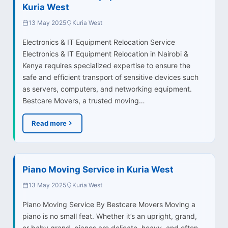
Kuria West
13 May 2025
Kuria West
Electronics & IT Equipment Relocation Service
Electronics & IT Equipment Relocation in Nairobi &
Kenya requires specialized expertise to ensure the
safe and efficient transport of sensitive devices such
as servers, computers, and networking equipment.
Bestcare Movers, a trusted moving…
Read more
Piano Moving Service in Kuria West
13 May 2025
Kuria West
Piano Moving Service By Bestcare Movers Moving a
piano is no small feat. Whether it’s an upright, grand,
or baby grand, pianos are delicate, heavy, and often