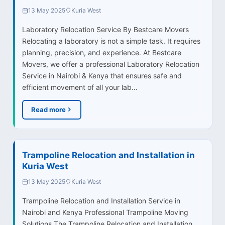
13 May 2025
Kuria West
Laboratory Relocation Service By Bestcare Movers
Relocating a laboratory is not a simple task. It requires
planning, precision, and experience. At Bestcare
Movers, we offer a professional Laboratory Relocation
Service in Nairobi & Kenya that ensures safe and
efficient movement of all your lab…
Read more
Trampoline Relocation and Installation in
Kuria West
13 May 2025
Kuria West
Trampoline Relocation and Installation Service in
Nairobi and Kenya Professional Trampoline Moving
Solutions The Trampoline Relocation and Installation