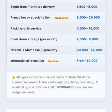
Single item / furniture delivery
1,500 – 5,000
Piano / heavy specialty item
8,000 – 20,000
Specialist
Packing-only service
3,000 – 10,000
Short-term storage (per month)
2,500 – 8,000
Nairobi → Mombasa / upcountry
20,000 – 55,000
International relocation
From 150,000
Premium
All figures are indicative estimates for Kuria West and
surrounding areas. Actual costs vary by volume, floor level, lift
availability, and distance. Call
0709004600
for a firm, no-
obligation quote.