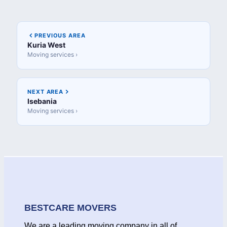
PREVIOUS AREA
Kuria West
Moving services ›
NEXT AREA
Isebania
Moving services ›
BESTCARE MOVERS
We are a leading moving company in all of