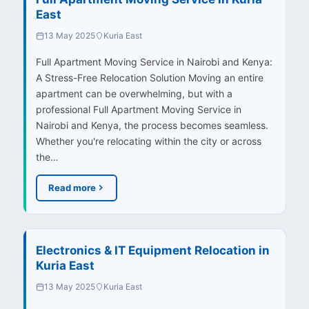
East
13 May 2025
Kuria East
Full Apartment Moving Service in Nairobi and Kenya:
A Stress-Free Relocation Solution Moving an entire
apartment can be overwhelming, but with a
professional Full Apartment Moving Service in
Nairobi and Kenya, the process becomes seamless.
Whether you're relocating within the city or across
the…
Read more
Electronics & IT Equipment Relocation in
Kuria East
13 May 2025
Kuria East