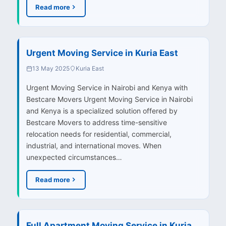
Read more
Urgent Moving Service in Kuria East
13 May 2025
Kuria East
Urgent Moving Service in Nairobi and Kenya with
Bestcare Movers Urgent Moving Service in Nairobi
and Kenya is a specialized solution offered by
Bestcare Movers to address time-sensitive
relocation needs for residential, commercial,
industrial, and international moves. When
unexpected circumstances…
Read more
Full Apartment Moving Service in Kuria