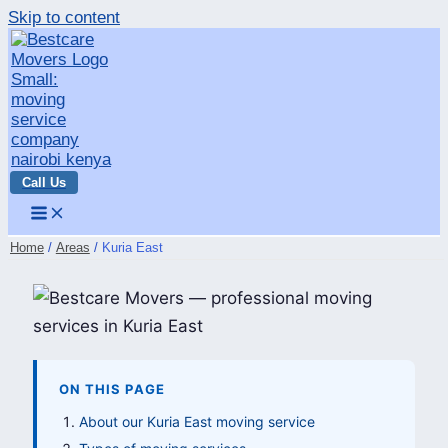
Skip to content
Call Us
Home
Areas
Kuria East
ON THIS PAGE
About our Kuria East moving service