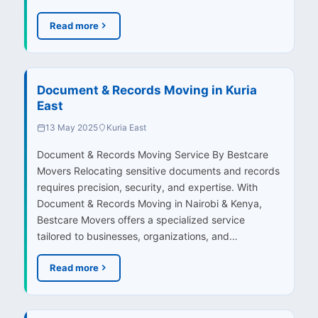
Read more
Document & Records Moving in Kuria
East
13 May 2025
Kuria East
Document & Records Moving Service By Bestcare
Movers Relocating sensitive documents and records
requires precision, security, and expertise. With
Document & Records Moving in Nairobi & Kenya,
Bestcare Movers offers a specialized service
tailored to businesses, organizations, and…
Read more