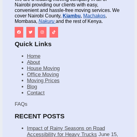
Nairobi providing our clients with easy,
convenient and hassle-free moving services. We
cover Nairobi County,
Kiambu
,
Machakos
,
Mombasa,
Nakuru
and the rest of Kenya.
Quick Links
Home
About
House Moving
Office Moving
Moving Prices
Blog
Contact
FAQs
RECENT POSTS
Impact of Rainy Seasons on Road
Accessibility for Heavy Trucks
June 15,