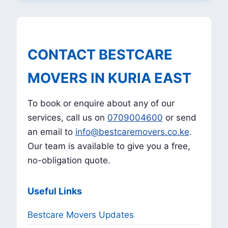
CONTACT BESTCARE
MOVERS IN KURIA EAST
To book or enquire about any of our
services, call us on
0709004600
or send
an email to
info@bestcaremovers.co.ke
.
Our team is available to give you a free,
no-obligation quote.
Useful Links
Bestcare Movers Updates