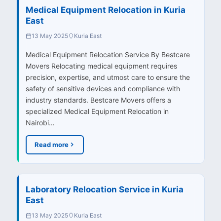
Medical Equipment Relocation in Kuria
East
13 May 2025
Kuria East
Medical Equipment Relocation Service By Bestcare
Movers Relocating medical equipment requires
precision, expertise, and utmost care to ensure the
safety of sensitive devices and compliance with
industry standards. Bestcare Movers offers a
specialized Medical Equipment Relocation in
Nairobi…
Read more
Laboratory Relocation Service in Kuria
East
13 May 2025
Kuria East