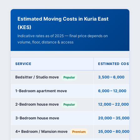
Estimated Moving Costs in Kuria East
(KES)
Indicative rates as of 2025 — final price depends on
volume, floor, distance & access
SERVICE
ESTIMATED COST (KE
Bedsitter / Studio move
3,500 – 6,000
Popular
1-Bedroom apartment move
6,000 – 12,000
2-Bedroom house move
12,000 – 22,000
Popular
3-Bedroom house move
20,000 – 35,000
4+ Bedroom / Mansion move
35,000 – 80,000+
Premium