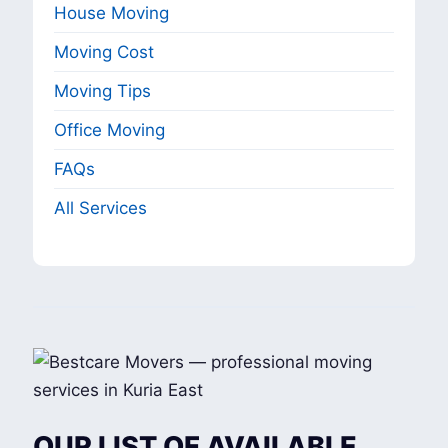
House Moving
Moving Cost
Moving Tips
Office Moving
FAQs
All Services
OUR LIST OF AVAILABLE