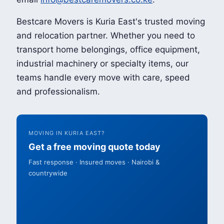
Bestcare Movers is Kuria East's trusted moving
and relocation partner. Whether you need to
transport home belongings, office equipment,
industrial machinery or specialty items, our
teams handle every move with care, speed
and professionalism.
MOVING IN KURIA EAST?
Get a free moving quote today
Fast response · Insured moves · Nairobi &
countrywide