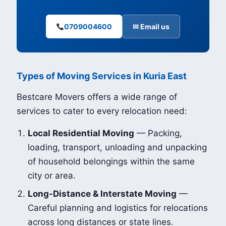
0709004600
✉ Email us
Types of Moving Services in Kuria East
Bestcare Movers offers a wide range of
services to cater to every relocation need:
Local Residential Moving
— Packing,
loading, transport, unloading and unpacking
of household belongings within the same
city or area.
Long-Distance & Interstate Moving
—
Careful planning and logistics for relocations
across long distances or state lines.