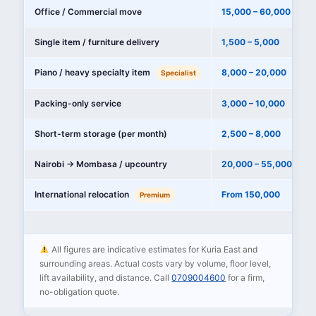
Office / Commercial move
15,000 – 60,000
Single item / furniture delivery
1,500 – 5,000
Piano / heavy specialty item
8,000 – 20,000
Specialist
Packing-only service
3,000 – 10,000
Short-term storage (per month)
2,500 – 8,000
Nairobi → Mombasa / upcountry
20,000 – 55,000
International relocation
From 150,000
Premium
All figures are indicative estimates for Kuria East and
surrounding areas. Actual costs vary by volume, floor level,
lift availability, and distance. Call
0709004600
for a firm,
no-obligation quote.