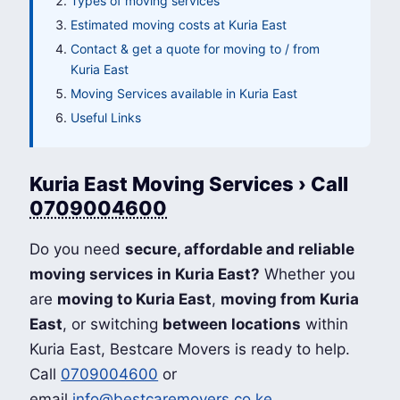
Types of moving services
Estimated moving costs at Kuria East
Contact & get a quote for moving to / from
Kuria East
Moving Services available in Kuria East
Useful Links
Kuria East Moving Services › Call
0709004600
Do you need
secure, affordable and reliable
moving services in Kuria East?
Whether you
are
moving to Kuria East
,
moving from Kuria
East
, or switching
between locations
within
Kuria East, Bestcare Movers is ready to help.
Call
0709004600
or
email
info@bestcaremovers.co.ke
.