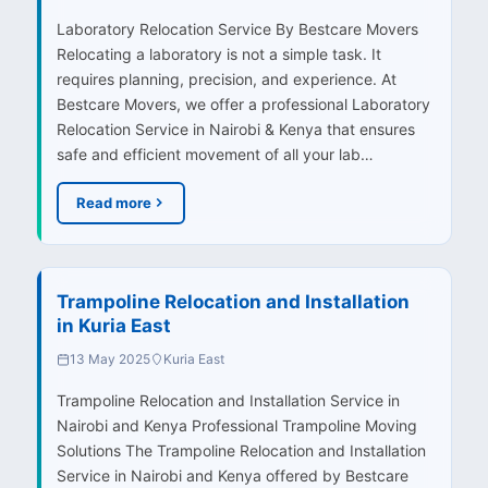
Laboratory Relocation Service By Bestcare Movers
Relocating a laboratory is not a simple task. It
requires planning, precision, and experience. At
Bestcare Movers, we offer a professional Laboratory
Relocation Service in Nairobi & Kenya that ensures
safe and efficient movement of all your lab…
Read more
Trampoline Relocation and Installation
in Kuria East
13 May 2025
Kuria East
Trampoline Relocation and Installation Service in
Nairobi and Kenya Professional Trampoline Moving
Solutions The Trampoline Relocation and Installation
Service in Nairobi and Kenya offered by Bestcare