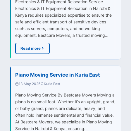
Electronics & IT Equipment Relocation Service
Electronics & IT Equipment Relocation in Nairobi &
Kenya requires specialized expertise to ensure the
safe and efficient transport of sensitive devices
such as servers, computers, and networking
equipment. Bestcare Movers, a trusted moving…
Read more
Piano Moving Service in Kuria East
13 May 2025
Kuria East
Piano Moving Service By Bestcare Movers Moving a
piano is no small feat. Whether it’s an upright, grand,
or baby grand, pianos are delicate, heavy, and
often hold immense sentimental and financial value.
At Bestcare Movers, we specialize in Piano Moving
Service in Nairobi & Kenya, ensuring…