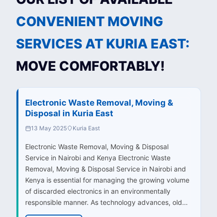
CONVENIENT MOVING
SERVICES AT KURIA EAST:
MOVE COMFORTABLY!
Electronic Waste Removal, Moving &
Disposal in Kuria East
13 May 2025
Kuria East
Electronic Waste Removal, Moving & Disposal
Service in Nairobi and Kenya Electronic Waste
Removal, Moving & Disposal Service in Nairobi and
Kenya is essential for managing the growing volume
of discarded electronics in an environmentally
responsible manner. As technology advances, old…