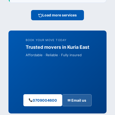
Load more services
BOOK YOUR MOVE TODAY
Trusted movers in Kuria East
Affordable · Reliable · Fully insured
0709004600
✉ Email us