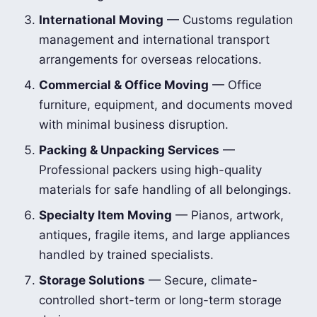
International Moving
— Customs regulation
management and international transport
arrangements for overseas relocations.
Commercial & Office Moving
— Office
furniture, equipment, and documents moved
with minimal business disruption.
Packing & Unpacking Services
—
Professional packers using high-quality
materials for safe handling of all belongings.
Specialty Item Moving
— Pianos, artwork,
antiques, fragile items, and large appliances
handled by trained specialists.
Storage Solutions
— Secure, climate-
controlled short-term or long-term storage