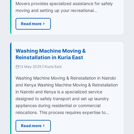
Movers provides specialized assistance for safely
moving and setting up your recreational…
Read more
Washing Machine Moving &
Reinstallation in Kuria East
13 May 2025
Kuria East
Washing Machine Moving & Reinstallation in Nairobi
and Kenya Washing Machine Moving & Reinstallation
in Nairobi and Kenya is a specialized service
designed to safely transport and set up laundry
appliances during residential or commercial
relocations. This process requires expertise to…
Read more