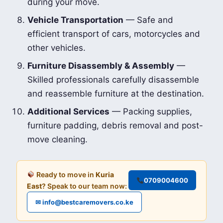
during your move.
Vehicle Transportation
— Safe and
efficient transport of cars, motorcycles and
other vehicles.
Furniture Disassembly & Assembly
—
Skilled professionals carefully disassemble
and reassemble furniture at the destination.
Additional Services
— Packing supplies,
furniture padding, debris removal and post-
move cleaning.
Ready to move in
Kuria
0709004600
East
? Speak to our team now:
✉ info@bestcaremovers.co.ke