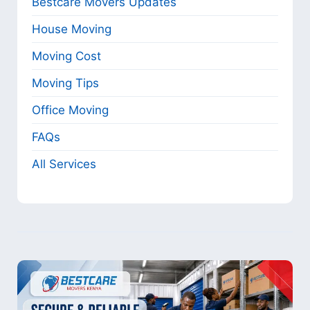
Bestcare Movers Updates
House Moving
Moving Cost
Moving Tips
Office Moving
FAQs
All Services