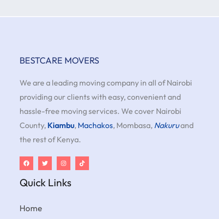
BESTCARE MOVERS
We are a leading moving company in all of Nairobi
providing our clients with easy, convenient and
hassle-free moving services. We cover Nairobi
County,
Kiambu
,
Machakos
, Mombasa,
Nakuru
and
the rest of Kenya.
Quick Links
Home