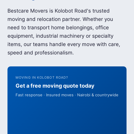
Bestcare Movers is Kolobot Road's trusted
moving and relocation partner. Whether you
need to transport home belongings, office
equipment, industrial machinery or specialty
items, our teams handle every move with care,
speed and professionalism.
MOVING IN KOLOBOT ROAD?
Get a free moving quote today
Fast response · Insured moves · Nairobi & countrywide