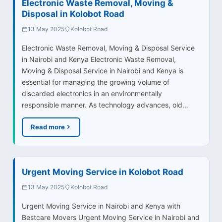
Electronic Waste Removal, Moving &
Disposal in Kolobot Road
13 May 2025
Kolobot Road
Electronic Waste Removal, Moving & Disposal Service
in Nairobi and Kenya Electronic Waste Removal,
Moving & Disposal Service in Nairobi and Kenya is
essential for managing the growing volume of
discarded electronics in an environmentally
responsible manner. As technology advances, old…
Read more
Urgent Moving Service in Kolobot Road
13 May 2025
Kolobot Road
Urgent Moving Service in Nairobi and Kenya with
Bestcare Movers Urgent Moving Service in Nairobi and