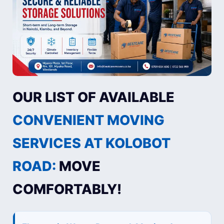
OUR LIST OF AVAILABLE
CONVENIENT MOVING
SERVICES AT KOLOBOT
ROAD:
MOVE
COMFORTABLY!