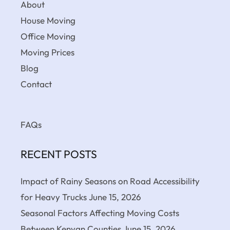
About
House Moving
Office Moving
Moving Prices
Blog
Contact
FAQs
RECENT POSTS
Impact of Rainy Seasons on Road Accessibility
for Heavy Trucks
June 15, 2026
Seasonal Factors Affecting Moving Costs
Between Kenyan Counties
June 15, 2026