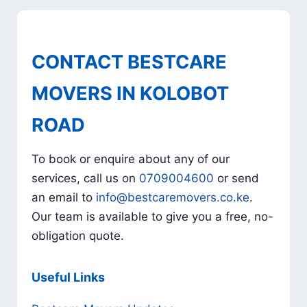
CONTACT BESTCARE
MOVERS IN KOLOBOT
ROAD
To book or enquire about any of our
services, call us on
0709004600
or send
an email to
info@bestcaremovers.co.ke
.
Our team is available to give you a free, no-
obligation quote.
Useful Links