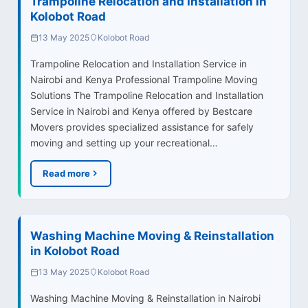
Trampoline Relocation and Installation in
Kolobot Road
13 May 2025
Kolobot Road
Trampoline Relocation and Installation Service in
Nairobi and Kenya Professional Trampoline Moving
Solutions The Trampoline Relocation and Installation
Service in Nairobi and Kenya offered by Bestcare
Movers provides specialized assistance for safely
moving and setting up your recreational…
Read more
Washing Machine Moving & Reinstallation
in Kolobot Road
13 May 2025
Kolobot Road
Washing Machine Moving & Reinstallation in Nairobi