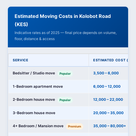
Estimated Moving Costs in Kolobot Road
(KES)
Indicative rates as of 2025 — final price depends on volume,
floor, distance & access
SERVICE
ESTIMATED COST (KES
Bedsitter / Studio move
3,500 – 6,000
Popular
1-Bedroom apartment move
6,000 – 12,000
2-Bedroom house move
12,000 – 22,000
Popular
3-Bedroom house move
20,000 – 35,000
4+ Bedroom / Mansion move
35,000 – 80,000+
Premium