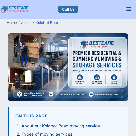
Skip
Call Us
to
Home
Areas
Kolobot Road
content
ON THIS PAGE
About our Kolobot Road moving service
Types of moving services