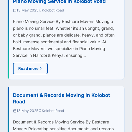
Piano Moving Service in Kolobot Road
13 May 2025
Kolobot Road
Piano Moving Service By Bestcare Movers Moving a
piano is no small feat. Whether it’s an upright, grand,
or baby grand, pianos are delicate, heavy, and often
hold immense sentimental and financial value. At
Bestcare Movers, we specialize in Piano Moving
Service in Nairobi & Kenya, ensuring…
Read more
Document & Records Moving in Kolobot
Road
13 May 2025
Kolobot Road
Document & Records Moving Service By Bestcare
Movers Relocating sensitive documents and records