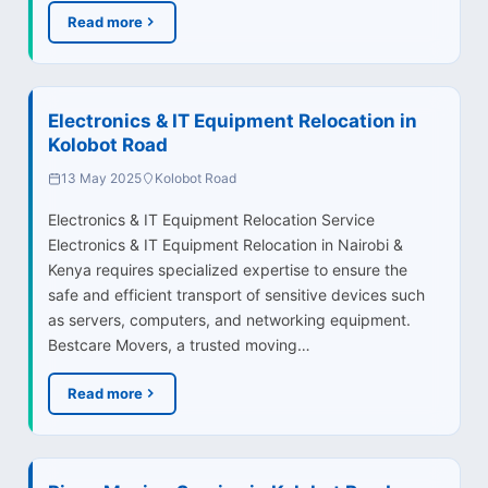
Read more
Electronics & IT Equipment Relocation in
Kolobot Road
13 May 2025
Kolobot Road
Electronics & IT Equipment Relocation Service
Electronics & IT Equipment Relocation in Nairobi &
Kenya requires specialized expertise to ensure the
safe and efficient transport of sensitive devices such
as servers, computers, and networking equipment.
Bestcare Movers, a trusted moving…
Read more