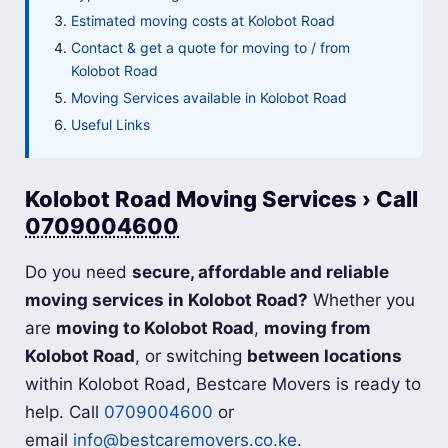
Estimated moving costs at Kolobot Road
Contact & get a quote for moving to / from
Kolobot Road
Moving Services available in Kolobot Road
Useful Links
Kolobot Road Moving Services › Call
0709004600
Do you need
secure, affordable and reliable
moving services in Kolobot Road?
Whether you
are
moving to Kolobot Road
,
moving from
Kolobot Road
, or switching
between locations
within Kolobot Road, Bestcare Movers is ready to
help. Call
0709004600
or
email
info@bestcaremovers.co.ke
.