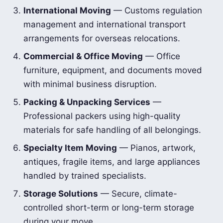
International Moving
— Customs regulation
management and international transport
arrangements for overseas relocations.
Commercial & Office Moving
— Office
furniture, equipment, and documents moved
with minimal business disruption.
Packing & Unpacking Services
—
Professional packers using high-quality
materials for safe handling of all belongings.
Specialty Item Moving
— Pianos, artwork,
antiques, fragile items, and large appliances
handled by trained specialists.
Storage Solutions
— Secure, climate-
controlled short-term or long-term storage
during your move.