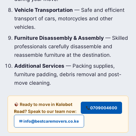
Vehicle Transportation
— Safe and efficient
transport of cars, motorcycles and other
vehicles.
Furniture Disassembly & Assembly
— Skilled
professionals carefully disassemble and
reassemble furniture at the destination.
Additional Services
— Packing supplies,
furniture padding, debris removal and post-
move cleaning.
Ready to move in
Kolobot
0709004600
Road
? Speak to our team now:
✉ info@bestcaremovers.co.ke