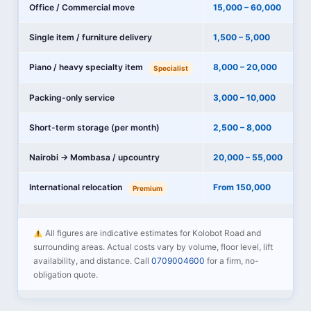
Office / Commercial move
15,000 – 60,000
Single item / furniture delivery
1,500 – 5,000
Piano / heavy specialty item
8,000 – 20,000
Specialist
Packing-only service
3,000 – 10,000
Short-term storage (per month)
2,500 – 8,000
Nairobi → Mombasa / upcountry
20,000 – 55,000
International relocation
From 150,000
Premium
All figures are indicative estimates for Kolobot Road and
surrounding areas. Actual costs vary by volume, floor level, lift
availability, and distance. Call
0709004600
for a firm, no-
obligation quote.