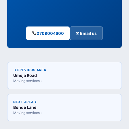
0709004600
✉ Email us
PREVIOUS AREA
Umoja Road
Moving services ›
NEXT AREA
Bonde Lane
Moving services ›