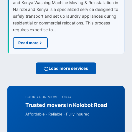
and Kenya Washing Machine Moving & Reinstallation in
Nairobi and Kenya is a specialized service designed to
safely transport and set up laundry appliances during
residential or commercial relocations. This process
requires expertise to…
Read more
Load more services
BOOK YOUR MOVE TODAY
Trusted movers in Kolobot Road
Affordable · Reliable · Fully insured