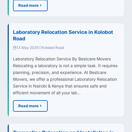
Read more
Laboratory Relocation Service in Kolobot
Road
13 May 2025
Kolobot Road
Laboratory Relocation Service By Bestcare Movers
Relocating a laboratory is not a simple task. It requires
planning, precision, and experience. At Bestcare
Movers, we offer a professional Laboratory Relocation
Service in Nairobi & Kenya that ensures safe and
efficient movement of all your lab…
Read more