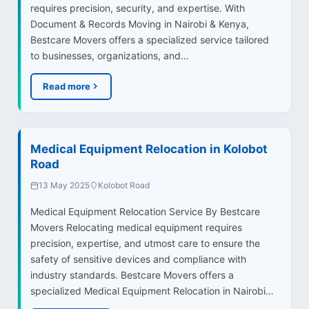
requires precision, security, and expertise. With
Document & Records Moving in Nairobi & Kenya,
Bestcare Movers offers a specialized service tailored
to businesses, organizations, and…
Read more
Medical Equipment Relocation in Kolobot
Road
13 May 2025
Kolobot Road
Medical Equipment Relocation Service By Bestcare
Movers Relocating medical equipment requires
precision, expertise, and utmost care to ensure the
safety of sensitive devices and compliance with
industry standards. Bestcare Movers offers a
specialized Medical Equipment Relocation in Nairobi…