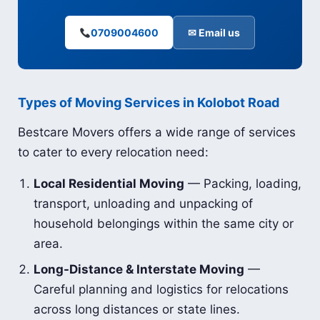
0709004600
✉ Email us
Types of Moving Services in Kolobot Road
Bestcare Movers offers a wide range of services
to cater to every relocation need:
Local Residential Moving
— Packing, loading,
transport, unloading and unpacking of
household belongings within the same city or
area.
Long-Distance & Interstate Moving
—
Careful planning and logistics for relocations
across long distances or state lines.