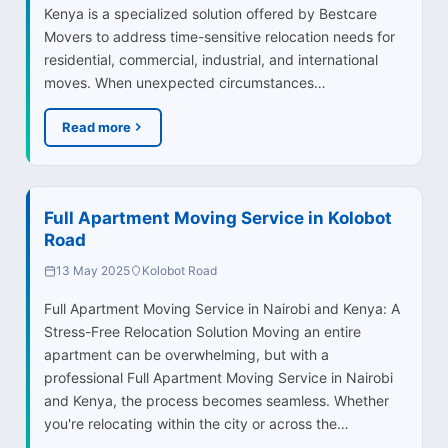
Kenya is a specialized solution offered by Bestcare
Movers to address time-sensitive relocation needs for
residential, commercial, industrial, and international
moves. When unexpected circumstances…
Read more
Full Apartment Moving Service in Kolobot
Road
13 May 2025
Kolobot Road
Full Apartment Moving Service in Nairobi and Kenya: A
Stress-Free Relocation Solution Moving an entire
apartment can be overwhelming, but with a
professional Full Apartment Moving Service in Nairobi
and Kenya, the process becomes seamless. Whether
you're relocating within the city or across the…