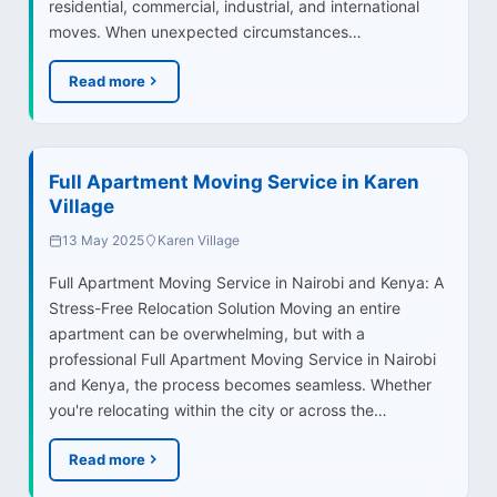
residential, commercial, industrial, and international
moves. When unexpected circumstances…
Read more
Full Apartment Moving Service in Karen
Village
13 May 2025
Karen Village
Full Apartment Moving Service in Nairobi and Kenya: A
Stress-Free Relocation Solution Moving an entire
apartment can be overwhelming, but with a
professional Full Apartment Moving Service in Nairobi
and Kenya, the process becomes seamless. Whether
you're relocating within the city or across the…
Read more