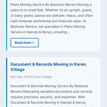
Piano Moving Service By Bestcare Movers Moving a
piano is no small feat. Whether it’s an upright, grand,
or baby grand, pianos are delicate, heavy, and often
hold immense sentimental and financial value. At
Bestcare Movers, we specialize in Piano Moving
Service in Nairobi & Kenya, ensuring…
Read more
Document & Records Moving in Karen
Village
13 May 2025
Karen Village
Document & Records Moving Service By Bestcare
Movers Relocating sensitive documents and records
requires precision, security, and expertise. With
Document & Records Moving in Nairobi & Kenya,