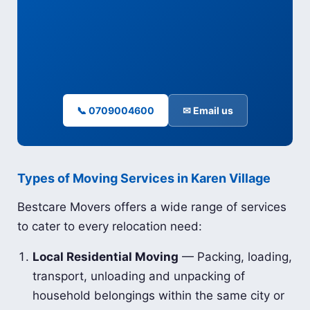
📞 0709004600
✉ Email us
Types of Moving Services in Karen Village
Bestcare Movers offers a wide range of services
to cater to every relocation need:
Local Residential Moving
— Packing, loading,
transport, unloading and unpacking of
household belongings within the same city or