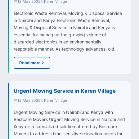
13 May 2025
Karen Village
Electronic Waste Removal, Moving & Disposal Service
in Nairobi and Kenya Electronic Waste Removal,
Moving & Disposal Service in Nairobi and Kenya is
essential for managing the growing volume of
discarded electronics in an environmentally
responsible manner. As technology advances, old…
Read more
Urgent Moving Service in Karen Village
13 May 2025
Karen Village
Urgent Moving Service in Nairobi and Kenya with
Bestcare Movers Urgent Moving Service in Nairobi and
Kenya is a specialized solution offered by Bestcare
Movers to address time-sensitive relocation needs for