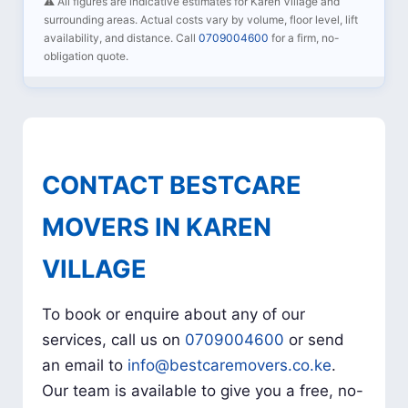
⚠️ All figures are indicative estimates for Karen Village and
surrounding areas. Actual costs vary by volume, floor level, lift
availability, and distance. Call
0709004600
for a firm, no-
obligation quote.
CONTACT BESTCARE
MOVERS IN KAREN
VILLAGE
To book or enquire about any of our
services, call us on
0709004600
or send
an email to
info@bestcaremovers.co.ke
.
Our team is available to give you a free, no-