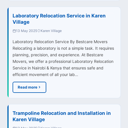
Laboratory Relocation Service in Karen
Village
13 May 2025
Karen Village
Laboratory Relocation Service By Bestcare Movers
Relocating a laboratory is not a simple task. It requires
planning, precision, and experience. At Bestcare
Movers, we offer a professional Laboratory Relocation
Service in Nairobi & Kenya that ensures safe and
efficient movement of all your lab…
Read more
Trampoline Relocation and Installation in
Karen Village