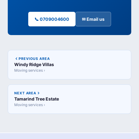
📞 0709004600
✉ Email us
PREVIOUS AREA
Windy Ridge Villas
Moving services ›
NEXT AREA
Tamarind Tree Estate
Moving services ›