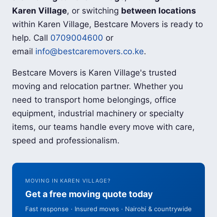
Karen Village
, or switching
between locations
within Karen Village, Bestcare Movers is ready to
help. Call
0709004600
or
email
info@bestcaremovers.co.ke
.
Bestcare Movers is Karen Village's trusted
moving and relocation partner. Whether you
need to transport home belongings, office
equipment, industrial machinery or specialty
items, our teams handle every move with care,
speed and professionalism.
MOVING IN KAREN VILLAGE?
Get a free moving quote today
Fast response · Insured moves · Nairobi & countrywide