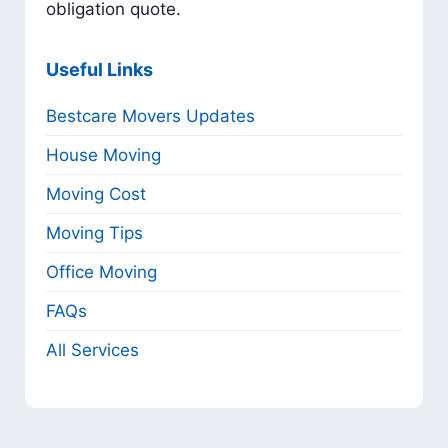
obligation quote.
Useful Links
Bestcare Movers Updates
House Moving
Moving Cost
Moving Tips
Office Moving
FAQs
All Services