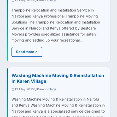
13 May 2025
Karen Village
Trampoline Relocation and Installation Service in
Nairobi and Kenya Professional Trampoline Moving
Solutions The Trampoline Relocation and Installation
Service in Nairobi and Kenya offered by Bestcare
Movers provides specialized assistance for safely
moving and setting up your recreational…
Read more
Washing Machine Moving & Reinstallation
in Karen Village
13 May 2025
Karen Village
Washing Machine Moving & Reinstallation in Nairobi
and Kenya Washing Machine Moving & Reinstallation in
Nairobi and Kenya is a specialized service designed to