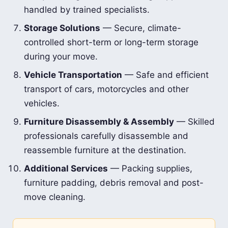
handled by trained specialists.
Storage Solutions
— Secure, climate-
controlled short-term or long-term storage
during your move.
Vehicle Transportation
— Safe and efficient
transport of cars, motorcycles and other
vehicles.
Furniture Disassembly & Assembly
— Skilled
professionals carefully disassemble and
reassemble furniture at the destination.
Additional Services
— Packing supplies,
furniture padding, debris removal and post-
move cleaning.