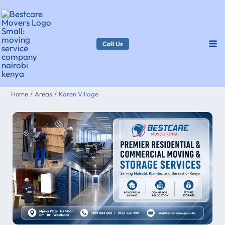
Skip
to
content
Call Us
Home
Areas
Karen Village