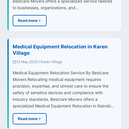
Bestcare Movers offers a specialized service tailored
to businesses, organizations, and…
Read more
Medical Equipment Relocation in Karen
Village
13 May 2025
Karen Village
Medical Equipment Relocation Service By Bestcare
Movers Relocating medical equipment requires
precision, expertise, and utmost care to ensure the
safety of sensitive devices and compliance with
industry standards. Bestcare Movers offers a
specialized Medical Equipment Relocation in Nairobi…
Read more