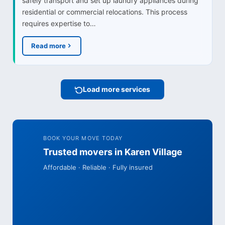
safely transport and set up laundry appliances during
residential or commercial relocations. This process
requires expertise to…
Read more
Load more services
BOOK YOUR MOVE TODAY
Trusted movers in Karen Village
Affordable · Reliable · Fully insured