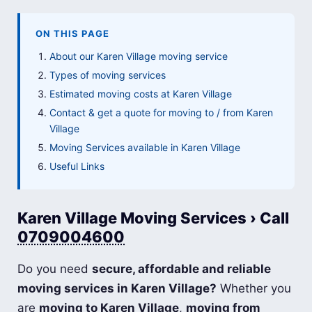
ON THIS PAGE
About our Karen Village moving service
Types of moving services
Estimated moving costs at Karen Village
Contact & get a quote for moving to / from Karen
Village
Moving Services available in Karen Village
Useful Links
Karen Village Moving Services › Call
0709004600
Do you need
secure, affordable and reliable
moving services in Karen Village?
Whether you
are
moving to Karen Village
,
moving from