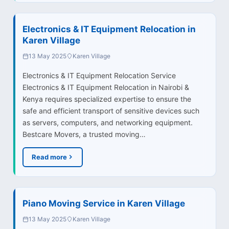
Electronics & IT Equipment Relocation in
Karen Village
13 May 2025
Karen Village
Electronics & IT Equipment Relocation Service
Electronics & IT Equipment Relocation in Nairobi &
Kenya requires specialized expertise to ensure the
safe and efficient transport of sensitive devices such
as servers, computers, and networking equipment.
Bestcare Movers, a trusted moving…
Read more
Piano Moving Service in Karen Village
13 May 2025
Karen Village