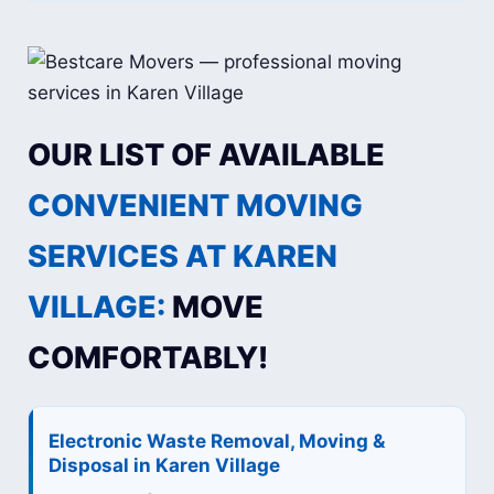
OUR LIST OF AVAILABLE
CONVENIENT MOVING
SERVICES AT KAREN
VILLAGE:
MOVE
COMFORTABLY!
Electronic Waste Removal, Moving &
Disposal in Karen Village