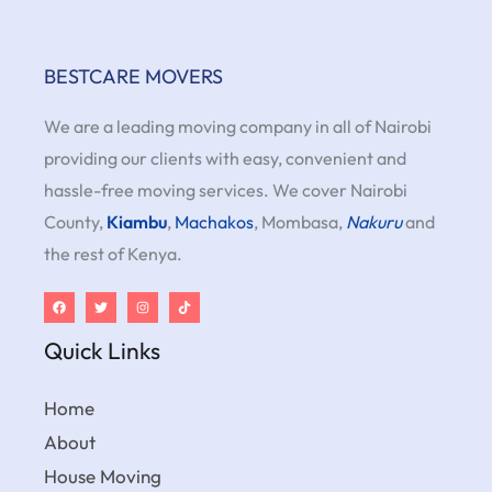
BESTCARE MOVERS
We are a leading moving company in all of Nairobi
providing our clients with easy, convenient and
hassle-free moving services. We cover Nairobi
County,
Kiambu
,
Machakos
, Mombasa,
Nakuru
and
the rest of Kenya.
Quick Links
Home
About
House Moving