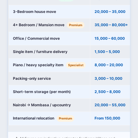
3-Bedroom house move
20,000 – 35,000
4+ Bedroom / Mansion move
35,000 – 80,000+
Premium
Office / Commercial move
15,000 – 60,000
Single item / furniture delivery
1,500 – 5,000
Piano / heavy specialty item
8,000 – 20,000
Specialist
Packing-only service
3,000 – 10,000
Short-term storage (per month)
2,500 – 8,000
Nairobi → Mombasa / upcountry
20,000 – 55,000
International relocation
From 150,000
Premium