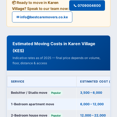
📦 Ready to move in
Karen
📞 0709004600
Village
? Speak to our team now:
✉ info@bestcaremovers.co.ke
Estimated Moving Costs in Karen Village
(KES)
Indicative rates as of 2025 — final price depends on volume,
floor, distance & access
SERVICE
ESTIMATED COST (KES
Bedsitter / Studio move
3,500 – 6,000
Popular
1-Bedroom apartment move
6,000 – 12,000
2-Bedroom house move
12,000 – 22,000
Popular