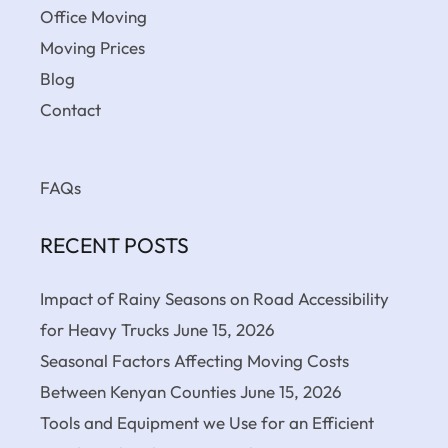
Office Moving
Moving Prices
Blog
Contact
FAQs
RECENT POSTS
Impact of Rainy Seasons on Road Accessibility
for Heavy Trucks
June 15, 2026
Seasonal Factors Affecting Moving Costs
Between Kenyan Counties
June 15, 2026
Tools and Equipment we Use for an Efficient