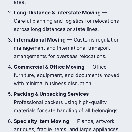
area.
Long-Distance & Interstate Moving
—
Careful planning and logistics for relocations
across long distances or state lines.
International Moving
— Customs regulation
management and international transport
arrangements for overseas relocations.
Commercial & Office Moving
— Office
furniture, equipment, and documents moved
with minimal business disruption.
Packing & Unpacking Services
—
Professional packers using high-quality
materials for safe handling of all belongings.
Specialty Item Moving
— Pianos, artwork,
antiques, fragile items, and large appliances