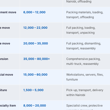
Nairobi, offloading
tment move
6,000 – 12,000
Packing materials, loading,
transport, offloading
e move
12,000 – 22,000
Full packing, loading,
transport, unpacking
e move
20,000 – 35,000
Full packing, dismantling,
transport, reassembly
nsion
35,000 – 80,000+
Comprehensive packing,
multi-truck, reassembly
cial move
15,000 – 60,000
Workstations, servers, files,
furniture
niture
1,500 – 5,000
Pick-up, transport, delivery
within Nairobi
ecialty item
8,000 – 20,000
Specialist crew, protective