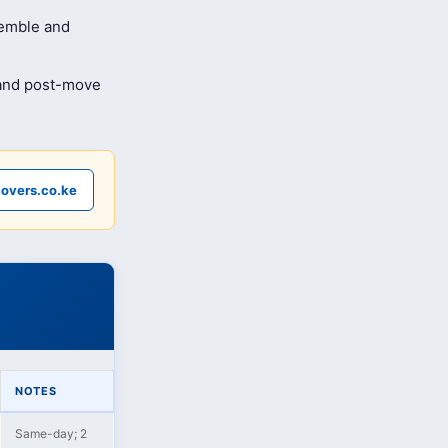
semble and
 and post-move
overs.co.ke
NOTES
Same-day; 2