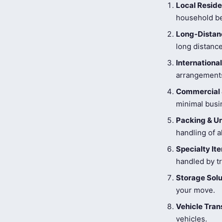
Local Reside
household be
Long-Distanc
long distance
Internationa
arrangements
Commercial 
minimal busi
Packing & U
handling of a
Specialty I
handled by tr
Storage Solu
your move.
Vehicle Tran
vehicles.