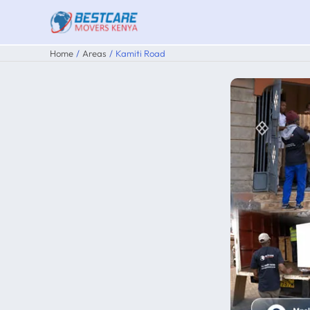
Skip
to
content
Home
Areas
Kamiti Road