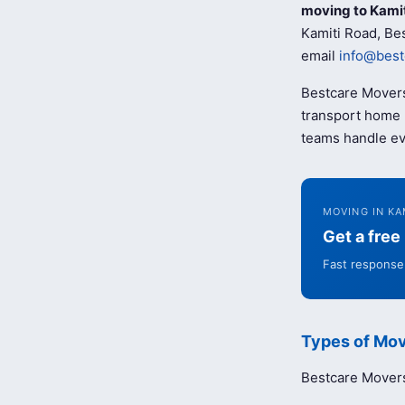
moving to Kami
Kamiti Road, Bes
email
info@best
Bestcare Movers
transport home b
teams handle ev
MOVING IN KA
Get a fre
Fast response 
Types of Mov
Bestcare Movers 