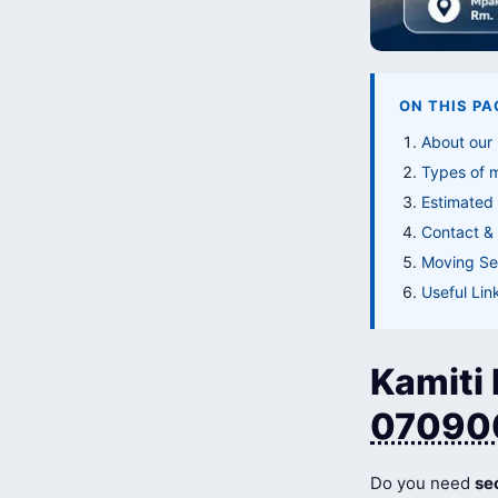
ON THIS PA
About our
Types of 
Estimated 
Contact & 
Moving Ser
Useful Lin
Kamiti 
07090
Do you need
se