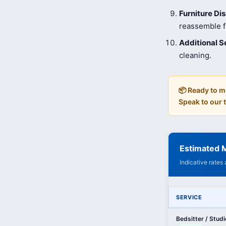
Furniture D
reassemble fu
Additional S
cleaning.
📦 Ready to m
Speak to our
Estimated M
Indicative rates
SERVICE
Bedsitter / Stud