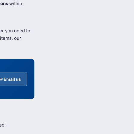
ions
within
er you need to
items, our
✉ Email us
ed: