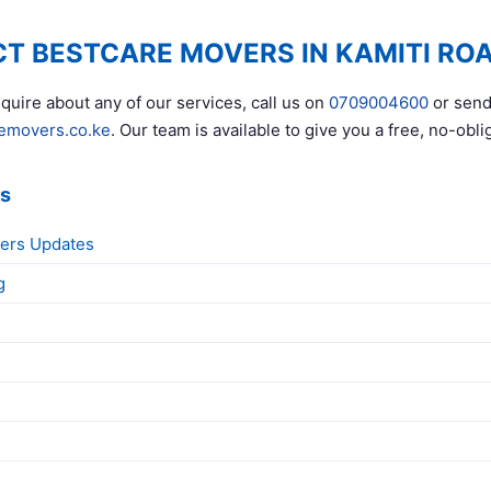
T BESTCARE MOVERS IN KAMITI RO
quire about any of our services, call us on
0709004600
or send
emovers.co.ke
. Our team is available to give you a free, no-obli
ks
ers Updates
g
g