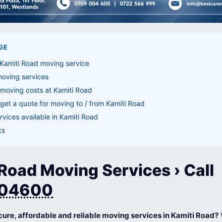
GE
 Kamiti Road moving service
moving services
moving costs at Kamiti Road
get a quote for moving to / from Kamiti Road
vices available in Kamiti Road
ks
Road Moving Services › Call
04600
cure, affordable and reliable moving services in Kamiti Road?