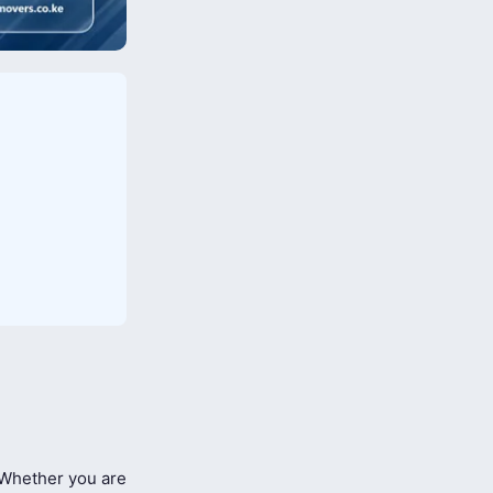
Whether you are