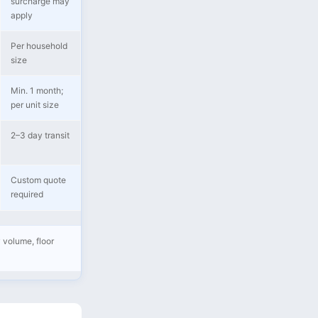
surcharge may
apply
Per household
size
Min. 1 month;
per unit size
2–3 day transit
Custom quote
required
 volume, floor