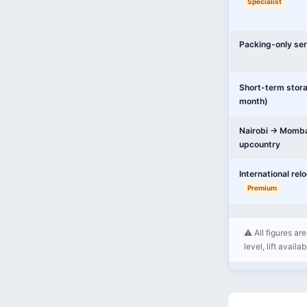
Specialist
Packing-only ser
Short-term stor
month)
Nairobi → Momba
upcountry
International rel
Premium
⚠️ All figures a
level, lift availa