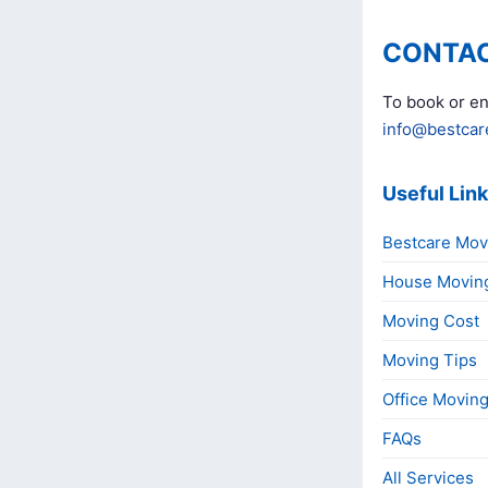
CONTAC
To book or en
info@bestcar
Useful Lin
Bestcare Mov
House Movin
Moving Cost
Moving Tips
Office Movin
FAQs
All Services