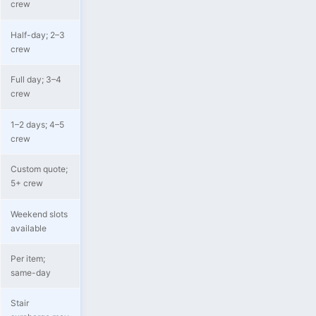
crew
Half-day; 2–3
crew
Full day; 3–4
crew
1–2 days; 4–5
crew
Custom quote;
5+ crew
Weekend slots
available
Per item;
same-day
Stair