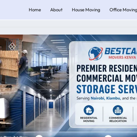
Home
About
House Moving
Office Movin