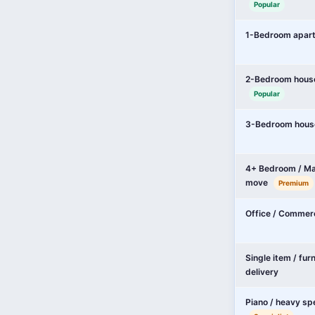
Popular
1-Bedroom apar
2-Bedroom hous
Popular
3-Bedroom hous
4+ Bedroom / Ma
move
Premium
Office / Commer
Single item / fur
delivery
Piano / heavy sp