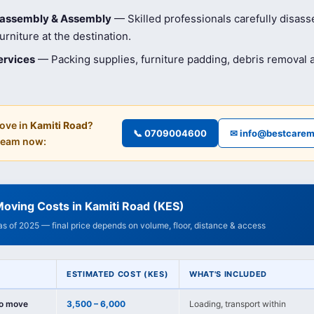
isassembly & Assembly
— Skilled professionals carefully disas
rniture at the destination.
ervices
— Packing supplies, furniture padding, debris removal
ove in
Kamiti Road
?
📞 0709004600
✉ info@bestcarem
 team now:
oving Costs in Kamiti Road (KES)
 as of 2025 — final price depends on volume, floor, distance & access
ESTIMATED COST (KES)
WHAT'S INCLUDED
io move
3,500 – 6,000
Loading, transport within