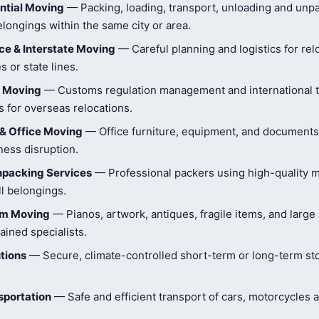
ntial Moving
— Packing, loading, transport, unloading and unpa
longings within the same city or area.
e & Interstate Moving
— Careful planning and logistics for rel
s or state lines.
l Moving
— Customs regulation management and international t
 for overseas relocations.
& Office Moving
— Office furniture, equipment, and document
ness disruption.
npacking Services
— Professional packers using high-quality ma
ll belongings.
tem Moving
— Pianos, artwork, antiques, fragile items, and large
ained specialists.
tions
— Secure, climate-controlled short-term or long-term st
sportation
— Safe and efficient transport of cars, motorcycles 