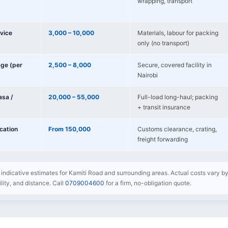
wrapping, transport
vice
3,000 – 10,000
Materials, labour for packing
only (no transport)
age (per
2,500 – 8,000
Secure, covered facility in
Nairobi
sa /
20,000 – 55,000
Full-load long-haul; packing
+ transit insurance
ocation
From 150,000
Customs clearance, crating,
freight forwarding
re indicative estimates for Kamiti Road and surrounding areas. Actual costs vary by
bility, and distance. Call
0709004600
for a firm, no-obligation quote.