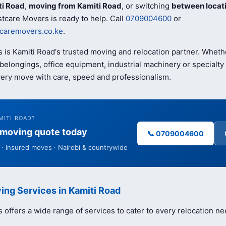
ti Road
,
moving from Kamiti Road
, or switching
between locat
tcare Movers is ready to help. Call
0709004600
or
caremovers.co.ke
.
 is Kamiti Road's trusted moving and relocation partner. Wheth
elongings, office equipment, industrial machinery or specialty 
ery move with care, speed and professionalism.
MITI ROAD?
e moving quote today
📞 0709004600
· Insured moves · Nairobi & countrywide
ing Services in Kamiti Road
offers a wide range of services to cater to every relocation ne