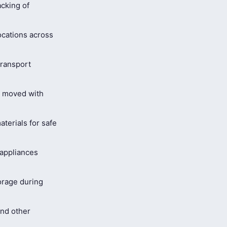
cking of
ocations across
ransport
s moved with
terials for safe
 appliances
orage during
and other