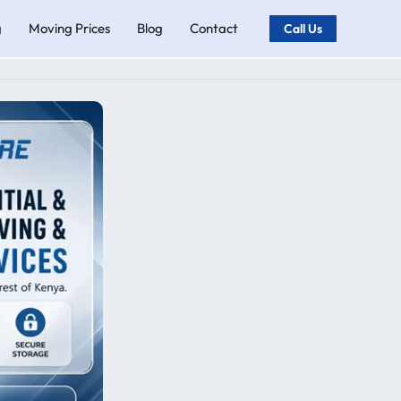
g
Moving Prices
Blog
Contact
Call Us