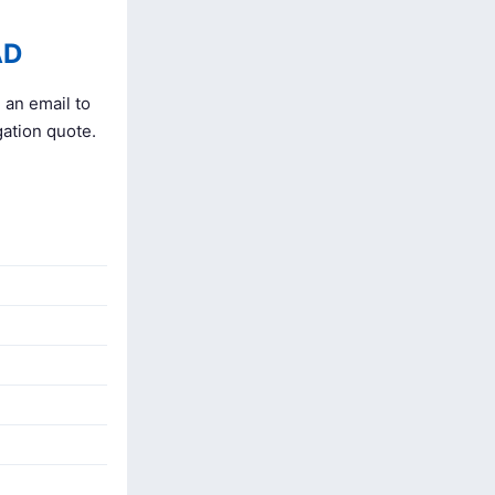
AD
 an email to
gation quote.